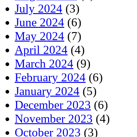
July 2024
(3)
June 2024
(6)
May 2024
(7)
April 2024
(4)
March 2024
(9)
February 2024
(6)
January 2024
(5)
December 2023
(6)
November 2023
(4)
October 2023
(3)