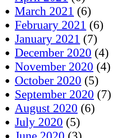
March 2021
(6)
February 2021
(6)
January 2021
(7)
December 2020
(4)
November 2020
(4)
October 2020
(5)
September 2020
(7)
August 2020
(6)
July 2020
(5)
June 2020
(3)