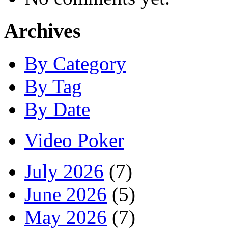
Archives
By Category
By Tag
By Date
Video Poker
July 2026
(7)
June 2026
(5)
May 2026
(7)