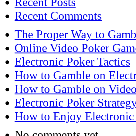
Recent Posts
Recent Comments
The Proper Way to Gamb
Online Video Poker Game
Electronic Poker Tactics
How to Gamble on Electr
How to Gamble on Video
Electronic Poker Strateg
How to Enjoy Electronic
No comments yet.