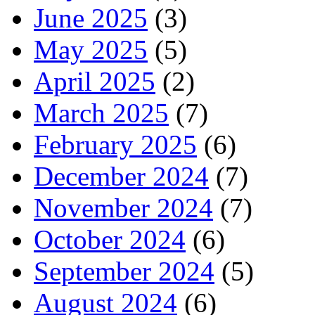
June 2025
(3)
May 2025
(5)
April 2025
(2)
March 2025
(7)
February 2025
(6)
December 2024
(7)
November 2024
(7)
October 2024
(6)
September 2024
(5)
August 2024
(6)