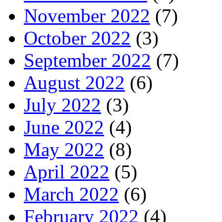
November 2022
(7)
October 2022
(3)
September 2022
(7)
August 2022
(6)
July 2022
(3)
June 2022
(4)
May 2022
(8)
April 2022
(5)
March 2022
(6)
February 2022
(4)