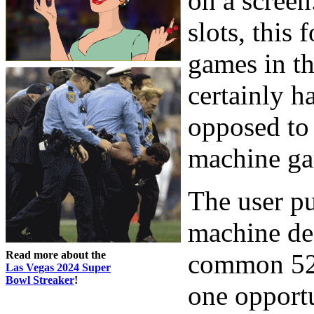
on a screen
slots, this
games in t
certainly h
opposed to 
machine gam
The user pu
machine dea
Read more about the
common 52-
Las Vegas 2024 Super
Bowl Streaker
!
one opport