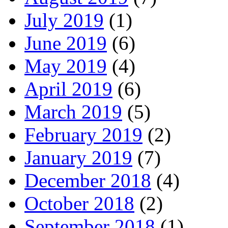
July 2019
(1)
June 2019
(6)
May 2019
(4)
April 2019
(6)
March 2019
(5)
February 2019
(2)
January 2019
(7)
December 2018
(4)
October 2018
(2)
September 2018
(1)