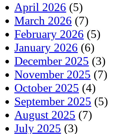
April 2026
(5)
March 2026
(7)
February 2026
(5)
January 2026
(6)
December 2025
(3)
November 2025
(7)
October 2025
(4)
September 2025
(5)
August 2025
(7)
July 2025
(3)