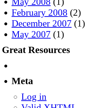
May 2008
(1)
February 2008
(2)
December 2007
(1)
May 2007
(1)
Great Resources
Meta
Log in
Valid XHTML