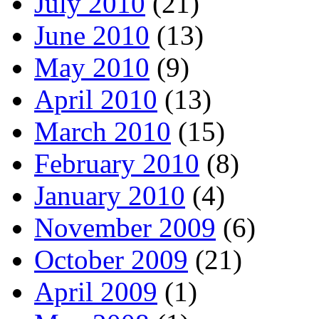
July 2010
(21)
June 2010
(13)
May 2010
(9)
April 2010
(13)
March 2010
(15)
February 2010
(8)
January 2010
(4)
November 2009
(6)
October 2009
(21)
April 2009
(1)