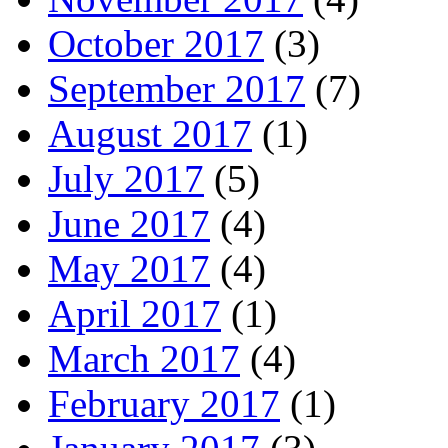
October 2017
(3)
September 2017
(7)
August 2017
(1)
July 2017
(5)
June 2017
(4)
May 2017
(4)
April 2017
(1)
March 2017
(4)
February 2017
(1)