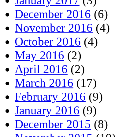
January 2017
(3)
December 2016
(6)
November 2016
(4)
October 2016
(4)
May 2016
(2)
April 2016
(2)
March 2016
(17)
February 2016
(9)
January 2016
(9)
December 2015
(8)