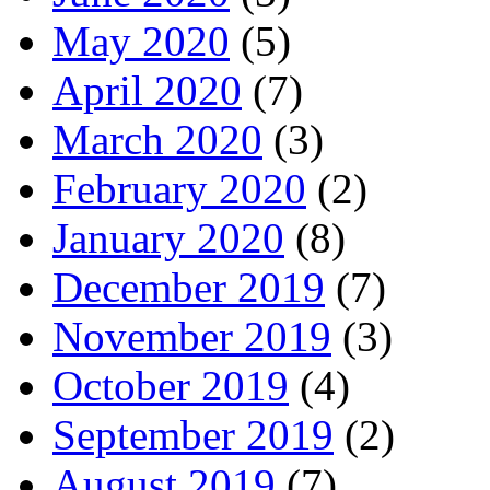
May 2020
(5)
April 2020
(7)
March 2020
(3)
February 2020
(2)
January 2020
(8)
December 2019
(7)
November 2019
(3)
October 2019
(4)
September 2019
(2)
August 2019
(7)