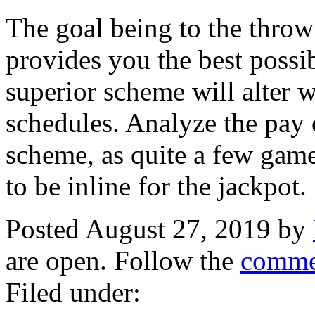
The goal being to the throw
provides you the best possi
superior scheme will alter 
schedules. Analyze the pay 
scheme, as quite a few gam
to be inline for the jackpot.
Posted August 27, 2019 by
are open. Follow the
comme
Filed under: