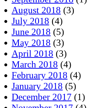
August 2018
(3)
July 2018
(4)
June 2018
(5)
May 2018
(3)
April 2018
(3)
March 2018
(4)
February 2018
(4)
January 2018
(5)
December 2017
(1)
November 2017
(4)