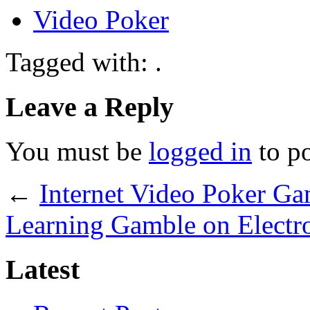
Video Poker
Tagged with: .
Leave a Reply
You must be
logged in
to p
←
Internet Video Poker Ga
Learning Gamble on Electr
Latest