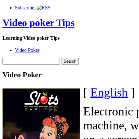
Subscribe
Video poker Tips
Learning Video poker Tips
Video Poker
Video Poker
[
English
]
Electronic 
machine, wh