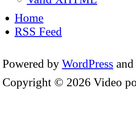
Home
RSS Feed
Powered by
WordPress
and
Copyright © 2026 Video po