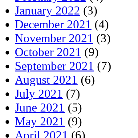
January 2022
(3)
December 2021
(4)
November 2021
(3)
October 2021
(9)
September 2021
(7)
August 2021
(6)
July 2021
(7)
June 2021
(5)
May 2021
(9)
April 2021
(6)