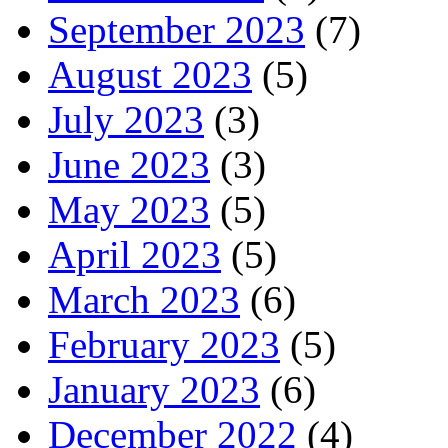
September 2023
(7)
August 2023
(5)
July 2023
(3)
June 2023
(3)
May 2023
(5)
April 2023
(5)
March 2023
(6)
February 2023
(5)
January 2023
(6)
December 2022
(4)