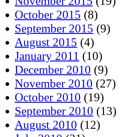
November 2015
(19)
October 2015
(8)
September 2015
(9)
August 2015
(4)
January 2011
(10)
December 2010
(9)
November 2010
(27)
October 2010
(19)
September 2010
(13)
August 2010
(12)