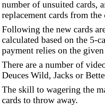
number of unsuited cards, a
replacement cards from the 
Following the new cards are
calculated based on the 5-c
payment relies on the given
There are a number of video
Deuces Wild, Jacks or Bett
The skill to wagering the m
cards to throw away.