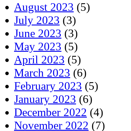
August 2023
(5)
July 2023
(3)
June 2023
(3)
May 2023
(5)
April 2023
(5)
March 2023
(6)
February 2023
(5)
January 2023
(6)
December 2022
(4)
November 2022
(7)