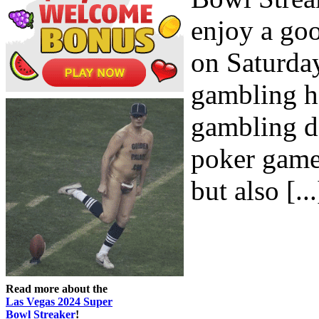
enjoy a goo
on Saturday
gambling ha
gambling de
poker games
but also [...
Read more about the
Las Vegas 2024 Super
Bowl Streaker
!