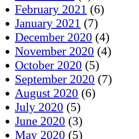
February 2021
(6)
January 2021
(7)
December 2020
(4)
November 2020
(4)
October 2020
(5)
September 2020
(7)
August 2020
(6)
July 2020
(5)
June 2020
(3)
May 2020
(5)