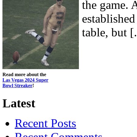
the game. A
established
table, but [.
Read more about the
Las Vegas 2024 Super
Bowl Streaker
!
Latest
Recent Posts
Recent Comments