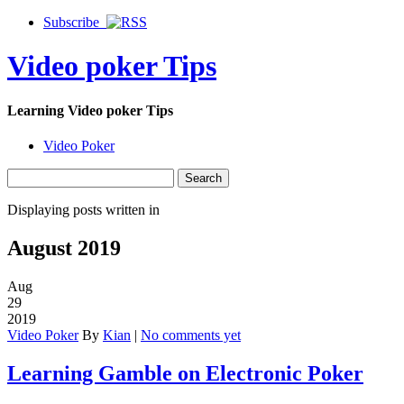
Subscribe
Video poker Tips
Learning Video poker Tips
Video Poker
Displaying posts written in
August 2019
Aug
29
2019
Video Poker
By
Kian
|
No comments yet
Learning Gamble on Electronic Poker