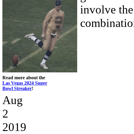
involve the
combination
Read more about the
Las Vegas 2024 Super
Bowl Streaker
!
Aug
2
2019