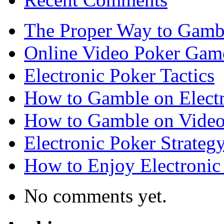
The Proper Way to Gamb
Online Video Poker Game
Electronic Poker Tactics
How to Gamble on Electr
How to Gamble on Video
Electronic Poker Strateg
How to Enjoy Electronic
No comments yet.