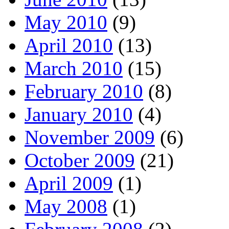
May 2010
(9)
April 2010
(13)
March 2010
(15)
February 2010
(8)
January 2010
(4)
November 2009
(6)
October 2009
(21)
April 2009
(1)
May 2008
(1)