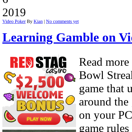
2019
Video Poker
By
Kian
|
No comments yet
Learning Gamble on Vi
Read more 
Bowl Strea
game that u
around the 
on your PC
game rules 