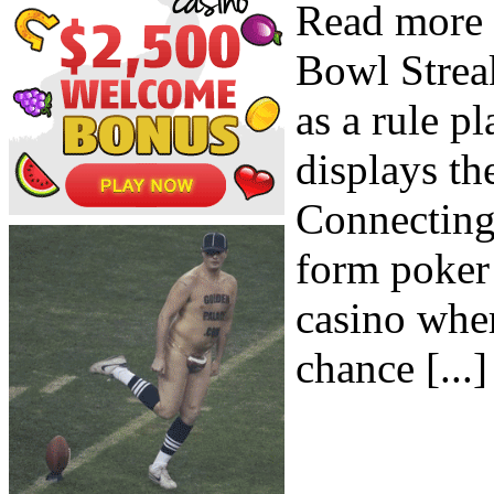
Read more 
Bowl Streak
as a rule p
displays th
Connecting 
form poker 
casino wher
chance [...]