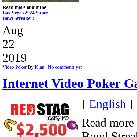
Read more about the
Las Vegas 2024 Super
Bowl Streaker
!
Aug
22
2019
Video Poker
By
Kian
|
No comments yet
Internet Video Poker G
[
English
]
Read more 
Bowl Strea