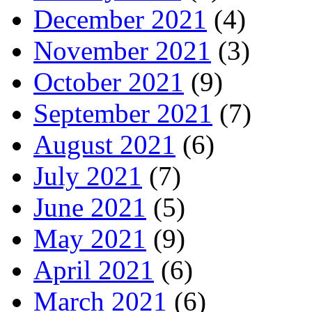
December 2021
(4)
November 2021
(3)
October 2021
(9)
September 2021
(7)
August 2021
(6)
July 2021
(7)
June 2021
(5)
May 2021
(9)
April 2021
(6)
March 2021
(6)