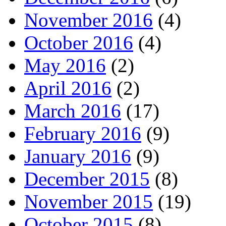
November 2016
(4)
October 2016
(4)
May 2016
(2)
April 2016
(2)
March 2016
(17)
February 2016
(9)
January 2016
(9)
December 2015
(8)
November 2015
(19)
October 2015
(8)