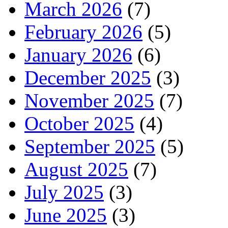
March 2026
(7)
February 2026
(5)
January 2026
(6)
December 2025
(3)
November 2025
(7)
October 2025
(4)
September 2025
(5)
August 2025
(7)
July 2025
(3)
June 2025
(3)