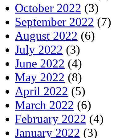
October 2022
(3)
September 2022
(7)
August 2022
(6)
July 2022
(3)
June 2022
(4)
May 2022
(8)
April 2022
(5)
March 2022
(6)
February 2022
(4)
January 2022
(3)