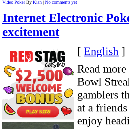
Video Poker
By
Kian
|
No comments yet
Internet Electronic Pok
excitement
[
English
]
Read more 
Bowl Streak
gamblers th
at a friend
enjoy headi