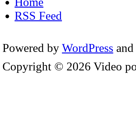
Home
RSS Feed
Powered by
WordPress
and
Copyright © 2026 Video po