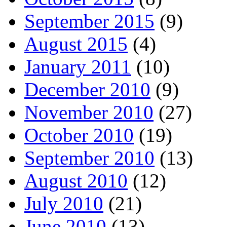
September 2015
(9)
August 2015
(4)
January 2011
(10)
December 2010
(9)
November 2010
(27)
October 2010
(19)
September 2010
(13)
August 2010
(12)
July 2010
(21)
June 2010
(13)