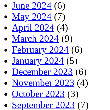
June 2024
(6)
May 2024
(7)
April 2024
(4)
March 2024
(9)
February 2024
(6)
January 2024
(5)
December 2023
(6)
November 2023
(4)
October 2023
(3)
September 2023
(7)