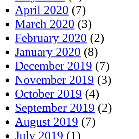
April 2020
(7)
March 2020
(3)
February 2020
(2)
January 2020
(8)
December 2019
(7)
November 2019
(3)
October 2019
(4)
September 2019
(2)
August 2019
(7)
July 2019
(1)