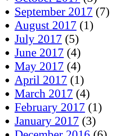
September 2017
(7)
August 2017
(1)
July 2017
(5)
June 2017
(4)
May 2017
(4)
April 2017
(1)
March 2017
(4)
February 2017
(1)
January 2017
(3)
December 2016
(6)