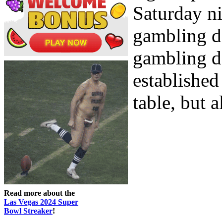
Saturday ni
gambling d
gambling d
established
table, but al
Read more about the
Las Vegas 2024 Super
Bowl Streaker
!