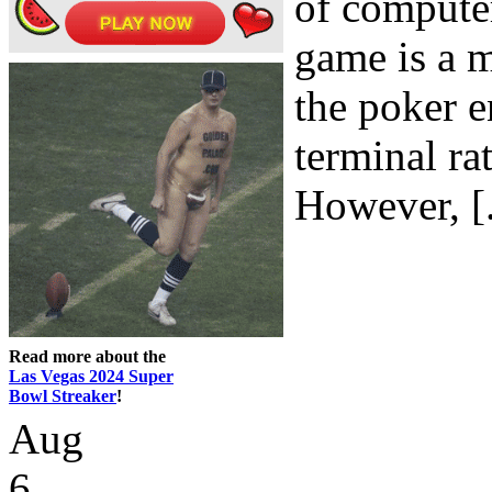
of computer
game is a 
the poker e
terminal ra
However, [.
Read more about the
Las Vegas 2024 Super
Bowl Streaker
!
Aug
6