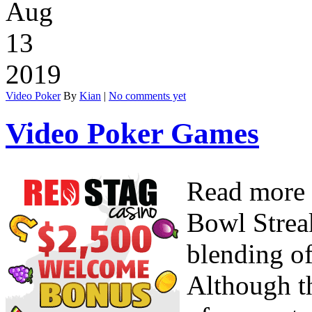
Aug
13
2019
Video Poker
By
Kian
|
No comments yet
Video Poker Games
Read more 
Bowl Streak
blending of
Although th