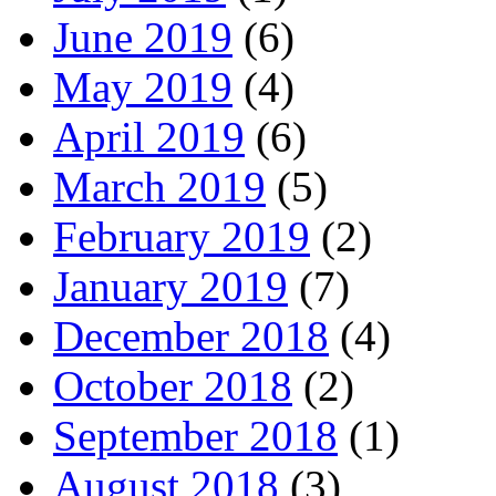
June 2019
(6)
May 2019
(4)
April 2019
(6)
March 2019
(5)
February 2019
(2)
January 2019
(7)
December 2018
(4)
October 2018
(2)
September 2018
(1)
August 2018
(3)