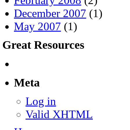
February 2008
(2)
December 2007
(1)
May 2007
(1)
Great Resources
Meta
Log in
Valid XHTML