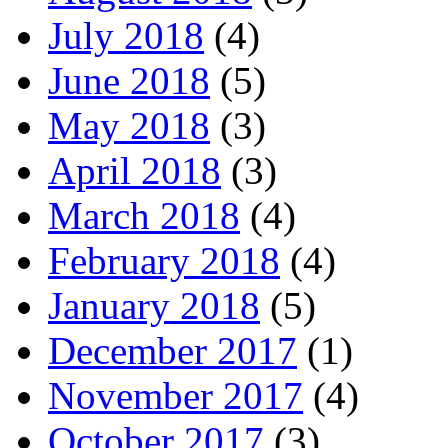
July 2018
(4)
June 2018
(5)
May 2018
(3)
April 2018
(3)
March 2018
(4)
February 2018
(4)
January 2018
(5)
December 2017
(1)
November 2017
(4)
October 2017
(3)