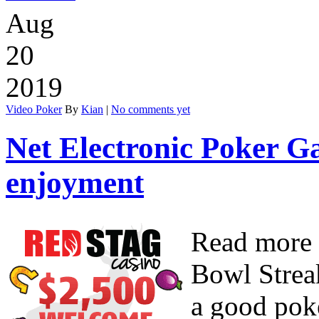
Aug
20
2019
Video Poker
By
Kian
|
No comments yet
Net Electronic Poker G
enjoyment
Read more 
Bowl Streak
a good poke