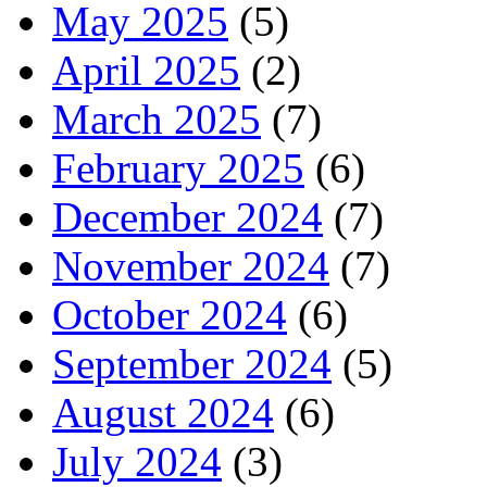
May 2025
(5)
April 2025
(2)
March 2025
(7)
February 2025
(6)
December 2024
(7)
November 2024
(7)
October 2024
(6)
September 2024
(5)
August 2024
(6)
July 2024
(3)