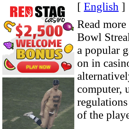
[
English
]
Read more 
Bowl Streak
a popular g
on in casin
alternativ
computer, u
regulations
of the playe