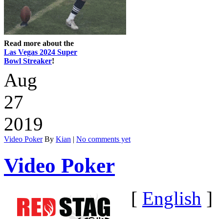
Read more about the
Las Vegas 2024 Super
Bowl Streaker
!
Aug
27
2019
Video Poker
By
Kian
|
No comments yet
Video Poker
[
English
]