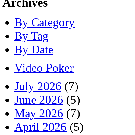
Archives
By Category
By Tag
By Date
Video Poker
July 2026
(7)
June 2026
(5)
May 2026
(7)
April 2026
(5)