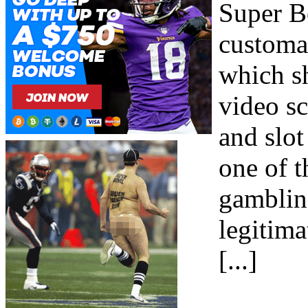
Super B
customa
which s
video sc
and slot
one of 
gamblin
legitima
[...]