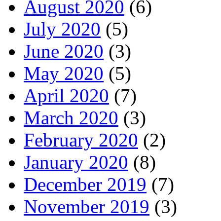
August 2020
(6)
July 2020
(5)
June 2020
(3)
May 2020
(5)
April 2020
(7)
March 2020
(3)
February 2020
(2)
January 2020
(8)
December 2019
(7)
November 2019
(3)