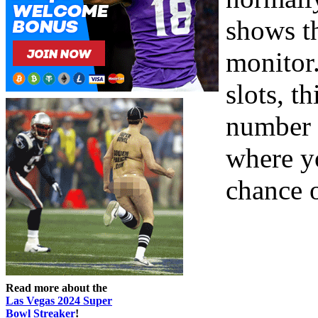
shows t
monitor
slots, t
number 
where yo
chance o
Read more about the
Las Vegas 2024 Super
Bowl Streaker
!