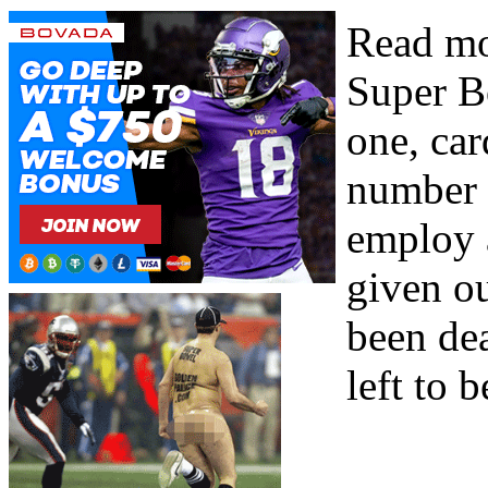
Read mo
Super Bo
one, car
number o
employ a
given o
been dea
left to 