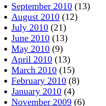
September 2010
(13)
August 2010
(12)
July 2010
(21)
June 2010
(13)
May 2010
(9)
April 2010
(13)
March 2010
(15)
February 2010
(8)
January 2010
(4)
November 2009
(6)