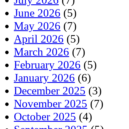
June 2026
(5)
May 2026
(7)
April 2026
(5)
March 2026
(7)
February 2026
(5)
January 2026
(6)
December 2025
(3)
November 2025
(7)
October 2025
(4)