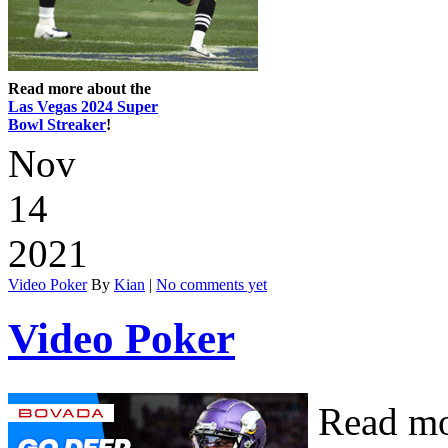
Read more about the
Las Vegas 2024 Super
Bowl Streaker
!
Nov
14
2021
Video Poker
By
Kian
|
No comments yet
Video Poker
Read mo