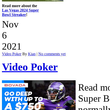
Read more about the
Las Vegas 2024 Super
Bowl Streaker
!
Nov
6
2021
Video Poker
By
Kian
|
No comments yet
Video Poker
Read mo
Super B
normall