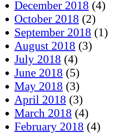
December 2018
(4)
October 2018
(2)
September 2018
(1)
August 2018
(3)
July 2018
(4)
June 2018
(5)
May 2018
(3)
April 2018
(3)
March 2018
(4)
February 2018
(4)