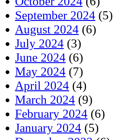
October 2024
(6)
September 2024
(5)
August 2024
(6)
July 2024
(3)
June 2024
(6)
May 2024
(7)
April 2024
(4)
March 2024
(9)
February 2024
(6)
January 2024
(5)