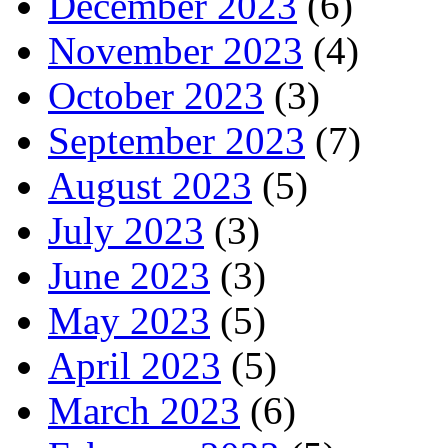
December 2023
(6)
November 2023
(4)
October 2023
(3)
September 2023
(7)
August 2023
(5)
July 2023
(3)
June 2023
(3)
May 2023
(5)
April 2023
(5)
March 2023
(6)