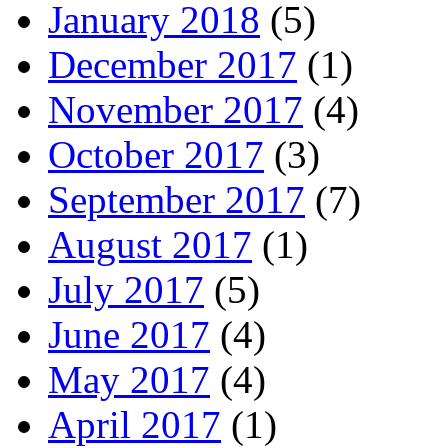
January 2018
(5)
December 2017
(1)
November 2017
(4)
October 2017
(3)
September 2017
(7)
August 2017
(1)
July 2017
(5)
June 2017
(4)
May 2017
(4)
April 2017
(1)