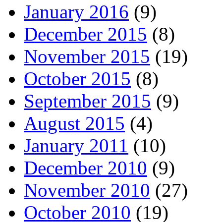
January 2016
(9)
December 2015
(8)
November 2015
(19)
October 2015
(8)
September 2015
(9)
August 2015
(4)
January 2011
(10)
December 2010
(9)
November 2010
(27)
October 2010
(19)