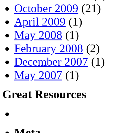
October 2009
(21)
April 2009
(1)
May 2008
(1)
February 2008
(2)
December 2007
(1)
May 2007
(1)
Great Resources
Meta