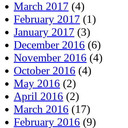
March 2017
(4)
February 2017
(1)
January 2017
(3)
December 2016
(6)
November 2016
(4)
October 2016
(4)
May 2016
(2)
April 2016
(2)
March 2016
(17)
February 2016
(9)