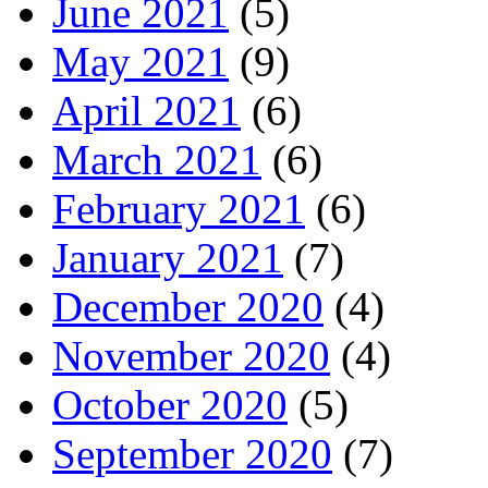
June 2021
(5)
May 2021
(9)
April 2021
(6)
March 2021
(6)
February 2021
(6)
January 2021
(7)
December 2020
(4)
November 2020
(4)
October 2020
(5)
September 2020
(7)