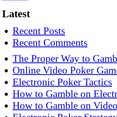
Latest
Recent Posts
Recent Comments
The Proper Way to Gamb
Online Video Poker Game
Electronic Poker Tactics
How to Gamble on Electr
How to Gamble on Video