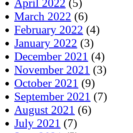
April 2022
(5)
March 2022
(6)
February 2022
(4)
January 2022
(3)
December 2021
(4)
November 2021
(3)
October 2021
(9)
September 2021
(7)
August 2021
(6)
July 2021
(7)