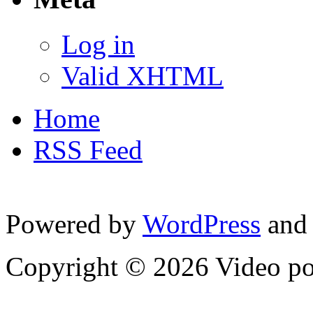
Log in
Valid XHTML
Home
RSS Feed
Powered by
WordPress
and
Copyright © 2026 Video po