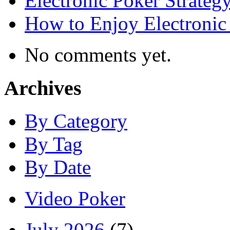
Electronic Poker Strateg
How to Enjoy Electronic
No comments yet.
Archives
By Category
By Tag
By Date
Video Poker
July 2026
(7)