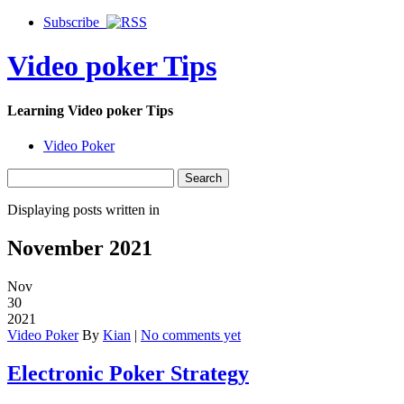
Subscribe
Video poker Tips
Learning Video poker Tips
Video Poker
Displaying posts written in
November 2021
Nov
30
2021
Video Poker
By
Kian
|
No comments yet
Electronic Poker Strategy