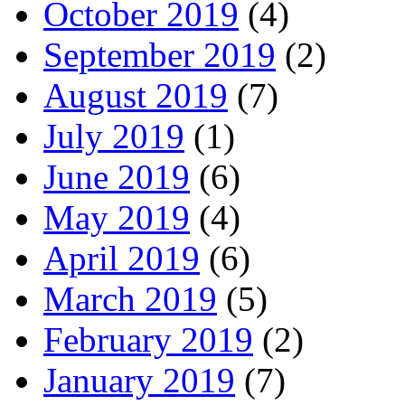
October 2019
(4)
September 2019
(2)
August 2019
(7)
July 2019
(1)
June 2019
(6)
May 2019
(4)
April 2019
(6)
March 2019
(5)
February 2019
(2)
January 2019
(7)