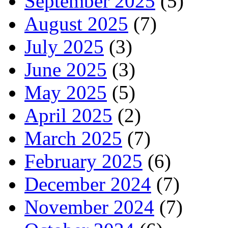
September 2025
(5)
August 2025
(7)
July 2025
(3)
June 2025
(3)
May 2025
(5)
April 2025
(2)
March 2025
(7)
February 2025
(6)
December 2024
(7)
November 2024
(7)