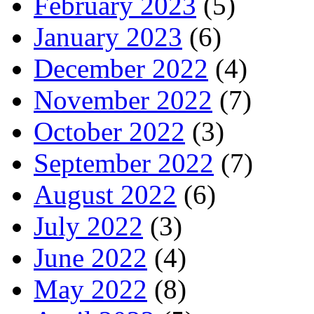
February 2023
(5)
January 2023
(6)
December 2022
(4)
November 2022
(7)
October 2022
(3)
September 2022
(7)
August 2022
(6)
July 2022
(3)
June 2022
(4)
May 2022
(8)