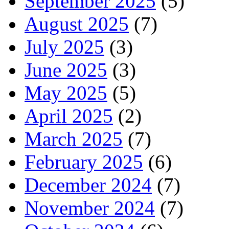
September 2025
(5)
August 2025
(7)
July 2025
(3)
June 2025
(3)
May 2025
(5)
April 2025
(2)
March 2025
(7)
February 2025
(6)
December 2024
(7)
November 2024
(7)