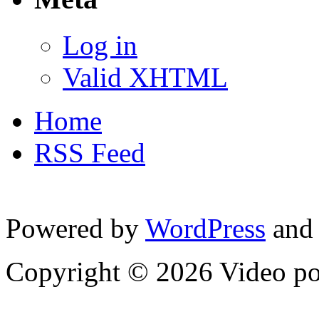
Log in
Valid XHTML
Home
RSS Feed
Powered by
WordPress
and
Copyright © 2026 Video po