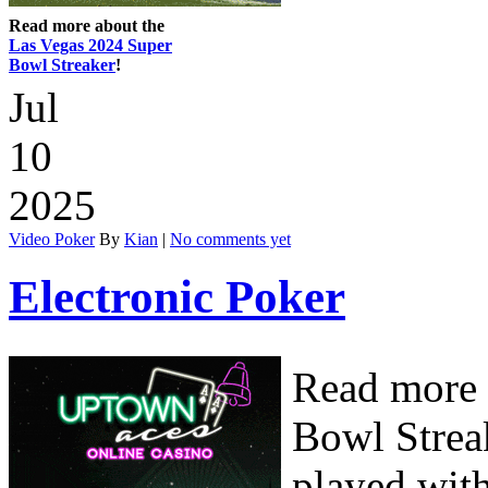
Read more about the
Las Vegas 2024 Super
Bowl Streaker
!
Jul
10
2025
Video Poker
By
Kian
|
No comments yet
Electronic Poker
Read more 
Bowl Strea
played wit