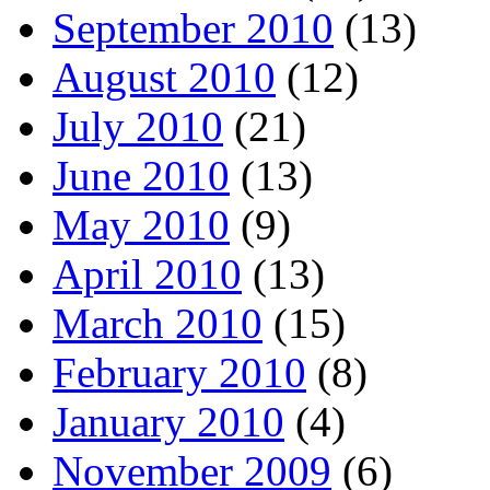
September 2010
(13)
August 2010
(12)
July 2010
(21)
June 2010
(13)
May 2010
(9)
April 2010
(13)
March 2010
(15)
February 2010
(8)
January 2010
(4)
November 2009
(6)