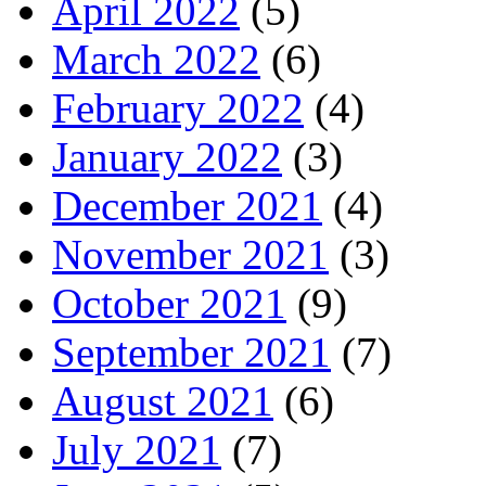
April 2022
(5)
March 2022
(6)
February 2022
(4)
January 2022
(3)
December 2021
(4)
November 2021
(3)
October 2021
(9)
September 2021
(7)
August 2021
(6)
July 2021
(7)