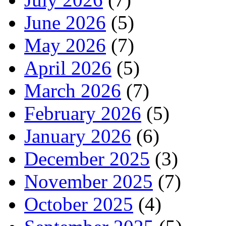
June 2026
(5)
May 2026
(7)
April 2026
(5)
March 2026
(7)
February 2026
(5)
January 2026
(6)
December 2025
(3)
November 2025
(7)
October 2025
(4)