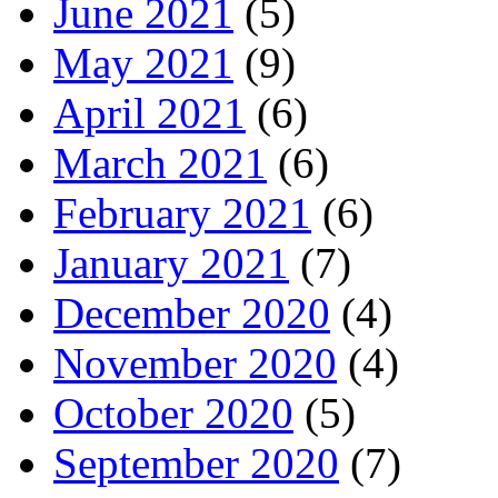
June 2021
(5)
May 2021
(9)
April 2021
(6)
March 2021
(6)
February 2021
(6)
January 2021
(7)
December 2020
(4)
November 2020
(4)
October 2020
(5)
September 2020
(7)