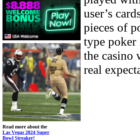
user’s card
pieces of p
type poker 
the casino 
real expecta
Read more about the
Las Vegas 2024 Super
Bowl Streaker
!