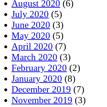
August 2020
(6)
July 2020
(5)
June 2020
(3)
May 2020
(5)
April 2020
(7)
March 2020
(3)
February 2020
(2)
January 2020
(8)
December 2019
(7)
November 2019
(3)