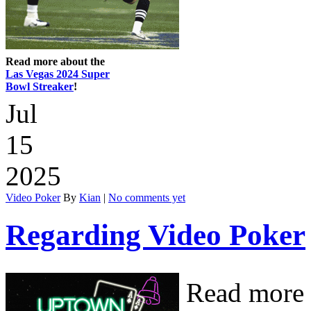
Read more about the
Las Vegas 2024 Super
Bowl Streaker
!
Jul
15
2025
Video Poker
By
Kian
|
No comments yet
Regarding Video Poker
Read more 