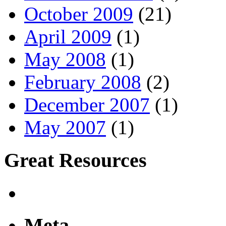
October 2009
(21)
April 2009
(1)
May 2008
(1)
February 2008
(2)
December 2007
(1)
May 2007
(1)
Great Resources
Meta