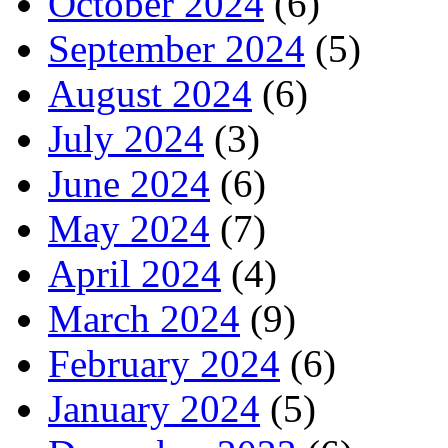
October 2024
(6)
September 2024
(5)
August 2024
(6)
July 2024
(3)
June 2024
(6)
May 2024
(7)
April 2024
(4)
March 2024
(9)
February 2024
(6)
January 2024
(5)