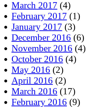
March 2017
(4)
February 2017
(1)
January 2017
(3)
December 2016
(6)
November 2016
(4)
October 2016
(4)
May 2016
(2)
April 2016
(2)
March 2016
(17)
February 2016
(9)