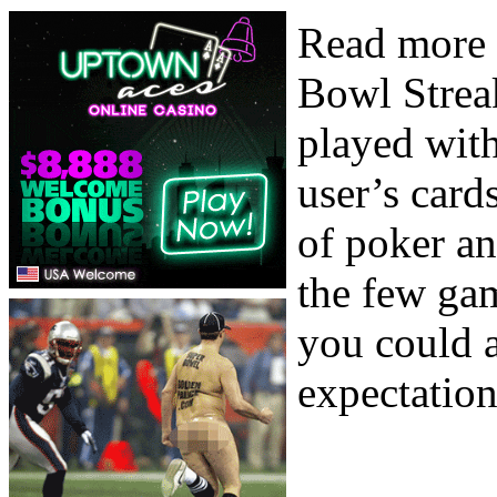
Read more 
Bowl Streak
played with
user’s card
of poker an
the few ga
you could a
expectation