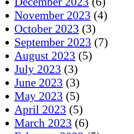
December 2023
(6)
November 2023
(4)
October 2023
(3)
September 2023
(7)
August 2023
(5)
July 2023
(3)
June 2023
(3)
May 2023
(5)
April 2023
(5)
March 2023
(6)