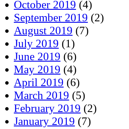
October 2019
(4)
September 2019
(2)
August 2019
(7)
July 2019
(1)
June 2019
(6)
May 2019
(4)
April 2019
(6)
March 2019
(5)
February 2019
(2)
January 2019
(7)