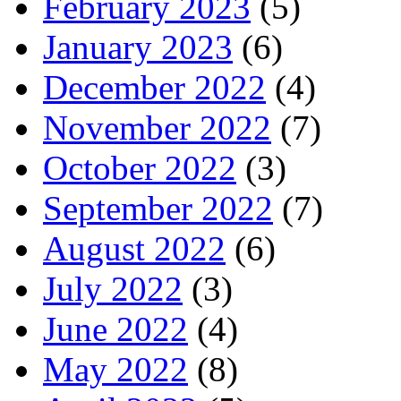
February 2023
(5)
January 2023
(6)
December 2022
(4)
November 2022
(7)
October 2022
(3)
September 2022
(7)
August 2022
(6)
July 2022
(3)
June 2022
(4)
May 2022
(8)