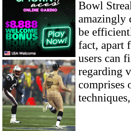
Bowl Streak
amazingly d
be efficien
fact, apart
users can f
regarding 
comprises o
techniques, a