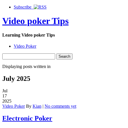
Subscribe
Video poker Tips
Learning Video poker Tips
Video Poker
Displaying posts written in
July 2025
Jul
17
2025
Video Poker
By
Kian
|
No comments yet
Electronic Poker