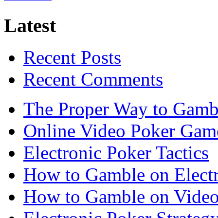
Latest
Recent Posts
Recent Comments
The Proper Way to Gamb
Online Video Poker Game
Electronic Poker Tactics
How to Gamble on Electr
How to Gamble on Video