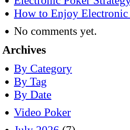
Electronic Poker Strateg
How to Enjoy Electronic
No comments yet.
Archives
By Category
By Tag
By Date
Video Poker
July 2026
(7)