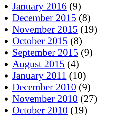
January 2016
(9)
December 2015
(8)
November 2015
(19)
October 2015
(8)
September 2015
(9)
August 2015
(4)
January 2011
(10)
December 2010
(9)
November 2010
(27)
October 2010
(19)