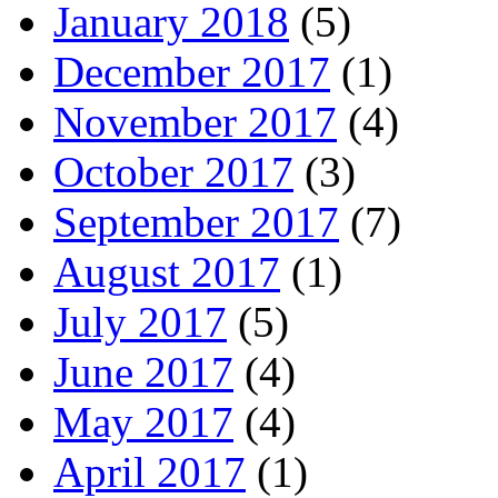
January 2018
(5)
December 2017
(1)
November 2017
(4)
October 2017
(3)
September 2017
(7)
August 2017
(1)
July 2017
(5)
June 2017
(4)
May 2017
(4)
April 2017
(1)