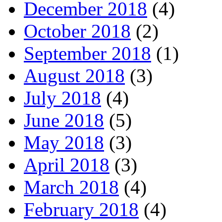
December 2018
(4)
October 2018
(2)
September 2018
(1)
August 2018
(3)
July 2018
(4)
June 2018
(5)
May 2018
(3)
April 2018
(3)
March 2018
(4)
February 2018
(4)