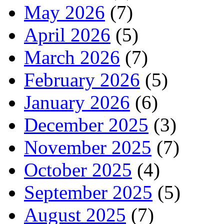
May 2026
(7)
April 2026
(5)
March 2026
(7)
February 2026
(5)
January 2026
(6)
December 2025
(3)
November 2025
(7)
October 2025
(4)
September 2025
(5)
August 2025
(7)