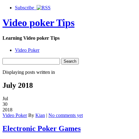
Subscribe
Video poker Tips
Learning Video poker Tips
Video Poker
Displaying posts written in
July 2018
Jul
30
2018
Video Poker
By
Kian
|
No comments yet
Electronic Poker Games