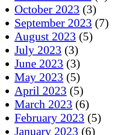
October 2023
(3)
September 2023
(7)
August 2023
(5)
July 2023
(3)
June 2023
(3)
May 2023
(5)
April 2023
(5)
March 2023
(6)
February 2023
(5)
January 2023
(6)