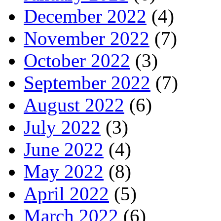
December 2022
(4)
November 2022
(7)
October 2022
(3)
September 2022
(7)
August 2022
(6)
July 2022
(3)
June 2022
(4)
May 2022
(8)
April 2022
(5)
March 2022
(6)