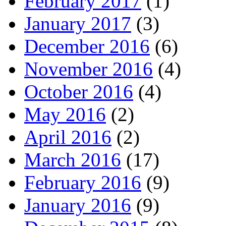
February 2017
(1)
January 2017
(3)
December 2016
(6)
November 2016
(4)
October 2016
(4)
May 2016
(2)
April 2016
(2)
March 2016
(17)
February 2016
(9)
January 2016
(9)