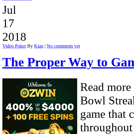
Jul
17
2018
Video Poker
By
Kian
|
No comments yet
The Proper Way to Gam
Read more 
Bowl Streak
game that c
throughout 