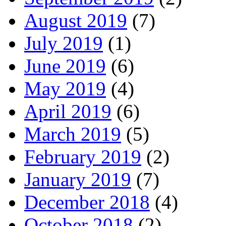
August 2019
(7)
July 2019
(1)
June 2019
(6)
May 2019
(4)
April 2019
(6)
March 2019
(5)
February 2019
(2)
January 2019
(7)
December 2018
(4)
October 2018
(2)