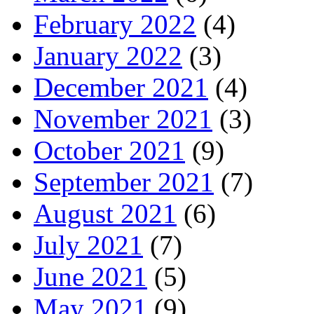
February 2022
(4)
January 2022
(3)
December 2021
(4)
November 2021
(3)
October 2021
(9)
September 2021
(7)
August 2021
(6)
July 2021
(7)
June 2021
(5)
May 2021
(9)