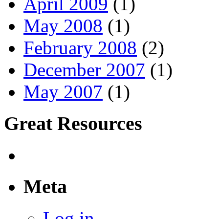
April 2009
(1)
May 2008
(1)
February 2008
(2)
December 2007
(1)
May 2007
(1)
Great Resources
Meta
Log in