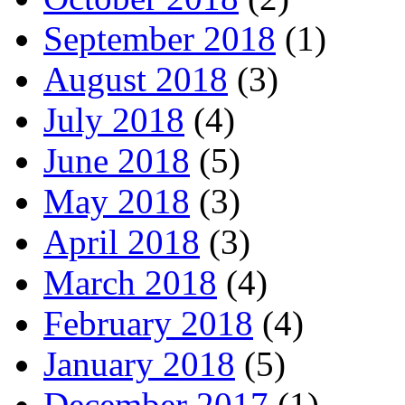
September 2018
(1)
August 2018
(3)
July 2018
(4)
June 2018
(5)
May 2018
(3)
April 2018
(3)
March 2018
(4)
February 2018
(4)
January 2018
(5)
December 2017
(1)