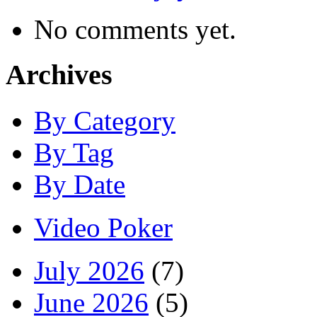
No comments yet.
Archives
By Category
By Tag
By Date
Video Poker
July 2026
(7)
June 2026
(5)