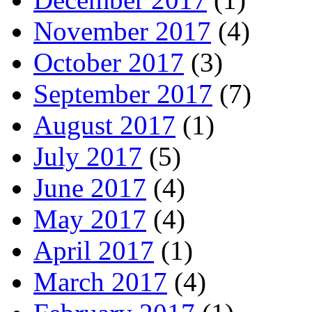
November 2017
(4)
October 2017
(3)
September 2017
(7)
August 2017
(1)
July 2017
(5)
June 2017
(4)
May 2017
(4)
April 2017
(1)
March 2017
(4)