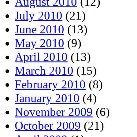
August 2010
(12)
July 2010
(21)
June 2010
(13)
May 2010
(9)
April 2010
(13)
March 2010
(15)
February 2010
(8)
January 2010
(4)
November 2009
(6)
October 2009
(21)