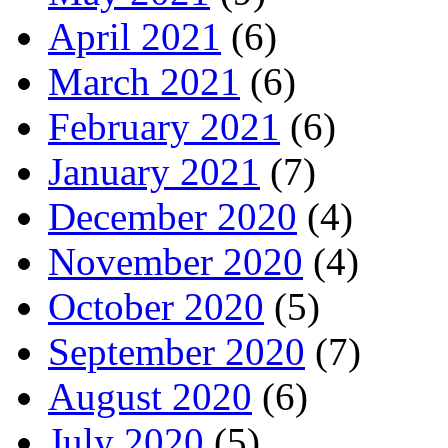
April 2021
(6)
March 2021
(6)
February 2021
(6)
January 2021
(7)
December 2020
(4)
November 2020
(4)
October 2020
(5)
September 2020
(7)
August 2020
(6)
July 2020
(5)