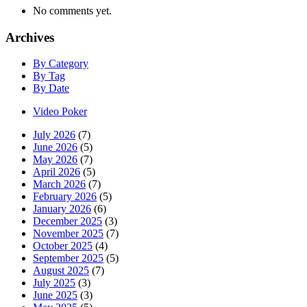
No comments yet.
Archives
By Category
By Tag
By Date
Video Poker
July 2026
(7)
June 2026
(5)
May 2026
(7)
April 2026
(5)
March 2026
(7)
February 2026
(5)
January 2026
(6)
December 2025
(3)
November 2025
(7)
October 2025
(4)
September 2025
(5)
August 2025
(7)
July 2025
(3)
June 2025
(3)