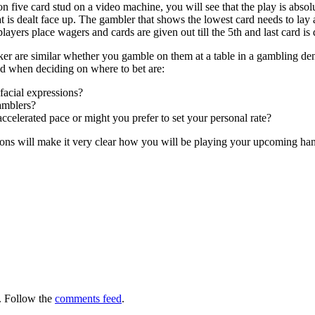
n five card stud on a video machine, you will see that the play is absolut
t is dealt face up. The gambler that shows the lowest card needs to lay a
layers place wagers and cards are given out till the 5th and last card is
oker are similar whether you gamble on them at a table in a gambling de
ind when deciding on where to bet are:
acial expressions?
amblers?
accelerated pace or might you prefer to set your personal rate?
ions will make it very clear how you will be playing your upcoming ha
. Follow the
comments feed
.