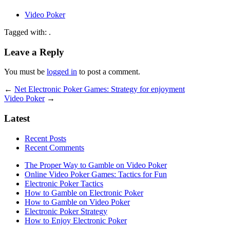
Video Poker
Tagged with: .
Leave a Reply
You must be
logged in
to post a comment.
←
Net Electronic Poker Games: Strategy for enjoyment
Video Poker
→
Latest
Recent Posts
Recent Comments
The Proper Way to Gamble on Video Poker
Online Video Poker Games: Tactics for Fun
Electronic Poker Tactics
How to Gamble on Electronic Poker
How to Gamble on Video Poker
Electronic Poker Strategy
How to Enjoy Electronic Poker