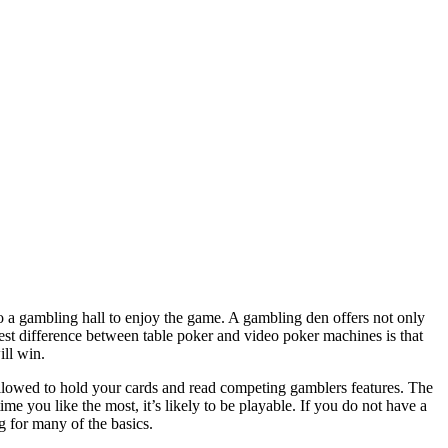
o a gambling hall to enjoy the game. A gambling den offers not only
est difference between table poker and video poker machines is that
ill win.
allowed to hold your cards and read competing gamblers features. The
me you like the most, it’s likely to be playable. If you do not have a
g for many of the basics.