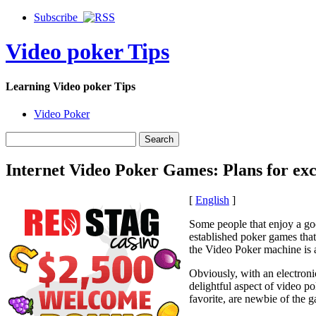
Subscribe
Video poker Tips
Learning Video poker Tips
Video Poker
Internet Video Poker Games: Plans for ex
[
English
]
Some people that enjoy a goo
established poker games that
the Video Poker machine is a
Obviously, with an electroni
delightful aspect of video po
favorite, are newbie of the g