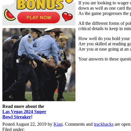
If you are looking to wager o
down as well as one card tha
As the game progresses the p
All the different forms of p
critical details to keep in m
How well do you hold your f
Are you skilled at reading g
Are you at ease going at an 
Your answers to these quest
Read more about the
Las Vegas 2024 Super
Bowl Streaker
!
Posted August 22, 2019 by
Kian
. Comments and
trackbacks
are open
Filed under: