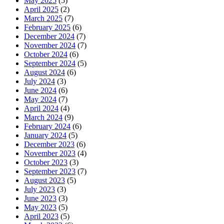
May 2025
(5)
April 2025
(2)
March 2025
(7)
February 2025
(6)
December 2024
(7)
November 2024
(7)
October 2024
(6)
September 2024
(5)
August 2024
(6)
July 2024
(3)
June 2024
(6)
May 2024
(7)
April 2024
(4)
March 2024
(9)
February 2024
(6)
January 2024
(5)
December 2023
(6)
November 2023
(4)
October 2023
(3)
September 2023
(7)
August 2023
(5)
July 2023
(3)
June 2023
(3)
May 2023
(5)
April 2023
(5)