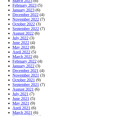
March 2023
(6)
February 2023
(5)
January 2023
(6)
December 2022
(4)
November 2022
(7)
October 2022
(3)
September 2022
(7)
August 2022
(6)
July 2022
(3)
June 2022
(4)
May 2022
(8)
April 2022
(5)
March 2022
(6)
February 2022
(4)
January 2022
(3)
December 2021
(4)
November 2021
(3)
October 2021
(9)
September 2021
(7)
August 2021
(6)
July 2021
(7)
June 2021
(5)
May 2021
(9)
April 2021
(6)
March 2021
(6)