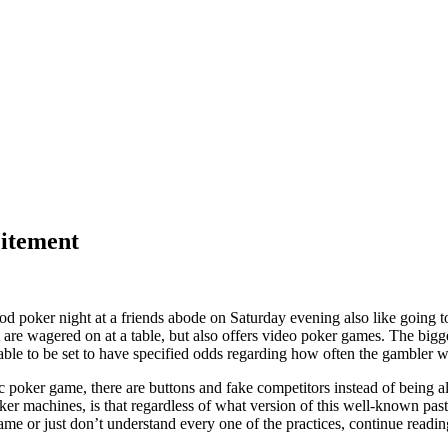
citement
d poker night at a friends abode on Saturday evening also like going t
 are wagered on at a table, but also offers video poker games. The bigg
ble to be set to have specified odds regarding how often the gambler w
c poker game, there are buttons and fake competitors instead of being 
ker machines, is that regardless of what version of this well-known pasti
ame or just don’t understand every one of the practices, continue readin