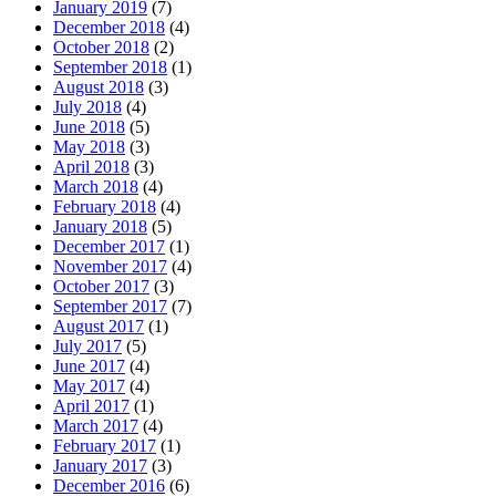
January 2019
(7)
December 2018
(4)
October 2018
(2)
September 2018
(1)
August 2018
(3)
July 2018
(4)
June 2018
(5)
May 2018
(3)
April 2018
(3)
March 2018
(4)
February 2018
(4)
January 2018
(5)
December 2017
(1)
November 2017
(4)
October 2017
(3)
September 2017
(7)
August 2017
(1)
July 2017
(5)
June 2017
(4)
May 2017
(4)
April 2017
(1)
March 2017
(4)
February 2017
(1)
January 2017
(3)
December 2016
(6)