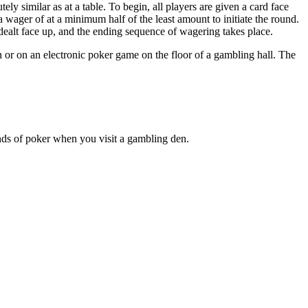
ely similar as at a table. To begin, all players are given a card face
 wager of at a minimum half of the least amount to initiate the round.
 dealt face up, and the ending sequence of wagering takes place.
n or on an electronic poker game on the floor of a gambling hall. The
nds of poker when you visit a gambling den.