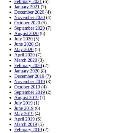
February 2021
(6)
January 2021
(7)
December 2020
(4)
November 2020
(4)
October 2020
(5)
September 2020
(7)
August 2020
(6)
July 2020
(5)
June 2020
(3)
May 2020
(5)
April 2020
(7)
March 2020
(3)
February 2020
(2)
January 2020
(8)
December 2019
(7)
November 2019
(3)
October 2019
(4)
September 2019
(2)
August 2019
(7)
July 2019
(1)
June 2019
(6)
May 2019
(4)
April 2019
(6)
March 2019
(5)
February 2019
(2)