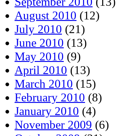
September 2010
(13)
August 2010
(12)
July 2010
(21)
June 2010
(13)
May 2010
(9)
April 2010
(13)
March 2010
(15)
February 2010
(8)
January 2010
(4)
November 2009
(6)