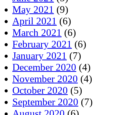
May 2021
(9)
April 2021
(6)
March 2021
(6)
February 2021
(6)
January 2021
(7)
December 2020
(4)
November 2020
(4)
October 2020
(5)
September 2020
(7)
August 2020
(6)