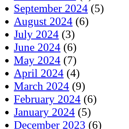
September 2024
(5)
August 2024
(6)
July 2024
(3)
June 2024
(6)
May 2024
(7)
April 2024
(4)
March 2024
(9)
February 2024
(6)
January 2024
(5)
December 2023
(6)