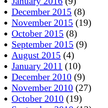
January 2016
(9)
December 2015
(8)
November 2015
(19)
October 2015
(8)
September 2015
(9)
August 2015
(4)
January 2011
(10)
December 2010
(9)
November 2010
(27)
October 2010
(19)