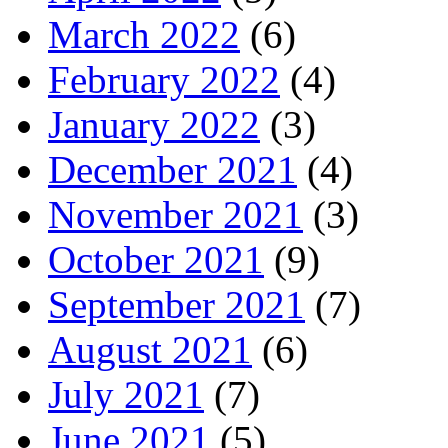
March 2022
(6)
February 2022
(4)
January 2022
(3)
December 2021
(4)
November 2021
(3)
October 2021
(9)
September 2021
(7)
August 2021
(6)
July 2021
(7)
June 2021
(5)