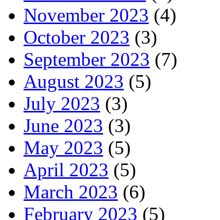
November 2023
(4)
October 2023
(3)
September 2023
(7)
August 2023
(5)
July 2023
(3)
June 2023
(3)
May 2023
(5)
April 2023
(5)
March 2023
(6)
February 2023
(5)