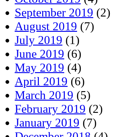
September 2019
(2)
August 2019
(7)
July 2019
(1)
June 2019
(6)
May 2019
(4)
April 2019
(6)
March 2019
(5)
February 2019
(2)
January 2019
(7)
December 2018
(4)