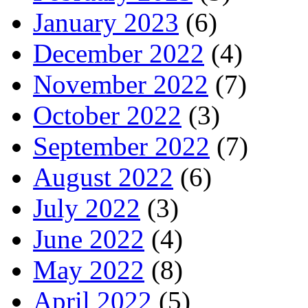
January 2023
(6)
December 2022
(4)
November 2022
(7)
October 2022
(3)
September 2022
(7)
August 2022
(6)
July 2022
(3)
June 2022
(4)
May 2022
(8)
April 2022
(5)