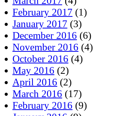
March 2017
(4)
February 2017
(1)
January 2017
(3)
December 2016
(6)
November 2016
(4)
October 2016
(4)
May 2016
(2)
April 2016
(2)
March 2016
(17)
February 2016
(9)