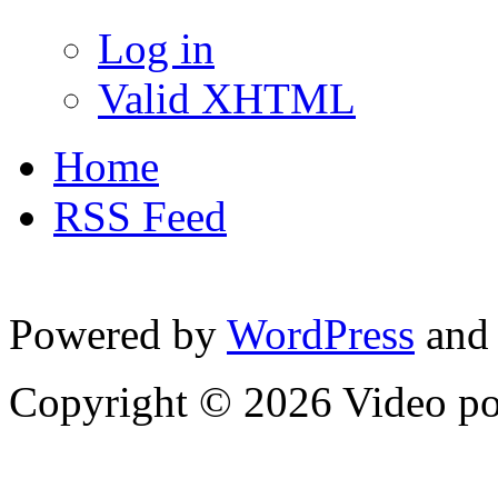
Log in
Valid XHTML
Home
RSS Feed
Powered by
WordPress
and
Copyright © 2026 Video po