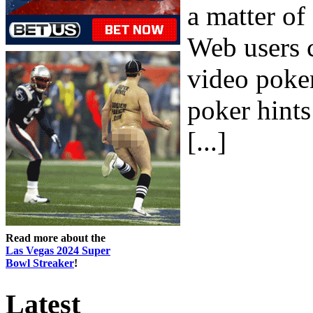
a matter of
Web users c
video poker
poker hints 
[...]
Read more about the
Las Vegas 2024 Super
Bowl Streaker
!
Latest