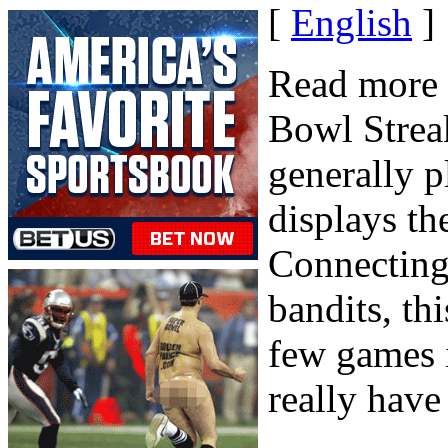
[
English
]
Read more 
Bowl Streak
generally 
displays th
Connecting
bandits, thi
few games 
really have 