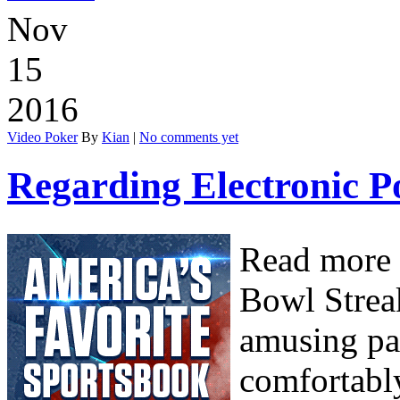
Nov
15
2016
Video Poker
By
Kian
|
No comments yet
Regarding Electronic P
Read more 
Bowl Streak
amusing pas
comfortably