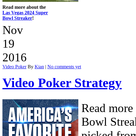
Read more about the
Las Vegas 2024 Super
Bowl Streaker
!
Nov
19
2016
Video Poker
By
Kian
|
No comments yet
Video Poker Strategy
Read more 
Bowl Streak
picked from