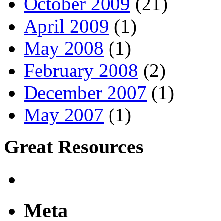
October 2009
(21)
April 2009
(1)
May 2008
(1)
February 2008
(2)
December 2007
(1)
May 2007
(1)
Great Resources
Meta