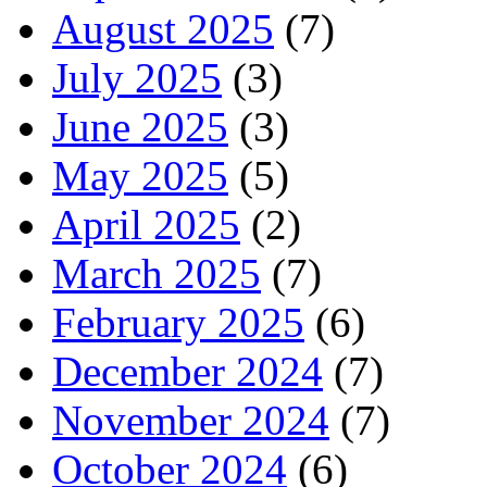
August 2025
(7)
July 2025
(3)
June 2025
(3)
May 2025
(5)
April 2025
(2)
March 2025
(7)
February 2025
(6)
December 2024
(7)
November 2024
(7)
October 2024
(6)