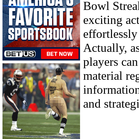
Bowl Strea
exciting act
effortlessl
Actually, a
players can
material re
information
and strategie