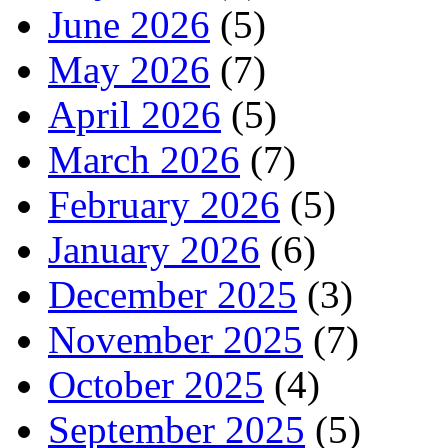
June 2026
(5)
May 2026
(7)
April 2026
(5)
March 2026
(7)
February 2026
(5)
January 2026
(6)
December 2025
(3)
November 2025
(7)
October 2025
(4)
September 2025
(5)