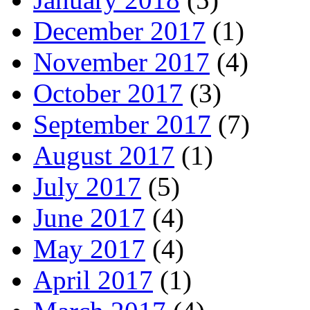
December 2017
(1)
November 2017
(4)
October 2017
(3)
September 2017
(7)
August 2017
(1)
July 2017
(5)
June 2017
(4)
May 2017
(4)
April 2017
(1)