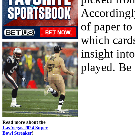
Accordingly
of paper to
which cards
insight into
played. Be c
Read more about the
Las Vegas 2024 Super
Bowl Streaker
!