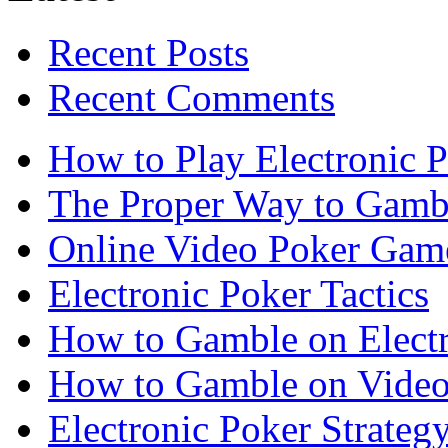
Recent Posts
Recent Comments
How to Play Electronic 
The Proper Way to Gamb
Online Video Poker Game
Electronic Poker Tactics
How to Gamble on Electr
How to Gamble on Video
Electronic Poker Strateg