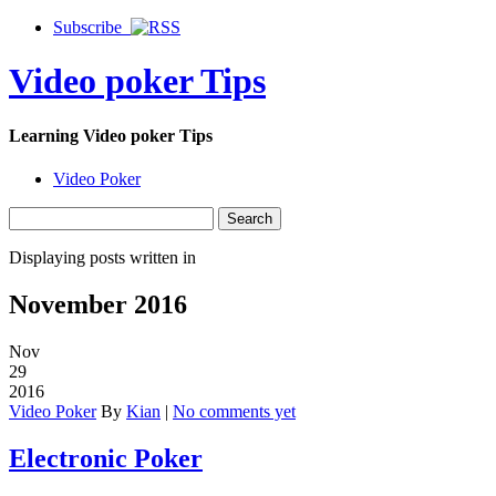
Subscribe
Video poker Tips
Learning Video poker Tips
Video Poker
Displaying posts written in
November 2016
Nov
29
2016
Video Poker
By
Kian
|
No comments yet
Electronic Poker