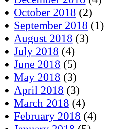
October 2018
(2)
September 2018
(1)
August 2018
(3)
July 2018
(4)
June 2018
(5)
May 2018
(3)
April 2018
(3)
March 2018
(4)
February 2018
(4)
January 2018
(5)