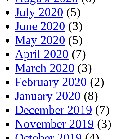
July 2020
(5)
June 2020
(3)
May 2020
(5)
April 2020
(7)
March 2020
(3)
February 2020
(2)
January 2020
(8)
December 2019
(7)
November 2019
(3)
October 2019
(4)