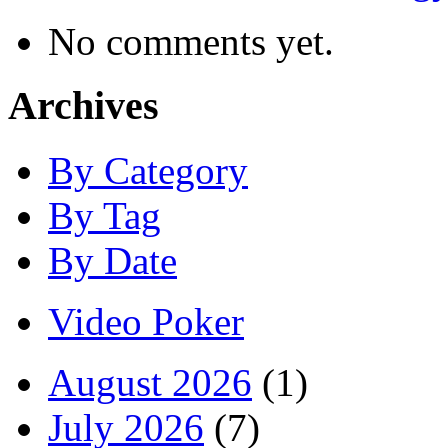
No comments yet.
Archives
By Category
By Tag
By Date
Video Poker
August 2026
(1)
July 2026
(7)