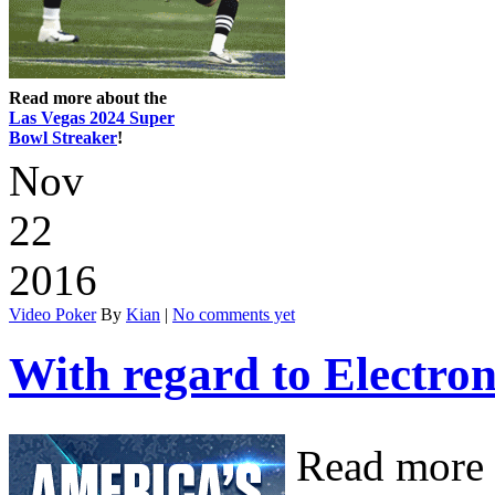
Read more about the
Las Vegas 2024 Super
Bowl Streaker
!
Nov
22
2016
Video Poker
By
Kian
|
No comments yet
With regard to Electro
Read more 