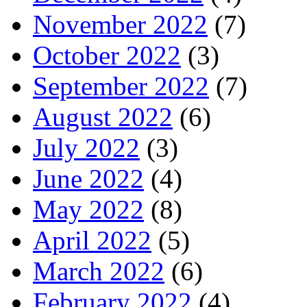
November 2022
(7)
October 2022
(3)
September 2022
(7)
August 2022
(6)
July 2022
(3)
June 2022
(4)
May 2022
(8)
April 2022
(5)
March 2022
(6)
February 2022
(4)