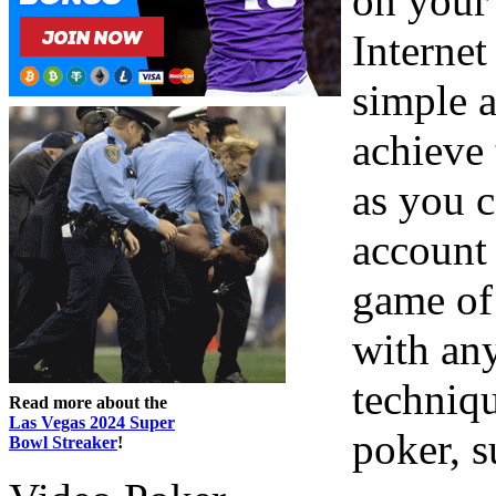
on your
Internet
simple a
achieve 
as you c
account 
game of
with any
techniqu
Read more about the
Las Vegas 2024 Super
poker, s
Bowl Streaker
!