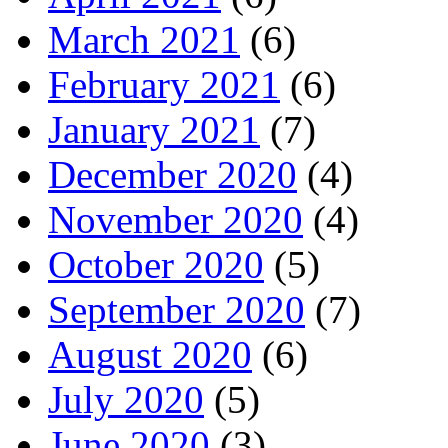
March 2021
(6)
February 2021
(6)
January 2021
(7)
December 2020
(4)
November 2020
(4)
October 2020
(5)
September 2020
(7)
August 2020
(6)
July 2020
(5)
June 2020
(3)