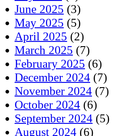
June 2025
(3)
May 2025
(5)
April 2025
(2)
March 2025
(7)
February 2025
(6)
December 2024
(7)
November 2024
(7)
October 2024
(6)
September 2024
(5)
August 2024
(6)