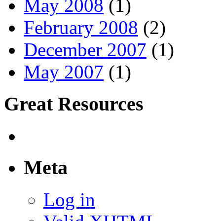
May 2008
(1)
February 2008
(2)
December 2007
(1)
May 2007
(1)
Great Resources
Meta
Log in