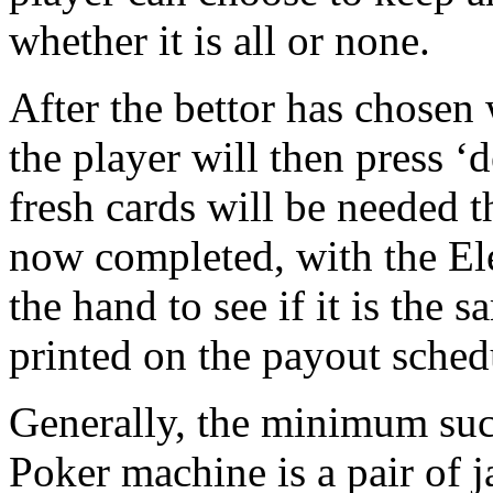
whether it is all or none.
After the bettor has chosen
the player will then press ‘
fresh cards will be needed t
now completed, with the El
the hand to see if it is the
printed on the payout sched
Generally, the minimum suc
Poker machine is a pair of 