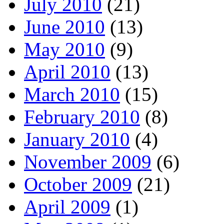
July 2010
(21)
June 2010
(13)
May 2010
(9)
April 2010
(13)
March 2010
(15)
February 2010
(8)
January 2010
(4)
November 2009
(6)
October 2009
(21)
April 2009
(1)