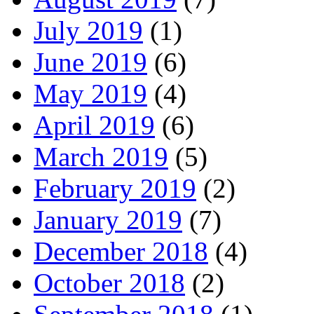
July 2019
(1)
June 2019
(6)
May 2019
(4)
April 2019
(6)
March 2019
(5)
February 2019
(2)
January 2019
(7)
December 2018
(4)
October 2018
(2)