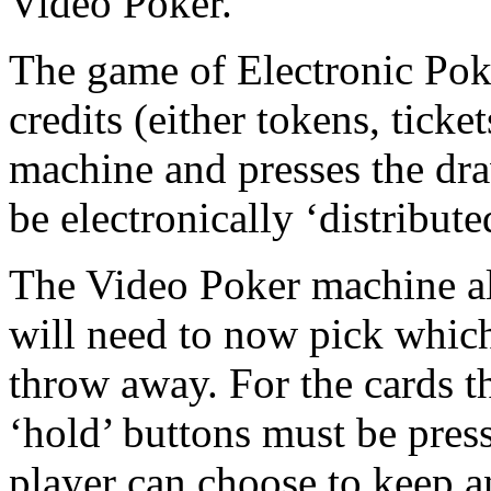
Video Poker.
The game of Electronic Pok
credits (either tokens, tick
machine and presses the dra
be electronically ‘distribute
The Video Poker machine al
will need to now pick which
throw away. For the cards th
‘hold’ buttons must be press
player can choose to keep a