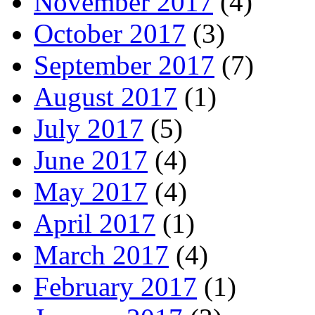
November 2017
(4)
October 2017
(3)
September 2017
(7)
August 2017
(1)
July 2017
(5)
June 2017
(4)
May 2017
(4)
April 2017
(1)
March 2017
(4)
February 2017
(1)