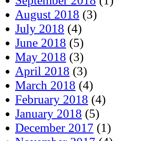
September 2018
(1)
August 2018
(3)
July 2018
(4)
June 2018
(5)
May 2018
(3)
April 2018
(3)
March 2018
(4)
February 2018
(4)
January 2018
(5)
December 2017
(1)