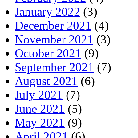
January 2022
(3)
December 2021
(4)
November 2021
(3)
October 2021
(9)
September 2021
(7)
August 2021
(6)
July 2021
(7)
June 2021
(5)
May 2021
(9)
April 2021
(6)