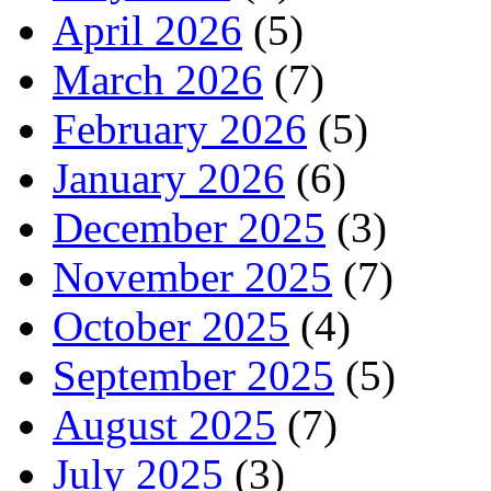
April 2026
(5)
March 2026
(7)
February 2026
(5)
January 2026
(6)
December 2025
(3)
November 2025
(7)
October 2025
(4)
September 2025
(5)
August 2025
(7)
July 2025
(3)