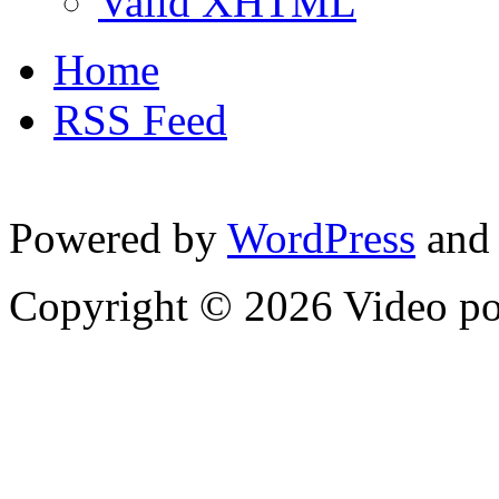
Valid XHTML
Home
RSS Feed
Powered by
WordPress
and
Copyright © 2026 Video po