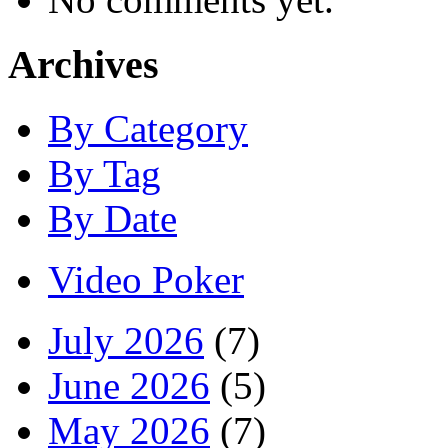
Archives
By Category
By Tag
By Date
Video Poker
July 2026
(7)
June 2026
(5)
May 2026
(7)