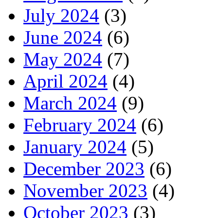
July 2024
(3)
June 2024
(6)
May 2024
(7)
April 2024
(4)
March 2024
(9)
February 2024
(6)
January 2024
(5)
December 2023
(6)
November 2023
(4)
October 2023
(3)