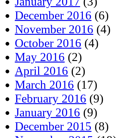
January 2017
(3)
December 2016
(6)
November 2016
(4)
October 2016
(4)
May 2016
(2)
April 2016
(2)
March 2016
(17)
February 2016
(9)
January 2016
(9)
December 2015
(8)