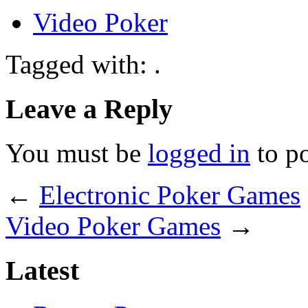
Video Poker
Tagged with: .
Leave a Reply
You must be
logged in
to p
←
Electronic Poker Games
Video Poker Games
→
Latest