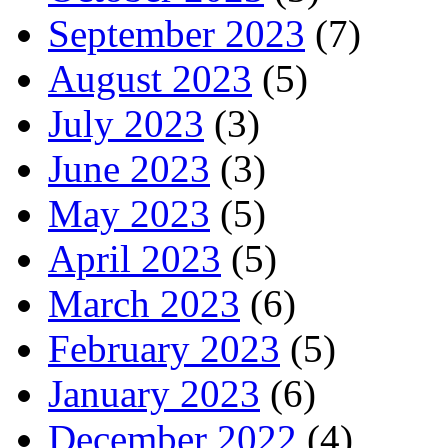
September 2023
(7)
August 2023
(5)
July 2023
(3)
June 2023
(3)
May 2023
(5)
April 2023
(5)
March 2023
(6)
February 2023
(5)
January 2023
(6)
December 2022
(4)