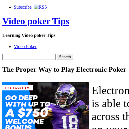
Subscribe
Video poker Tips
Learning Video poker Tips
Video Poker
The Proper Way to Play Electronic Poker
Electron
is able 
across t