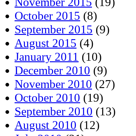
November 2015
(19)
October 2015
(8)
September 2015
(9)
August 2015
(4)
January 2011
(10)
December 2010
(9)
November 2010
(27)
October 2010
(19)
September 2010
(13)
August 2010
(12)