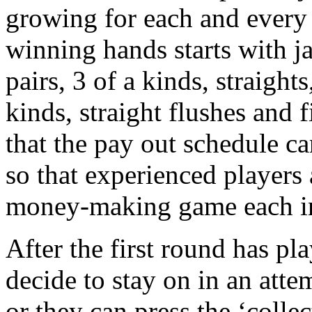
growing for each and every 
winning hands starts with j
pairs, 3 of a kinds, straights
kinds, straight flushes and f
that the pay out schedule c
so that experienced players 
money-making game each in
After the first round has pla
decide to stay on in an att
or they can press the ‘colle