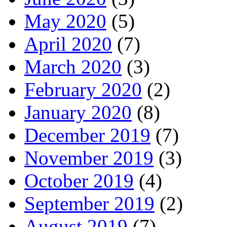
May 2020
(5)
April 2020
(7)
March 2020
(3)
February 2020
(2)
January 2020
(8)
December 2019
(7)
November 2019
(3)
October 2019
(4)
September 2019
(2)
August 2019
(7)