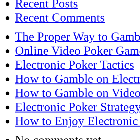
Recent Posts
Recent Comments
The Proper Way to Gamb
Online Video Poker Game
Electronic Poker Tactics
How to Gamble on Electr
How to Gamble on Video
Electronic Poker Strateg
How to Enjoy Electronic
No comments yet.