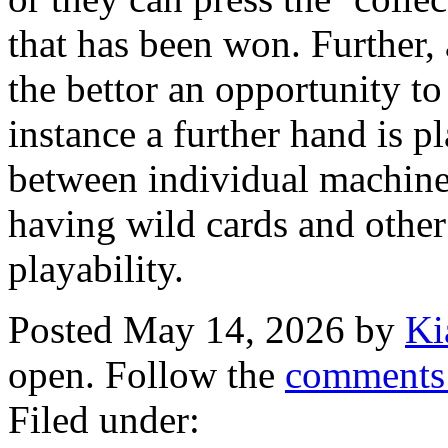
that has been won. Further,
the bettor an opportunity to
instance a further hand is p
between individual machine
having wild cards and other
playability.
Posted May 14, 2026 by
Ki
open. Follow the
comments
Filed under: