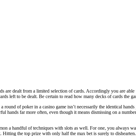
ds are dealt from a limited selection of cards. Accordingly you are abl
cards left to be dealt. Be certain to read how many decks of cards the 
a round of poker in a casino game isn’t necessarily the identical han
ful hands far more often, even though it means dismissing on a number of
mon a handful of techniques with slots as well. For one, you always wa
fit. Hitting the top prize with only half the max bet is surely to dishear