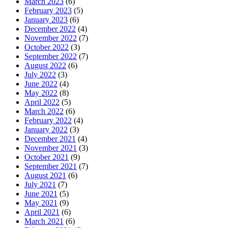
March 2023
(6)
February 2023
(5)
January 2023
(6)
December 2022
(4)
November 2022
(7)
October 2022
(3)
September 2022
(7)
August 2022
(6)
July 2022
(3)
June 2022
(4)
May 2022
(8)
April 2022
(5)
March 2022
(6)
February 2022
(4)
January 2022
(3)
December 2021
(4)
November 2021
(3)
October 2021
(9)
September 2021
(7)
August 2021
(6)
July 2021
(7)
June 2021
(5)
May 2021
(9)
April 2021
(6)
March 2021
(6)