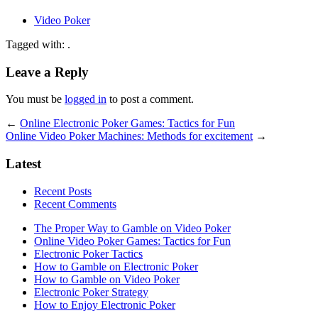
Video Poker
Tagged with: .
Leave a Reply
You must be
logged in
to post a comment.
←
Online Electronic Poker Games: Tactics for Fun
Online Video Poker Machines: Methods for excitement
→
Latest
Recent Posts
Recent Comments
The Proper Way to Gamble on Video Poker
Online Video Poker Games: Tactics for Fun
Electronic Poker Tactics
How to Gamble on Electronic Poker
How to Gamble on Video Poker
Electronic Poker Strategy
How to Enjoy Electronic Poker