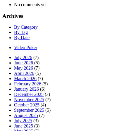
No comments yet.
Archives
By Category
By Tag
By Date
Video Poker
July 2026
(7)
June 2026
(5)
May 2026
(7)
April 2026
(5)
March 2026
(7)
February 2026
(5)
January 2026
(6)
December 2025
(3)
November 2025
(7)
October 2025
(4)
September 2025
(5)
August 2025
(7)
July 2025
(3)
June 2025
(3)