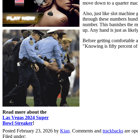
move down to a quarter mach
Also, just like slot machine
through these numbers hundr
number. This banishes the my
up. Any hand is just as likel
Before getting comfortable a
"Knowing is fifty percent of 
Read more about the
Las Vegas 2024 Super
Bowl Streaker
!
Posted February 23, 2026 by
Kian
. Comments and
trackbacks
are op
Filed under: