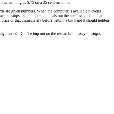
he same thing as $.75 on a 25 cent machine.
rds are given numbers. When the computer is available it cycles
chine stops on a number and deals out the card assigned to that
prize or that immediately before getting a big hand it should tighten
big-hearted. Don’t wimp out on the research. In caseyou forgot,