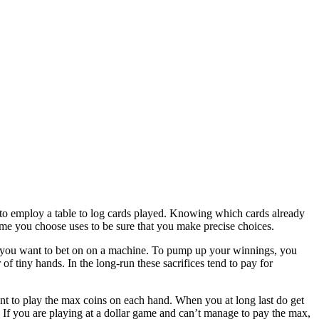
e to employ a table to log cards played. Knowing which cards already
game you choose uses to be sure that you make precise choices.
ds you want to bet on on a machine. To pump up your winnings, you
 tiny hands. In the long-run these sacrifices tend to pay for
nt to play the max coins on each hand. When you at long last do get
ten. If you are playing at a dollar game and can’t manage to pay the max,