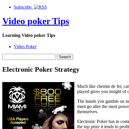
Subscribe
Video poker Tips
Learning Video poker Tips
Video Poker
Electronic Poker Strategy
Much like chemin de fer, car
played gives you insight of 
The hands you gamble on in 
must go after the most power
themselves.
Electronic Poker has in com
the top prize it tends to pro