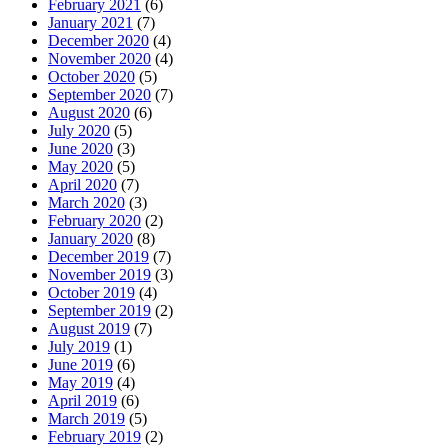
February 2021
(6)
January 2021
(7)
December 2020
(4)
November 2020
(4)
October 2020
(5)
September 2020
(7)
August 2020
(6)
July 2020
(5)
June 2020
(3)
May 2020
(5)
April 2020
(7)
March 2020
(3)
February 2020
(2)
January 2020
(8)
December 2019
(7)
November 2019
(3)
October 2019
(4)
September 2019
(2)
August 2019
(7)
July 2019
(1)
June 2019
(6)
May 2019
(4)
April 2019
(6)
March 2019
(5)
February 2019
(2)