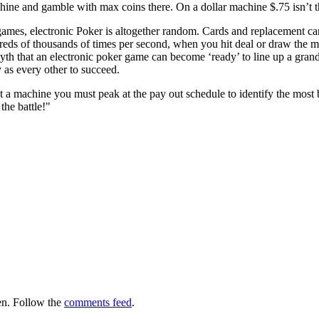
ine and gamble with max coins there. On a dollar machine $.75 isn’t t
 games, electronic Poker is altogether random. Cards and replacement ca
eds of thousands of times per second, when you hit deal or draw the ma
th that an electronic poker game can become ‘ready’ to line up a grand 
y as every other to succeed.
t a machine you must peak at the pay out schedule to identify the most 
the battle!"
en. Follow the
comments feed
.