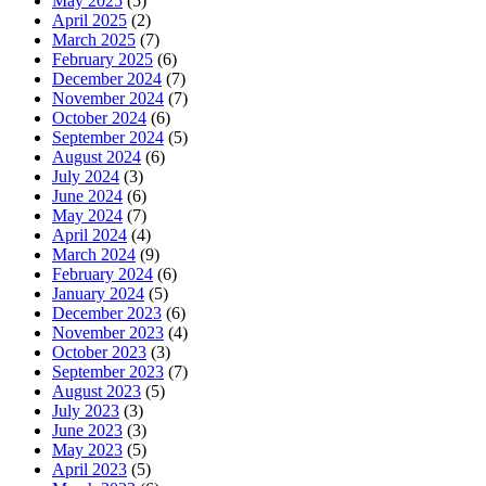
May 2025
(5)
April 2025
(2)
March 2025
(7)
February 2025
(6)
December 2024
(7)
November 2024
(7)
October 2024
(6)
September 2024
(5)
August 2024
(6)
July 2024
(3)
June 2024
(6)
May 2024
(7)
April 2024
(4)
March 2024
(9)
February 2024
(6)
January 2024
(5)
December 2023
(6)
November 2023
(4)
October 2023
(3)
September 2023
(7)
August 2023
(5)
July 2023
(3)
June 2023
(3)
May 2023
(5)
April 2023
(5)