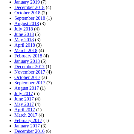
January 2019
(7)
December 2018
(4)
October 2018
(2)
September 2018
(1)
August 2018
(3)
July 2018
(4)
June 2018
(5)
May 2018
(3)
April 2018
(3)
March 2018
(4)
February 2018
(4)
January 2018
(5)
December 2017
(1)
November 2017
(4)
October 2017
(3)
September 2017
(7)
August 2017
(1)
July 2017
(5)
June 2017
(4)
May 2017
(4)
April 2017
(1)
March 2017
(4)
February 2017
(1)
January 2017
(3)
December 2016
(6)