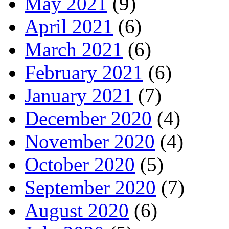
May 2021
(9)
April 2021
(6)
March 2021
(6)
February 2021
(6)
January 2021
(7)
December 2020
(4)
November 2020
(4)
October 2020
(5)
September 2020
(7)
August 2020
(6)