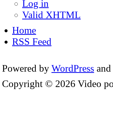
Log in
Valid XHTML
Home
RSS Feed
Powered by
WordPress
and
Copyright © 2026 Video po