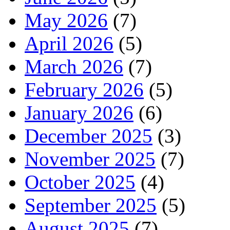
May 2026
(7)
April 2026
(5)
March 2026
(7)
February 2026
(5)
January 2026
(6)
December 2025
(3)
November 2025
(7)
October 2025
(4)
September 2025
(5)
August 2025
(7)