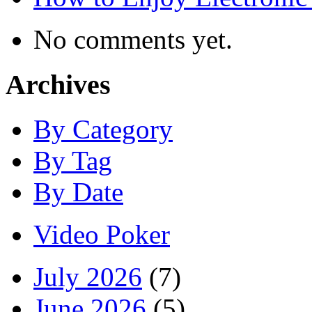
No comments yet.
Archives
By Category
By Tag
By Date
Video Poker
July 2026
(7)
June 2026
(5)