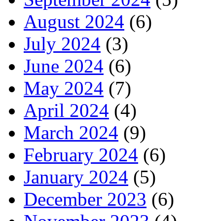
August 2024
(6)
July 2024
(3)
June 2024
(6)
May 2024
(7)
April 2024
(4)
March 2024
(9)
February 2024
(6)
January 2024
(5)
December 2023
(6)