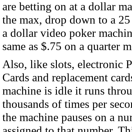
are betting on at a dollar 
the max, drop down to a 25
a dollar video poker machine
same as $.75 on a quarter m
Also, like slots, electronic
Cards and replacement card
machine is idle it runs thr
thousands of times per seco
the machine pauses on a nu
assigned to that number. Th