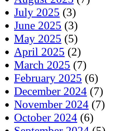
July 2025
(3)
June 2025
(3)
May 2025
(5)
April 2025
(2)
March 2025
(7)
February 2025
(6)
December 2024
(7)
November 2024
(7)
October 2024
(6)
September 2024
(5)