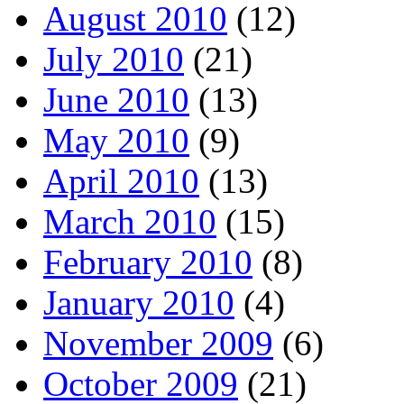
August 2010
(12)
July 2010
(21)
June 2010
(13)
May 2010
(9)
April 2010
(13)
March 2010
(15)
February 2010
(8)
January 2010
(4)
November 2009
(6)
October 2009
(21)