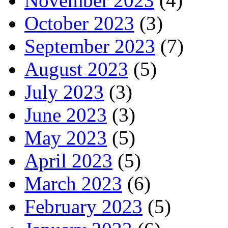
November 2023
(4)
October 2023
(3)
September 2023
(7)
August 2023
(5)
July 2023
(3)
June 2023
(3)
May 2023
(5)
April 2023
(5)
March 2023
(6)
February 2023
(5)