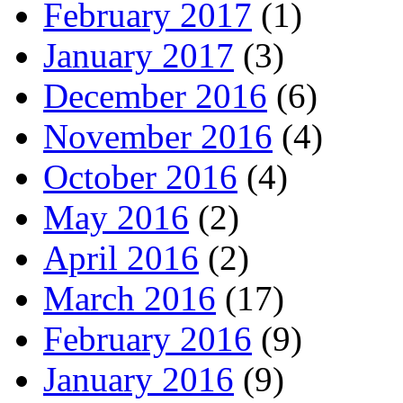
February 2017
(1)
January 2017
(3)
December 2016
(6)
November 2016
(4)
October 2016
(4)
May 2016
(2)
April 2016
(2)
March 2016
(17)
February 2016
(9)
January 2016
(9)