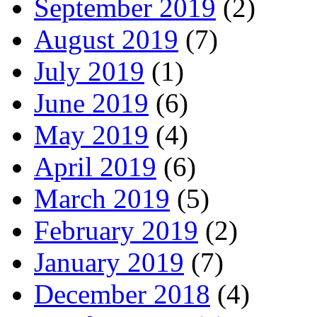
September 2019
(2)
August 2019
(7)
July 2019
(1)
June 2019
(6)
May 2019
(4)
April 2019
(6)
March 2019
(5)
February 2019
(2)
January 2019
(7)
December 2018
(4)