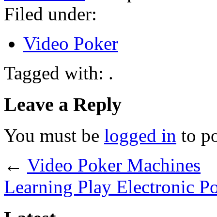
Filed under:
Video Poker
Tagged with: .
Leave a Reply
You must be
logged in
to p
←
Video Poker Machines
Learning Play Electronic P