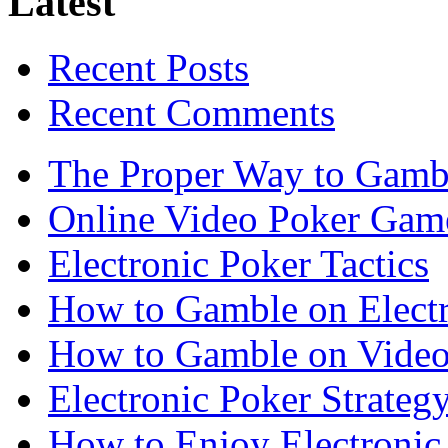
Latest
Recent Posts
Recent Comments
The Proper Way to Gamb
Online Video Poker Game
Electronic Poker Tactics
How to Gamble on Electr
How to Gamble on Video
Electronic Poker Strateg
How to Enjoy Electronic