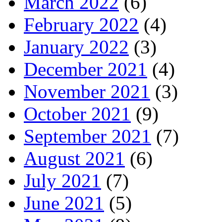
March 2022
(6)
February 2022
(4)
January 2022
(3)
December 2021
(4)
November 2021
(3)
October 2021
(9)
September 2021
(7)
August 2021
(6)
July 2021
(7)
June 2021
(5)