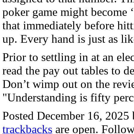
poker game might become ‘re
that immediately before hitt
up. Every hand is just as li
Prior to settling in at an e
read the pay out tables to 
Don’t wimp out on the revie
"Understanding is fifty perc
Posted December 16, 2025
trackbacks
are open. Follo