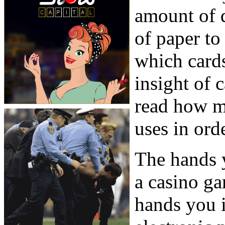
amount of 
of paper t
which card
insight of c
read how m
uses in ord
The hands y
a casino ga
hands you 