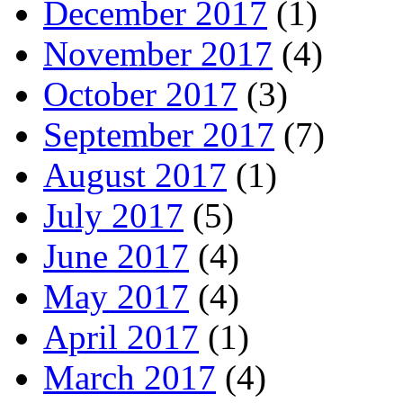
December 2017
(1)
November 2017
(4)
October 2017
(3)
September 2017
(7)
August 2017
(1)
July 2017
(5)
June 2017
(4)
May 2017
(4)
April 2017
(1)
March 2017
(4)