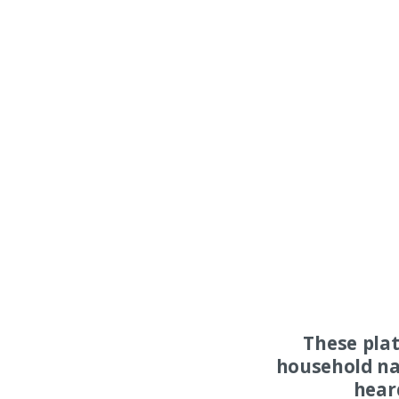
These pla
household na
hear