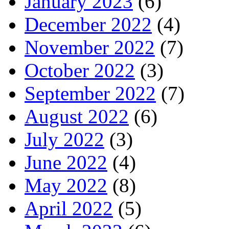
January 2023
(6)
December 2022
(4)
November 2022
(7)
October 2022
(3)
September 2022
(7)
August 2022
(6)
July 2022
(3)
June 2022
(4)
May 2022
(8)
April 2022
(5)