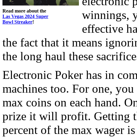
electronic
Read more about the
winnings, 
Las Vegas 2024 Super
Bowl Streaker
!
effective h
the fact that it means ignor
the long haul these sacrific
Electronic Poker has in co
machines too. For one, you 
max coins on each hand. On
prize it will profit. Getting 
percent of the max wager is 