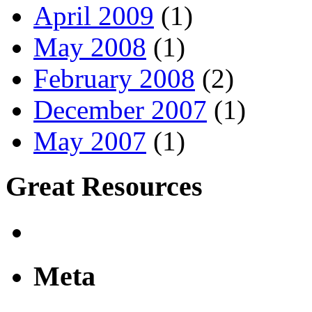
April 2009
(1)
May 2008
(1)
February 2008
(2)
December 2007
(1)
May 2007
(1)
Great Resources
Meta