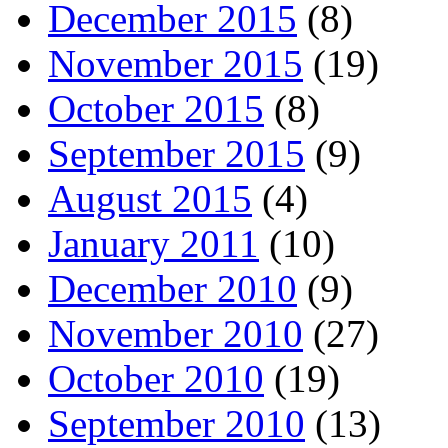
December 2015
(8)
November 2015
(19)
October 2015
(8)
September 2015
(9)
August 2015
(4)
January 2011
(10)
December 2010
(9)
November 2010
(27)
October 2010
(19)
September 2010
(13)