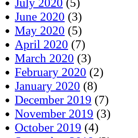
July 2020
(5)
June 2020
(3)
May 2020
(5)
April 2020
(7)
March 2020
(3)
February 2020
(2)
January 2020
(8)
December 2019
(7)
November 2019
(3)
October 2019
(4)