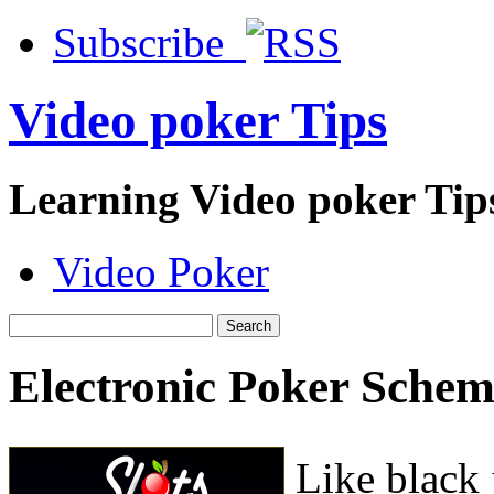
Subscribe
Video poker Tips
Learning Video poker Tip
Video Poker
Electronic Poker Schem
Like black 