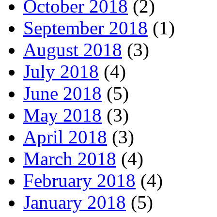
October 2018
(2)
September 2018
(1)
August 2018
(3)
July 2018
(4)
June 2018
(5)
May 2018
(3)
April 2018
(3)
March 2018
(4)
February 2018
(4)
January 2018
(5)