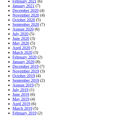
February 2021
(6)
January 2021
(7)
December 2020
(4)
November 2020
(4)
October 2020
(5)
September 2020
(7)
August 2020
(6)
July 2020
(5)
June 2020
(3)
May 2020
(5)
April 2020
(7)
March 2020
(3)
February 2020
(2)
January 2020
(8)
December 2019
(7)
November 2019
(3)
October 2019
(4)
September 2019
(2)
August 2019
(7)
July 2019
(1)
June 2019
(6)
May 2019
(4)
April 2019
(6)
March 2019
(5)
February 2019
(2)