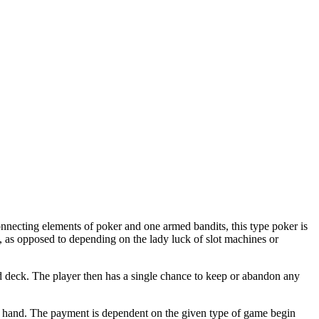
onnecting elements of poker and one armed bandits, this type poker is
g, as opposed to depending on the lady luck of slot machines or
d deck. The player then has a single chance to keep or abandon any
er hand. The payment is dependent on the given type of game begin