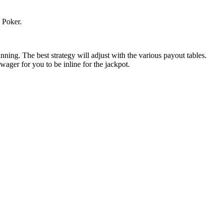
 Poker.
nning. The best strategy will adjust with the various payout tables.
ager for you to be inline for the jackpot.