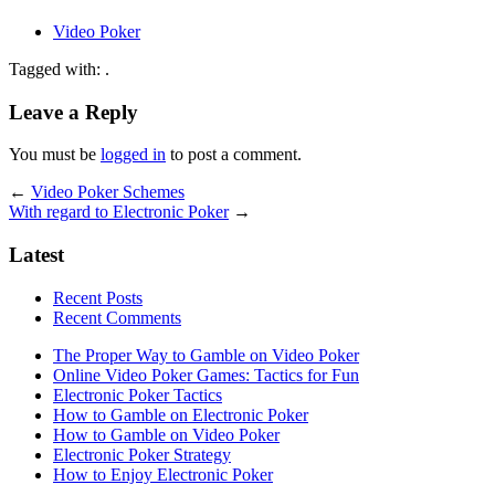
Video Poker
Tagged with: .
Leave a Reply
You must be
logged in
to post a comment.
←
Video Poker Schemes
With regard to Electronic Poker
→
Latest
Recent Posts
Recent Comments
The Proper Way to Gamble on Video Poker
Online Video Poker Games: Tactics for Fun
Electronic Poker Tactics
How to Gamble on Electronic Poker
How to Gamble on Video Poker
Electronic Poker Strategy
How to Enjoy Electronic Poker