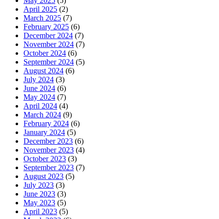
May 2025
(5)
April 2025
(2)
March 2025
(7)
February 2025
(6)
December 2024
(7)
November 2024
(7)
October 2024
(6)
September 2024
(5)
August 2024
(6)
July 2024
(3)
June 2024
(6)
May 2024
(7)
April 2024
(4)
March 2024
(9)
February 2024
(6)
January 2024
(5)
December 2023
(6)
November 2023
(4)
October 2023
(3)
September 2023
(7)
August 2023
(5)
July 2023
(3)
June 2023
(3)
May 2023
(5)
April 2023
(5)