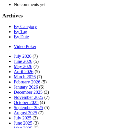
No comments yet.
Archives
By Category
By Tag
By Date
Video Poker
July 2026
(7)
June 2026
(5)
May 2026
(7)
April 2026
(5)
March 2026
(7)
February 2026
(5)
January 2026
(6)
December 2025
(3)
November 2025
(7)
October 2025
(4)
September 2025
(5)
August 2025
(7)
July 2025
(3)
June 2025
(3)