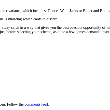
poker variants, which includes: Deuces Wild, Jacks or Better and Bonus
ame is knowing which cards to discard.
w away cards in a way that gives you the best possible opportunity of wi
e just before selecting your scheme, as quite a few games demand a max w
pen. Follow the
comments feed
.