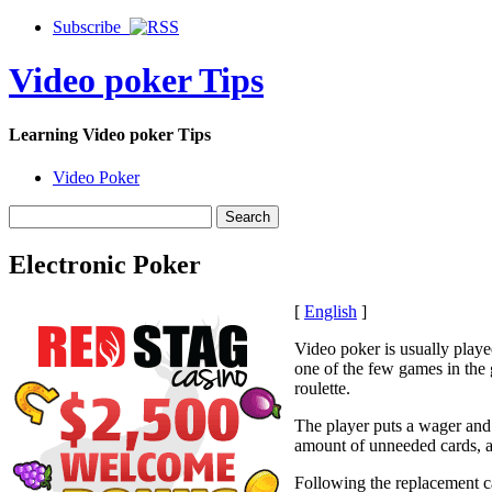
Subscribe
Video poker Tips
Learning Video poker Tips
Video Poker
Electronic Poker
[
English
]
Video poker is usually playe
one of the few games in the 
roulette.
The player puts a wager and 
amount of unneeded cards, a
Following the replacement c