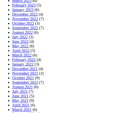
March 2023
(6)
February 2023
(5)
January 2023
(6)
December 2022
(4)
November 2022
(7)
October 2022
(3)
September 2022
(7)
August 2022
(6)
July 2022
(3)
June 2022
(4)
May 2022
(8)
April 2022
(5)
March 2022
(6)
February 2022
(4)
January 2022
(3)
December 2021
(4)
November 2021
(3)
October 2021
(9)
September 2021
(7)
August 2021
(6)
July 2021
(7)
June 2021
(5)
May 2021
(9)
April 2021
(6)
March 2021
(6)