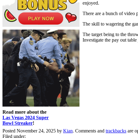
enjoyed.
There are a bunch of video 
The skill to wagering the g
The target being to the thro
Investigate the pay out tabl
Read more about the
Las Vegas 2024 Super
Bowl Streaker
!
Posted November 24, 2025 by
Kian
. Comments and
trackbacks
are o
Filed under: