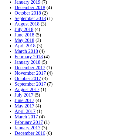
January 2019
(7)
December 2018
(4)
October 2018
(2)
September 2018
(1)
August 2018
(3)
July 2018
(4)
June 2018
(5)
May 2018
(3)
April 2018
(3)
March 2018
(4)
February 2018
(4)
January 2018
(5)
December 2017
(1)
November 2017
(4)
October 2017
(3)
September 2017
(7)
August 2017
(1)
July 2017
(5)
June 2017
(4)
May 2017
(4)
April 2017
(1)
March 2017
(4)
February 2017
(1)
January 2017
(3)
December 2016
(6)