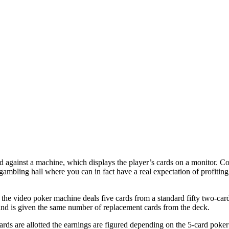
d against a machine, which displays the player’s cards on a monitor. C
gambling hall where you can in fact have a real expectation of profitin
the video poker machine deals five cards from a standard fifty two-car
nd is given the same number of replacement cards from the deck.
ards are allotted the earnings are figured depending on the 5-card pok