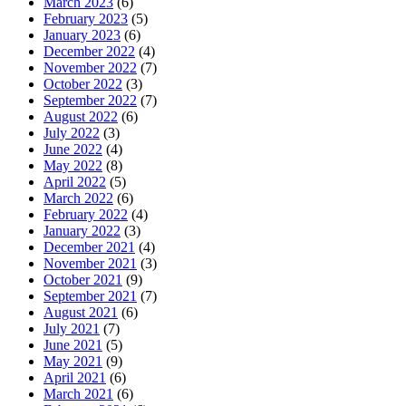
March 2023
(6)
February 2023
(5)
January 2023
(6)
December 2022
(4)
November 2022
(7)
October 2022
(3)
September 2022
(7)
August 2022
(6)
July 2022
(3)
June 2022
(4)
May 2022
(8)
April 2022
(5)
March 2022
(6)
February 2022
(4)
January 2022
(3)
December 2021
(4)
November 2021
(3)
October 2021
(9)
September 2021
(7)
August 2021
(6)
July 2021
(7)
June 2021
(5)
May 2021
(9)
April 2021
(6)
March 2021
(6)