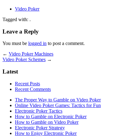
Video Poker
Tagged with: .
Leave a Reply
You must be
logged in
to post a comment.
←
Video Poker Machines
Video Poker Schemes
→
Latest
Recent Posts
Recent Comments
The Proper Way to Gamble on Video Poker
Online Video Poker Games: Tactics for Fun
Electronic Poker Tactics
How to Gamble on Electronic Poker
How to Gamble on Video Poker
Electronic Poker Strategy
How to Enjoy Electronic Poker