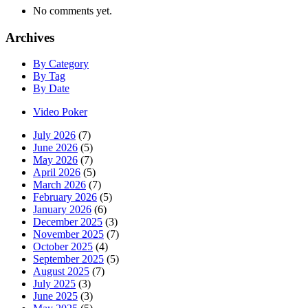
No comments yet.
Archives
By Category
By Tag
By Date
Video Poker
July 2026
(7)
June 2026
(5)
May 2026
(7)
April 2026
(5)
March 2026
(7)
February 2026
(5)
January 2026
(6)
December 2025
(3)
November 2025
(7)
October 2025
(4)
September 2025
(5)
August 2025
(7)
July 2025
(3)
June 2025
(3)