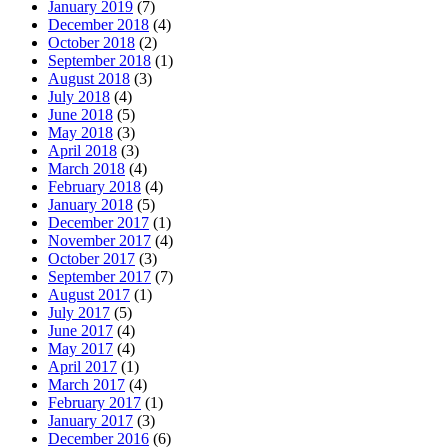
January 2019
(7)
December 2018
(4)
October 2018
(2)
September 2018
(1)
August 2018
(3)
July 2018
(4)
June 2018
(5)
May 2018
(3)
April 2018
(3)
March 2018
(4)
February 2018
(4)
January 2018
(5)
December 2017
(1)
November 2017
(4)
October 2017
(3)
September 2017
(7)
August 2017
(1)
July 2017
(5)
June 2017
(4)
May 2017
(4)
April 2017
(1)
March 2017
(4)
February 2017
(1)
January 2017
(3)
December 2016
(6)