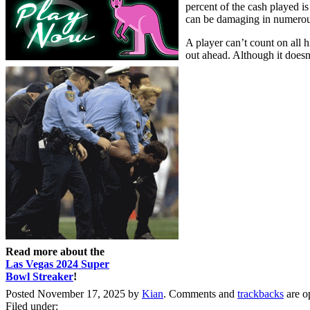
percent of the cash played is
can be damaging in numerous 
A player can’t count on all 
out ahead. Although it doesn’
Read more about the
Las Vegas 2024 Super
Bowl Streaker
!
Posted November 17, 2025 by
Kian
. Comments and
trackbacks
are o
Filed under: