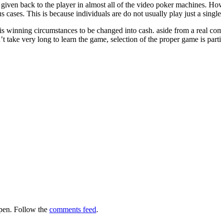
 given back to the player in almost all of the video poker machines. How
cases. This is because individuals are do not usually play just a singl
his winning circumstances to be changed into cash. aside from a real c
t take very long to learn the game, selection of the proper game is part
pen. Follow the
comments feed
.