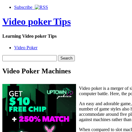
Subscribe
Video poker Tips
Learning Video poker Tips
Video Poker
Video Poker Machines
Video poker is a merger of s
computer battle. Here, the p
An easy and adorable game, 
number of game styles also 
accommodate around five play
against machines rather than
When compared to slot machin