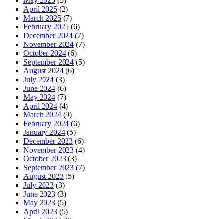
May 2025
(5)
April 2025
(2)
March 2025
(7)
February 2025
(6)
December 2024
(7)
November 2024
(7)
October 2024
(6)
September 2024
(5)
August 2024
(6)
July 2024
(3)
June 2024
(6)
May 2024
(7)
April 2024
(4)
March 2024
(9)
February 2024
(6)
January 2024
(5)
December 2023
(6)
November 2023
(4)
October 2023
(3)
September 2023
(7)
August 2023
(5)
July 2023
(3)
June 2023
(3)
May 2023
(5)
April 2023
(5)