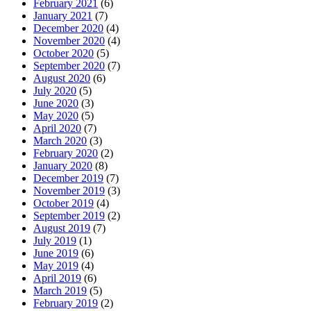
February 2021
(6)
January 2021
(7)
December 2020
(4)
November 2020
(4)
October 2020
(5)
September 2020
(7)
August 2020
(6)
July 2020
(5)
June 2020
(3)
May 2020
(5)
April 2020
(7)
March 2020
(3)
February 2020
(2)
January 2020
(8)
December 2019
(7)
November 2019
(3)
October 2019
(4)
September 2019
(2)
August 2019
(7)
July 2019
(1)
June 2019
(6)
May 2019
(4)
April 2019
(6)
March 2019
(5)
February 2019
(2)