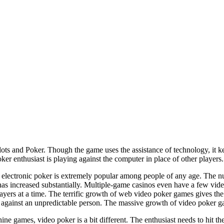
lots and Poker. Though the game uses the assistance of technology, it 
oker enthusiast is playing against the computer in place of other players
electronic poker is extremely popular among people of any age. The nu
has increased substantially. Multiple-game casinos even have a few vi
ers at a time. The terrific growth of web video poker games gives the pl
 against an unpredictable person. The massive growth of video poker gam
e games, video poker is a bit different. The enthusiast needs to hit th