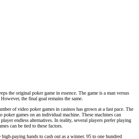
keeps the original poker game in essence. The game is a man versus
. However, the final goal remains the same.
mber of video poker games in casinos has grown at a fast pace. The
deo poker games on an individual machine. These machines can
ayer endless alternatives. In reality, several players prefer playing
es can be tied to these factors.
e high-paying hands to cash out as a winner. 95 to one hundred