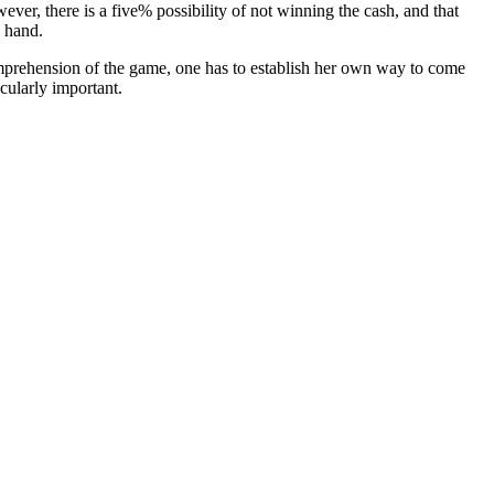
ever, there is a five% possibility of not winning the cash, and that
e hand.
omprehension of the game, one has to establish her own way to come
icularly important.