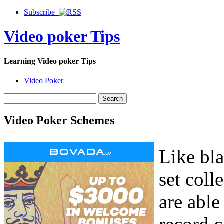
Subscribe
Video poker Tips
Learning Video poker Tips
Video Poker
Video Poker Schemes
Like bla
set coll
are able