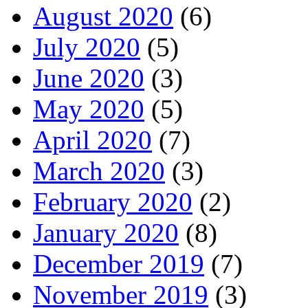
August 2020
(6)
July 2020
(5)
June 2020
(3)
May 2020
(5)
April 2020
(7)
March 2020
(3)
February 2020
(2)
January 2020
(8)
December 2019
(7)
November 2019
(3)