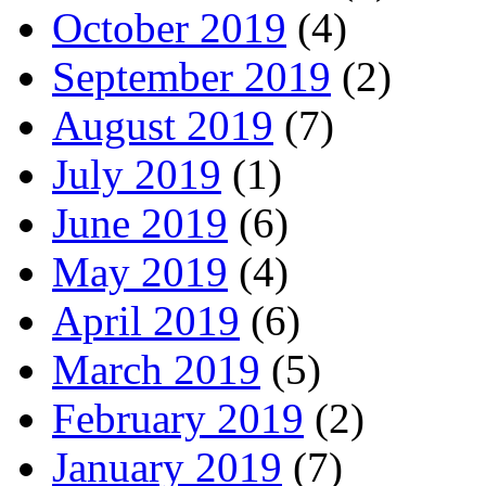
October 2019
(4)
September 2019
(2)
August 2019
(7)
July 2019
(1)
June 2019
(6)
May 2019
(4)
April 2019
(6)
March 2019
(5)
February 2019
(2)
January 2019
(7)