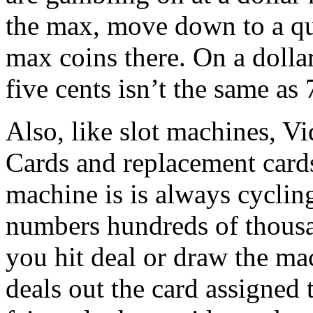
the max, move down to a qu
max coins there. On a doll
five cents isn’t the same as
Also, like slot machines, Vi
Cards and replacement cards
machine is is always cycli
numbers hundreds of thousa
you hit deal or draw the m
deals out the card assigned 