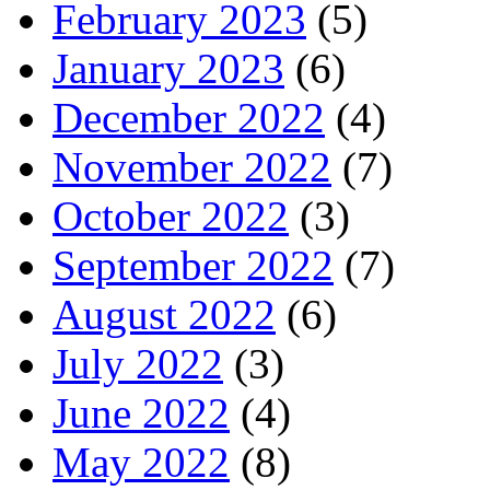
February 2023
(5)
January 2023
(6)
December 2022
(4)
November 2022
(7)
October 2022
(3)
September 2022
(7)
August 2022
(6)
July 2022
(3)
June 2022
(4)
May 2022
(8)