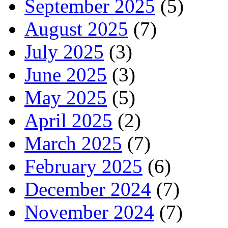
September 2025
(5)
August 2025
(7)
July 2025
(3)
June 2025
(3)
May 2025
(5)
April 2025
(2)
March 2025
(7)
February 2025
(6)
December 2024
(7)
November 2024
(7)