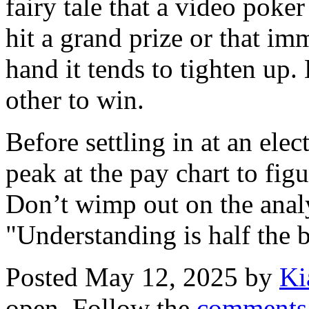
fairy tale that a video pok
hit a grand prize or that im
hand it tends to tighten up. 
other to win.
Before settling in at an el
peak at the pay chart to fig
Don’t wimp out on the analy
"Understanding is half the b
Posted May 12, 2025 by
Ki
open. Follow the
comments