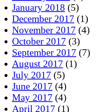
January 2018
(5)
December 2017
(1)
November 2017
(4)
October 2017
(3)
September 2017
(7)
August 2017
(1)
July 2017
(5)
June 2017
(4)
May 2017
(4)
April 2017
(1)