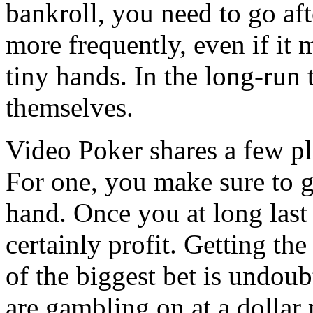
bankroll, you need to go aft
more frequently, even if it
tiny hands. In the long-run t
themselves.
Video Poker shares a few pl
For one, you make sure to 
hand. Once you at long last d
certainly profit. Getting the
of the biggest bet is undoub
are gambling on at a dollar