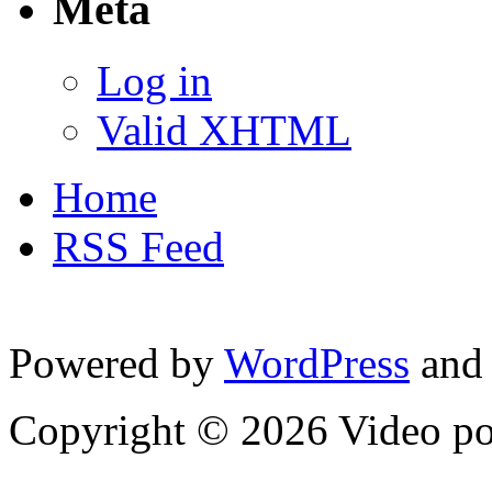
Meta
Log in
Valid XHTML
Home
RSS Feed
Powered by
WordPress
and
Copyright © 2026 Video po