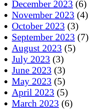
December 2023
(6)
November 2023
(4)
October 2023
(3)
September 2023
(7)
August 2023
(5)
July 2023
(3)
June 2023
(3)
May 2023
(5)
April 2023
(5)
March 2023
(6)