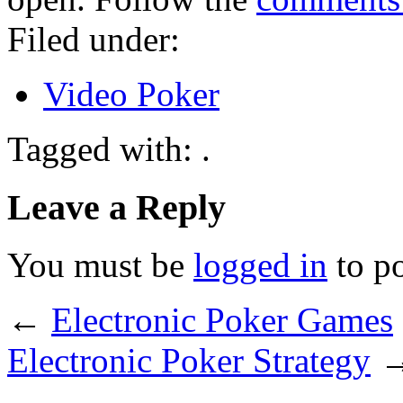
Filed under:
Video Poker
Tagged with: .
Leave a Reply
You must be
logged in
to p
←
Electronic Poker Games
Electronic Poker Strategy