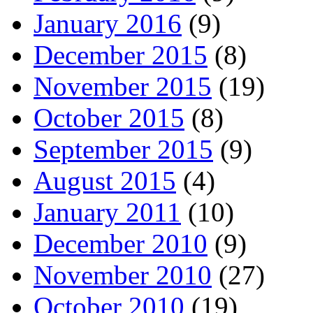
January 2016
(9)
December 2015
(8)
November 2015
(19)
October 2015
(8)
September 2015
(9)
August 2015
(4)
January 2011
(10)
December 2010
(9)
November 2010
(27)
October 2010
(19)