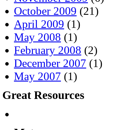
October 2009
(21)
April 2009
(1)
May 2008
(1)
February 2008
(2)
December 2007
(1)
May 2007
(1)
Great Resources