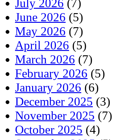
July 2026
(7)
June 2026
(5)
May 2026
(7)
April 2026
(5)
March 2026
(7)
February 2026
(5)
January 2026
(6)
December 2025
(3)
November 2025
(7)
October 2025
(4)