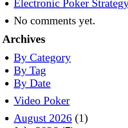
Electronic Poker Strateg
No comments yet.
Archives
By Category
By Tag
By Date
Video Poker
August 2026
(1)