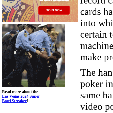
record 
cards ha
into whi
certain 
machine 
make pre
The han
poker i
Read more about the
same ha
Las Vegas 2024 Super
Bowl Streaker
!
video p