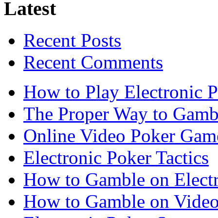
Latest
Recent Posts
Recent Comments
How to Play Electronic 
The Proper Way to Gamb
Online Video Poker Game
Electronic Poker Tactics
How to Gamble on Electr
How to Gamble on Video