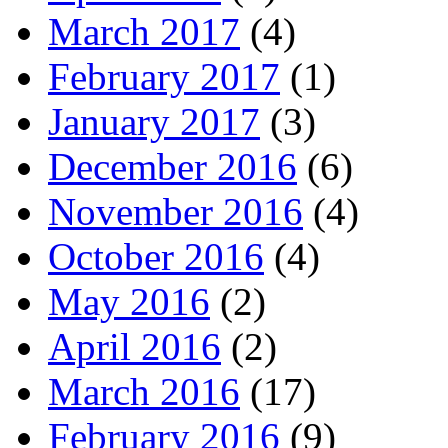
March 2017
(4)
February 2017
(1)
January 2017
(3)
December 2016
(6)
November 2016
(4)
October 2016
(4)
May 2016
(2)
April 2016
(2)
March 2016
(17)
February 2016
(9)