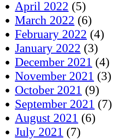
April 2022
(5)
March 2022
(6)
February 2022
(4)
January 2022
(3)
December 2021
(4)
November 2021
(3)
October 2021
(9)
September 2021
(7)
August 2021
(6)
July 2021
(7)