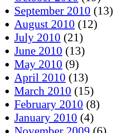
September 2010
(13)
August 2010
(12)
July 2010
(21)
June 2010
(13)
May 2010
(9)
April 2010
(13)
March 2010
(15)
February 2010
(8)
January 2010
(4)
November 2009
(6)