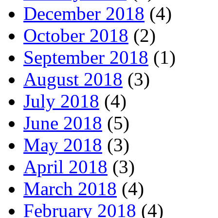
December 2018
(4)
October 2018
(2)
September 2018
(1)
August 2018
(3)
July 2018
(4)
June 2018
(5)
May 2018
(3)
April 2018
(3)
March 2018
(4)
February 2018
(4)