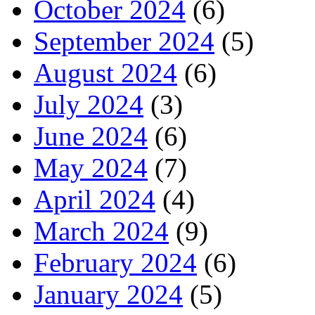
October 2024
(6)
September 2024
(5)
August 2024
(6)
July 2024
(3)
June 2024
(6)
May 2024
(7)
April 2024
(4)
March 2024
(9)
February 2024
(6)
January 2024
(5)