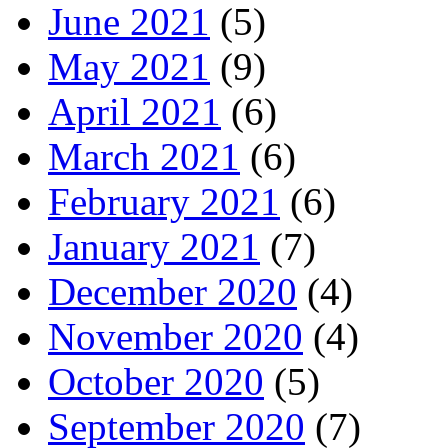
June 2021
(5)
May 2021
(9)
April 2021
(6)
March 2021
(6)
February 2021
(6)
January 2021
(7)
December 2020
(4)
November 2020
(4)
October 2020
(5)
September 2020
(7)