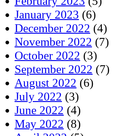
February 2023
(5)
January 2023
(6)
December 2022
(4)
November 2022
(7)
October 2022
(3)
September 2022
(7)
August 2022
(6)
July 2022
(3)
June 2022
(4)
May 2022
(8)