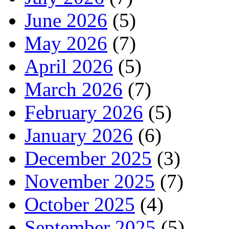
June 2026
(5)
May 2026
(7)
April 2026
(5)
March 2026
(7)
February 2026
(5)
January 2026
(6)
December 2025
(3)
November 2025
(7)
October 2025
(4)
September 2025
(5)