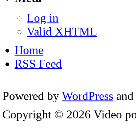
Log in
Valid XHTML
Home
RSS Feed
Powered by
WordPress
and
Copyright © 2026 Video po