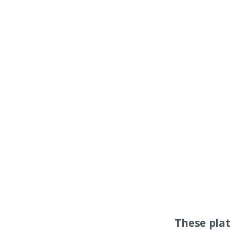
These pla