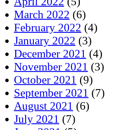
April 2022
(5)
March 2022
(6)
February 2022
(4)
January 2022
(3)
December 2021
(4)
November 2021
(3)
October 2021
(9)
September 2021
(7)
August 2021
(6)
July 2021
(7)