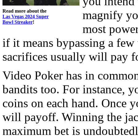
you intend
Read more about the
magnify you
Las Vegas 2024 Super
Bowl Streaker
!
most power
if it means bypassing a few 
sacrifices usually will pay 
Video Poker has in common
bandits too. For instance, 
coins on each hand. Once you
will payoff. Winning the ja
maximum bet is undoubtedly 