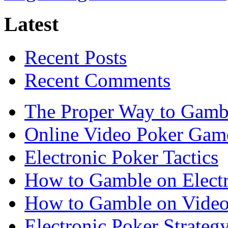
Latest
Recent Posts
Recent Comments
The Proper Way to Gamb
Online Video Poker Game
Electronic Poker Tactics
How to Gamble on Electr
How to Gamble on Video
Electronic Poker Strateg