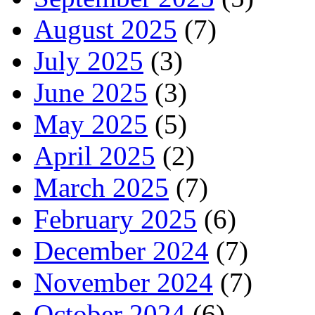
August 2025
(7)
July 2025
(3)
June 2025
(3)
May 2025
(5)
April 2025
(2)
March 2025
(7)
February 2025
(6)
December 2024
(7)
November 2024
(7)
October 2024
(6)