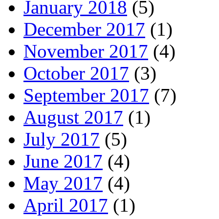
January 2018
(5)
December 2017
(1)
November 2017
(4)
October 2017
(3)
September 2017
(7)
August 2017
(1)
July 2017
(5)
June 2017
(4)
May 2017
(4)
April 2017
(1)