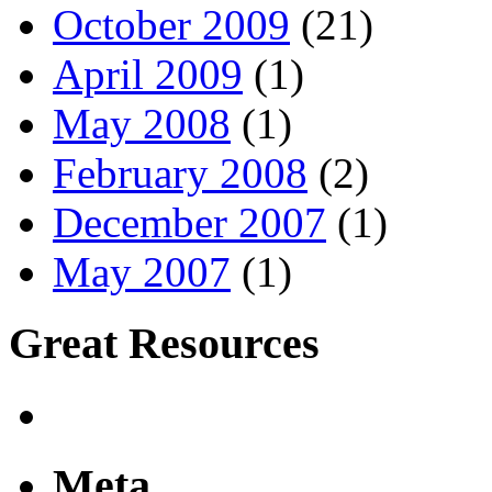
October 2009
(21)
April 2009
(1)
May 2008
(1)
February 2008
(2)
December 2007
(1)
May 2007
(1)
Great Resources
Meta