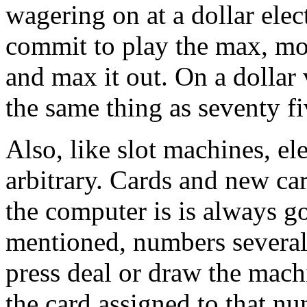
wagering on at a dollar ele
commit to play the max, mo
and max it out. On a dollar
the same thing as seventy f
Also, like slot machines, el
arbitrary. Cards and new ca
the computer is is always g
mentioned, numbers severa
press deal or draw the mac
the card assigned to that n