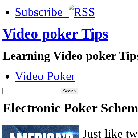
Subscribe
Video poker Tips
Learning Video poker Tip
Video Poker
Electronic Poker Schem
Just like t