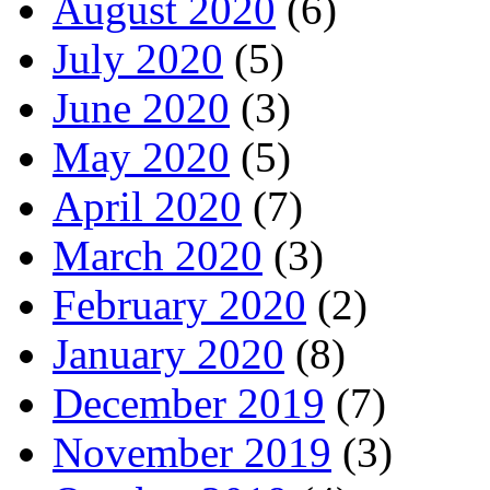
August 2020
(6)
July 2020
(5)
June 2020
(3)
May 2020
(5)
April 2020
(7)
March 2020
(3)
February 2020
(2)
January 2020
(8)
December 2019
(7)
November 2019
(3)