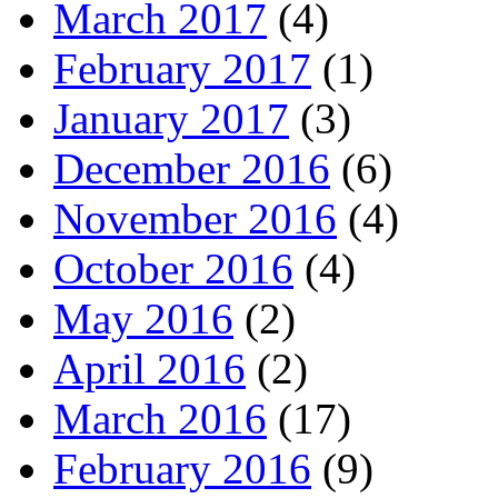
March 2017
(4)
February 2017
(1)
January 2017
(3)
December 2016
(6)
November 2016
(4)
October 2016
(4)
May 2016
(2)
April 2016
(2)
March 2016
(17)
February 2016
(9)