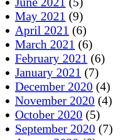
June 2021
(5)
May 2021
(9)
April 2021
(6)
March 2021
(6)
February 2021
(6)
January 2021
(7)
December 2020
(4)
November 2020
(4)
October 2020
(5)
September 2020
(7)