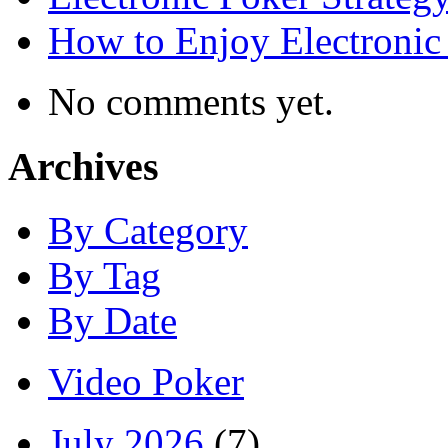
How to Enjoy Electronic
No comments yet.
Archives
By Category
By Tag
By Date
Video Poker
July 2026
(7)