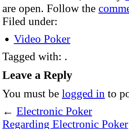
are open. Follow the
comme
Filed under:
Video Poker
Tagged with: .
Leave a Reply
You must be
logged in
to p
←
Electronic Poker
Regarding Electronic Poker