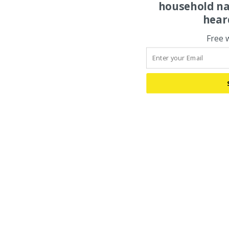
household na
hear
Free 