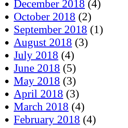
December 2018
(4)
October 2018
(2)
September 2018
(1)
August 2018
(3)
July 2018
(4)
June 2018
(5)
May 2018
(3)
April 2018
(3)
March 2018
(4)
February 2018
(4)