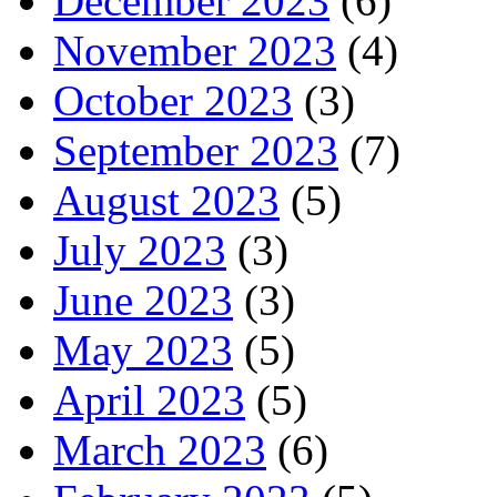
December 2023
(6)
November 2023
(4)
October 2023
(3)
September 2023
(7)
August 2023
(5)
July 2023
(3)
June 2023
(3)
May 2023
(5)
April 2023
(5)
March 2023
(6)