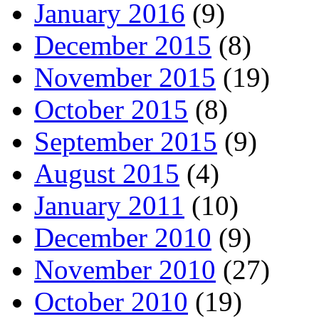
January 2016
(9)
December 2015
(8)
November 2015
(19)
October 2015
(8)
September 2015
(9)
August 2015
(4)
January 2011
(10)
December 2010
(9)
November 2010
(27)
October 2010
(19)