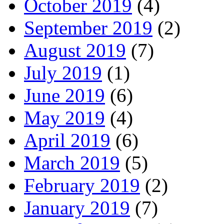
October 2019
(4)
September 2019
(2)
August 2019
(7)
July 2019
(1)
June 2019
(6)
May 2019
(4)
April 2019
(6)
March 2019
(5)
February 2019
(2)
January 2019
(7)