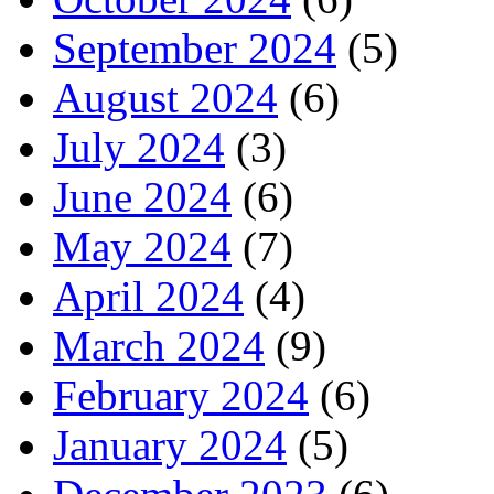
September 2024
(5)
August 2024
(6)
July 2024
(3)
June 2024
(6)
May 2024
(7)
April 2024
(4)
March 2024
(9)
February 2024
(6)
January 2024
(5)