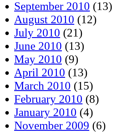
September 2010
(13)
August 2010
(12)
July 2010
(21)
June 2010
(13)
May 2010
(9)
April 2010
(13)
March 2010
(15)
February 2010
(8)
January 2010
(4)
November 2009
(6)