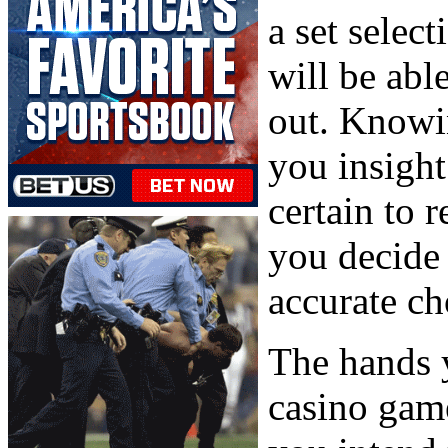
a set selec
will be abl
out. Knowi
you insight 
certain to
you decide 
accurate ch
The hands y
casino game