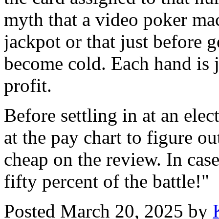
myth that a video poker ma
jackpot or that just before g
become cold. Each hand is ju
profit.
Before settling in at an el
at the pay chart to figure o
cheap on the review. In cas
fifty percent of the battle!"
Posted March 20, 2025 by