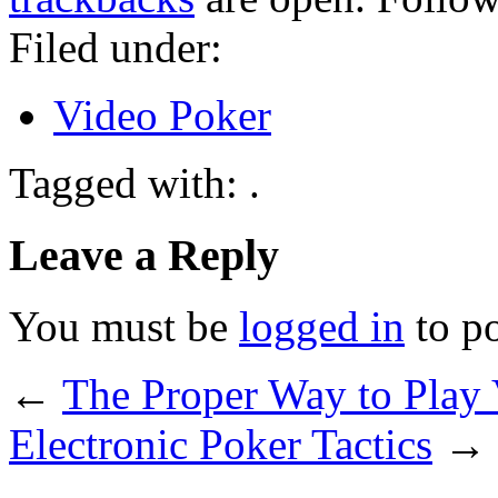
Filed under:
Video Poker
Tagged with: .
Leave a Reply
You must be
logged in
to p
←
The Proper Way to Play
Electronic Poker Tactics
→