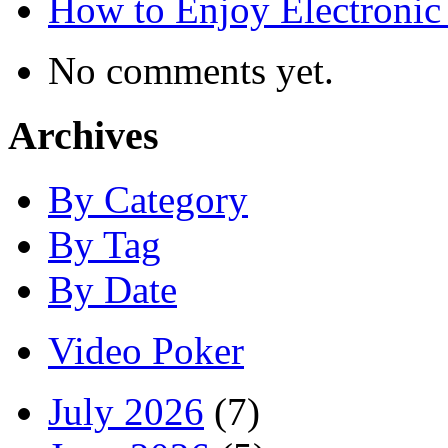
How to Enjoy Electronic
No comments yet.
Archives
By Category
By Tag
By Date
Video Poker
July 2026
(7)