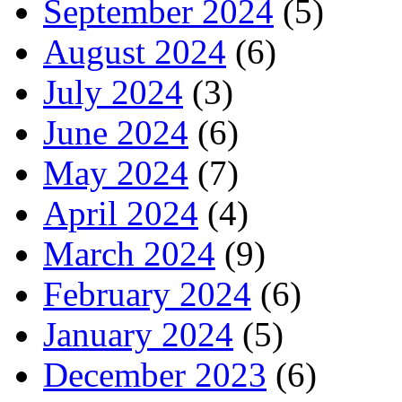
September 2024
(5)
August 2024
(6)
July 2024
(3)
June 2024
(6)
May 2024
(7)
April 2024
(4)
March 2024
(9)
February 2024
(6)
January 2024
(5)
December 2023
(6)