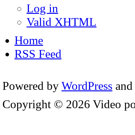
Log in
Valid XHTML
Home
RSS Feed
Powered by
WordPress
and
Copyright © 2026 Video po