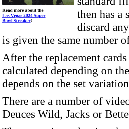
standard fi
Read more about the
then has a 
Las Vegas 2024 Super
Bowl Streaker
!
discard an
is given the same number o
After the replacement cards 
calculated depending on th
depends on the set variatio
There are a number of video
Deuces Wild, Jacks or Bett