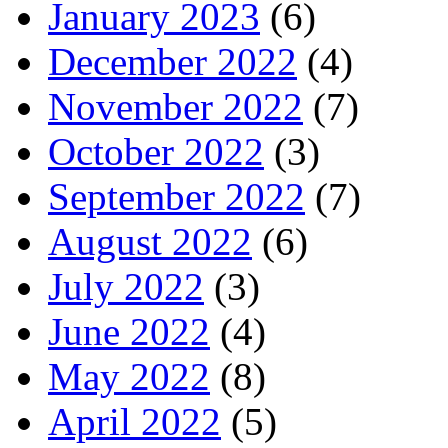
January 2023
(6)
December 2022
(4)
November 2022
(7)
October 2022
(3)
September 2022
(7)
August 2022
(6)
July 2022
(3)
June 2022
(4)
May 2022
(8)
April 2022
(5)