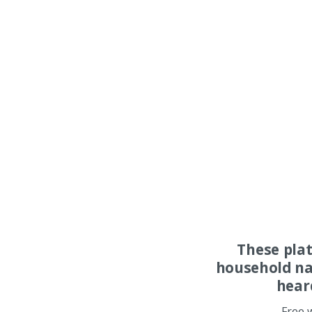
These pla
household na
hear
Free 