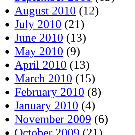
August 2010
(12)
July 2010
(21)
June 2010
(13)
May 2010
(9)
April 2010
(13)
March 2010
(15)
February 2010
(8)
January 2010
(4)
November 2009
(6)
October 2009
(21)