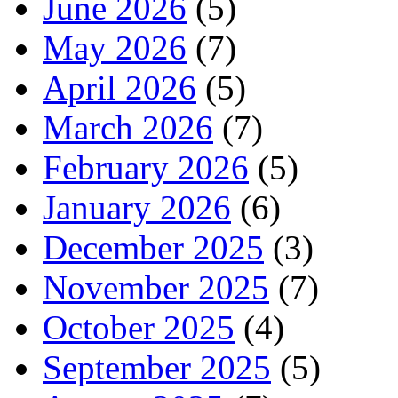
June 2026
(5)
May 2026
(7)
April 2026
(5)
March 2026
(7)
February 2026
(5)
January 2026
(6)
December 2025
(3)
November 2025
(7)
October 2025
(4)
September 2025
(5)