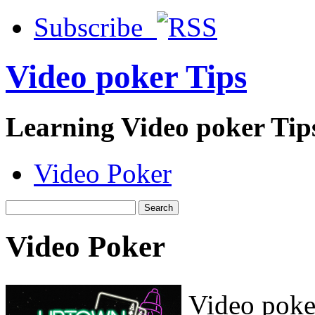
Subscribe
Video poker Tips
Learning Video poker Tip
Video Poker
Video Poker
Video poker