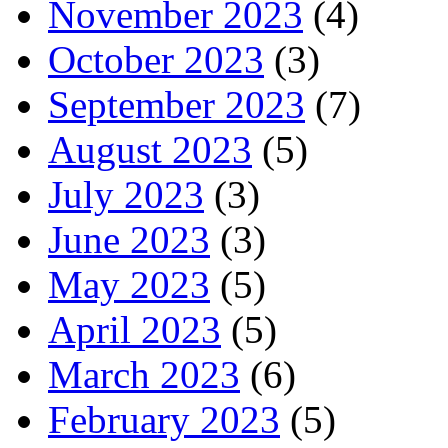
November 2023
(4)
October 2023
(3)
September 2023
(7)
August 2023
(5)
July 2023
(3)
June 2023
(3)
May 2023
(5)
April 2023
(5)
March 2023
(6)
February 2023
(5)