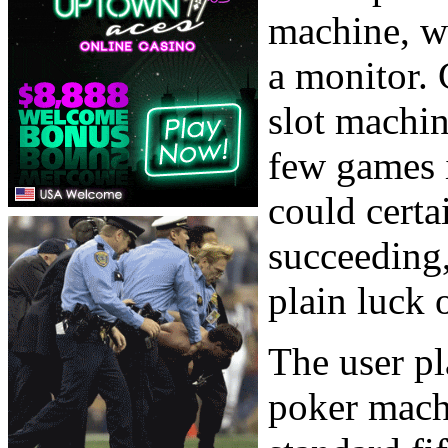
machine, wh
a monitor. 
slot machin
few games 
could certa
succeeding,
plain luck o
The user pl
poker machi