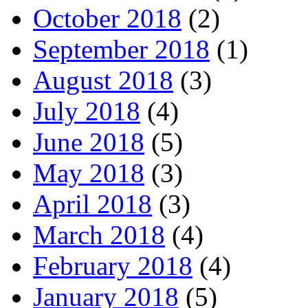
October 2018
(2)
September 2018
(1)
August 2018
(3)
July 2018
(4)
June 2018
(5)
May 2018
(3)
April 2018
(3)
March 2018
(4)
February 2018
(4)
January 2018
(5)