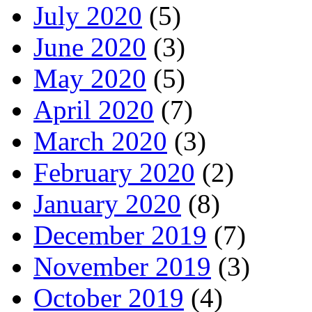
July 2020
(5)
June 2020
(3)
May 2020
(5)
April 2020
(7)
March 2020
(3)
February 2020
(2)
January 2020
(8)
December 2019
(7)
November 2019
(3)
October 2019
(4)