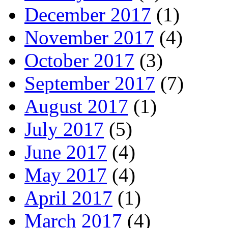
December 2017
(1)
November 2017
(4)
October 2017
(3)
September 2017
(7)
August 2017
(1)
July 2017
(5)
June 2017
(4)
May 2017
(4)
April 2017
(1)
March 2017
(4)