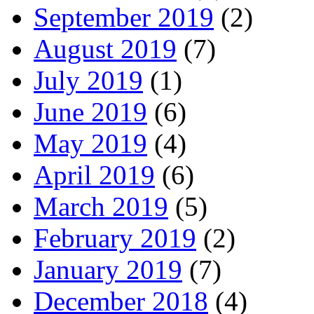
September 2019
(2)
August 2019
(7)
July 2019
(1)
June 2019
(6)
May 2019
(4)
April 2019
(6)
March 2019
(5)
February 2019
(2)
January 2019
(7)
December 2018
(4)