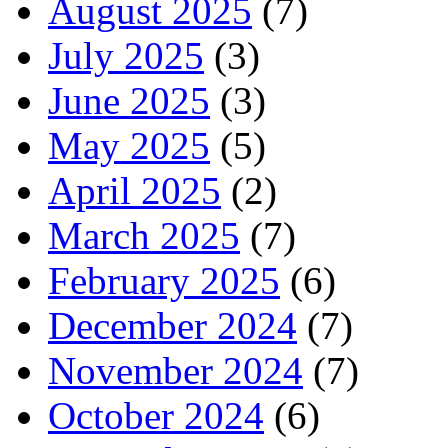
August 2025
(7)
July 2025
(3)
June 2025
(3)
May 2025
(5)
April 2025
(2)
March 2025
(7)
February 2025
(6)
December 2024
(7)
November 2024
(7)
October 2024
(6)