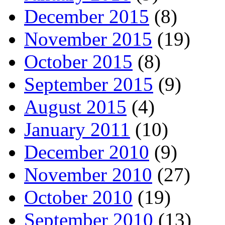
December 2015
(8)
November 2015
(19)
October 2015
(8)
September 2015
(9)
August 2015
(4)
January 2011
(10)
December 2010
(9)
November 2010
(27)
October 2010
(19)
September 2010
(13)