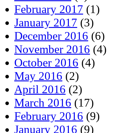
February 2017
(1)
January 2017
(3)
December 2016
(6)
November 2016
(4)
October 2016
(4)
May 2016
(2)
April 2016
(2)
March 2016
(17)
February 2016
(9)
January 2016
(9)