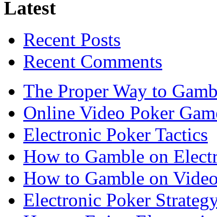
Latest
Recent Posts
Recent Comments
The Proper Way to Gamb
Online Video Poker Game
Electronic Poker Tactics
How to Gamble on Electr
How to Gamble on Video
Electronic Poker Strateg