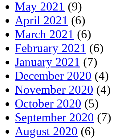
May 2021
(9)
April 2021
(6)
March 2021
(6)
February 2021
(6)
January 2021
(7)
December 2020
(4)
November 2020
(4)
October 2020
(5)
September 2020
(7)
August 2020
(6)