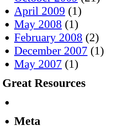
April 2009
(1)
May 2008
(1)
February 2008
(2)
December 2007
(1)
May 2007
(1)
Great Resources
Meta