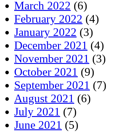
March 2022
(6)
February 2022
(4)
January 2022
(3)
December 2021
(4)
November 2021
(3)
October 2021
(9)
September 2021
(7)
August 2021
(6)
July 2021
(7)
June 2021
(5)