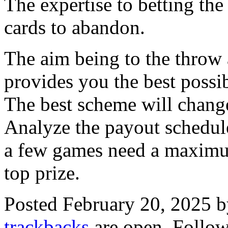
The expertise to betting th
cards to abandon.
The aim being to the throw 
provides you the best possi
The best scheme will change
Analyze the payout schedule
a few games need a maximum 
top prize.
Posted February 20, 2025 
trackbacks
are open. Follo