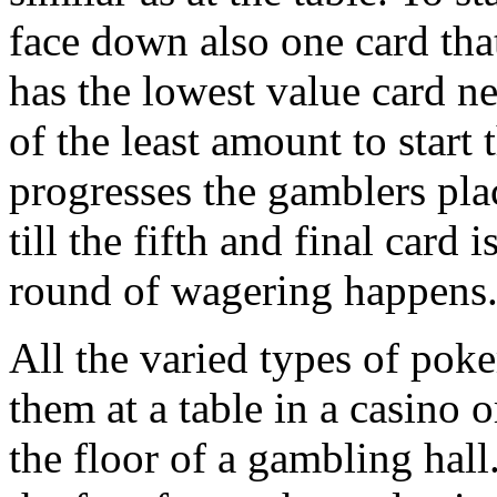
face down also one card that
has the lowest value card ne
of the least amount to start
progresses the gamblers pla
till the fifth and final card 
round of wagering happens
All the varied types of pok
them at a table in a casino
the floor of a gambling hall.