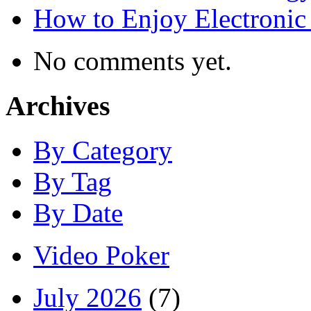
How to Enjoy Electronic
No comments yet.
Archives
By Category
By Tag
By Date
Video Poker
July 2026
(7)