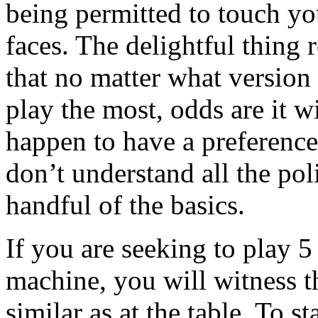
being permitted to touch yo
faces. The delightful thing
that no matter what version
play the most, odds are it wi
happen to have a preference,
don’t understand all the pol
handful of the basics.
If you are seeking to play 5
machine, you will witness t
similar as at the table. To st