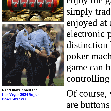
enjoy the g
simply trad
enjoyed at 
electronic
distinction
poker machi
game can be
controlling
Read more about the
Of course, 
Las Vegas 2024 Super
Bowl Streaker
!
are buttons