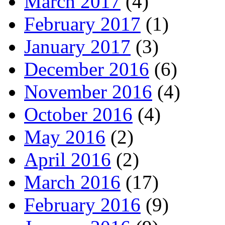
March 2017
(4)
February 2017
(1)
January 2017
(3)
December 2016
(6)
November 2016
(4)
October 2016
(4)
May 2016
(2)
April 2016
(2)
March 2016
(17)
February 2016
(9)