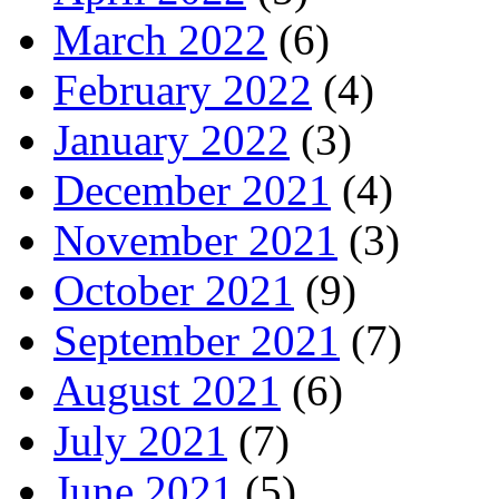
March 2022
(6)
February 2022
(4)
January 2022
(3)
December 2021
(4)
November 2021
(3)
October 2021
(9)
September 2021
(7)
August 2021
(6)
July 2021
(7)
June 2021
(5)