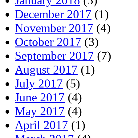
January 2018
(5)
December 2017
(1)
November 2017
(4)
October 2017
(3)
September 2017
(7)
August 2017
(1)
July 2017
(5)
June 2017
(4)
May 2017
(4)
April 2017
(1)