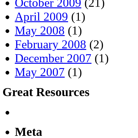
October 2009
(21)
April 2009
(1)
May 2008
(1)
February 2008
(2)
December 2007
(1)
May 2007
(1)
Great Resources
Meta