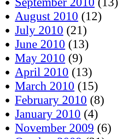
September 2010
(13)
August 2010
(12)
July 2010
(21)
June 2010
(13)
May 2010
(9)
April 2010
(13)
March 2010
(15)
February 2010
(8)
January 2010
(4)
November 2009
(6)