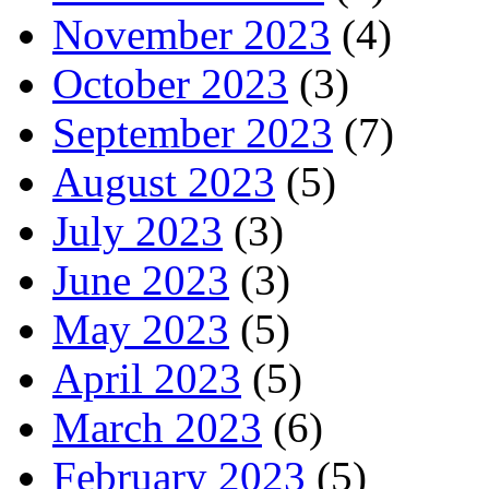
November 2023
(4)
October 2023
(3)
September 2023
(7)
August 2023
(5)
July 2023
(3)
June 2023
(3)
May 2023
(5)
April 2023
(5)
March 2023
(6)
February 2023
(5)