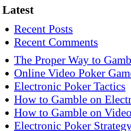
Latest
Recent Posts
Recent Comments
The Proper Way to Gamb
Online Video Poker Game
Electronic Poker Tactics
How to Gamble on Electr
How to Gamble on Video
Electronic Poker Strateg