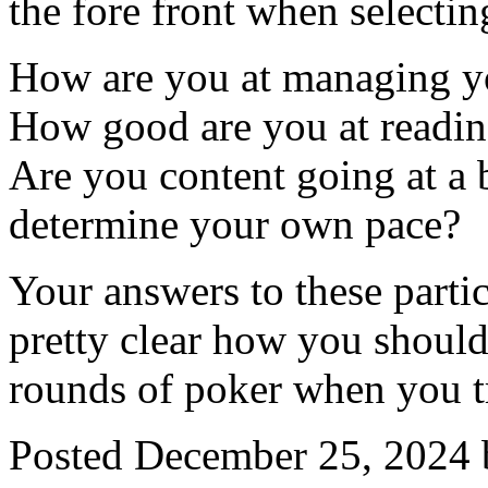
the fore front when selectin
How are you at managing yo
How good are you at readin
Are you content going at a 
determine your own pace?
Your answers to these parti
pretty clear how you shoul
rounds of poker when you t
Posted December 25, 2024