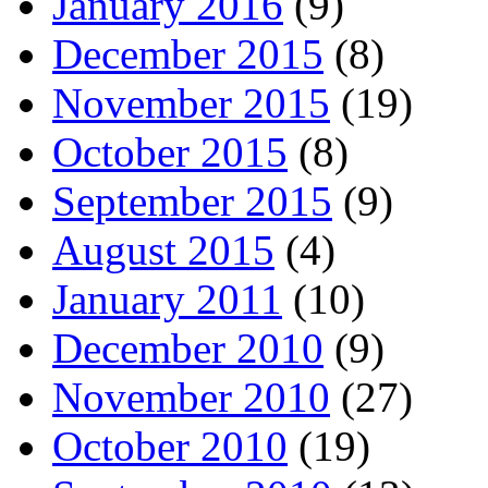
January 2016
(9)
December 2015
(8)
November 2015
(19)
October 2015
(8)
September 2015
(9)
August 2015
(4)
January 2011
(10)
December 2010
(9)
November 2010
(27)
October 2010
(19)