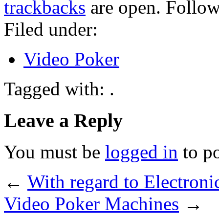
trackbacks
are open. Follo
Filed under:
Video Poker
Tagged with: .
Leave a Reply
You must be
logged in
to p
←
With regard to Electroni
Video Poker Machines
→