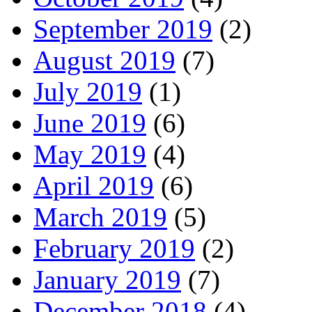
September 2019
(2)
August 2019
(7)
July 2019
(1)
June 2019
(6)
May 2019
(4)
April 2019
(6)
March 2019
(5)
February 2019
(2)
January 2019
(7)
December 2018
(4)