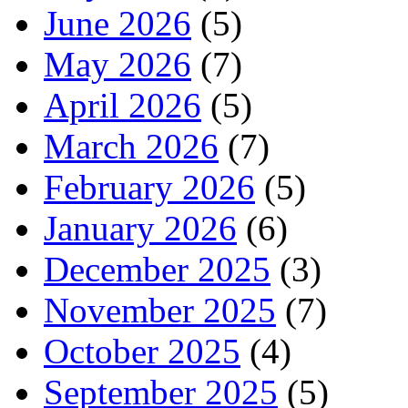
June 2026
(5)
May 2026
(7)
April 2026
(5)
March 2026
(7)
February 2026
(5)
January 2026
(6)
December 2025
(3)
November 2025
(7)
October 2025
(4)
September 2025
(5)