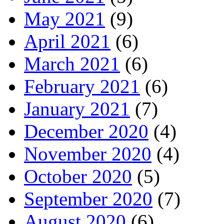
May 2021
(9)
April 2021
(6)
March 2021
(6)
February 2021
(6)
January 2021
(7)
December 2020
(4)
November 2020
(4)
October 2020
(5)
September 2020
(7)
August 2020
(6)