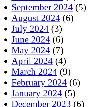
September 2024
(5)
August 2024
(6)
July 2024
(3)
June 2024
(6)
May 2024
(7)
April 2024
(4)
March 2024
(9)
February 2024
(6)
January 2024
(5)
December 2023
(6)