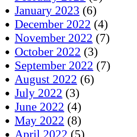
January 2023
(6)
December 2022
(4)
November 2022
(7)
October 2022
(3)
September 2022
(7)
August 2022
(6)
July 2022
(3)
June 2022
(4)
May 2022
(8)
April 2022
(5)