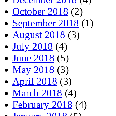
October 2018
(2)
September 2018
(1)
August 2018
(3)
July 2018
(4)
June 2018
(5)
May 2018
(3)
April 2018
(3)
March 2018
(4)
February 2018
(4)