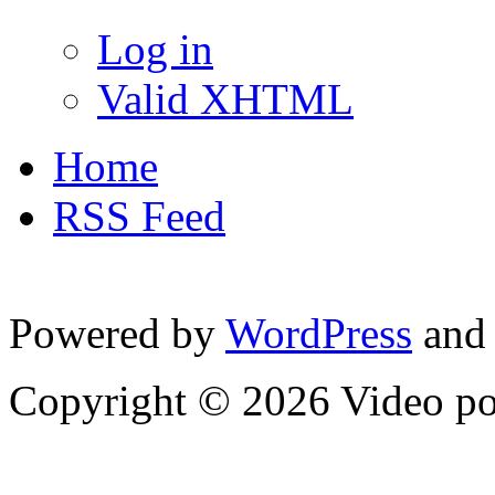
Log in
Valid XHTML
Home
RSS Feed
Powered by
WordPress
and
Copyright © 2026 Video po