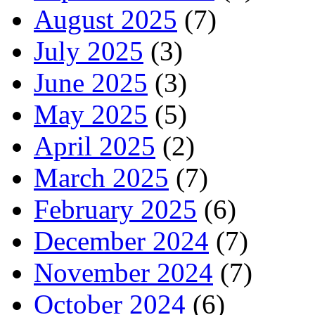
August 2025
(7)
July 2025
(3)
June 2025
(3)
May 2025
(5)
April 2025
(2)
March 2025
(7)
February 2025
(6)
December 2024
(7)
November 2024
(7)
October 2024
(6)