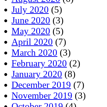
July 2020
(5)
June 2020
(3)
May 2020
(5)
April 2020
(7)
March 2020
(3)
February 2020
(2)
January 2020
(8)
December 2019
(7)
November 2019
(3)
October 2019
(4)