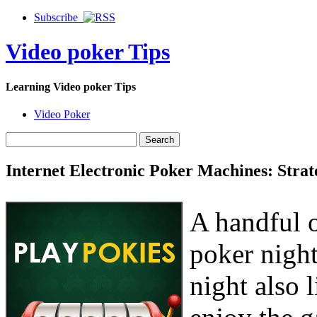
Subscribe
Video poker Tips
Learning Video poker Tips
Video Poker
Internet Electronic Poker Machines: Strat
A handful o
poker night
night also 