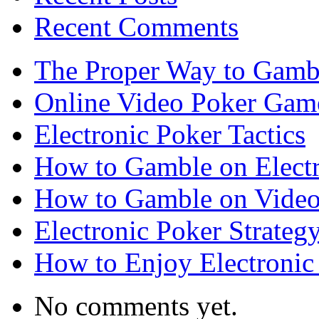
Recent Comments
The Proper Way to Gamb
Online Video Poker Game
Electronic Poker Tactics
How to Gamble on Electr
How to Gamble on Video
Electronic Poker Strateg
How to Enjoy Electronic
No comments yet.