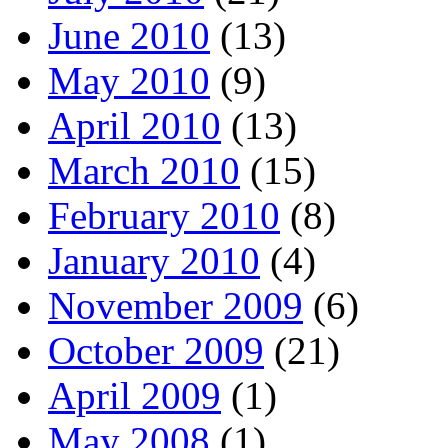
June 2010
(13)
May 2010
(9)
April 2010
(13)
March 2010
(15)
February 2010
(8)
January 2010
(4)
November 2009
(6)
October 2009
(21)
April 2009
(1)
May 2008
(1)