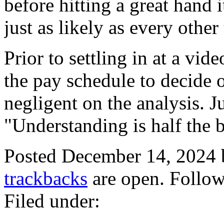
before hitting a great hand 
just as likely as every other 
Prior to settling in at a vi
the pay schedule to decide 
negligent on the analysis. J
"Understanding is half the b
Posted December 14, 2024
trackbacks
are open. Follo
Filed under: