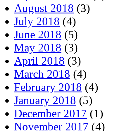
August 2018
(3)
July 2018
(4)
June 2018
(5)
May 2018
(3)
April 2018
(3)
March 2018
(4)
February 2018
(4)
January 2018
(5)
December 2017
(1)
November 2017
(4)