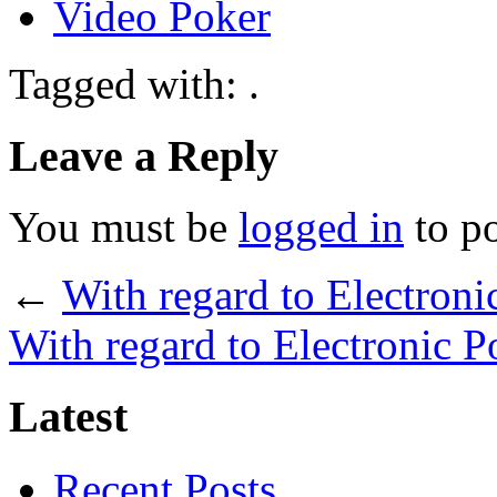
Video Poker
Tagged with: .
Leave a Reply
You must be
logged in
to p
←
With regard to Electroni
With regard to Electronic P
Latest
Recent Posts