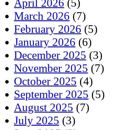
April 2026
(5)
March 2026
(7)
February 2026
(5)
January 2026
(6)
December 2025
(3)
November 2025
(7)
October 2025
(4)
September 2025
(5)
August 2025
(7)
July 2025
(3)