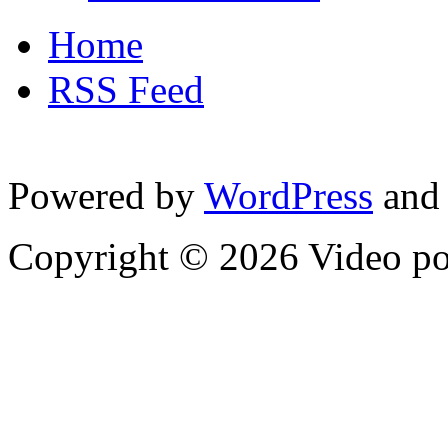
Home
RSS Feed
Powered by
WordPress
and
Copyright © 2026 Video po