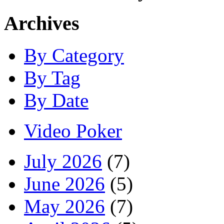
Archives
By Category
By Tag
By Date
Video Poker
July 2026
(7)
June 2026
(5)
May 2026
(7)