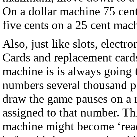
On a dollar machine 75 cent
five cents on a 25 cent mac
Also, just like slots, electr
Cards and replacement card
machine is is always going
numbers several thousand p
draw the game pauses on a 
assigned to that number. Thi
machine might become ‘ready’