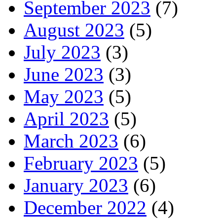
September 2023
(7)
August 2023
(5)
July 2023
(3)
June 2023
(3)
May 2023
(5)
April 2023
(5)
March 2023
(6)
February 2023
(5)
January 2023
(6)
December 2022
(4)