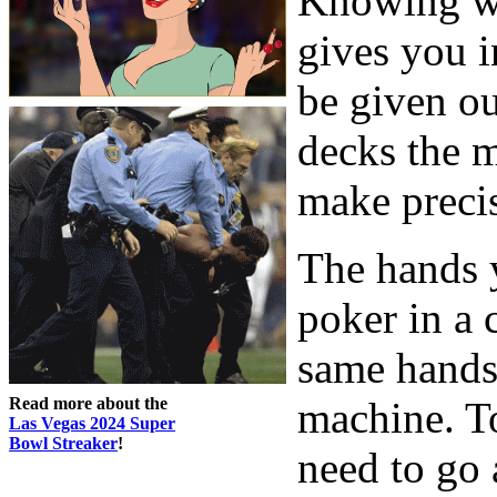
Knowing wh
gives you i
be given ou
decks the m
make precis
The hands 
poker in a 
same hands
Read more about the
machine. T
Las Vegas 2024 Super
Bowl Streaker
!
need to go 