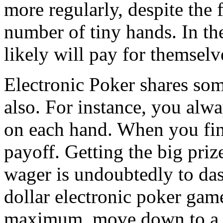
more regularly, despite the 
number of tiny hands. In the
likely will pay for themselv
Electronic Poker shares som
also. For instance, you alw
on each hand. When you fina
payoff. Getting the big priz
wager is undoubtedly to das
dollar electronic poker game
maximum, move down to a 2