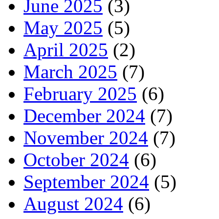
June 2025
(3)
May 2025
(5)
April 2025
(2)
March 2025
(7)
February 2025
(6)
December 2024
(7)
November 2024
(7)
October 2024
(6)
September 2024
(5)
August 2024
(6)