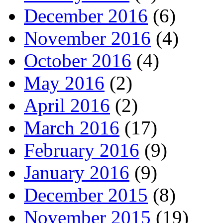
December 2016
(6)
November 2016
(4)
October 2016
(4)
May 2016
(2)
April 2016
(2)
March 2016
(17)
February 2016
(9)
January 2016
(9)
December 2015
(8)
November 2015
(19)