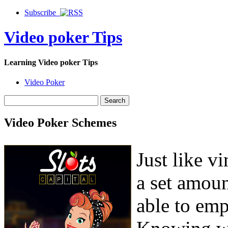
Subscribe
Video poker Tips
Learning Video poker Tips
Video Poker
Video Poker Schemes
Just like v
a set amoun
able to emp