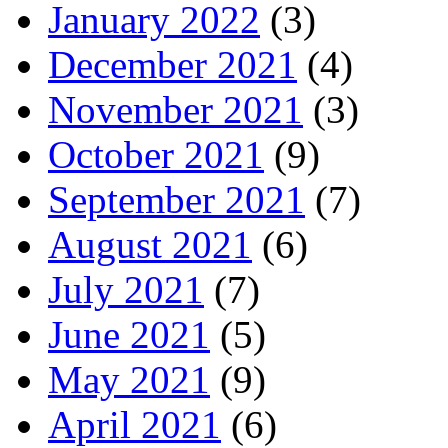
January 2022
(3)
December 2021
(4)
November 2021
(3)
October 2021
(9)
September 2021
(7)
August 2021
(6)
July 2021
(7)
June 2021
(5)
May 2021
(9)
April 2021
(6)