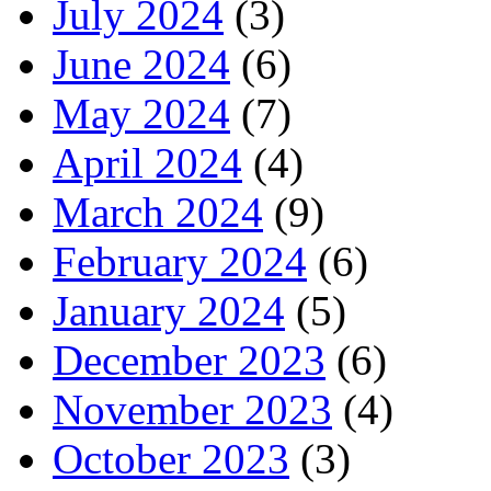
July 2024
(3)
June 2024
(6)
May 2024
(7)
April 2024
(4)
March 2024
(9)
February 2024
(6)
January 2024
(5)
December 2023
(6)
November 2023
(4)
October 2023
(3)