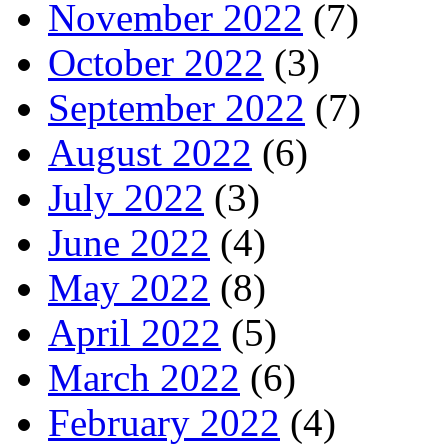
November 2022
(7)
October 2022
(3)
September 2022
(7)
August 2022
(6)
July 2022
(3)
June 2022
(4)
May 2022
(8)
April 2022
(5)
March 2022
(6)
February 2022
(4)