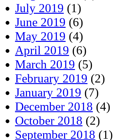
July 2019
(1)
June 2019
(6)
May 2019
(4)
April 2019
(6)
March 2019
(5)
February 2019
(2)
January 2019
(7)
December 2018
(4)
October 2018
(2)
September 2018
(1)