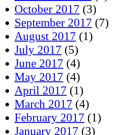
October 2017
(3)
September 2017
(7)
August 2017
(1)
July 2017
(5)
June 2017
(4)
May 2017
(4)
April 2017
(1)
March 2017
(4)
February 2017
(1)
January 2017
(3)