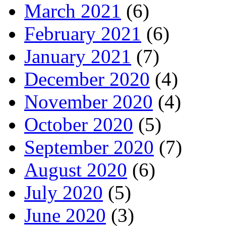
March 2021
(6)
February 2021
(6)
January 2021
(7)
December 2020
(4)
November 2020
(4)
October 2020
(5)
September 2020
(7)
August 2020
(6)
July 2020
(5)
June 2020
(3)