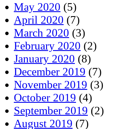
May 2020
(5)
April 2020
(7)
March 2020
(3)
February 2020
(2)
January 2020
(8)
December 2019
(7)
November 2019
(3)
October 2019
(4)
September 2019
(2)
August 2019
(7)