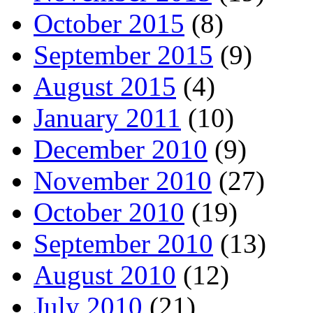
October 2015
(8)
September 2015
(9)
August 2015
(4)
January 2011
(10)
December 2010
(9)
November 2010
(27)
October 2010
(19)
September 2010
(13)
August 2010
(12)
July 2010
(21)