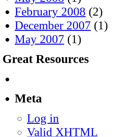
February 2008
(2)
December 2007
(1)
May 2007
(1)
Great Resources
Meta
Log in
Valid XHTML