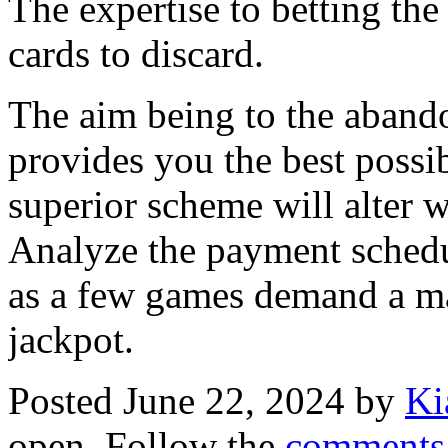
The expertise to betting th
cards to discard.
The aim being to the abando
provides you the best possi
superior scheme will alter w
Analyze the payment schedul
as a few games demand a max
jackpot.
Posted June 22, 2024 by
Ki
open. Follow the
comments