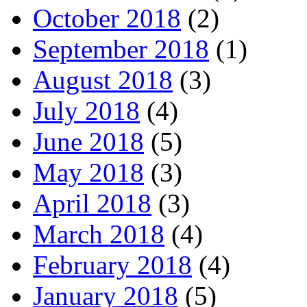
October 2018
(2)
September 2018
(1)
August 2018
(3)
July 2018
(4)
June 2018
(5)
May 2018
(3)
April 2018
(3)
March 2018
(4)
February 2018
(4)
January 2018
(5)