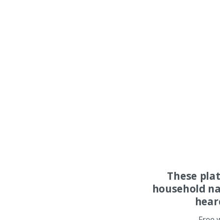
These pla
household na
hear
Free 