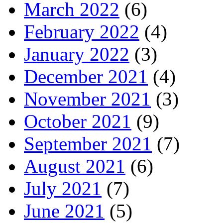
March 2022
(6)
February 2022
(4)
January 2022
(3)
December 2021
(4)
November 2021
(3)
October 2021
(9)
September 2021
(7)
August 2021
(6)
July 2021
(7)
June 2021
(5)