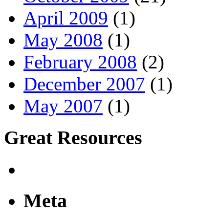
April 2009
(1)
May 2008
(1)
February 2008
(2)
December 2007
(1)
May 2007
(1)
Great Resources
Meta