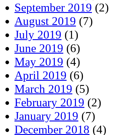
September 2019
(2)
August 2019
(7)
July 2019
(1)
June 2019
(6)
May 2019
(4)
April 2019
(6)
March 2019
(5)
February 2019
(2)
January 2019
(7)
December 2018
(4)