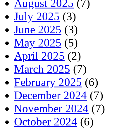
August 2025
(7)
July 2025
(3)
June 2025
(3)
May 2025
(5)
April 2025
(2)
March 2025
(7)
February 2025
(6)
December 2024
(7)
November 2024
(7)
October 2024
(6)