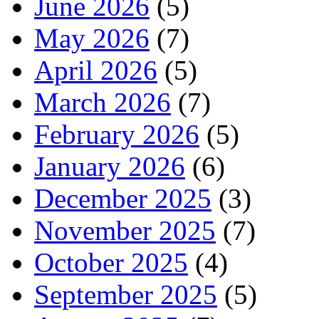
June 2026
(5)
May 2026
(7)
April 2026
(5)
March 2026
(7)
February 2026
(5)
January 2026
(6)
December 2025
(3)
November 2025
(7)
October 2025
(4)
September 2025
(5)