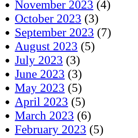
November 2023
(4)
October 2023
(3)
September 2023
(7)
August 2023
(5)
July 2023
(3)
June 2023
(3)
May 2023
(5)
April 2023
(5)
March 2023
(6)
February 2023
(5)