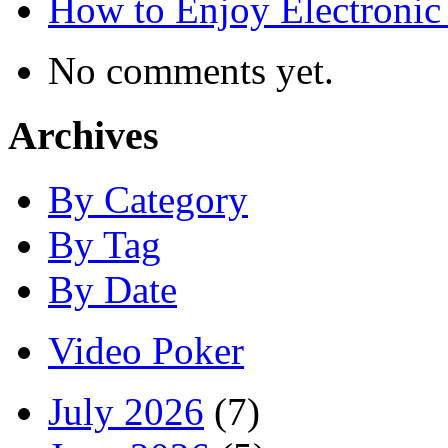
How to Enjoy Electronic
No comments yet.
Archives
By Category
By Tag
By Date
Video Poker
July 2026
(7)