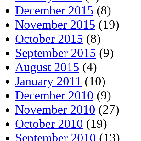
December 2015
(8)
November 2015
(19)
October 2015
(8)
September 2015
(9)
August 2015
(4)
January 2011
(10)
December 2010
(9)
November 2010
(27)
October 2010
(19)
September 2010
(13)