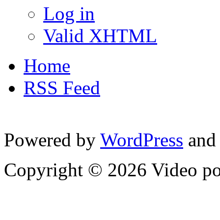
Log in
Valid XHTML
Home
RSS Feed
Powered by
WordPress
and
Copyright © 2026 Video po