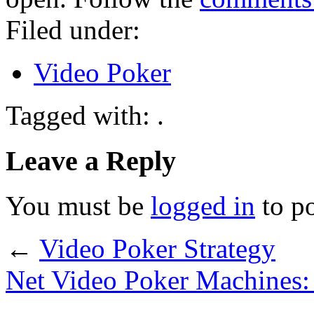
Filed under:
Video Poker
Tagged with: .
Leave a Reply
You must be
logged in
to p
←
Video Poker Strategy
Net Video Poker Machines: 