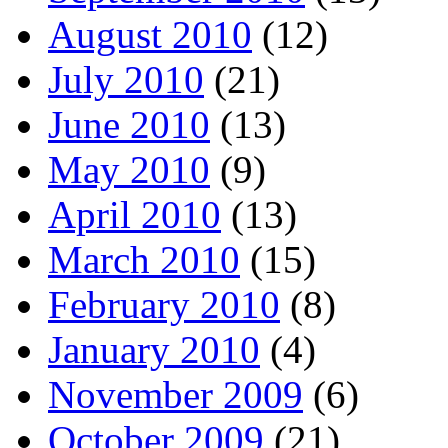
August 2010
(12)
July 2010
(21)
June 2010
(13)
May 2010
(9)
April 2010
(13)
March 2010
(15)
February 2010
(8)
January 2010
(4)
November 2009
(6)
October 2009
(21)