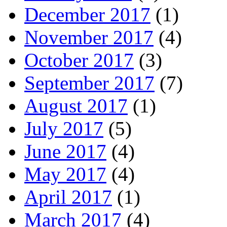
December 2017
(1)
November 2017
(4)
October 2017
(3)
September 2017
(7)
August 2017
(1)
July 2017
(5)
June 2017
(4)
May 2017
(4)
April 2017
(1)
March 2017
(4)