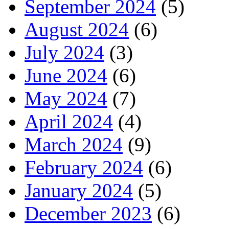
September 2024
(5)
August 2024
(6)
July 2024
(3)
June 2024
(6)
May 2024
(7)
April 2024
(4)
March 2024
(9)
February 2024
(6)
January 2024
(5)
December 2023
(6)