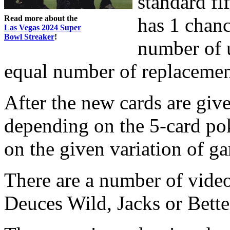
standard fi
Read more about the
has 1 chan
Las Vegas 2024 Super
Bowl Streaker
!
number of u
equal number of replacemen
After the new cards are giv
depending on the 5-card po
on the given variation of g
There are a number of video
Deuces Wild, Jacks or Bett