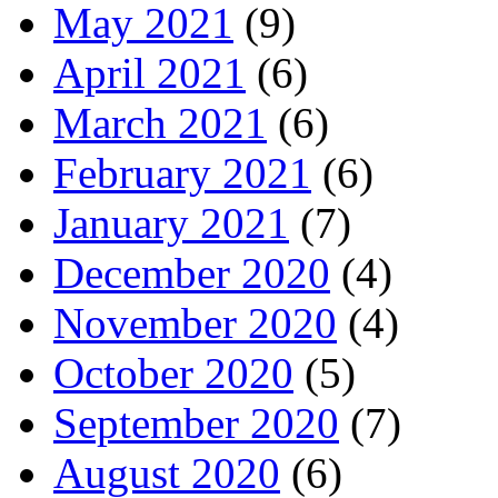
May 2021
(9)
April 2021
(6)
March 2021
(6)
February 2021
(6)
January 2021
(7)
December 2020
(4)
November 2020
(4)
October 2020
(5)
September 2020
(7)
August 2020
(6)