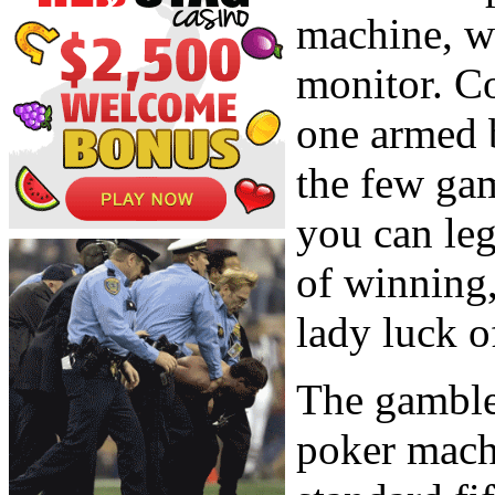
machine, wh
monitor. C
one armed b
the few ga
you can leg
of winning
lady luck of
The gambler
poker machi