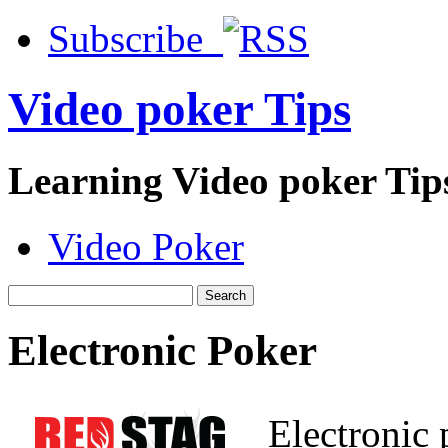
Subscribe
Video poker Tips
Learning Video poker Tip
Video Poker
Electronic Poker
Electronic 