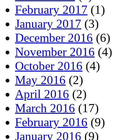
February 2017
(1)
January 2017
(3)
December 2016
(6)
November 2016
(4)
October 2016
(4)
May 2016
(2)
April 2016
(2)
March 2016
(17)
February 2016
(9)
January 2016
(9)