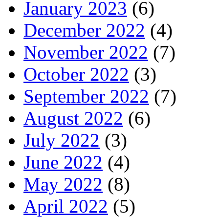
January 2023
(6)
December 2022
(4)
November 2022
(7)
October 2022
(3)
September 2022
(7)
August 2022
(6)
July 2022
(3)
June 2022
(4)
May 2022
(8)
April 2022
(5)