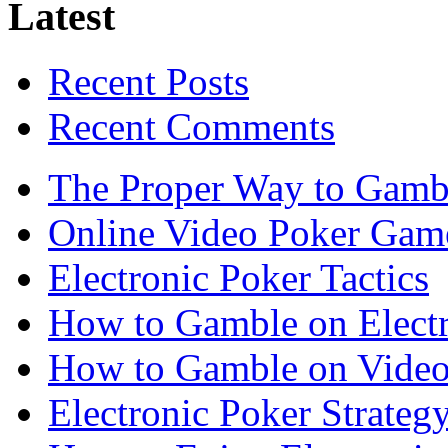
Latest
Recent Posts
Recent Comments
The Proper Way to Gamb
Online Video Poker Game
Electronic Poker Tactics
How to Gamble on Electr
How to Gamble on Video
Electronic Poker Strateg