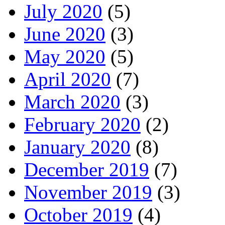
July 2020
(5)
June 2020
(3)
May 2020
(5)
April 2020
(7)
March 2020
(3)
February 2020
(2)
January 2020
(8)
December 2019
(7)
November 2019
(3)
October 2019
(4)