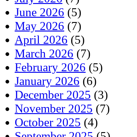
June 2026
(5)
May 2026
(7)
April 2026
(5)
March 2026
(7)
February 2026
(5)
January 2026
(6)
December 2025
(3)
November 2025
(7)
October 2025
(4)
September 2025
(5)