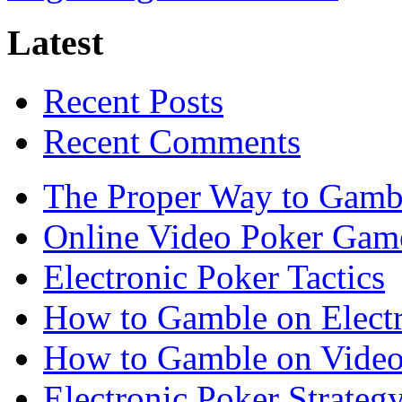
Latest
Recent Posts
Recent Comments
The Proper Way to Gamb
Online Video Poker Game
Electronic Poker Tactics
How to Gamble on Electr
How to Gamble on Video
Electronic Poker Strateg