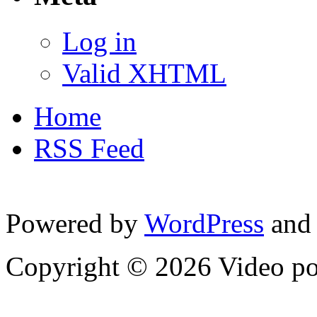
Log in
Valid XHTML
Home
RSS Feed
Powered by
WordPress
and
Copyright © 2026 Video po