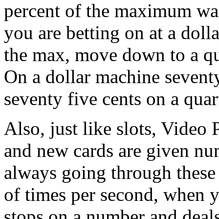
percent of the maximum wage
you are betting on at a dol
the max, move down to a qu
On a dollar machine seventy 
seventy five cents on a qua
Also, just like slots, Video
and new cards are given nu
always going through these
of times per second, when y
stops on a number and deals