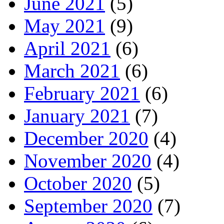
June 2021
(5)
May 2021
(9)
April 2021
(6)
March 2021
(6)
February 2021
(6)
January 2021
(7)
December 2020
(4)
November 2020
(4)
October 2020
(5)
September 2020
(7)