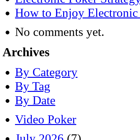
How to Enjoy Electronic
No comments yet.
Archives
By Category
By Tag
By Date
Video Poker
July 2026
(7)