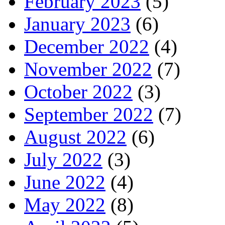
February 2023
(5)
January 2023
(6)
December 2022
(4)
November 2022
(7)
October 2022
(3)
September 2022
(7)
August 2022
(6)
July 2022
(3)
June 2022
(4)
May 2022
(8)