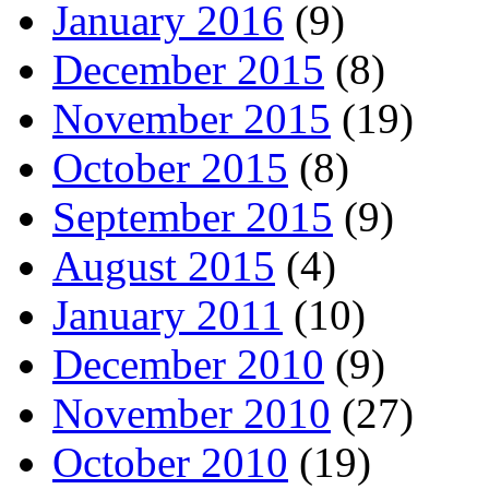
January 2016
(9)
December 2015
(8)
November 2015
(19)
October 2015
(8)
September 2015
(9)
August 2015
(4)
January 2011
(10)
December 2010
(9)
November 2010
(27)
October 2010
(19)