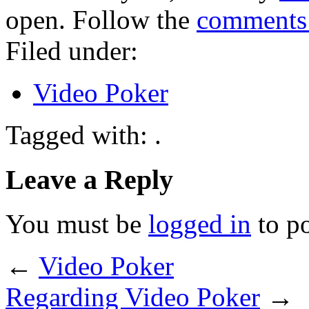
open. Follow the
comments
Filed under:
Video Poker
Tagged with: .
Leave a Reply
You must be
logged in
to p
←
Video Poker
Regarding Video Poker
→