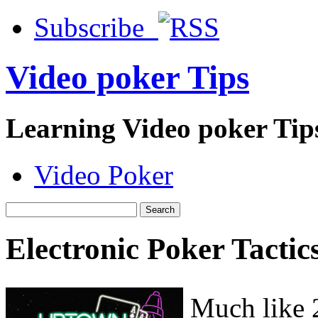
Subscribe
Video poker Tips
Learning Video poker Tip
Video Poker
Electronic Poker Tactic
Much like 2