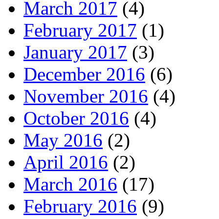
March 2017
(4)
February 2017
(1)
January 2017
(3)
December 2016
(6)
November 2016
(4)
October 2016
(4)
May 2016
(2)
April 2016
(2)
March 2016
(17)
February 2016
(9)