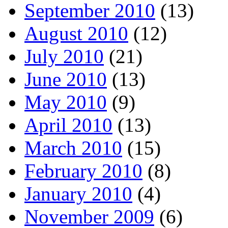
September 2010
(13)
August 2010
(12)
July 2010
(21)
June 2010
(13)
May 2010
(9)
April 2010
(13)
March 2010
(15)
February 2010
(8)
January 2010
(4)
November 2009
(6)