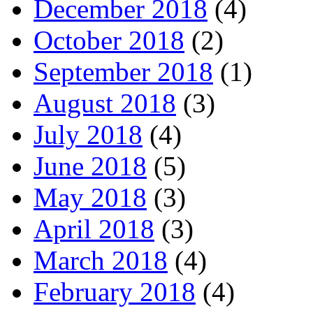
December 2018
(4)
October 2018
(2)
September 2018
(1)
August 2018
(3)
July 2018
(4)
June 2018
(5)
May 2018
(3)
April 2018
(3)
March 2018
(4)
February 2018
(4)