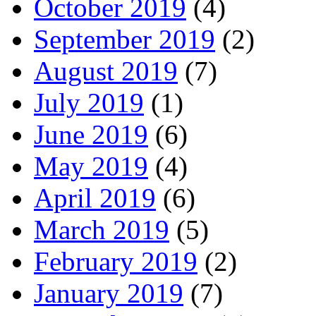
October 2019
(4)
September 2019
(2)
August 2019
(7)
July 2019
(1)
June 2019
(6)
May 2019
(4)
April 2019
(6)
March 2019
(5)
February 2019
(2)
January 2019
(7)