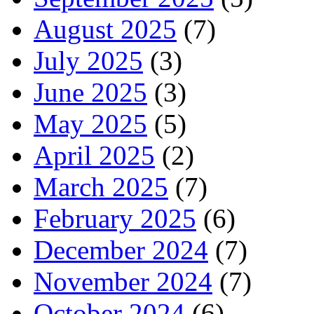
August 2025
(7)
July 2025
(3)
June 2025
(3)
May 2025
(5)
April 2025
(2)
March 2025
(7)
February 2025
(6)
December 2024
(7)
November 2024
(7)
October 2024
(6)