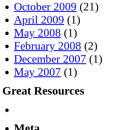
October 2009
(21)
April 2009
(1)
May 2008
(1)
February 2008
(2)
December 2007
(1)
May 2007
(1)
Great Resources
Meta