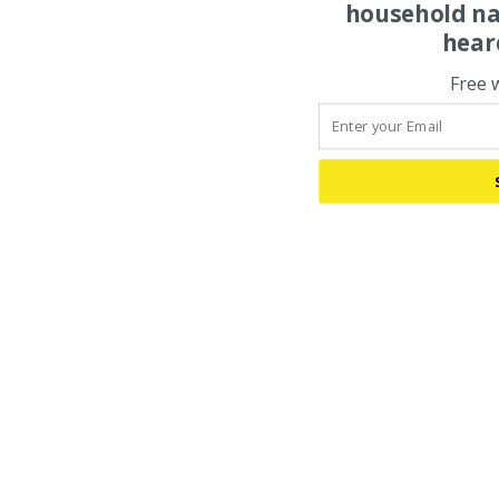
household na
hear
Free 