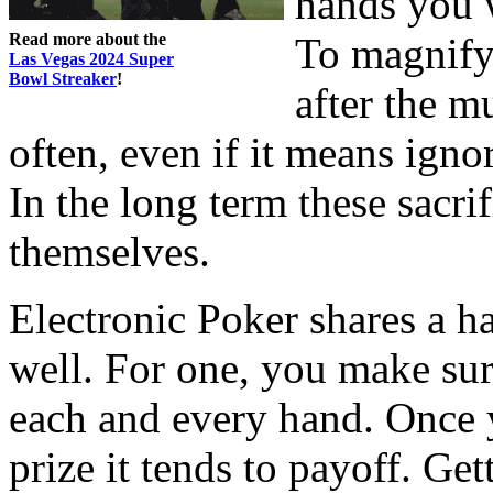
hands you 
Read more about the
To magnify
Las Vegas 2024 Super
Bowl Streaker
!
after the m
often, even if it means igno
In the long term these sacrif
themselves.
Electronic Poker shares a ha
well. For one, you make su
each and every hand. Once y
prize it tends to payoff. Get