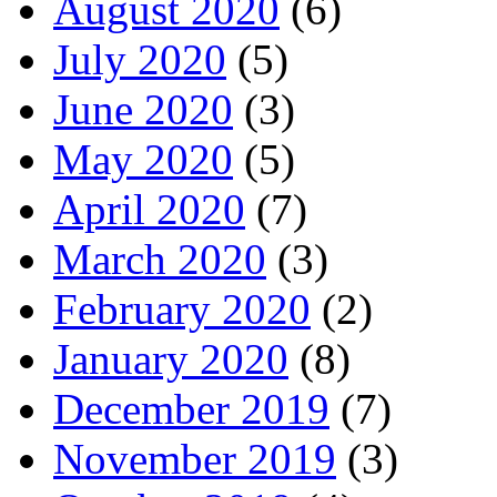
August 2020
(6)
July 2020
(5)
June 2020
(3)
May 2020
(5)
April 2020
(7)
March 2020
(3)
February 2020
(2)
January 2020
(8)
December 2019
(7)
November 2019
(3)