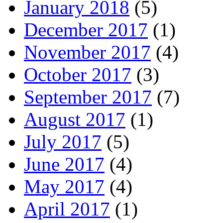
January 2018
(5)
December 2017
(1)
November 2017
(4)
October 2017
(3)
September 2017
(7)
August 2017
(1)
July 2017
(5)
June 2017
(4)
May 2017
(4)
April 2017
(1)