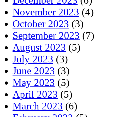
December 2023
(6)
November 2023
(4)
October 2023
(3)
September 2023
(7)
August 2023
(5)
July 2023
(3)
June 2023
(3)
May 2023
(5)
April 2023
(5)
March 2023
(6)