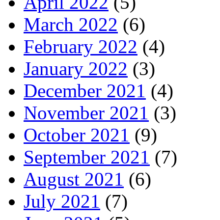
April 2022
(5)
March 2022
(6)
February 2022
(4)
January 2022
(3)
December 2021
(4)
November 2021
(3)
October 2021
(9)
September 2021
(7)
August 2021
(6)
July 2021
(7)