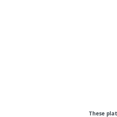
These pla