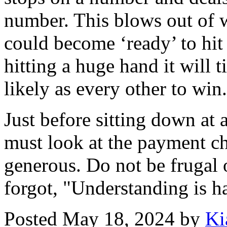
number. This blows out of 
could become ‘ready’ to hit 
hitting a huge hand it will t
likely as every other to win.
Just before sitting down at
must look at the payment ch
generous. Do not be frugal o
forgot, "Understanding is ha
Posted May 18, 2024 by
Ki