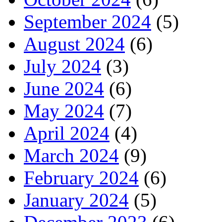
September 2024
(5)
August 2024
(6)
July 2024
(3)
June 2024
(6)
May 2024
(7)
April 2024
(4)
March 2024
(9)
February 2024
(6)
January 2024
(5)