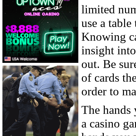
limited num
use a table
Knowing ca
insight int
out. Be su
of cards th
order to ma
The hands y
a casino ga