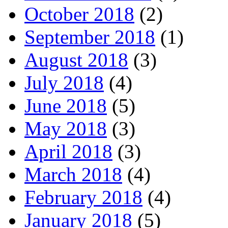
October 2018
(2)
September 2018
(1)
August 2018
(3)
July 2018
(4)
June 2018
(5)
May 2018
(3)
April 2018
(3)
March 2018
(4)
February 2018
(4)
January 2018
(5)