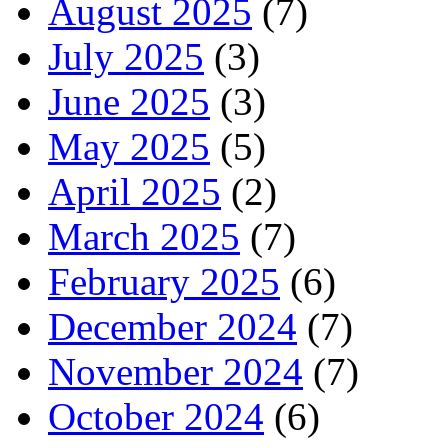
August 2025
(7)
July 2025
(3)
June 2025
(3)
May 2025
(5)
April 2025
(2)
March 2025
(7)
February 2025
(6)
December 2024
(7)
November 2024
(7)
October 2024
(6)