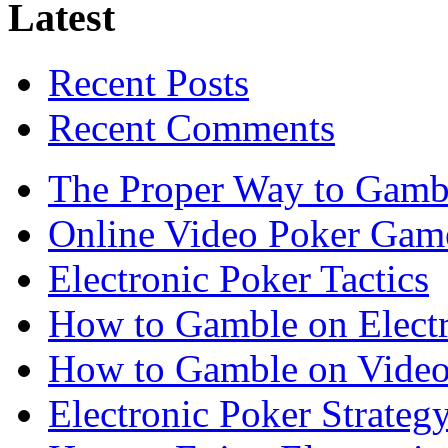
Latest
Recent Posts
Recent Comments
The Proper Way to Gamb
Online Video Poker Game
Electronic Poker Tactics
How to Gamble on Electr
How to Gamble on Video
Electronic Poker Strateg