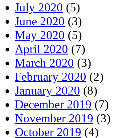
July 2020
(5)
June 2020
(3)
May 2020
(5)
April 2020
(7)
March 2020
(3)
February 2020
(2)
January 2020
(8)
December 2019
(7)
November 2019
(3)
October 2019
(4)