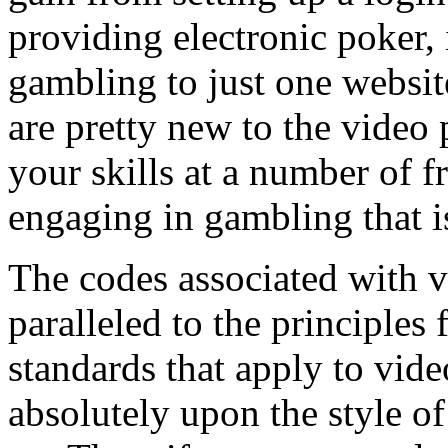
providing electronic poker, 
gambling to just one websit
are pretty new to the video po
your skills at a number of f
engaging in gambling that i
The codes associated with 
paralleled to the principles
standards that apply to vid
absolutely upon the style o