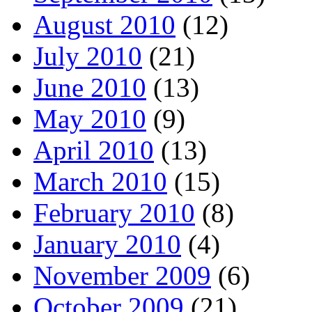
August 2010
(12)
July 2010
(21)
June 2010
(13)
May 2010
(9)
April 2010
(13)
March 2010
(15)
February 2010
(8)
January 2010
(4)
November 2009
(6)
October 2009
(21)