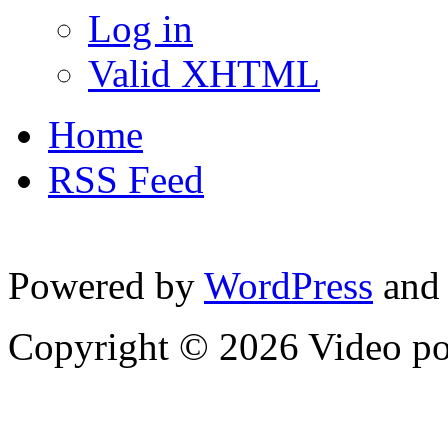
Log in
Valid XHTML
Home
RSS Feed
Powered by
WordPress
and
Copyright © 2026 Video po