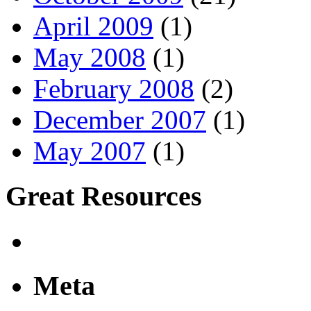
April 2009
(1)
May 2008
(1)
February 2008
(2)
December 2007
(1)
May 2007
(1)
Great Resources
Meta