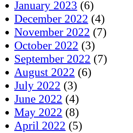
January 2023
(6)
December 2022
(4)
November 2022
(7)
October 2022
(3)
September 2022
(7)
August 2022
(6)
July 2022
(3)
June 2022
(4)
May 2022
(8)
April 2022
(5)