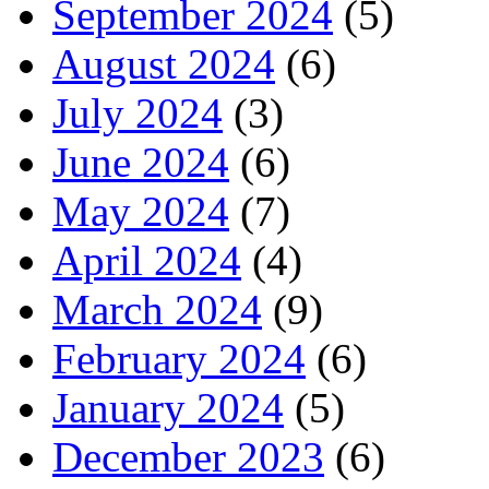
September 2024
(5)
August 2024
(6)
July 2024
(3)
June 2024
(6)
May 2024
(7)
April 2024
(4)
March 2024
(9)
February 2024
(6)
January 2024
(5)
December 2023
(6)