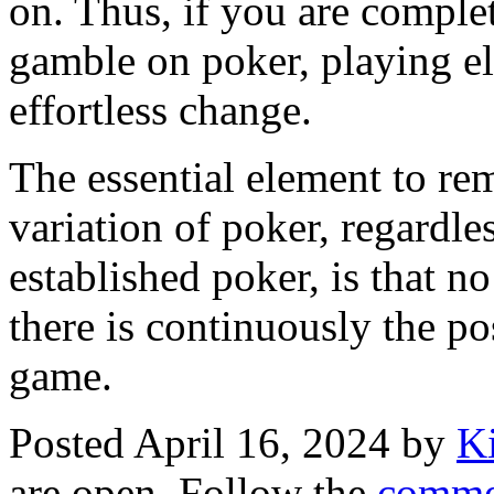
on. Thus, if you are comple
gamble on poker, playing el
effortless change.
The essential element to r
variation of poker, regardles
established poker, is that n
there is continuously the po
game.
Posted April 16, 2024 by
K
are open. Follow the
comme