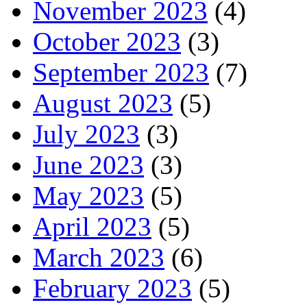
November 2023
(4)
October 2023
(3)
September 2023
(7)
August 2023
(5)
July 2023
(3)
June 2023
(3)
May 2023
(5)
April 2023
(5)
March 2023
(6)
February 2023
(5)