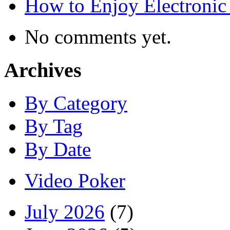
How to Enjoy Electronic
No comments yet.
Archives
By Category
By Tag
By Date
Video Poker
July 2026
(7)