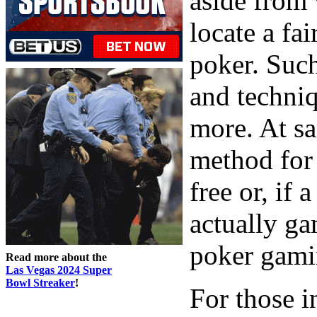
aside from
locate a fa
poker. Such
and techniq
more. At sa
method for 
free or, if
actually ga
poker gamin
Read more about the
Las Vegas 2024 Super
Bowl Streaker
!
For those i