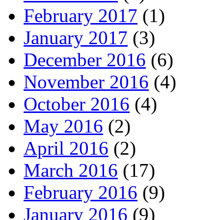
February 2017
(1)
January 2017
(3)
December 2016
(6)
November 2016
(4)
October 2016
(4)
May 2016
(2)
April 2016
(2)
March 2016
(17)
February 2016
(9)
January 2016
(9)