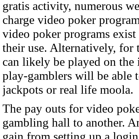
gratis activity, numerous w
charge video poker program
video poker programs exist
their use. Alternatively, for
can likely be played on the 
play-gamblers will be able t
jackpots or real life moola.
The pay outs for video poke
gambling hall to another. A
gain from setting up a logi