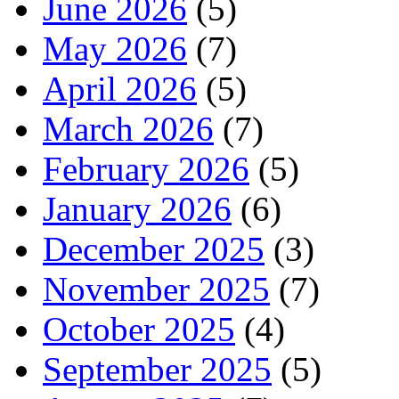
June 2026
(5)
May 2026
(7)
April 2026
(5)
March 2026
(7)
February 2026
(5)
January 2026
(6)
December 2025
(3)
November 2025
(7)
October 2025
(4)
September 2025
(5)