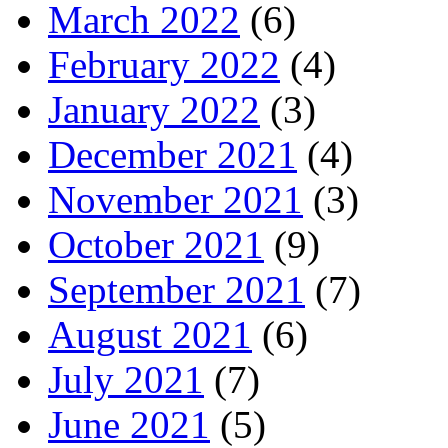
March 2022
(6)
February 2022
(4)
January 2022
(3)
December 2021
(4)
November 2021
(3)
October 2021
(9)
September 2021
(7)
August 2021
(6)
July 2021
(7)
June 2021
(5)