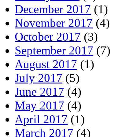
December 2017
(1)
November 2017
(4)
October 2017
(3)
September 2017
(7)
August 2017
(1)
July 2017
(5)
June 2017
(4)
May 2017
(4)
April 2017
(1)
March 2017
(4)