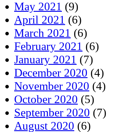
May 2021
(9)
April 2021
(6)
March 2021
(6)
February 2021
(6)
January 2021
(7)
December 2020
(4)
November 2020
(4)
October 2020
(5)
September 2020
(7)
August 2020
(6)