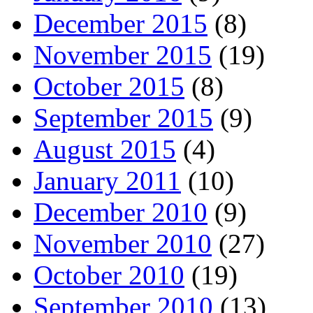
December 2015
(8)
November 2015
(19)
October 2015
(8)
September 2015
(9)
August 2015
(4)
January 2011
(10)
December 2010
(9)
November 2010
(27)
October 2010
(19)
September 2010
(13)