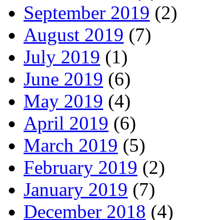
September 2019
(2)
August 2019
(7)
July 2019
(1)
June 2019
(6)
May 2019
(4)
April 2019
(6)
March 2019
(5)
February 2019
(2)
January 2019
(7)
December 2018
(4)