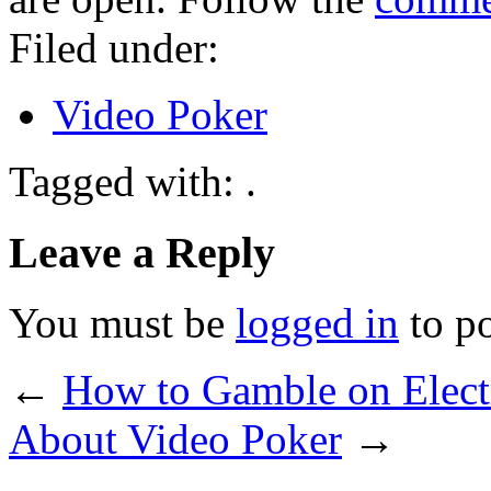
Filed under:
Video Poker
Tagged with: .
Leave a Reply
You must be
logged in
to p
←
How to Gamble on Elect
About Video Poker
→