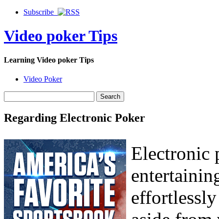
Subscribe
Video poker Tips
Learning Video poker Tips
Video Poker
Regarding Electronic Poker
Electronic 
entertaining
effortlessl