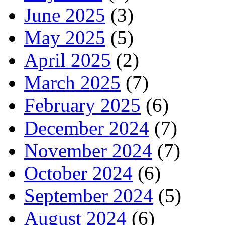
September 2025
(5)
August 2025
(7)
July 2025
(3)
June 2025
(3)
May 2025
(5)
April 2025
(2)
March 2025
(7)
February 2025
(6)
December 2024
(7)
November 2024
(7)