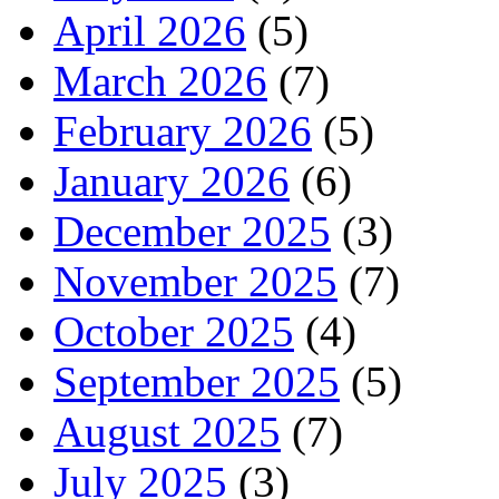
July 2026
(7)
June 2026
(5)
May 2026
(7)
April 2026
(5)
March 2026
(7)
February 2026
(5)
January 2026
(6)
December 2025
(3)
November 2025
(7)
October 2025
(4)