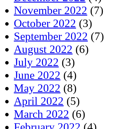
February 2023
(5)
January 2023
(6)
December 2022
(4)
November 2022
(7)
October 2022
(3)
September 2022
(7)
August 2022
(6)
July 2022
(3)
June 2022
(4)
May 2022
(8)