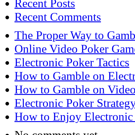
Regarding Video Poker
→
Latest
Recent Posts
Recent Comments
The Proper Way to Gamb
Online Video Poker Game
Electronic Poker Tactics
How to Gamble on Electr
How to Gamble on Video