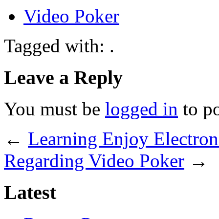
Posted January 15, 2024 b
are open. Follow the
comme
Filed under:
Video Poker
Tagged with: .
Leave a Reply
You must be
logged in
to p
←
Learning Enjoy Electron