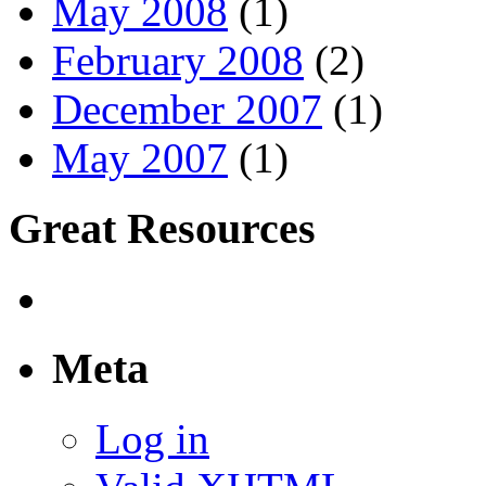
November 2009
(6)
October 2009
(21)
April 2009
(1)
May 2008
(1)
February 2008
(2)
December 2007
(1)
May 2007
(1)
Great Resources