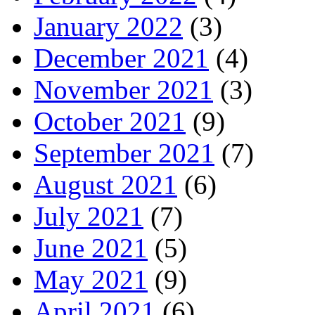
April 2022
(5)
March 2022
(6)
February 2022
(4)
January 2022
(3)
December 2021
(4)
November 2021
(3)
October 2021
(9)
September 2021
(7)
August 2021
(6)
July 2021
(7)