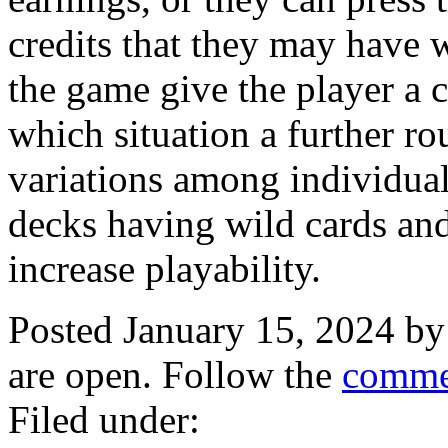
Once the initial round has p
choose to continue on in an 
earnings, or they can press t
credits that they may have 
the game give the player a ch
which situation a further ro
variations among individual
decks having wild cards and 
increase playability.