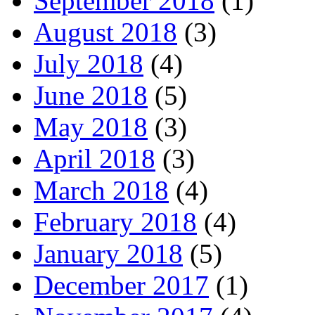
January 2019
(7)
December 2018
(4)
October 2018
(2)
September 2018
(1)
August 2018
(3)
July 2018
(4)
June 2018
(5)
May 2018
(3)
April 2018
(3)
March 2018
(4)