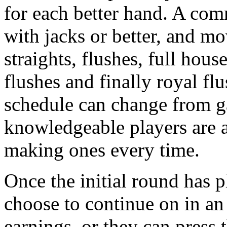
the payout schedule.
Normally, the lowest succe
machine is a pair of jacks w
for each better hand. A com
with jacks or better, and mo
straights, flushes, full house
flushes and finally royal flu
schedule can change from g
knowledgeable players are a
making ones every time.