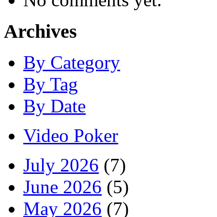
Electronic Poker Strateg
How to Enjoy Electronic
No comments yet.
Archives
By Category
By Tag
By Date
Video Poker