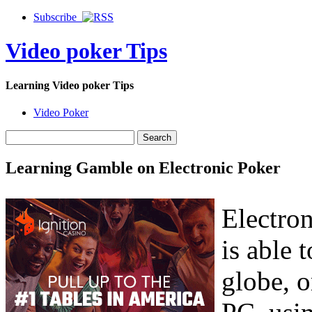
Subscribe
Video poker Tips
Learning Video poker Tip
Video Poker
Learning Gamble on El