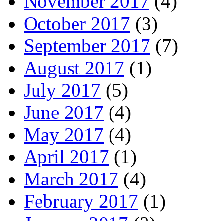
February 2018
(4)
January 2018
(5)
December 2017
(1)
November 2017
(4)
October 2017
(3)
September 2017
(7)
August 2017
(1)
July 2017
(5)
June 2017
(4)
May 2017
(4)