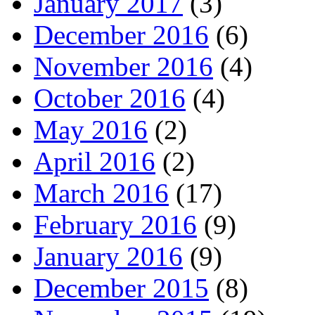
April 2017
(1)
March 2017
(4)
February 2017
(1)
January 2017
(3)
December 2016
(6)
November 2016
(4)
October 2016
(4)
May 2016
(2)
April 2016
(2)
March 2016
(17)