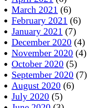
June 2021
(5)
May 2021
(9)
April 2021
(6)
March 2021
(6)
February 2021
(6)
January 2021
(7)
December 2020
(4)
November 2020
(4)
October 2020
(5)
September 2020
(7)