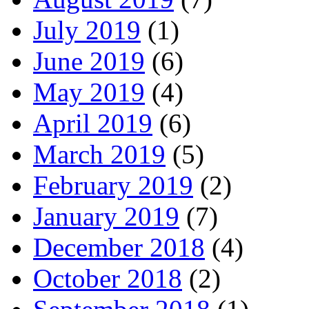
October 2019
(4)
September 2019
(2)
August 2019
(7)
July 2019
(1)
June 2019
(6)
May 2019
(4)
April 2019
(6)
March 2019
(5)
February 2019
(2)