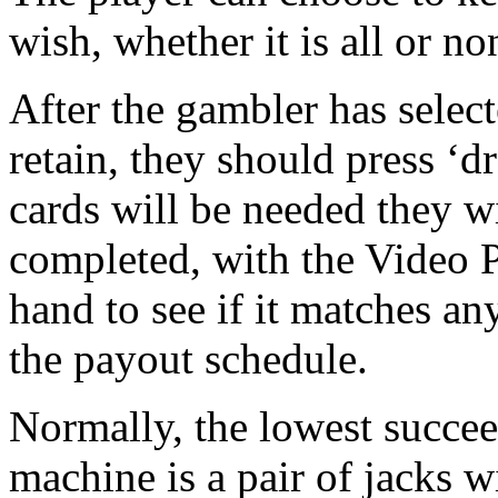
which to throw away. For th
the ‘hold’ buttons need to b
The player can choose to k
wish, whether it is all or no
After the gambler has selec
retain, they should press ‘d
cards will be needed they w
completed, with the Video 
hand to see if it matches an