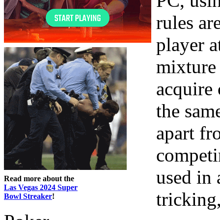
Electron
is able 
globe, o
PC, usi
rules ar
player a
mixture 
acquire 
the same
apart fr