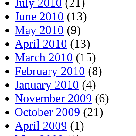
October 2010
(19)
September 2010
(13)
August 2010
(12)
July 2010
(21)
June 2010
(13)
May 2010
(9)
April 2010
(13)
March 2010
(15)
February 2010
(8)
January 2010
(4)