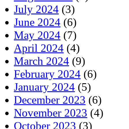
October 2024
(6)
September 2024
(5)
August 2024
(6)
July 2024
(3)
June 2024
(6)
May 2024
(7)
April 2024
(4)
March 2024
(9)
February 2024
(6)
January 2024
(5)