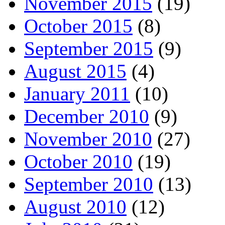
February 2016
(9)
January 2016
(9)
December 2015
(8)
November 2015
(19)
October 2015
(8)
September 2015
(9)
August 2015
(4)
January 2011
(10)
December 2010
(9)
November 2010
(27)