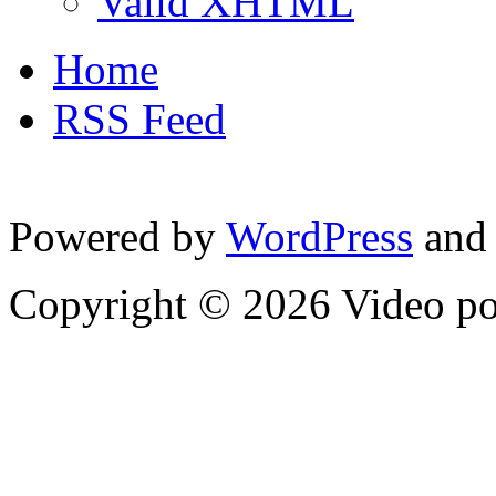
Meta
Log in
Valid XHTML
Home
RSS Feed
Powered by
WordPress
and
Copyright © 2026 Video po