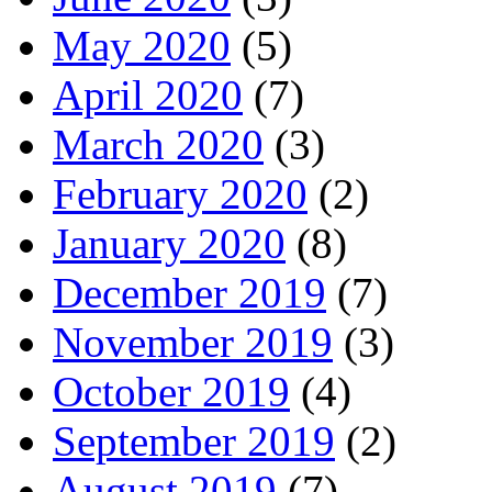
August 2020
(6)
July 2020
(5)
June 2020
(3)
May 2020
(5)
April 2020
(7)
March 2020
(3)
February 2020
(2)
January 2020
(8)
December 2019
(7)
November 2019
(3)