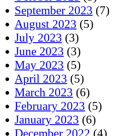
December 2023
(6)
November 2023
(4)
October 2023
(3)
September 2023
(7)
August 2023
(5)
July 2023
(3)
June 2023
(3)
May 2023
(5)
April 2023
(5)
March 2023
(6)