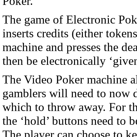
competin
used in 
Read more about the
Las Vegas 2024 Super
tricking
Bowl Streaker
!
Poker.
The game of Electronic Pok
inserts credits (either token
machine and presses the dea
then be electronically ‘give
The Video Poker machine al
gamblers will need to now 