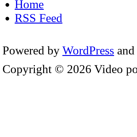
Home
RSS Feed
Powered by
WordPress
and
Copyright © 2026 Video po