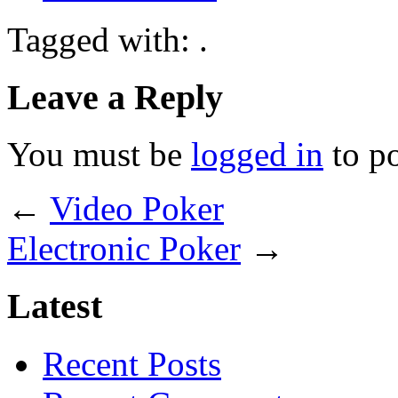
Tagged with: .
Leave a Reply
You must be
logged in
to p
←
Video Poker
Electronic Poker
→
Latest
Recent Posts