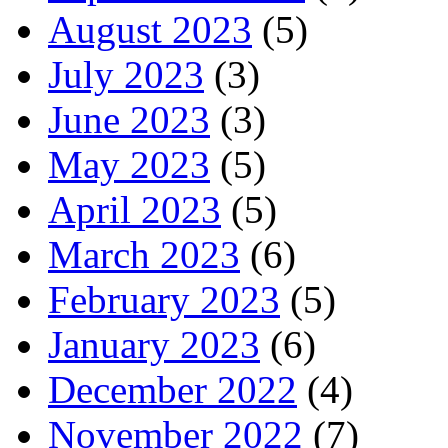
August 2023
(5)
July 2023
(3)
June 2023
(3)
May 2023
(5)
April 2023
(5)
March 2023
(6)
February 2023
(5)
January 2023
(6)
December 2022
(4)
November 2022
(7)