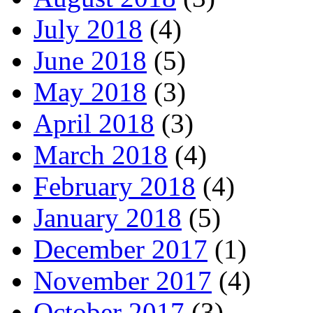
July 2018
(4)
June 2018
(5)
May 2018
(3)
April 2018
(3)
March 2018
(4)
February 2018
(4)
January 2018
(5)
December 2017
(1)
November 2017
(4)
October 2017
(3)