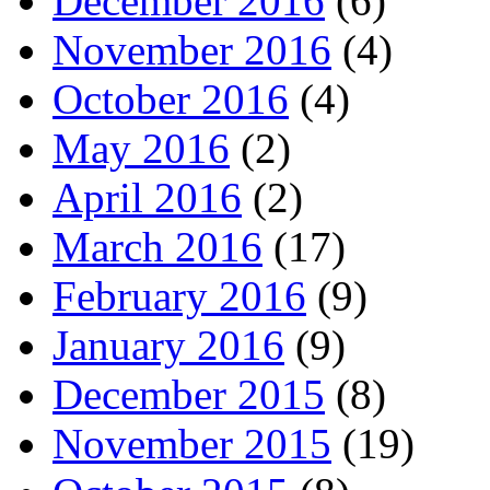
December 2016
(6)
November 2016
(4)
October 2016
(4)
May 2016
(2)
April 2016
(2)
March 2016
(17)
February 2016
(9)
January 2016
(9)
December 2015
(8)
November 2015
(19)