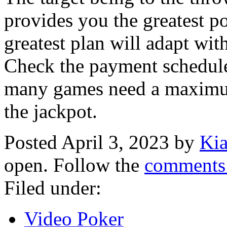
provides you the greatest po
greatest plan will adapt with
Check the payment schedule
many games need a maximum
the jackpot.
Posted April 3, 2023 by
Ki
open. Follow the
comments
Filed under:
Video Poker