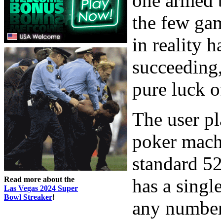
one armed b
the few ga
in reality 
succeeding,
pure luck o
The user pl
poker machi
standard 5
Read more about the
has a singl
Las Vegas 2024 Super
Bowl Streaker
!
any number 