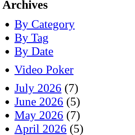
Archives
By Category
By Tag
By Date
Video Poker
July 2026
(7)
June 2026
(5)
May 2026
(7)
April 2026
(5)