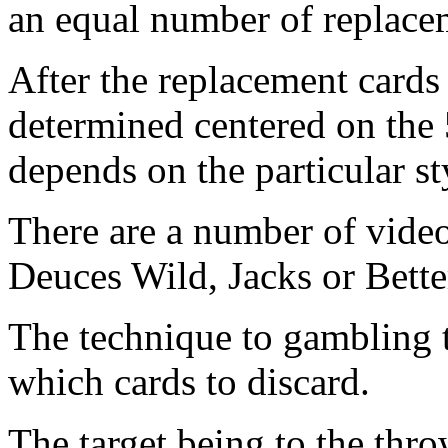
an equal number of replace
After the replacement cards 
determined centered on the
depends on the particular s
There are a number of video
Deuces Wild, Jacks or Bett
The technique to gambling 
which cards to discard.
The target being to the thr