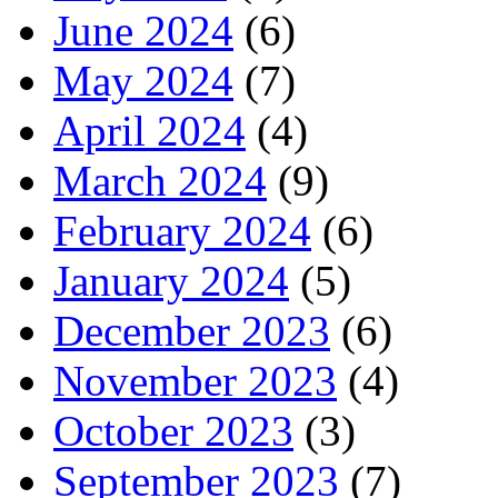
June 2024
(6)
May 2024
(7)
April 2024
(4)
March 2024
(9)
February 2024
(6)
January 2024
(5)
December 2023
(6)
November 2023
(4)
October 2023
(3)
September 2023
(7)