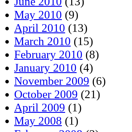
June 2010
(13)
May 2010
(9)
April 2010
(13)
March 2010
(15)
February 2010
(8)
January 2010
(4)
November 2009
(6)
October 2009
(21)
April 2009
(1)
May 2008
(1)