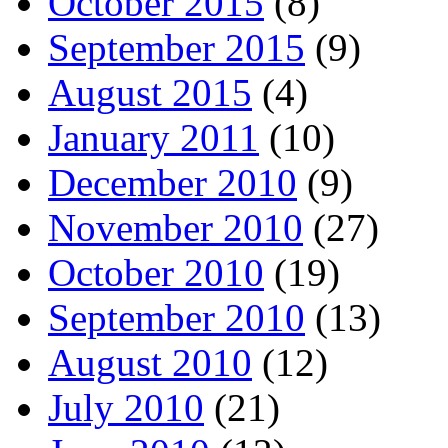
October 2015
(8)
September 2015
(9)
August 2015
(4)
January 2011
(10)
December 2010
(9)
November 2010
(27)
October 2010
(19)
September 2010
(13)
August 2010
(12)
July 2010
(21)