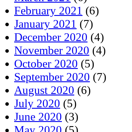
February 2021
(6)
January 2021
(7)
December 2020
(4)
November 2020
(4)
October 2020
(5)
September 2020
(7)
August 2020
(6)
July 2020
(5)
June 2020
(3)
May 2020
(5)