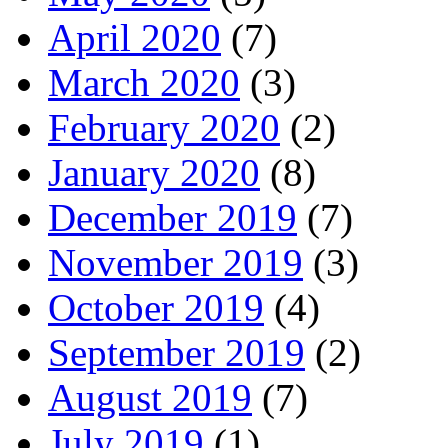
April 2020
(7)
March 2020
(3)
February 2020
(2)
January 2020
(8)
December 2019
(7)
November 2019
(3)
October 2019
(4)
September 2019
(2)
August 2019
(7)
July 2019
(1)