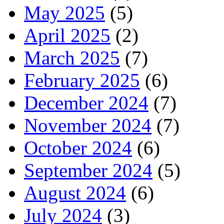
May 2025
(5)
April 2025
(2)
March 2025
(7)
February 2025
(6)
December 2024
(7)
November 2024
(7)
October 2024
(6)
September 2024
(5)
August 2024
(6)
July 2024
(3)