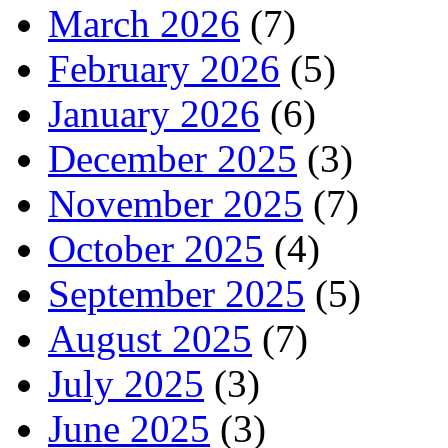
March 2026
(7)
February 2026
(5)
January 2026
(6)
December 2025
(3)
November 2025
(7)
October 2025
(4)
September 2025
(5)
August 2025
(7)
July 2025
(3)
June 2025
(3)