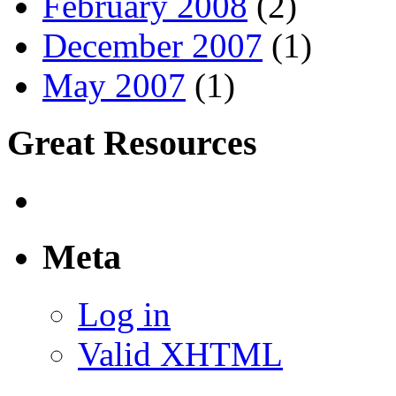
February 2008
(2)
December 2007
(1)
May 2007
(1)
Great Resources
Meta
Log in
Valid XHTML