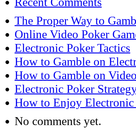
Recent Comments
The Proper Way to Gamb
Online Video Poker Game
Electronic Poker Tactics
How to Gamble on Electr
How to Gamble on Video
Electronic Poker Strateg
How to Enjoy Electronic
No comments yet.