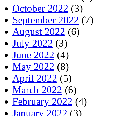
October 2022
(3)
September 2022
(7)
August 2022
(6)
July 2022
(3)
June 2022
(4)
May 2022
(8)
April 2022
(5)
March 2022
(6)
February 2022
(4)
January 2022
(3)