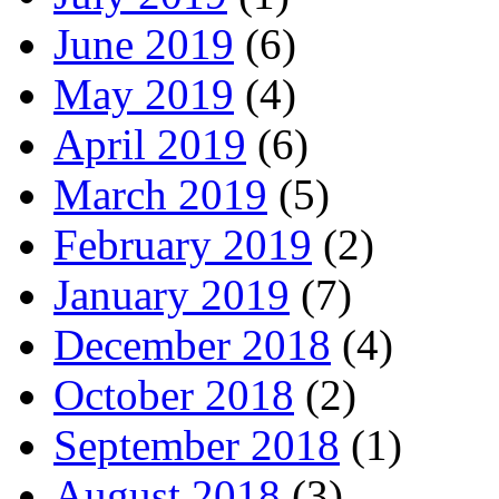
June 2019
(6)
May 2019
(4)
April 2019
(6)
March 2019
(5)
February 2019
(2)
January 2019
(7)
December 2018
(4)
October 2018
(2)
September 2018
(1)
August 2018
(3)