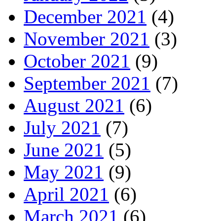
December 2021
(4)
November 2021
(3)
October 2021
(9)
September 2021
(7)
August 2021
(6)
July 2021
(7)
June 2021
(5)
May 2021
(9)
April 2021
(6)
March 2021
(6)