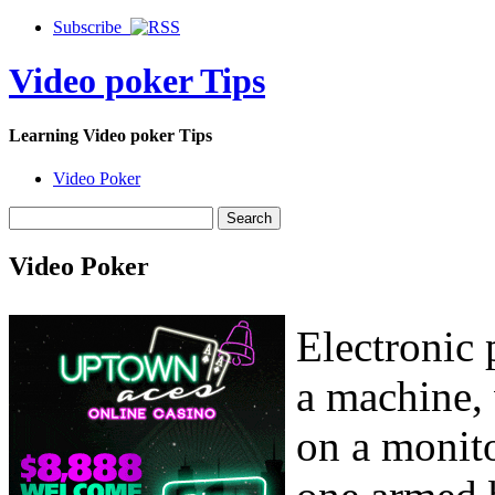
Subscribe
Video poker Tips
Learning Video poker Tips
Video Poker
Video Poker
Electronic 
a machine, 
on a monito