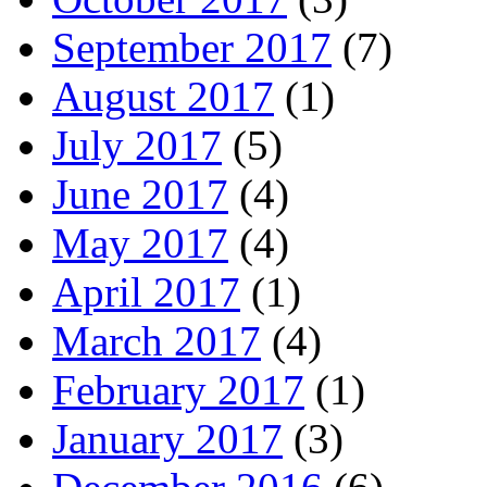
September 2017
(7)
August 2017
(1)
July 2017
(5)
June 2017
(4)
May 2017
(4)
April 2017
(1)
March 2017
(4)
February 2017
(1)
January 2017
(3)