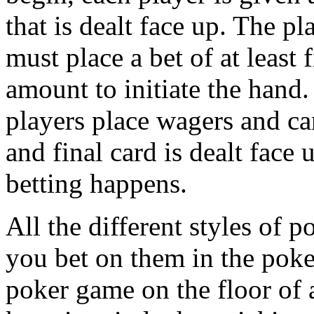
that is dealt face up. The p
must place a bet of at least
amount to initiate the hand.
players place wagers and car
and final card is dealt face
betting happens.
All the different styles of p
you bet on them in the poke
poker game on the floor of a