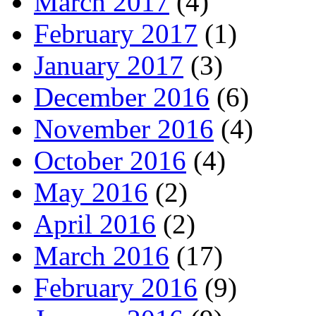
March 2017
(4)
February 2017
(1)
January 2017
(3)
December 2016
(6)
November 2016
(4)
October 2016
(4)
May 2016
(2)
April 2016
(2)
March 2016
(17)
February 2016
(9)