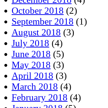
October 2018
(2)
September 2018
(1)
August 2018
(3)
July 2018
(4)
June 2018
(5)
May 2018
(3)
April 2018
(3)
March 2018
(4)
February 2018
(4)