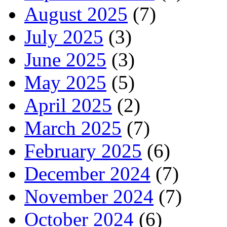
August 2025
(7)
July 2025
(3)
June 2025
(3)
May 2025
(5)
April 2025
(2)
March 2025
(7)
February 2025
(6)
December 2024
(7)
November 2024
(7)
October 2024
(6)