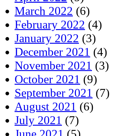
March 2022
(6)
February 2022
(4)
January 2022
(3)
December 2021
(4)
November 2021
(3)
October 2021
(9)
September 2021
(7)
August 2021
(6)
July 2021
(7)
June 2021
(5)