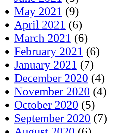
May 2021
(9)
April 2021
(6)
March 2021
(6)
February 2021
(6)
January 2021
(7)
December 2020
(4)
November 2020
(4)
October 2020
(5)
September 2020
(7)
August 2020
(6)