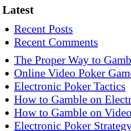
Latest
Recent Posts
Recent Comments
The Proper Way to Gamb
Online Video Poker Game
Electronic Poker Tactics
How to Gamble on Electr
How to Gamble on Video
Electronic Poker Strateg