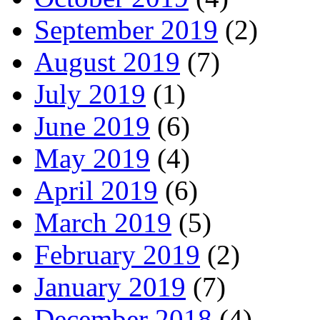
September 2019
(2)
August 2019
(7)
July 2019
(1)
June 2019
(6)
May 2019
(4)
April 2019
(6)
March 2019
(5)
February 2019
(2)
January 2019
(7)
December 2018
(4)