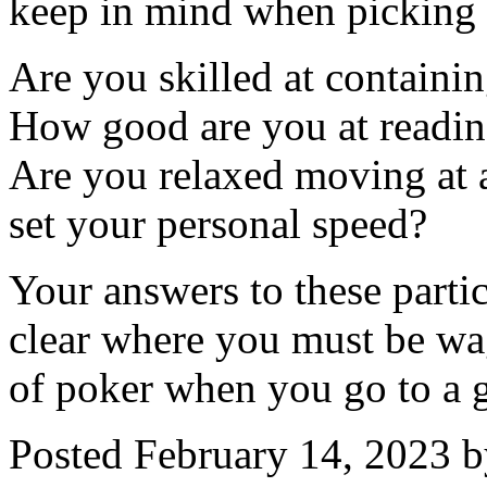
keep in mind when picking 
Are you skilled at containin
How good are you at readin
Are you relaxed moving at a 
set your personal speed?
Your answers to these partic
clear where you must be w
of poker when you go to a 
Posted February 14, 2023 