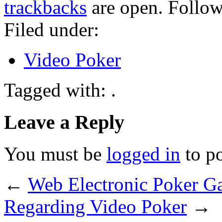
trackbacks
are open. Follo
Filed under:
Video Poker
Tagged with: .
Leave a Reply
You must be
logged in
to p
←
Web Electronic Poker G
Regarding Video Poker
→