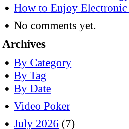
How to Enjoy Electronic
No comments yet.
Archives
By Category
By Tag
By Date
Video Poker
July 2026
(7)