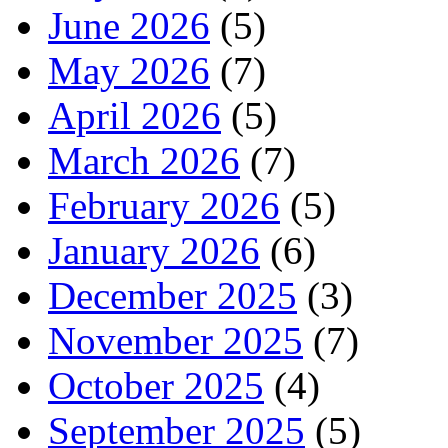
June 2026
(5)
May 2026
(7)
April 2026
(5)
March 2026
(7)
February 2026
(5)
January 2026
(6)
December 2025
(3)
November 2025
(7)
October 2025
(4)
September 2025
(5)