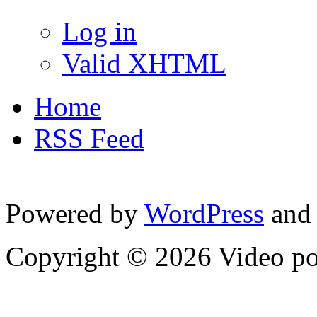
Log in
Valid XHTML
Home
RSS Feed
Powered by
WordPress
and
Copyright © 2026 Video po