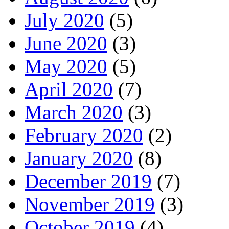
July 2020
(5)
June 2020
(3)
May 2020
(5)
April 2020
(7)
March 2020
(3)
February 2020
(2)
January 2020
(8)
December 2019
(7)
November 2019
(3)
October 2019
(4)