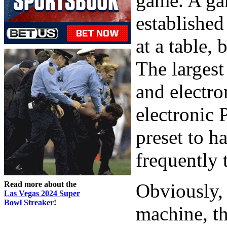
game. A gam
establishe
at a table,
The largest
and electro
electronic 
preset to 
frequently 
Read more about the
Obviously, 
Las Vegas 2024 Super
Bowl Streaker
!
machine, th