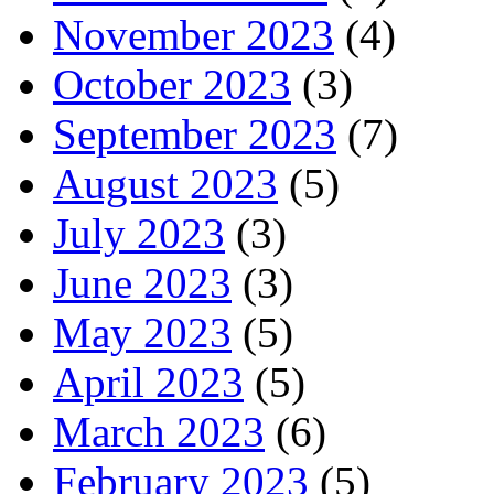
November 2023
(4)
October 2023
(3)
September 2023
(7)
August 2023
(5)
July 2023
(3)
June 2023
(3)
May 2023
(5)
April 2023
(5)
March 2023
(6)
February 2023
(5)