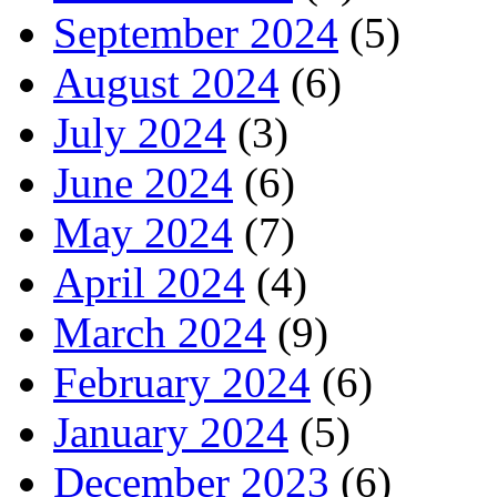
September 2024
(5)
August 2024
(6)
July 2024
(3)
June 2024
(6)
May 2024
(7)
April 2024
(4)
March 2024
(9)
February 2024
(6)
January 2024
(5)
December 2023
(6)