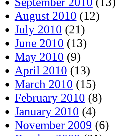
September 2010
(13)
August 2010
(12)
July 2010
(21)
June 2010
(13)
May 2010
(9)
April 2010
(13)
March 2010
(15)
February 2010
(8)
January 2010
(4)
November 2009
(6)