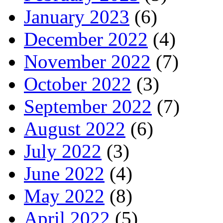
January 2023
(6)
December 2022
(4)
November 2022
(7)
October 2022
(3)
September 2022
(7)
August 2022
(6)
July 2022
(3)
June 2022
(4)
May 2022
(8)
April 2022
(5)