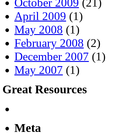
October 2009
(21)
April 2009
(1)
May 2008
(1)
February 2008
(2)
December 2007
(1)
May 2007
(1)
Great Resources
Meta