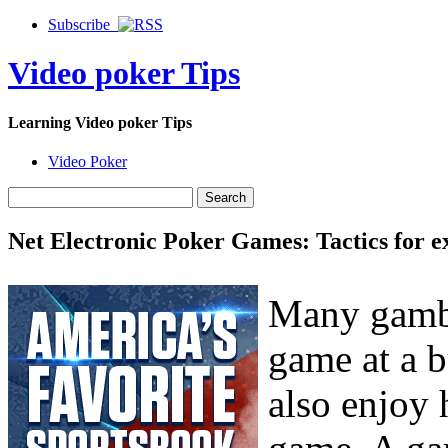
Subscribe
Video poker Tips
Learning Video poker Tips
Video Poker
Net Electronic Poker Games: Tactics for e
Many gamble
game at a 
also enjoy 