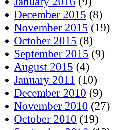
January 2016
(9)
December 2015
(8)
November 2015
(19)
October 2015
(8)
September 2015
(9)
August 2015
(4)
January 2011
(10)
December 2010
(9)
November 2010
(27)
October 2010
(19)