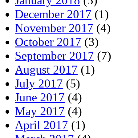
January 2018
(5)
December 2017
(1)
November 2017
(4)
October 2017
(3)
September 2017
(7)
August 2017
(1)
July 2017
(5)
June 2017
(4)
May 2017
(4)
April 2017
(1)