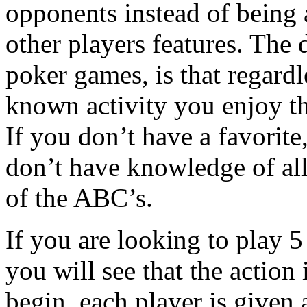
opponents instead of being 
other players features. The 
poker games, is that regardl
known activity you enjoy the
If you don’t have a favorite,
don’t have knowledge of all
of the ABC’s.
If you are looking to play 
you will see that the action i
begin, each player is given