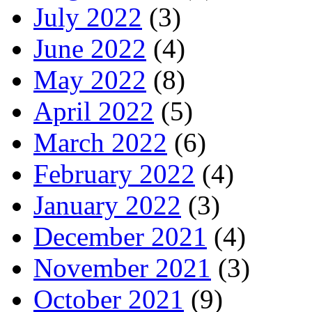
July 2022
(3)
June 2022
(4)
May 2022
(8)
April 2022
(5)
March 2022
(6)
February 2022
(4)
January 2022
(3)
December 2021
(4)
November 2021
(3)
October 2021
(9)