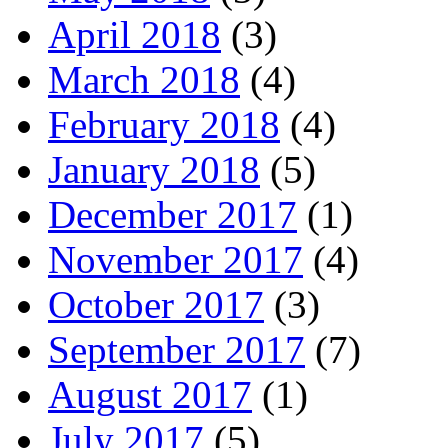
April 2018
(3)
March 2018
(4)
February 2018
(4)
January 2018
(5)
December 2017
(1)
November 2017
(4)
October 2017
(3)
September 2017
(7)
August 2017
(1)
July 2017
(5)