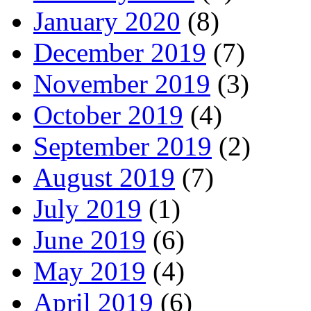
January 2020
(8)
December 2019
(7)
November 2019
(3)
October 2019
(4)
September 2019
(2)
August 2019
(7)
July 2019
(1)
June 2019
(6)
May 2019
(4)
April 2019
(6)