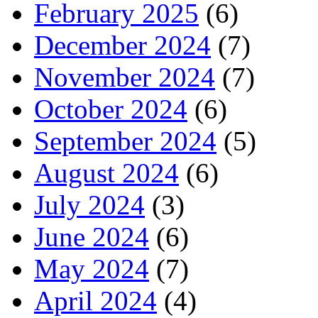
February 2025
(6)
December 2024
(7)
November 2024
(7)
October 2024
(6)
September 2024
(5)
August 2024
(6)
July 2024
(3)
June 2024
(6)
May 2024
(7)
April 2024
(4)