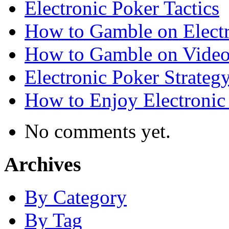
Electronic Poker Tactics
How to Gamble on Electr
How to Gamble on Video
Electronic Poker Strateg
How to Enjoy Electronic
No comments yet.
Archives
By Category
By Tag