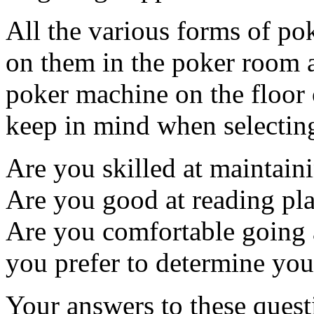
All the various forms of po
on them in the poker room a
poker machine on the floor o
keep in mind when selecting
Are you skilled at maintain
Are you good at reading pl
Are you comfortable going a
you prefer to determine yo
Your answers to these questi