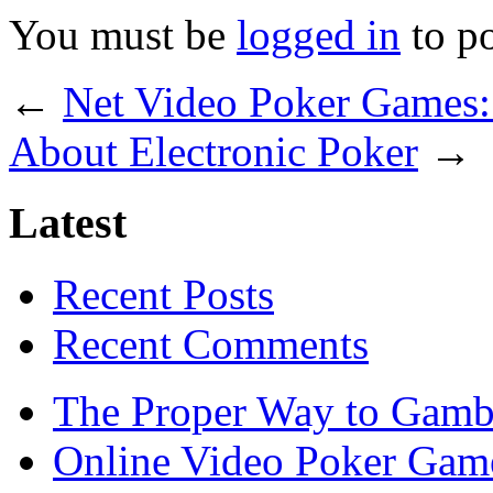
You must be
logged in
to p
←
Net Video Poker Games:
About Electronic Poker
→
Latest
Recent Posts
Recent Comments
The Proper Way to Gamb
Online Video Poker Game