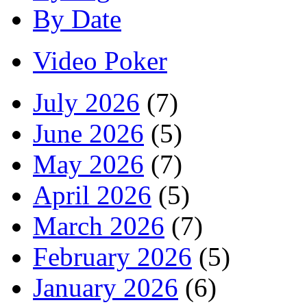
By Date
Video Poker
July 2026
(7)
June 2026
(5)
May 2026
(7)
April 2026
(5)
March 2026
(7)
February 2026
(5)
January 2026
(6)