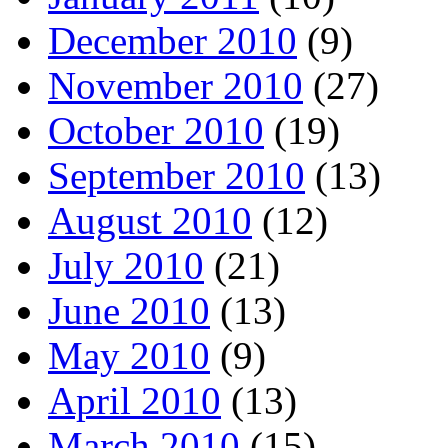
December 2010
(9)
November 2010
(27)
October 2010
(19)
September 2010
(13)
August 2010
(12)
July 2010
(21)
June 2010
(13)
May 2010
(9)
April 2010
(13)
March 2010
(15)