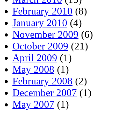
February 2010
(8)
January 2010
(4)
November 2009
(6)
October 2009
(21)
April 2009
(1)
May 2008
(1)
February 2008
(2)
December 2007
(1)
May 2007
(1)