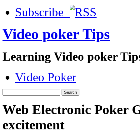
Subscribe
Video poker Tips
Learning Video poker Tip
Video Poker
Web Electronic Poker 
excitement