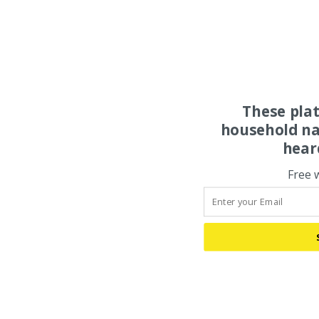
These pla
household na
hear
Free 