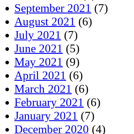
September 2021
(7)
August 2021
(6)
July 2021
(7)
June 2021
(5)
May 2021
(9)
April 2021
(6)
March 2021
(6)
February 2021
(6)
January 2021
(7)
December 2020
(4)