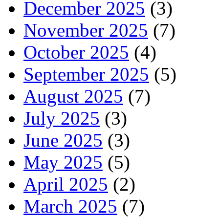
December 2025
(3)
November 2025
(7)
October 2025
(4)
September 2025
(5)
August 2025
(7)
July 2025
(3)
June 2025
(3)
May 2025
(5)
April 2025
(2)
March 2025
(7)