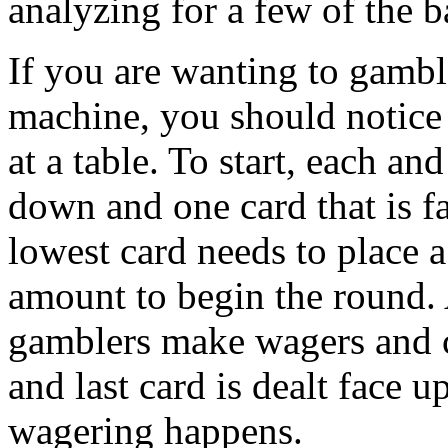
analyzing for a few of the ba
If you are wanting to gambl
machine, you should notice t
at a table. To start, each an
down and one card that is fa
lowest card needs to place a 
amount to begin the round. 
gamblers make wagers and ca
and last card is dealt face u
wagering happens.