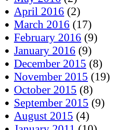
April 2016
(2)
March 2016
(17)
February 2016
(9)
January 2016
(9)
December 2015
(8)
November 2015
(19)
October 2015
(8)
September 2015
(9)
August 2015
(4)
January 2011
(10)