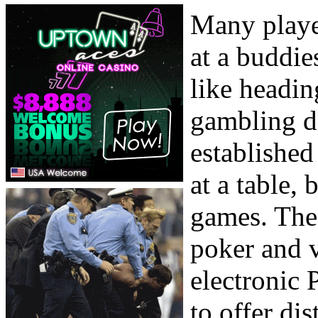
Many player
at a buddie
like headin
gambling d
established
at a table, 
games. The 
poker and v
electronic 
to offer di