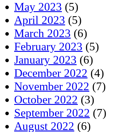
May 2023
(5)
April 2023
(5)
March 2023
(6)
February 2023
(5)
January 2023
(6)
December 2022
(4)
November 2022
(7)
October 2022
(3)
September 2022
(7)
August 2022
(6)