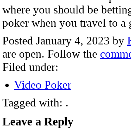
where you should be bettin
poker when you travel to a 
Posted January 4, 2023 by
are open. Follow the
comme
Filed under:
Video Poker
Tagged with: .
Leave a Reply