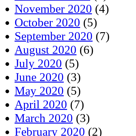
November 2020
(4)
October 2020
(5)
September 2020
(7)
August 2020
(6)
July 2020
(5)
June 2020
(3)
May 2020
(5)
April 2020
(7)
March 2020
(3)
February 2020
(2)