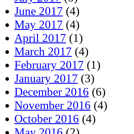
June 2017
(4)
May 2017
(4)
April 2017
(1)
March 2017
(4)
February 2017
(1)
January 2017
(3)
December 2016
(6)
November 2016
(4)
October 2016
(4)
May 2016
(2)