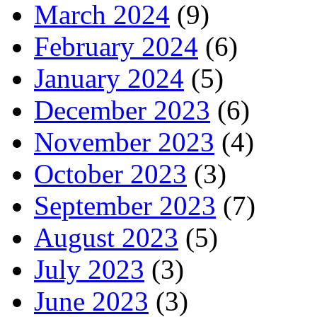
March 2024
(9)
February 2024
(6)
January 2024
(5)
December 2023
(6)
November 2023
(4)
October 2023
(3)
September 2023
(7)
August 2023
(5)
July 2023
(3)
June 2023
(3)