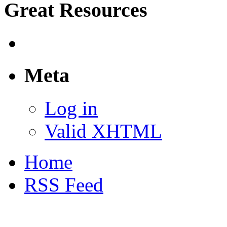
Great Resources
Meta
Log in
Valid XHTML
Home
RSS Feed