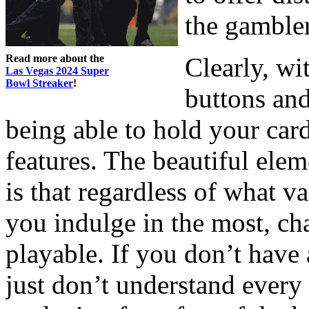
the gambler
Read more about the
Clearly, wi
Las Vegas 2024 Super
Bowl Streaker
!
buttons and
being able to hold your car
features. The beautiful ele
is that regardless of what v
you indulge in the most, cha
playable. If you don’t have 
just don’t understand every 