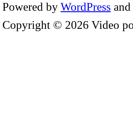
Powered by
WordPress
and
Copyright © 2026 Video po