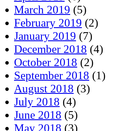
March 2019
(5)
February 2019
(2)
January 2019
(7)
December 2018
(4)
October 2018
(2)
September 2018
(1)
August 2018
(3)
July 2018
(4)
June 2018
(5)
May 2018
(3)