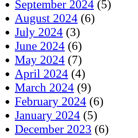
September 2024
(5)
August 2024
(6)
July 2024
(3)
June 2024
(6)
May 2024
(7)
April 2024
(4)
March 2024
(9)
February 2024
(6)
January 2024
(5)
December 2023
(6)