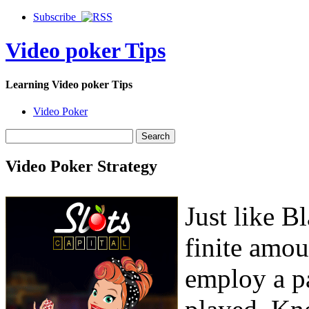
Subscribe
Video poker Tips
Learning Video poker Tips
Video Poker
Video Poker Strategy
Just like B
finite amou
employ a pa