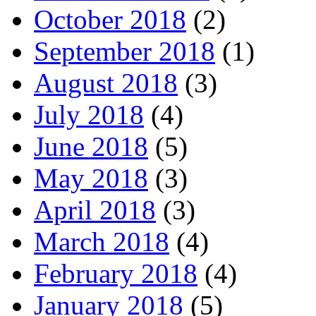
October 2018
(2)
September 2018
(1)
August 2018
(3)
July 2018
(4)
June 2018
(5)
May 2018
(3)
April 2018
(3)
March 2018
(4)
February 2018
(4)
January 2018
(5)