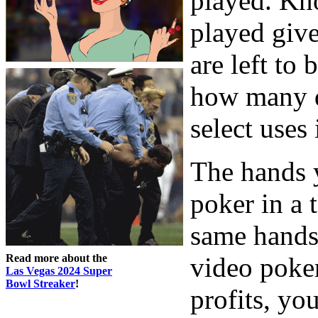
played. Kn
played give
are left to 
how many d
select uses
The hands 
poker in a 
same hands
Read more about the
video poke
Las Vegas 2024 Super
Bowl Streaker
!
profits, yo