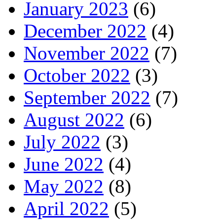
January 2023
(6)
December 2022
(4)
November 2022
(7)
October 2022
(3)
September 2022
(7)
August 2022
(6)
July 2022
(3)
June 2022
(4)
May 2022
(8)
April 2022
(5)