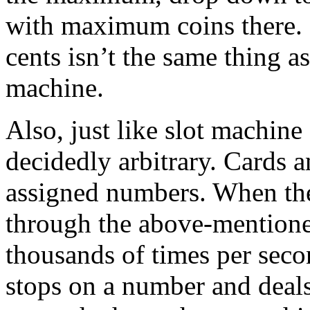
with maximum coins there. 
cents isn’t the same thing a
machine.
Also, just like slot machine
decidedly arbitrary. Cards 
assigned numbers. When the
through the above-mention
thousands of times per seco
stops on a number and deals