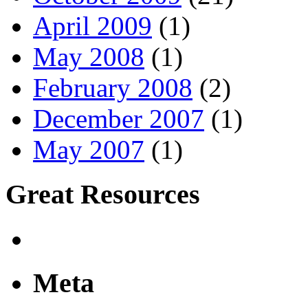
April 2009
(1)
May 2008
(1)
February 2008
(2)
December 2007
(1)
May 2007
(1)
Great Resources
Meta