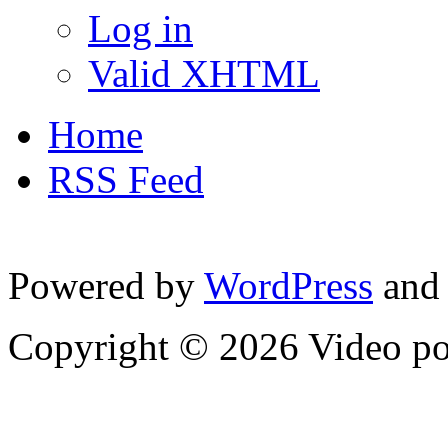
Log in
Valid XHTML
Home
RSS Feed
Powered by
WordPress
and
Copyright © 2026 Video po