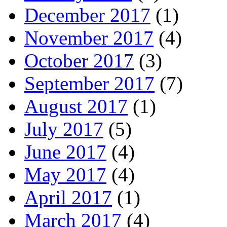
December 2017
(1)
November 2017
(4)
October 2017
(3)
September 2017
(7)
August 2017
(1)
July 2017
(5)
June 2017
(4)
May 2017
(4)
April 2017
(1)
March 2017
(4)