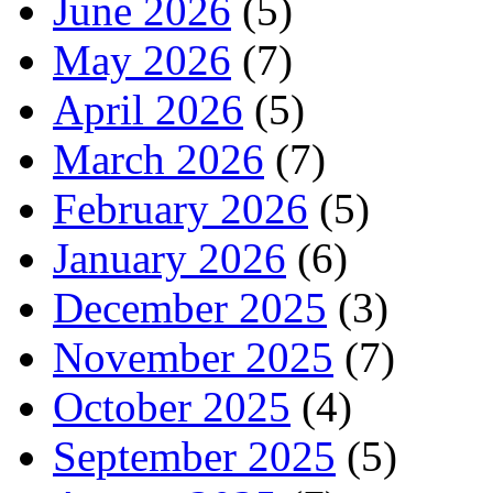
June 2026
(5)
May 2026
(7)
April 2026
(5)
March 2026
(7)
February 2026
(5)
January 2026
(6)
December 2025
(3)
November 2025
(7)
October 2025
(4)
September 2025
(5)