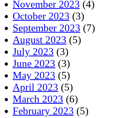
November 2023
(4)
October 2023
(3)
September 2023
(7)
August 2023
(5)
July 2023
(3)
June 2023
(3)
May 2023
(5)
April 2023
(5)
March 2023
(6)
February 2023
(5)