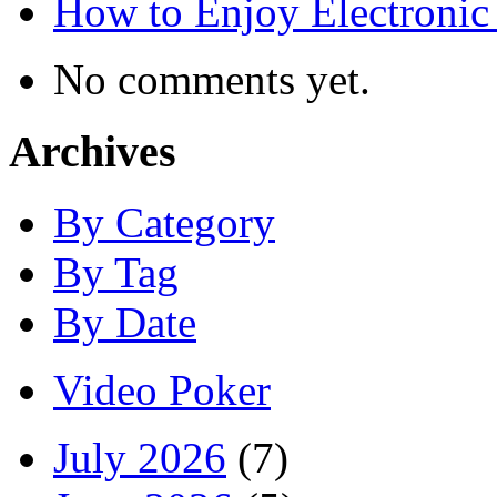
How to Enjoy Electronic
No comments yet.
Archives
By Category
By Tag
By Date
Video Poker
July 2026
(7)