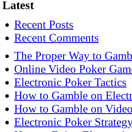
Latest
Recent Posts
Recent Comments
The Proper Way to Gamb
Online Video Poker Game
Electronic Poker Tactics
How to Gamble on Electr
How to Gamble on Video
Electronic Poker Strateg