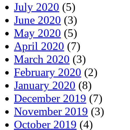
July 2020
(5)
June 2020
(3)
May 2020
(5)
April 2020
(7)
March 2020
(3)
February 2020
(2)
January 2020
(8)
December 2019
(7)
November 2019
(3)
October 2019
(4)