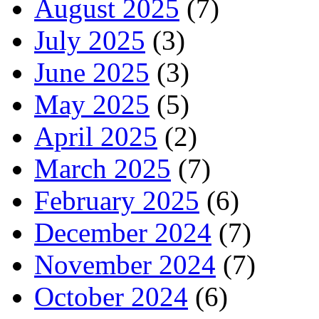
August 2025
(7)
July 2025
(3)
June 2025
(3)
May 2025
(5)
April 2025
(2)
March 2025
(7)
February 2025
(6)
December 2024
(7)
November 2024
(7)
October 2024
(6)