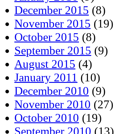
December 2015
(8)
November 2015
(19)
October 2015
(8)
September 2015
(9)
August 2015
(4)
January 2011
(10)
December 2010
(9)
November 2010
(27)
October 2010
(19)
September 2010
(13)