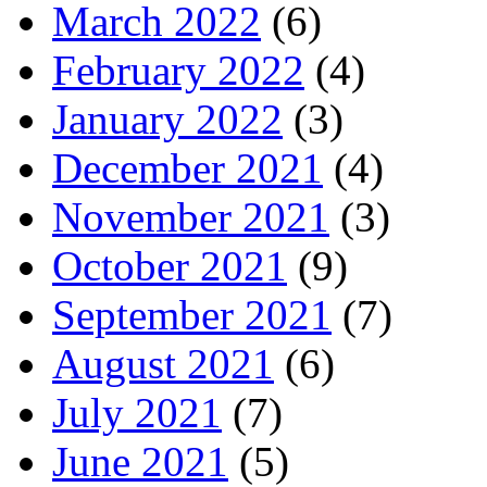
March 2022
(6)
February 2022
(4)
January 2022
(3)
December 2021
(4)
November 2021
(3)
October 2021
(9)
September 2021
(7)
August 2021
(6)
July 2021
(7)
June 2021
(5)