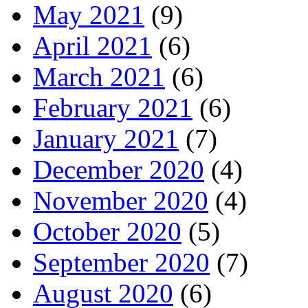
May 2021
(9)
April 2021
(6)
March 2021
(6)
February 2021
(6)
January 2021
(7)
December 2020
(4)
November 2020
(4)
October 2020
(5)
September 2020
(7)
August 2020
(6)