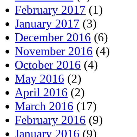
February 2017
(1)
January 2017
(3)
December 2016
(6)
November 2016
(4)
October 2016
(4)
May 2016
(2)
April 2016
(2)
March 2016
(17)
February 2016
(9)
January 2016
(9)