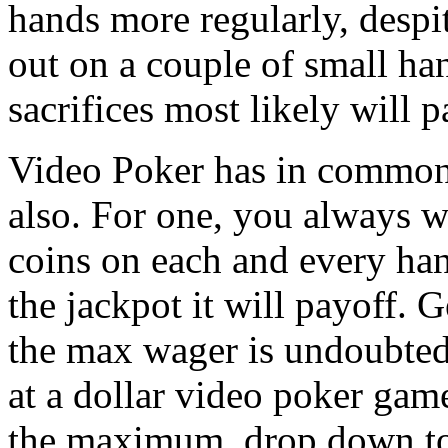
hands more regularly, despit
out on a couple of small han
sacrifices most likely will 
Video Poker has in common 
also. For one, you always
coins on each and every han
the jackpot it will payoff. 
the max wager is undoubtedl
at a dollar video poker gam
the maximum, drop down to