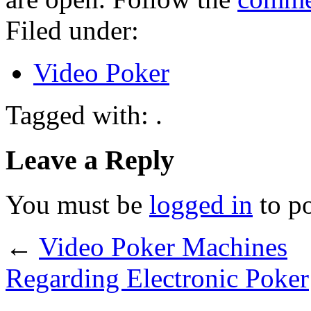
Filed under:
Video Poker
Tagged with: .
Leave a Reply
You must be
logged in
to p
←
Video Poker Machines
Regarding Electronic Poker