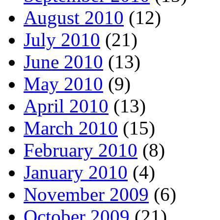
August 2010
(12)
July 2010
(21)
June 2010
(13)
May 2010
(9)
April 2010
(13)
March 2010
(15)
February 2010
(8)
January 2010
(4)
November 2009
(6)
October 2009
(21)