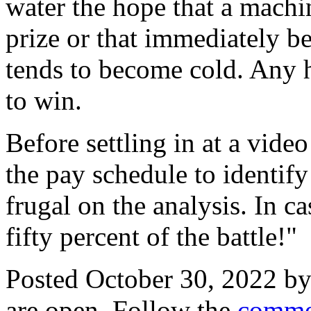
water the hope that a machi
prize or that immediately be
tends to become cold. Any ha
to win.
Before settling in at a vid
the pay schedule to identif
frugal on the analysis. In c
fifty percent of the battle!"
Posted October 30, 2022 b
are open. Follow the
comme