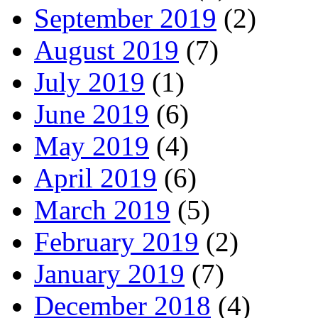
September 2019
(2)
August 2019
(7)
July 2019
(1)
June 2019
(6)
May 2019
(4)
April 2019
(6)
March 2019
(5)
February 2019
(2)
January 2019
(7)
December 2018
(4)