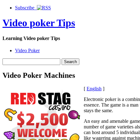
Subscribe
Video poker Tips
Learning Video poker Tips
Video Poker
Video Poker Machines
[
English
]
Electronic poker is a combin
essence. The game is a man v
stays the same.
An easy and amenable game, e
number of game varieties al
can host around 5 individuals
like wagering against machin