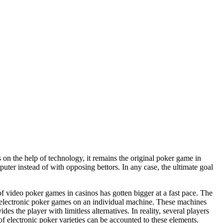
on the help of technology, it remains the original poker game in
ter instead of with opposing bettors. In any case, the ultimate goal
 video poker games in casinos has gotten bigger at a fast pace. The
 electronic poker games on an individual machine. These machines
 the player with limitless alternatives. In reality, several players
f electronic poker varieties can be accounted to these elements.