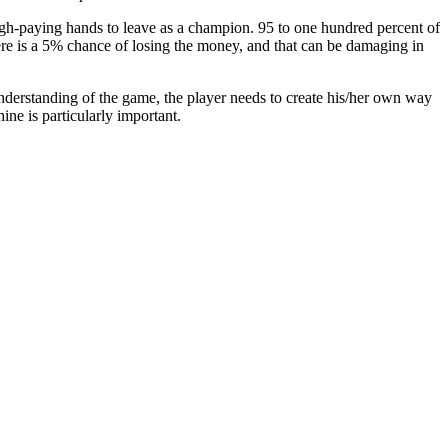
 high-paying hands to leave as a champion. 95 to one hundred percent of
ere is a 5% chance of losing the money, and that can be damaging in
understanding of the game, the player needs to create his/her own way
ne is particularly important.