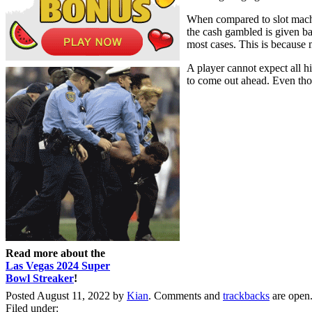
When compared to slot machin
the cash gambled is given ba
most cases. This is because m
A player cannot expect all h
to come out ahead. Even thou
Read more about the
Las Vegas 2024 Super
Bowl Streaker
!
Posted August 11, 2022 by
Kian
. Comments and
trackbacks
are open
Filed under: