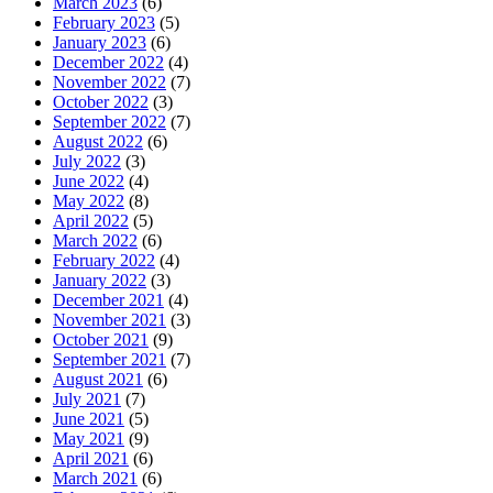
March 2023
(6)
February 2023
(5)
January 2023
(6)
December 2022
(4)
November 2022
(7)
October 2022
(3)
September 2022
(7)
August 2022
(6)
July 2022
(3)
June 2022
(4)
May 2022
(8)
April 2022
(5)
March 2022
(6)
February 2022
(4)
January 2022
(3)
December 2021
(4)
November 2021
(3)
October 2021
(9)
September 2021
(7)
August 2021
(6)
July 2021
(7)
June 2021
(5)
May 2021
(9)
April 2021
(6)
March 2021
(6)