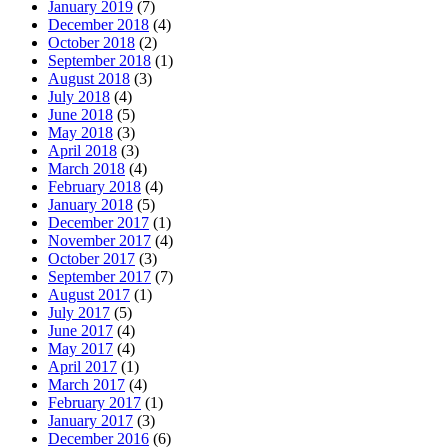
January 2019
(7)
December 2018
(4)
October 2018
(2)
September 2018
(1)
August 2018
(3)
July 2018
(4)
June 2018
(5)
May 2018
(3)
April 2018
(3)
March 2018
(4)
February 2018
(4)
January 2018
(5)
December 2017
(1)
November 2017
(4)
October 2017
(3)
September 2017
(7)
August 2017
(1)
July 2017
(5)
June 2017
(4)
May 2017
(4)
April 2017
(1)
March 2017
(4)
February 2017
(1)
January 2017
(3)
December 2016
(6)