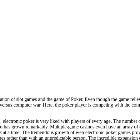
ation of slot games and the game of Poker. Even though the game relies 
ersus computer war. Here, the poker player is competing with the compu
lectronic poker is very liked with players of every age. The number of
so has grown remarkably. Multiple-game casinos even have an array of
 at a time. The tremendous growth of web electronic poker games provides
es rather than with an unpredictable person. The incredible expansion o