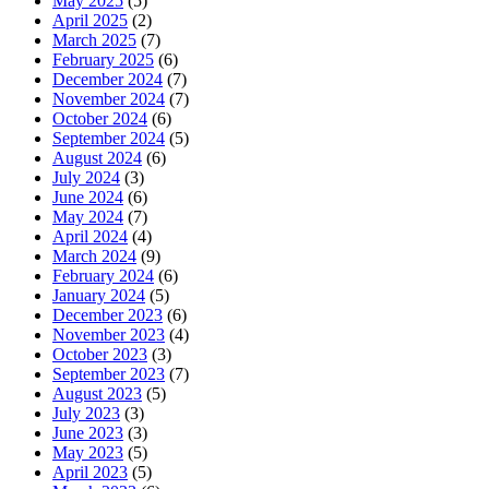
May 2025
(5)
April 2025
(2)
March 2025
(7)
February 2025
(6)
December 2024
(7)
November 2024
(7)
October 2024
(6)
September 2024
(5)
August 2024
(6)
July 2024
(3)
June 2024
(6)
May 2024
(7)
April 2024
(4)
March 2024
(9)
February 2024
(6)
January 2024
(5)
December 2023
(6)
November 2023
(4)
October 2023
(3)
September 2023
(7)
August 2023
(5)
July 2023
(3)
June 2023
(3)
May 2023
(5)
April 2023
(5)