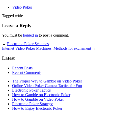
Video Poker
Tagged with: .
Leave a Reply
You must be
logged in
to post a comment.
←
Electronic Poker Schemes
Internet Video Poker Machines: Methods for excitement
→
Latest
Recent Posts
Recent Comments
The Proper Way to Gamble on Video Poker
Online Video Poker Games: Tactics for Fun
Electronic Poker Tactics
How to Gamble on Electronic Poker
How to Gamble on Video Poker
Electronic Poker Strategy
How to Enjoy Electronic Poker