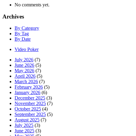
No comments yet.
Archives
By Category
By Tag
By Date
Video Poker
July 2026
(7)
June 2026
(5)
May 2026
(7)
April 2026
(5)
March 2026
(7)
February 2026
(5)
January 2026
(6)
December 2025
(3)
November 2025
(7)
October 2025
(4)
September 2025
(5)
August 2025
(7)
July 2025
(3)
June 2025
(3)