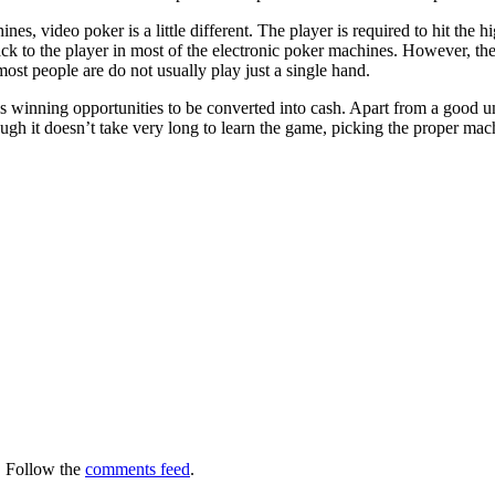
es, video poker is a little different. The player is required to hit the
ck to the player in most of the electronic poker machines. However, th
ost people are do not usually play just a single hand.
is winning opportunities to be converted into cash. Apart from a good 
gh it doesn’t take very long to learn the game, picking the proper machi
. Follow the
comments feed
.