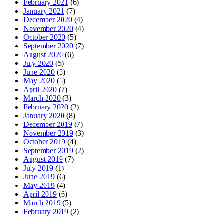
February 2021
(6)
January 2021
(7)
December 2020
(4)
November 2020
(4)
October 2020
(5)
September 2020
(7)
August 2020
(6)
July 2020
(5)
June 2020
(3)
May 2020
(5)
April 2020
(7)
March 2020
(3)
February 2020
(2)
January 2020
(8)
December 2019
(7)
November 2019
(3)
October 2019
(4)
September 2019
(2)
August 2019
(7)
July 2019
(1)
June 2019
(6)
May 2019
(4)
April 2019
(6)
March 2019
(5)
February 2019
(2)