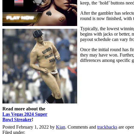
keep, the ‘hold’ buttons nee
After the gambler has selecte
round is now finished, with 
Typically, the lowest winnin
begins with jacks or better, m
payout schedule can vary fro
Once the initial round has fi
they may have won. Further, 
differences among specific g
Read more about the
Las Vegas 2024 Super
Bowl Streaker
!
Posted February 1, 2022 by
Kian
. Comments and
trackbacks
are open
Filed under: