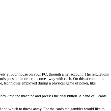
ively at your house on your PC, through a net account. The regulations
ards possible in order to come away with cash. On this account it is
se, techniques employed during a physical game of poker, like
oney) into the machine and presses the deal button. A hand of 5 cards
d and which to throw away. For the cards the gambler would like to