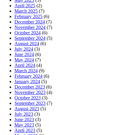
May 2025
(5)
April 2025
(2)
March 2025
(7)
February 2025
(6)
December 2024
(7)
November 2024
(7)
October 2024
(6)
September 2024
(5)
August 2024
(6)
July 2024
(3)
June 2024
(6)
May 2024
(7)
April 2024
(4)
March 2024
(9)
February 2024
(6)
January 2024
(5)
December 2023
(6)
November 2023
(4)
October 2023
(3)
September 2023
(7)
August 2023
(5)
July 2023
(3)
June 2023
(3)
May 2023
(5)
April 2023
(5)