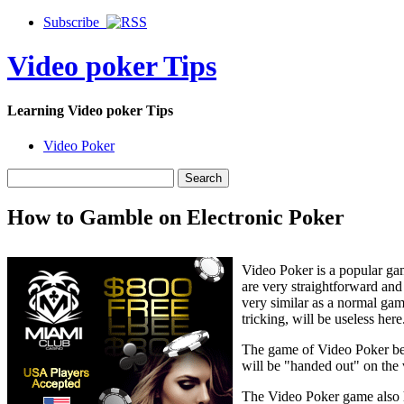
Subscribe
Video poker Tips
Learning Video poker Tips
Video Poker
How to Gamble on Electronic Poker
Video Poker is a popular gam
are very straightforward and 
very similar as a normal gam
tricking, will be useless here
The game of Video Poker begi
will be "handed out" on the 
The Video Poker game also h