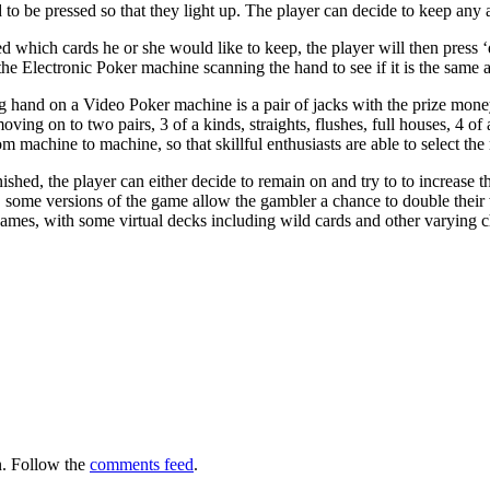
d to be pressed so that they light up. The player can decide to keep any
d which cards he or she would like to keep, the player will then press ‘d
the Electronic Poker machine scanning the hand to see if it is the same 
g hand on a Video Poker machine is a pair of jacks with the prize mon
oving on to two pairs, 3 of a kinds, straights, flushes, full houses, 4 of a
m machine to machine, so that skillful enthusiasts are able to select th
nished, the player can either decide to remain on and try to to increase th
some versions of the game allow the gambler a chance to double their 
ames, with some virtual decks including wild cards and other varying cha
. Follow the
comments feed
.