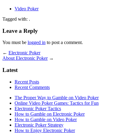
Video Poker
Tagged with: .
Leave a Reply
You must be
logged in
to post a comment.
←
Electronic Poker
About Electronic Poker
→
Latest
Recent Posts
Recent Comments
The Proper Way to Gamble on Video Poker
Online Video Poker Games: Tactics for Fun
Electronic Poker Tactics
How to Gamble on Electronic Poker
How to Gamble on Video Poker
Electronic Poker Strategy
How to Enjoy Electronic Poker