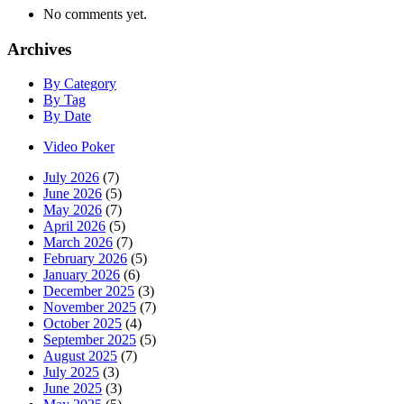
No comments yet.
Archives
By Category
By Tag
By Date
Video Poker
July 2026
(7)
June 2026
(5)
May 2026
(7)
April 2026
(5)
March 2026
(7)
February 2026
(5)
January 2026
(6)
December 2025
(3)
November 2025
(7)
October 2025
(4)
September 2025
(5)
August 2025
(7)
July 2025
(3)
June 2025
(3)