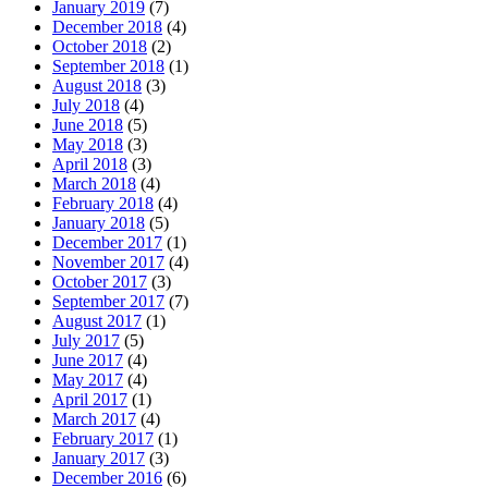
January 2019
(7)
December 2018
(4)
October 2018
(2)
September 2018
(1)
August 2018
(3)
July 2018
(4)
June 2018
(5)
May 2018
(3)
April 2018
(3)
March 2018
(4)
February 2018
(4)
January 2018
(5)
December 2017
(1)
November 2017
(4)
October 2017
(3)
September 2017
(7)
August 2017
(1)
July 2017
(5)
June 2017
(4)
May 2017
(4)
April 2017
(1)
March 2017
(4)
February 2017
(1)
January 2017
(3)
December 2016
(6)