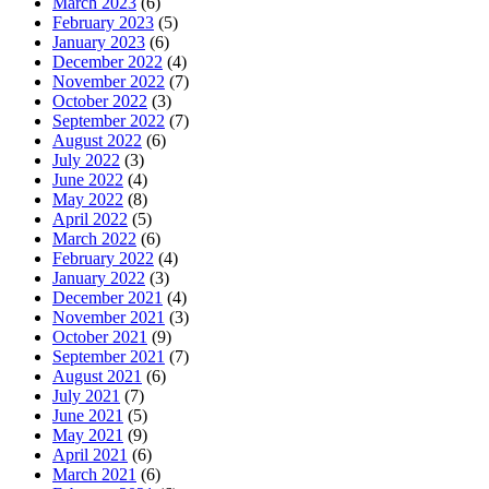
March 2023
(6)
February 2023
(5)
January 2023
(6)
December 2022
(4)
November 2022
(7)
October 2022
(3)
September 2022
(7)
August 2022
(6)
July 2022
(3)
June 2022
(4)
May 2022
(8)
April 2022
(5)
March 2022
(6)
February 2022
(4)
January 2022
(3)
December 2021
(4)
November 2021
(3)
October 2021
(9)
September 2021
(7)
August 2021
(6)
July 2021
(7)
June 2021
(5)
May 2021
(9)
April 2021
(6)
March 2021
(6)