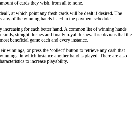
 amount of cards they wish, from all to none.
eal’, at which point any fresh cards will be dealt if desired. The
as any of the winning hands listed in the payment schedule.
ey increasing for each better hand. A common list of winning hands
 kinds, straight flushes and finally royal flushes. It is obvious that the
e most beneficial game each and every instance.
eir winnings, or press the ‘collect’ button to retrieve any cash that
winnings, in which instance another hand is played. There are also
racteristics to increase playability.