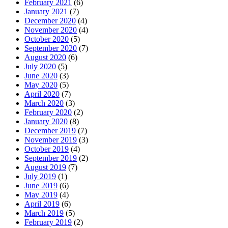
February 2021
(6)
January 2021
(7)
December 2020
(4)
November 2020
(4)
October 2020
(5)
September 2020
(7)
August 2020
(6)
July 2020
(5)
June 2020
(3)
May 2020
(5)
April 2020
(7)
March 2020
(3)
February 2020
(2)
January 2020
(8)
December 2019
(7)
November 2019
(3)
October 2019
(4)
September 2019
(2)
August 2019
(7)
July 2019
(1)
June 2019
(6)
May 2019
(4)
April 2019
(6)
March 2019
(5)
February 2019
(2)