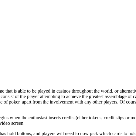
e that is able to be played in casinos throughout the world, or alternat
consist of the player attempting to achieve the greatest assemblage of c
e of poker, apart from the involvement with any other players. Of cour
.
ns when the enthusiast inserts credits (either tokens, credit slips or m
video screen.
as hold buttons, and players will need to now pick which cards to hol