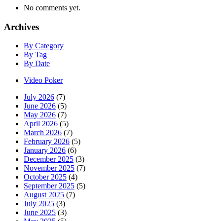
No comments yet.
Archives
By Category
By Tag
By Date
Video Poker
July 2026
(7)
June 2026
(5)
May 2026
(7)
April 2026
(5)
March 2026
(7)
February 2026
(5)
January 2026
(6)
December 2025
(3)
November 2025
(7)
October 2025
(4)
September 2025
(5)
August 2025
(7)
July 2025
(3)
June 2025
(3)