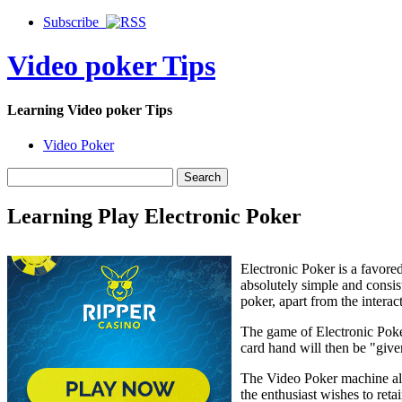
Subscribe
Video poker Tips
Learning Video poker Tips
Video Poker
Learning Play Electronic Poker
Electronic Poker is a favore
absolutely simple and consist 
poker, apart from the interac
The game of Electronic Poker
card hand will then be "give
The Video Poker machine als
the enthusiast wishes to reta