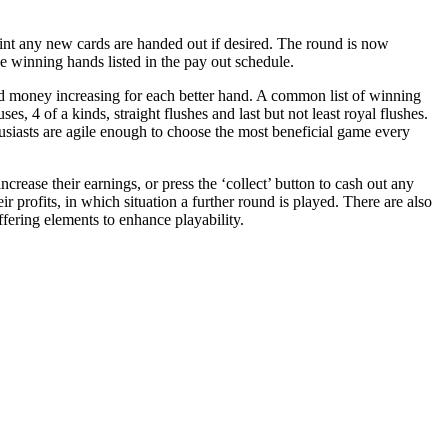
oint any new cards are handed out if desired. The round is now
he winning hands listed in the pay out schedule.
d money increasing for each better hand. A common list of winning
ses, 4 of a kinds, straight flushes and last but not least royal flushes.
siasts are agile enough to choose the most beneficial game every
ncrease their earnings, or press the ‘collect’ button to cash out any
r profits, in which situation a further round is played. There are also
fering elements to enhance playability.