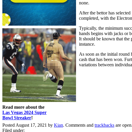
none.
After the bettor has selecte
completed, with the Electron
Typically, the minimum succ
hands begins with jacks or bet
It should be known that the 
instance.
As soon as the initial round 
cash that has been won. Furth
variations between individua
Read more about the
Las Vegas 2024 Super
Bowl Streaker
!
Posted August 17, 2021 by
Kian
. Comments and
trackbacks
are open
Filed under: