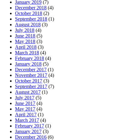
January 2019
(7)
December 2018
(4)
October 2018
(2)
September 2018
(1)
August 2018
(3)
July 2018
(4)
June 2018
(5)
May 2018
(3)
April 2018
(3)
March 2018
(4)
February 2018
(4)
January 2018
(5)
December 2017
(1)
November 2017
(4)
October 2017
(3)
September 2017
(7)
August 2017
(1)
July 2017
(5)
June 2017
(4)
May 2017
(4)
April 2017
(1)
March 2017
(4)
February 2017
(1)
January 2017
(3)
December 2016
(6)