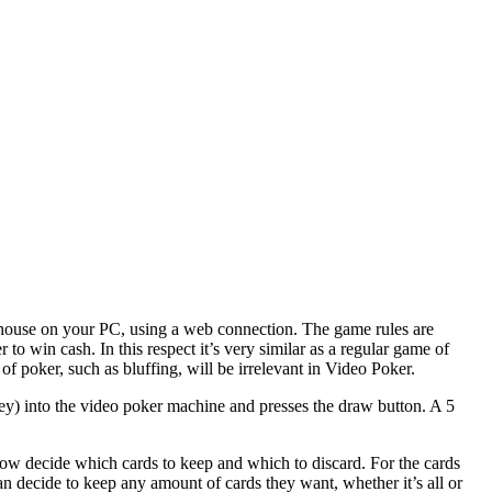
ur house on your PC, using a web connection. The game rules are
r to win cash. In this respect it’s very similar as a regular game of
of poker, such as bluffing, will be irrelevant in Video Poker.
ney) into the video poker machine and presses the draw button. A 5
ow decide which cards to keep and which to discard. For the cards
can decide to keep any amount of cards they want, whether it’s all or