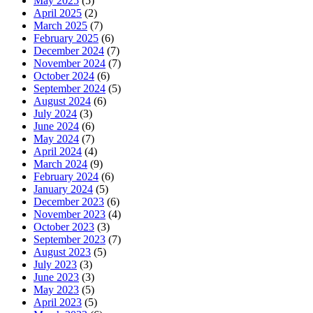
May 2025
(5)
April 2025
(2)
March 2025
(7)
February 2025
(6)
December 2024
(7)
November 2024
(7)
October 2024
(6)
September 2024
(5)
August 2024
(6)
July 2024
(3)
June 2024
(6)
May 2024
(7)
April 2024
(4)
March 2024
(9)
February 2024
(6)
January 2024
(5)
December 2023
(6)
November 2023
(4)
October 2023
(3)
September 2023
(7)
August 2023
(5)
July 2023
(3)
June 2023
(3)
May 2023
(5)
April 2023
(5)