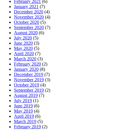
February 2021
(6)
January 2021
(7)
December 2020
(4)
November 2020
(4)
October 2020
(5)
September 2020
(7)
August 2020
(6)
July 2020
(5)
June 2020
(3)
May 2020
(5)
April 2020
(7)
March 2020
(3)
February 2020
(2)
January 2020
(8)
December 2019
(7)
November 2019
(3)
October 2019
(4)
September 2019
(2)
August 2019
(7)
July 2019
(1)
June 2019
(6)
May 2019
(4)
April 2019
(6)
March 2019
(5)
February 2019
(2)