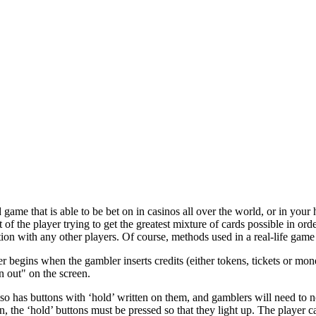
d game that is able to be bet on in casinos all over the world, or in yo
of the player trying to get the greatest mixture of cards possible in orde
tion with any other players. Of course, methods used in a real-life game 
 begins when the gambler inserts credits (either tokens, tickets or mo
n out" on the screen.
o has buttons with ‘hold’ written on them, and gamblers will need to n
in, the ‘hold’ buttons must be pressed so that they light up. The player 