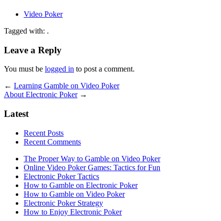
Video Poker
Tagged with: .
Leave a Reply
You must be
logged in
to post a comment.
←
Learning Gamble on Video Poker
About Electronic Poker
→
Latest
Recent Posts
Recent Comments
The Proper Way to Gamble on Video Poker
Online Video Poker Games: Tactics for Fun
Electronic Poker Tactics
How to Gamble on Electronic Poker
How to Gamble on Video Poker
Electronic Poker Strategy
How to Enjoy Electronic Poker