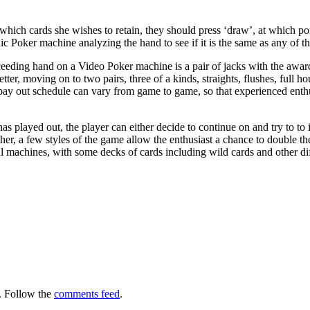
d which cards she wishes to retain, they should press ‘draw’, at which p
ic Poker machine analyzing the hand to see if it is the same as any of t
eeding hand on a Video Poker machine is a pair of jacks with the awar
ter, moving on to two pairs, three of a kinds, straights, flushes, full hou
pay out schedule can vary from game to game, so that experienced enthu
has played out, the player can either decide to continue on and try to to i
er, a few styles of the game allow the enthusiast a chance to double thei
l machines, with some decks of cards including wild cards and other dif
. Follow the
comments feed
.