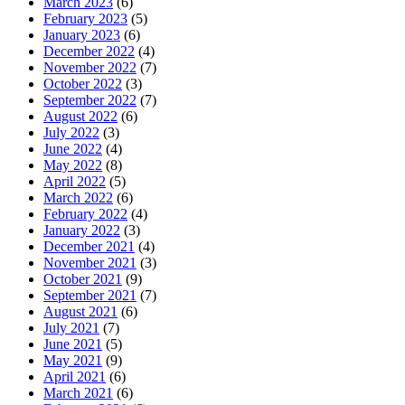
March 2023
(6)
February 2023
(5)
January 2023
(6)
December 2022
(4)
November 2022
(7)
October 2022
(3)
September 2022
(7)
August 2022
(6)
July 2022
(3)
June 2022
(4)
May 2022
(8)
April 2022
(5)
March 2022
(6)
February 2022
(4)
January 2022
(3)
December 2021
(4)
November 2021
(3)
October 2021
(9)
September 2021
(7)
August 2021
(6)
July 2021
(7)
June 2021
(5)
May 2021
(9)
April 2021
(6)
March 2021
(6)