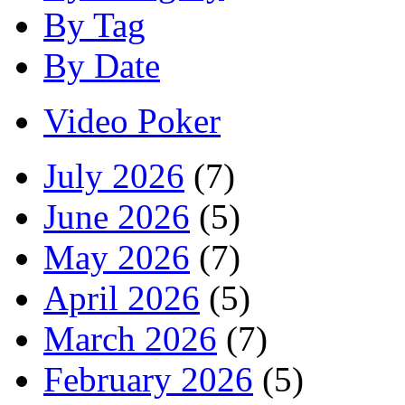
By Tag
By Date
Video Poker
July 2026
(7)
June 2026
(5)
May 2026
(7)
April 2026
(5)
March 2026
(7)
February 2026
(5)