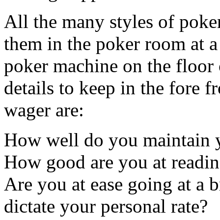
All the many styles of poke
them in the poker room at a
poker machine on the floor
details to keep in the fore 
wager are:
How well do you maintain y
How good are you at readin
Are you at ease going at a 
dictate your personal rate?