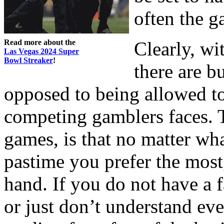
often the g
Read more about the
Clearly, wi
Las Vegas 2024 Super
Bowl Streaker
!
there are b
opposed to being allowed to
competing gamblers faces. T
games, is that no matter wha
pastime you prefer the most,
hand. If you do not have a f
or just don’t understand eve