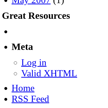
Great Resources
Meta
Log in
Valid XHTML
Home
RSS Feed