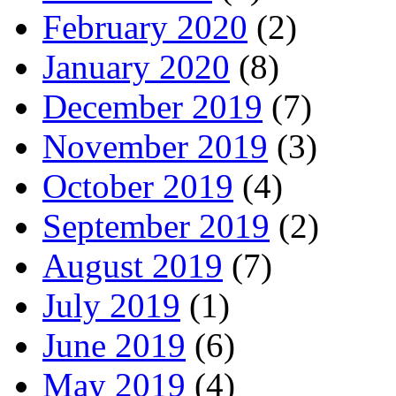
February 2020
(2)
January 2020
(8)
December 2019
(7)
November 2019
(3)
October 2019
(4)
September 2019
(2)
August 2019
(7)
July 2019
(1)
June 2019
(6)
May 2019
(4)