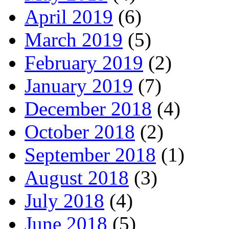
April 2019
(6)
March 2019
(5)
February 2019
(2)
January 2019
(7)
December 2018
(4)
October 2018
(2)
September 2018
(1)
August 2018
(3)
July 2018
(4)
June 2018
(5)