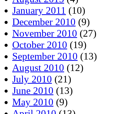
January 2011
(10)
December 2010
(9)
November 2010
(27)
October 2010
(19)
September 2010
(13)
August 2010
(12)
July 2010
(21)
June 2010
(13)
May 2010
(9)
April 2010
(13)