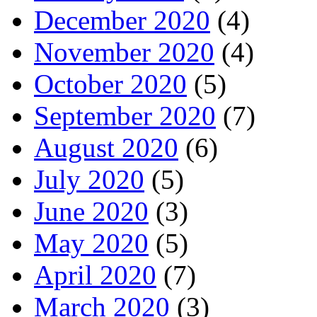
December 2020
(4)
November 2020
(4)
October 2020
(5)
September 2020
(7)
August 2020
(6)
July 2020
(5)
June 2020
(3)
May 2020
(5)
April 2020
(7)
March 2020
(3)