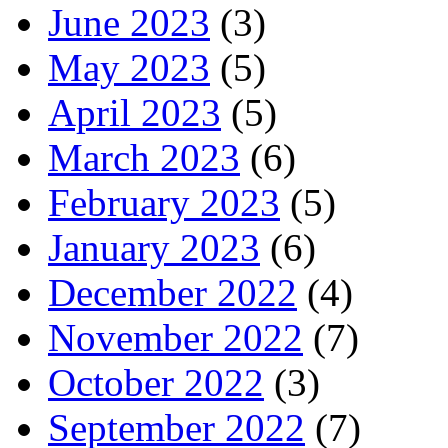
June 2023
(3)
May 2023
(5)
April 2023
(5)
March 2023
(6)
February 2023
(5)
January 2023
(6)
December 2022
(4)
November 2022
(7)
October 2022
(3)
September 2022
(7)