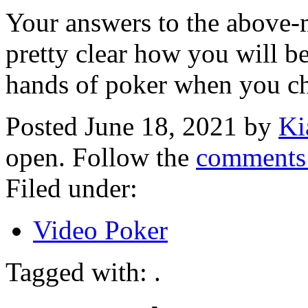
Your answers to the above-
pretty clear how you will 
hands of poker when you ch
Posted June 18, 2021 by
Ki
open. Follow the
comments
Filed under:
Video Poker
Tagged with: .