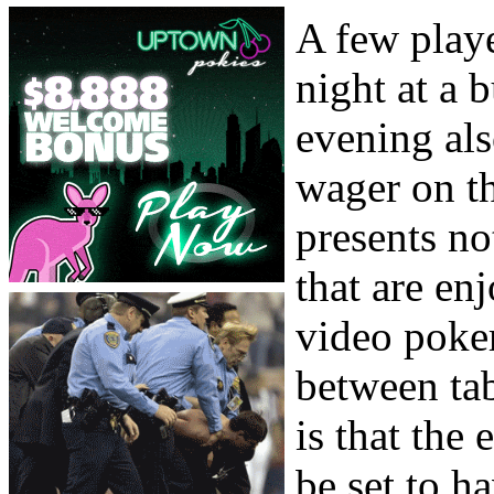
A few playe
night at a 
evening als
wager on t
presents no
that are enj
video poker
between ta
is that the
be set to h