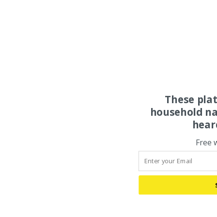
These pla
household na
hear
Free 