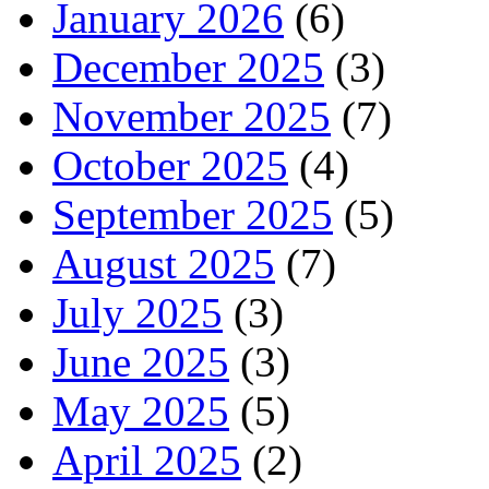
January 2026
(6)
December 2025
(3)
November 2025
(7)
October 2025
(4)
September 2025
(5)
August 2025
(7)
July 2025
(3)
June 2025
(3)
May 2025
(5)
April 2025
(2)