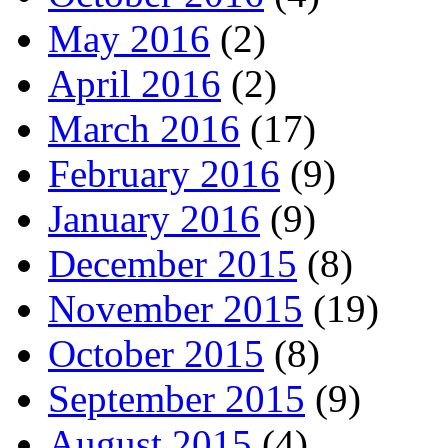
May 2016
(2)
April 2016
(2)
March 2016
(17)
February 2016
(9)
January 2016
(9)
December 2015
(8)
November 2015
(19)
October 2015
(8)
September 2015
(9)
August 2015
(4)