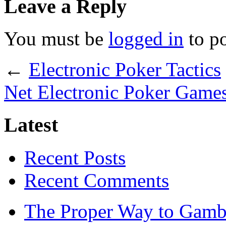
Leave a Reply
You must be
logged in
to p
←
Electronic Poker Tactics
Net Electronic Poker Games
Latest
Recent Posts
Recent Comments
The Proper Way to Gamb