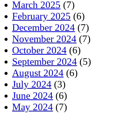
March 2025
(7)
February 2025
(6)
December 2024
(7)
November 2024
(7)
October 2024
(6)
September 2024
(5)
August 2024
(6)
July 2024
(3)
June 2024
(6)
May 2024
(7)