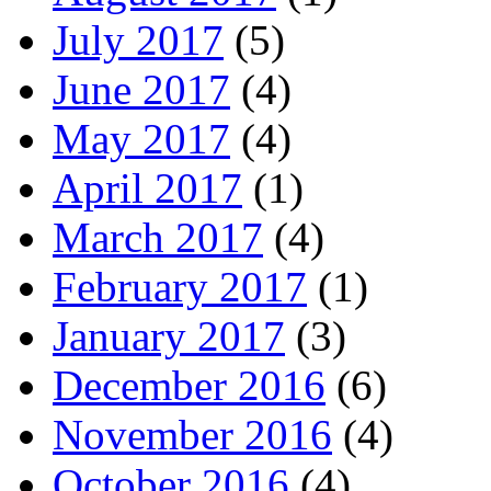
July 2017
(5)
June 2017
(4)
May 2017
(4)
April 2017
(1)
March 2017
(4)
February 2017
(1)
January 2017
(3)
December 2016
(6)
November 2016
(4)
October 2016
(4)