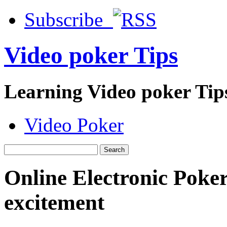
Subscribe
Video poker Tips
Learning Video poker Tip
Video Poker
Online Electronic Poke
excitement