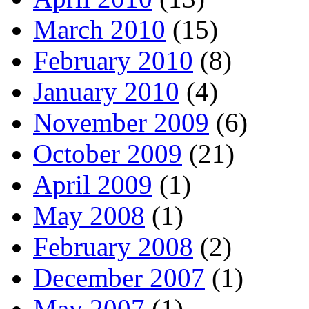
March 2010
(15)
February 2010
(8)
January 2010
(4)
November 2009
(6)
October 2009
(21)
April 2009
(1)
May 2008
(1)
February 2008
(2)
December 2007
(1)
May 2007
(1)