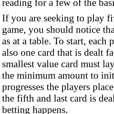
reading for a few of the basi
If you are seeking to play f
game, you should notice that
as at a table. To start, each
also one card that is dealt 
smallest value card must lay 
the minimum amount to init
progresses the players place
the fifth and last card is de
betting happens.