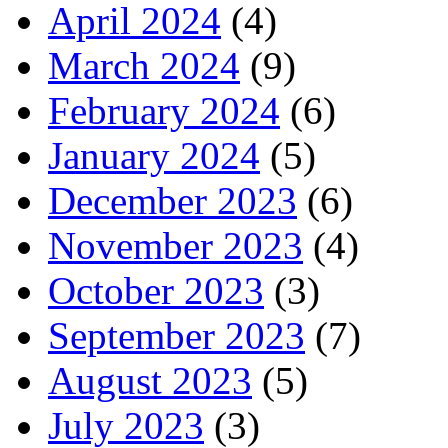
April 2024
(4)
March 2024
(9)
February 2024
(6)
January 2024
(5)
December 2023
(6)
November 2023
(4)
October 2023
(3)
September 2023
(7)
August 2023
(5)
July 2023
(3)