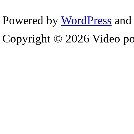
Powered by
WordPress
and
Copyright © 2026 Video po