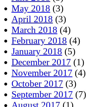
May 2018
(3)
April 2018
(3)
March 2018
(4)
February 2018
(4)
January 2018
(5)
December 2017
(1)
November 2017
(4)
October 2017
(3)
September 2017
(7)
August 2017
(1)