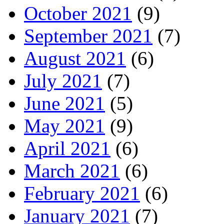
October 2021
(9)
September 2021
(7)
August 2021
(6)
July 2021
(7)
June 2021
(5)
May 2021
(9)
April 2021
(6)
March 2021
(6)
February 2021
(6)
January 2021
(7)