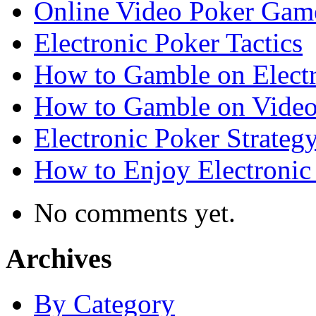
Online Video Poker Game
Electronic Poker Tactics
How to Gamble on Electr
How to Gamble on Video
Electronic Poker Strateg
How to Enjoy Electronic
No comments yet.
Archives
By Category