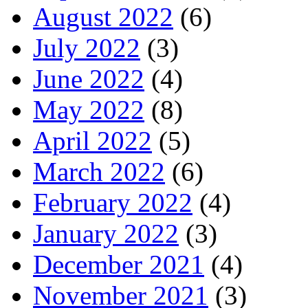
August 2022
(6)
July 2022
(3)
June 2022
(4)
May 2022
(8)
April 2022
(5)
March 2022
(6)
February 2022
(4)
January 2022
(3)
December 2021
(4)
November 2021
(3)