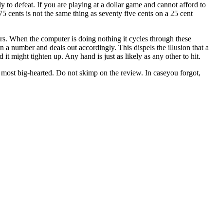
ely to defeat. If you are playing at a dollar game and cannot afford to
cents is not the same thing as seventy five cents on a 25 cent
rs. When the computer is doing nothing it cycles through these
a number and deals out accordingly. This dispels the illusion that a
it might tighten up. Any hand is just as likely as any other to hit.
e most big-hearted. Do not skimp on the review. In caseyou forgot,