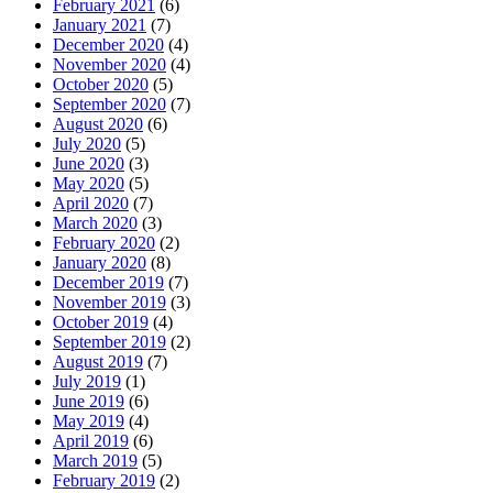
February 2021
(6)
January 2021
(7)
December 2020
(4)
November 2020
(4)
October 2020
(5)
September 2020
(7)
August 2020
(6)
July 2020
(5)
June 2020
(3)
May 2020
(5)
April 2020
(7)
March 2020
(3)
February 2020
(2)
January 2020
(8)
December 2019
(7)
November 2019
(3)
October 2019
(4)
September 2019
(2)
August 2019
(7)
July 2019
(1)
June 2019
(6)
May 2019
(4)
April 2019
(6)
March 2019
(5)
February 2019
(2)