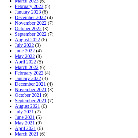
March 2023
(6)
February 2023
(5)
January 2023
(6)
December 2022
(4)
November 2022
(7)
October 2022
(3)
September 2022
(7)
August 2022
(6)
July 2022
(3)
June 2022
(4)
May 2022
(8)
April 2022
(5)
March 2022
(6)
February 2022
(4)
January 2022
(3)
December 2021
(4)
November 2021
(3)
October 2021
(9)
September 2021
(7)
August 2021
(6)
July 2021
(7)
June 2021
(5)
May 2021
(9)
April 2021
(6)
March 2021
(6)