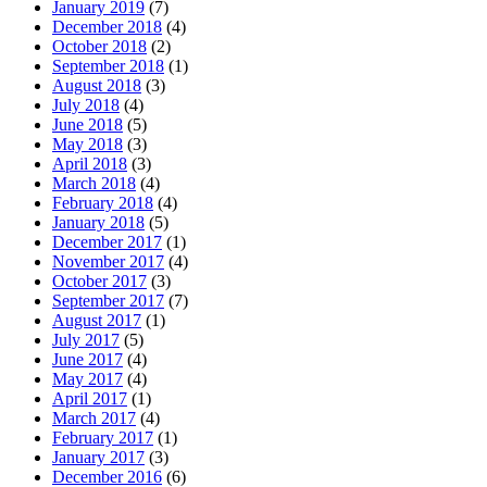
January 2019
(7)
December 2018
(4)
October 2018
(2)
September 2018
(1)
August 2018
(3)
July 2018
(4)
June 2018
(5)
May 2018
(3)
April 2018
(3)
March 2018
(4)
February 2018
(4)
January 2018
(5)
December 2017
(1)
November 2017
(4)
October 2017
(3)
September 2017
(7)
August 2017
(1)
July 2017
(5)
June 2017
(4)
May 2017
(4)
April 2017
(1)
March 2017
(4)
February 2017
(1)
January 2017
(3)
December 2016
(6)