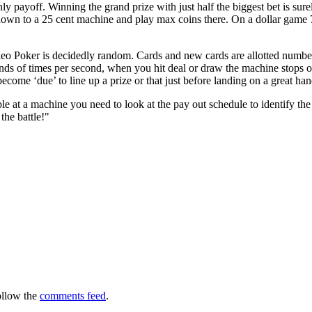
ainly payoff. Winning the grand prize with just half the biggest bet is sur
wn to a 25 cent machine and play max coins there. On a dollar game 75 
deo Poker is decidedly random. Cards and new cards are allotted numbe
s of times per second, when you hit deal or draw the machine stops on 
ome ‘due’ to line up a prize or that just before landing on a great hand 
ble at a machine you need to look at the pay out schedule to identify th
the battle!"
ollow the
comments feed
.