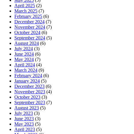
May 2025
(5)
April 2025
(2)
March 2025
(7)
February 2025
(6)
December 2024
(7)
November 2024
(7)
October 2024
(6)
September 2024
(5)
August 2024
(6)
July 2024
(3)
June 2024
(6)
May 2024
(7)
April 2024
(4)
March 2024
(9)
February 2024
(6)
January 2024
(5)
December 2023
(6)
November 2023
(4)
October 2023
(3)
September 2023
(7)
August 2023
(5)
July 2023
(3)
June 2023
(3)
May 2023
(5)
April 2023
(5)