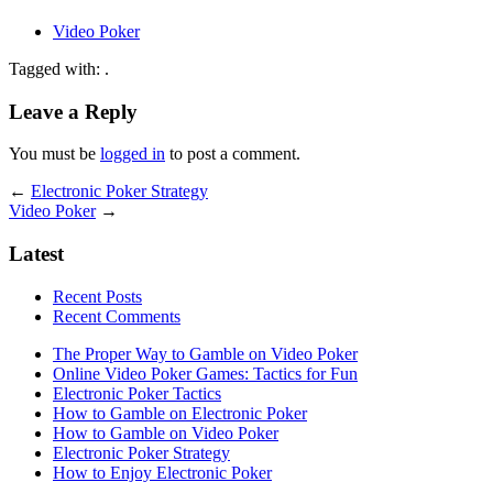
Video Poker
Tagged with: .
Leave a Reply
You must be
logged in
to post a comment.
←
Electronic Poker Strategy
Video Poker
→
Latest
Recent Posts
Recent Comments
The Proper Way to Gamble on Video Poker
Online Video Poker Games: Tactics for Fun
Electronic Poker Tactics
How to Gamble on Electronic Poker
How to Gamble on Video Poker
Electronic Poker Strategy
How to Enjoy Electronic Poker