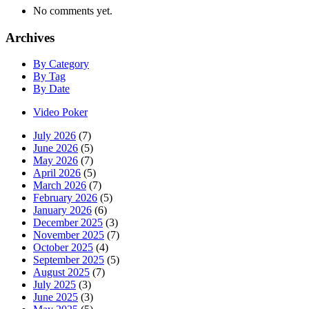
No comments yet.
Archives
By Category
By Tag
By Date
Video Poker
July 2026
(7)
June 2026
(5)
May 2026
(7)
April 2026
(5)
March 2026
(7)
February 2026
(5)
January 2026
(6)
December 2025
(3)
November 2025
(7)
October 2025
(4)
September 2025
(5)
August 2025
(7)
July 2025
(3)
June 2025
(3)