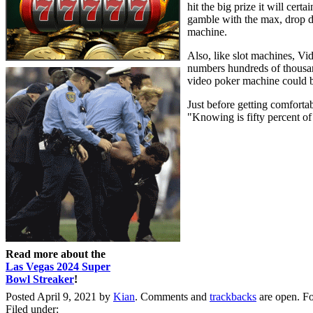
hit the big prize it will cert
gamble with the max, drop do
machine.
Also, like slot machines, Vi
numbers hundreds of thousand
video poker machine could bec
Just before getting comforta
"Knowing is fifty percent of 
Read more about the
Las Vegas 2024 Super
Bowl Streaker
!
Posted April 9, 2021 by
Kian
. Comments and
trackbacks
are open. F
Filed under: