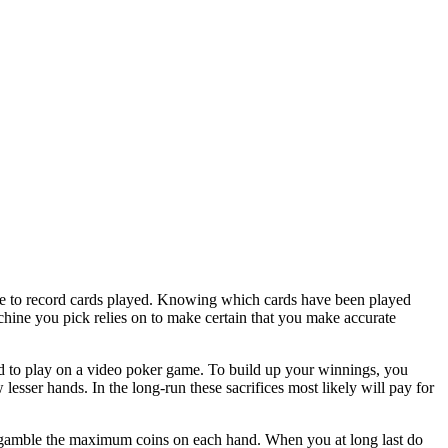
able to record cards played. Knowing which cards have been played
achine you pick relies on to make certain that you make accurate
end to play on a video poker game. To build up your winnings, you
lesser hands. In the long-run these sacrifices most likely will pay for
 gamble the maximum coins on each hand. When you at long last do