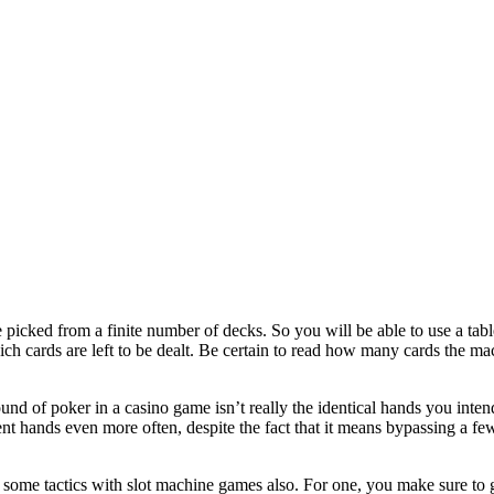
e picked from a finite number of decks. So you will be able to use a t
ich cards are left to be dealt. Be certain to read how many cards the m
und of poker in a casino game isn’t really the identical hands you int
nt hands even more often, despite the fact that it means bypassing a few 
ome tactics with slot machine games also. For one, you make sure to