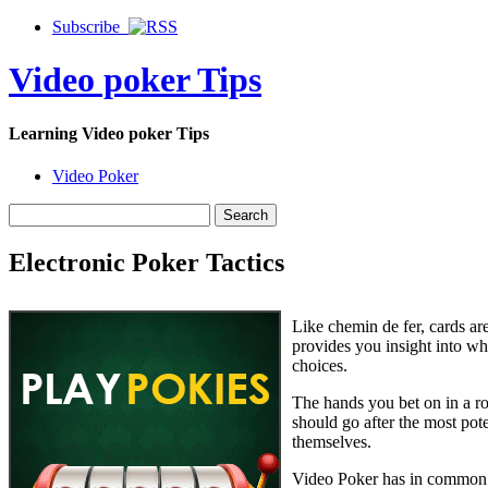
Subscribe
Video poker Tips
Learning Video poker Tips
Video Poker
Electronic Poker Tactics
Like chemin de fer, cards ar
provides you insight into wh
choices.
The hands you bet on in a ro
should go after the most pote
themselves.
Video Poker has in common s