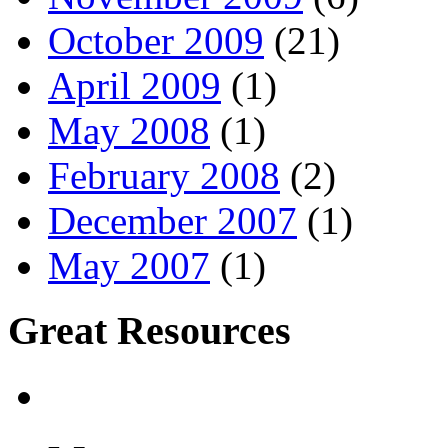
October 2009
(21)
April 2009
(1)
May 2008
(1)
February 2008
(2)
December 2007
(1)
May 2007
(1)
Great Resources