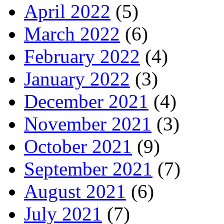
April 2022
(5)
March 2022
(6)
February 2022
(4)
January 2022
(3)
December 2021
(4)
November 2021
(3)
October 2021
(9)
September 2021
(7)
August 2021
(6)
July 2021
(7)