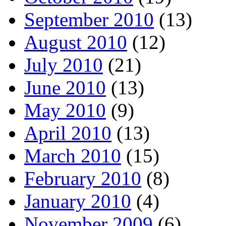
September 2010
(13)
August 2010
(12)
July 2010
(21)
June 2010
(13)
May 2010
(9)
April 2010
(13)
March 2010
(15)
February 2010
(8)
January 2010
(4)
November 2009
(6)