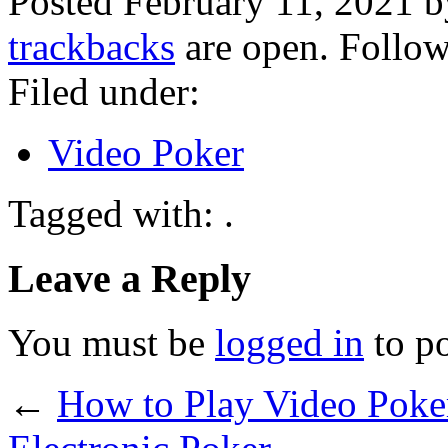
Posted February 11, 2021 
trackbacks
are open. Follo
Filed under:
Video Poker
Tagged with: .
Leave a Reply
You must be
logged in
to p
←
How to Play Video Poke