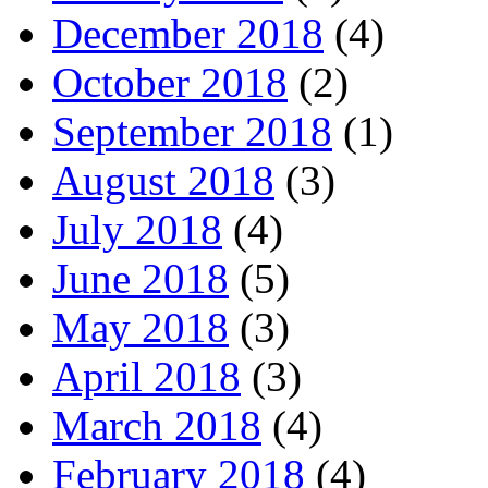
December 2018
(4)
October 2018
(2)
September 2018
(1)
August 2018
(3)
July 2018
(4)
June 2018
(5)
May 2018
(3)
April 2018
(3)
March 2018
(4)
February 2018
(4)