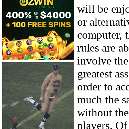
will be enj
or alternat
computer, t
rules are a
involve the
greatest as
order to ac
much the s
without the
players. Of