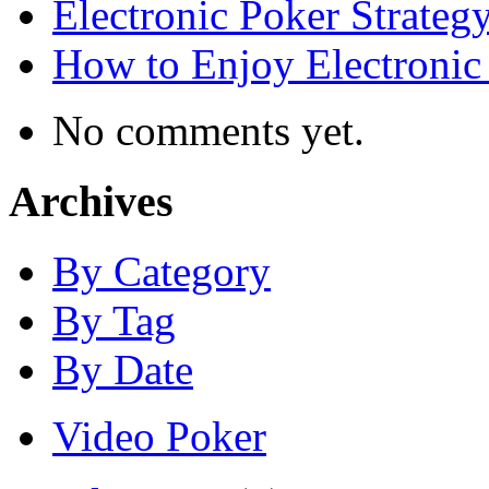
Electronic Poker Strateg
How to Enjoy Electronic
No comments yet.
Archives
By Category
By Tag
By Date
Video Poker