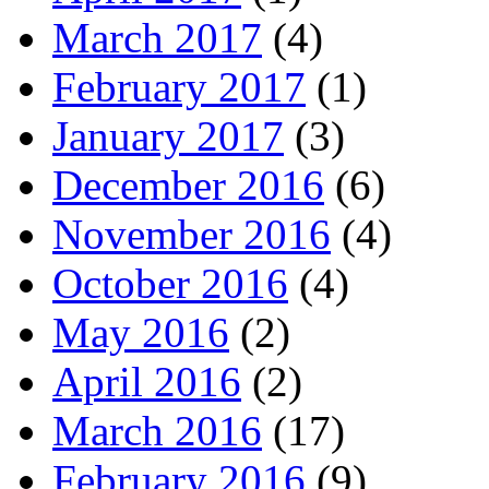
March 2017
(4)
February 2017
(1)
January 2017
(3)
December 2016
(6)
November 2016
(4)
October 2016
(4)
May 2016
(2)
April 2016
(2)
March 2016
(17)
February 2016
(9)