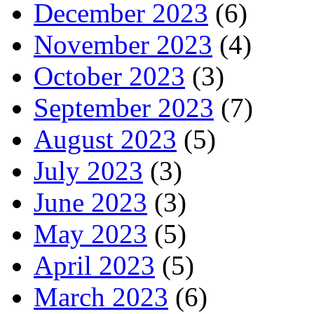
December 2023
(6)
November 2023
(4)
October 2023
(3)
September 2023
(7)
August 2023
(5)
July 2023
(3)
June 2023
(3)
May 2023
(5)
April 2023
(5)
March 2023
(6)