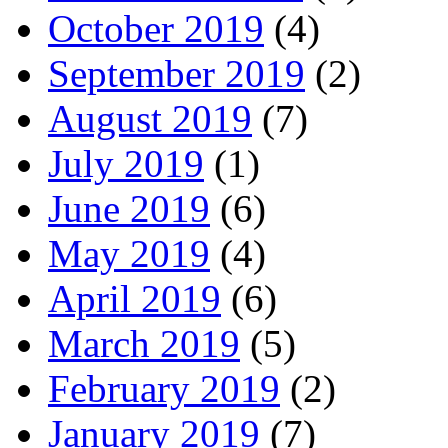
October 2019
(4)
September 2019
(2)
August 2019
(7)
July 2019
(1)
June 2019
(6)
May 2019
(4)
April 2019
(6)
March 2019
(5)
February 2019
(2)
January 2019
(7)