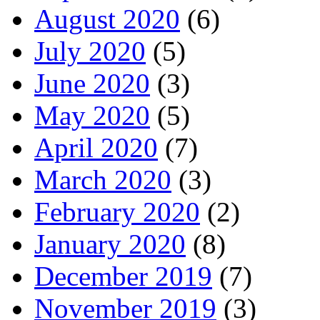
August 2020
(6)
July 2020
(5)
June 2020
(3)
May 2020
(5)
April 2020
(7)
March 2020
(3)
February 2020
(2)
January 2020
(8)
December 2019
(7)
November 2019
(3)