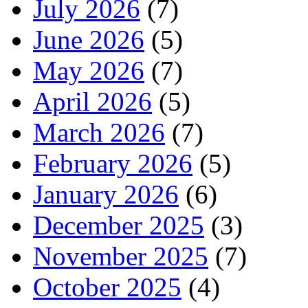
July 2026
(7)
June 2026
(5)
May 2026
(7)
April 2026
(5)
March 2026
(7)
February 2026
(5)
January 2026
(6)
December 2025
(3)
November 2025
(7)
October 2025
(4)