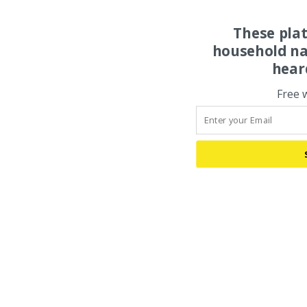
These pla
household na
hear
Free 