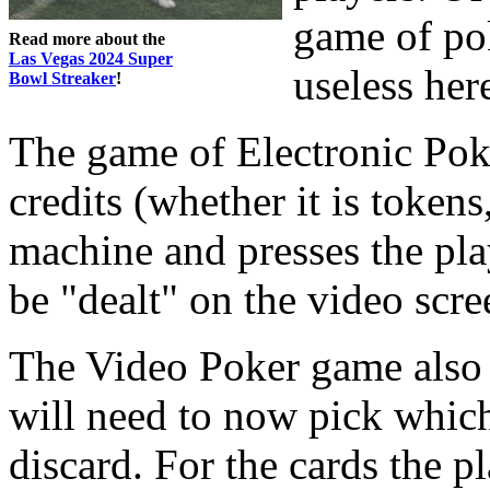
game of pok
Read more about the
Las Vegas 2024 Super
useless her
Bowl Streaker
!
The game of Electronic Pok
credits (whether it is tokens,
machine and presses the pla
be "dealt" on the video scre
The Video Poker game also 
will need to now pick which
discard. For the cards the pl