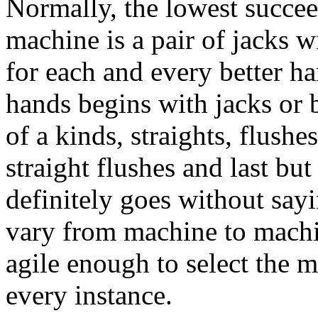
Normally, the lowest succe
machine is a pair of jacks 
for each and every better h
hands begins with jacks or b
of a kinds, straights, flushes
straight flushes and last but 
definitely goes without say
vary from machine to machine
agile enough to select the 
every instance.