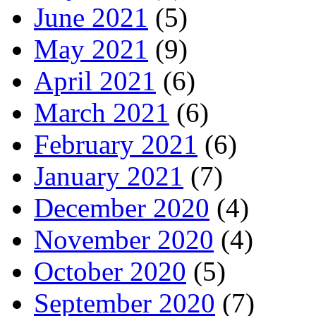
June 2021
(5)
May 2021
(9)
April 2021
(6)
March 2021
(6)
February 2021
(6)
January 2021
(7)
December 2020
(4)
November 2020
(4)
October 2020
(5)
September 2020
(7)