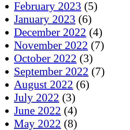
February 2023
(5)
January 2023
(6)
December 2022
(4)
November 2022
(7)
October 2022
(3)
September 2022
(7)
August 2022
(6)
July 2022
(3)
June 2022
(4)
May 2022
(8)