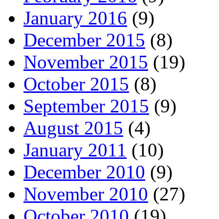
January 2016
(9)
December 2015
(8)
November 2015
(19)
October 2015
(8)
September 2015
(9)
August 2015
(4)
January 2011
(10)
December 2010
(9)
November 2010
(27)
October 2010
(19)