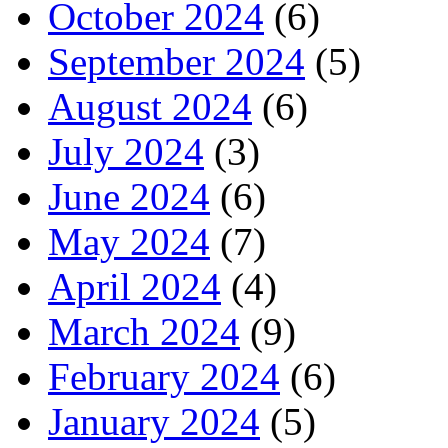
October 2024
(6)
September 2024
(5)
August 2024
(6)
July 2024
(3)
June 2024
(6)
May 2024
(7)
April 2024
(4)
March 2024
(9)
February 2024
(6)
January 2024
(5)