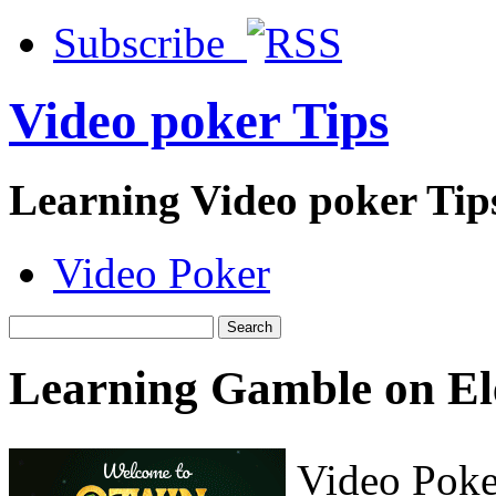
Subscribe
Video poker Tips
Learning Video poker Tip
Video Poker
Learning Gamble on El
Video Poker