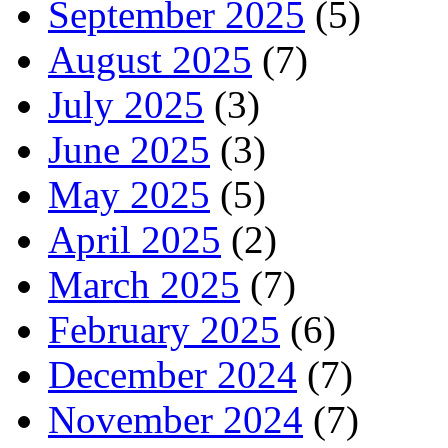
September 2025
(5)
August 2025
(7)
July 2025
(3)
June 2025
(3)
May 2025
(5)
April 2025
(2)
March 2025
(7)
February 2025
(6)
December 2024
(7)
November 2024
(7)