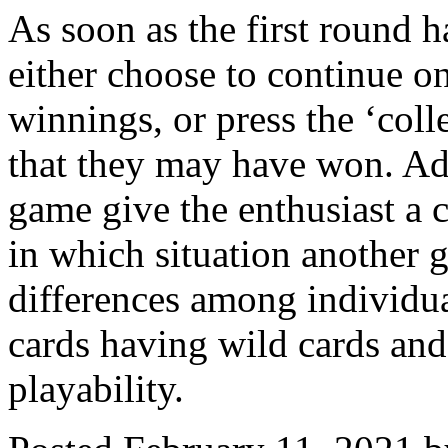
As soon as the first round h
either choose to continue o
winnings, or press the ‘coll
that they may have won. Add
game give the enthusiast a 
in which situation another 
differences among individu
cards having wild cards and
playability.