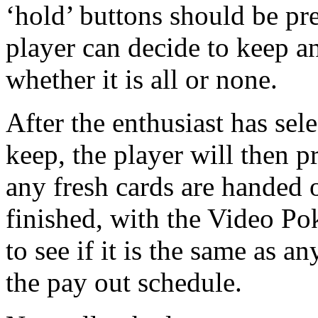
‘hold’ buttons should be pre
player can decide to keep a
whether it is all or none.
After the enthusiast has sel
keep, the player will then p
any fresh cards are handed 
finished, with the Video Po
to see if it is the same as 
the pay out schedule.