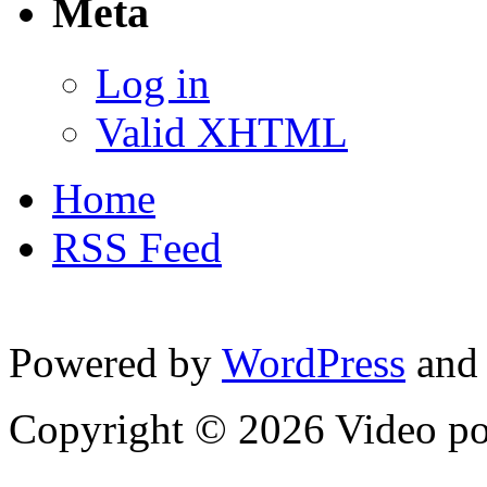
Meta
Log in
Valid XHTML
Home
RSS Feed
Powered by
WordPress
and
Copyright © 2026 Video po