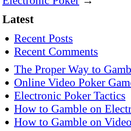
Electronic Poker
→
Latest
Recent Posts
Recent Comments
The Proper Way to Gamb
Online Video Poker Game
Electronic Poker Tactics
How to Gamble on Electr
How to Gamble on Video