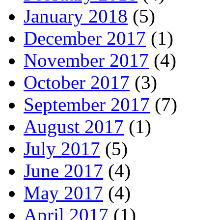
January 2018
(5)
December 2017
(1)
November 2017
(4)
October 2017
(3)
September 2017
(7)
August 2017
(1)
July 2017
(5)
June 2017
(4)
May 2017
(4)
April 2017
(1)