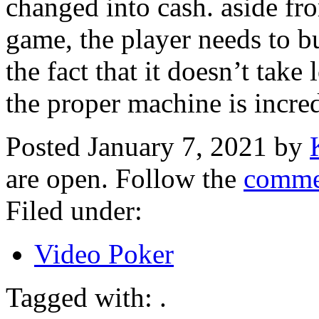
changed into cash. aside fr
game, the player needs to b
the fact that it doesn’t tak
the proper machine is incred
Posted January 7, 2021 by
are open. Follow the
comme
Filed under:
Video Poker
Tagged with: .