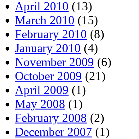
April 2010
(13)
March 2010
(15)
February 2010
(8)
January 2010
(4)
November 2009
(6)
October 2009
(21)
April 2009
(1)
May 2008
(1)
February 2008
(2)
December 2007
(1)