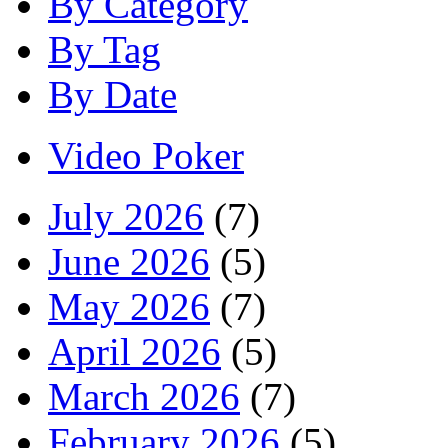
By Category
By Tag
By Date
Video Poker
July 2026
(7)
June 2026
(5)
May 2026
(7)
April 2026
(5)
March 2026
(7)
February 2026
(5)