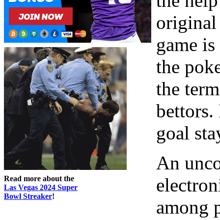
the help
original
game is
the poke
the term
bettors.
goal sta
An unco
Read more about the
electron
Las Vegas 2024 Super
Bowl Streaker
!
among p