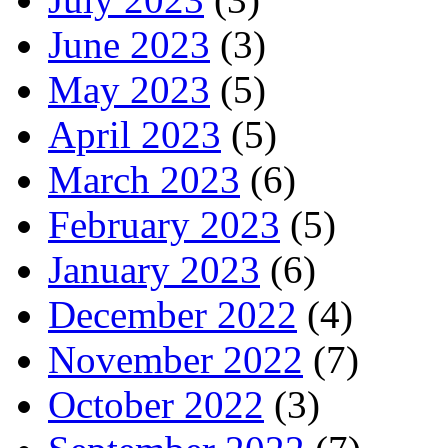
June 2023
(3)
May 2023
(5)
April 2023
(5)
March 2023
(6)
February 2023
(5)
January 2023
(6)
December 2022
(4)
November 2022
(7)
October 2022
(3)