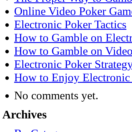
Online Video Poker Game
Electronic Poker Tactics
How to Gamble on Electr
How to Gamble on Video
Electronic Poker Strateg
How to Enjoy Electronic
No comments yet.
Archives