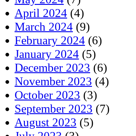
April 2024
(4)
March 2024
(9)
February 2024
(6)
January 2024
(5)
December 2023
(6)
November 2023
(4)
October 2023
(3)
September 2023
(7)
August 2023
(5)
July 2023
(3)