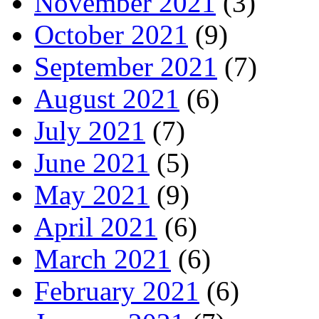
November 2021
(3)
October 2021
(9)
September 2021
(7)
August 2021
(6)
July 2021
(7)
June 2021
(5)
May 2021
(9)
April 2021
(6)
March 2021
(6)
February 2021
(6)