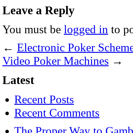
Leave a Reply
You must be
logged in
to p
←
Electronic Poker Schem
Video Poker Machines
→
Latest
Recent Posts
Recent Comments
The Proper Way to Gamb