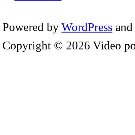
Powered by
WordPress
and
Copyright © 2026 Video po