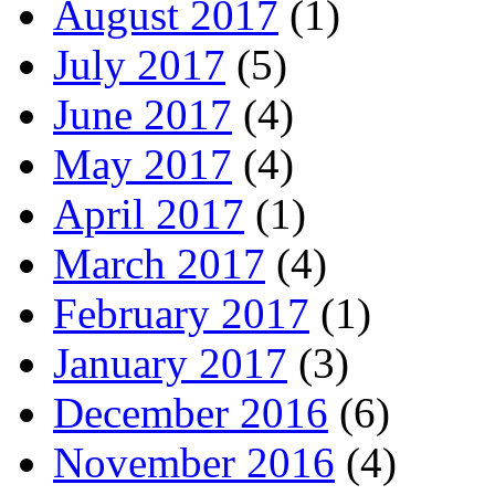
August 2017
(1)
July 2017
(5)
June 2017
(4)
May 2017
(4)
April 2017
(1)
March 2017
(4)
February 2017
(1)
January 2017
(3)
December 2016
(6)
November 2016
(4)