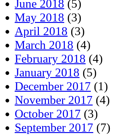
June 2018
(5)
May 2018
(3)
April 2018
(3)
March 2018
(4)
February 2018
(4)
January 2018
(5)
December 2017
(1)
November 2017
(4)
October 2017
(3)
September 2017
(7)