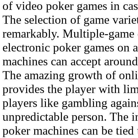
of video poker games in casi
The selection of game variet
remarkably. Multiple-game 
electronic poker games on 
machines can accept around 
The amazing growth of onli
provides the player with limi
players like gambling again
unpredictable person. The i
poker machines can be tied 