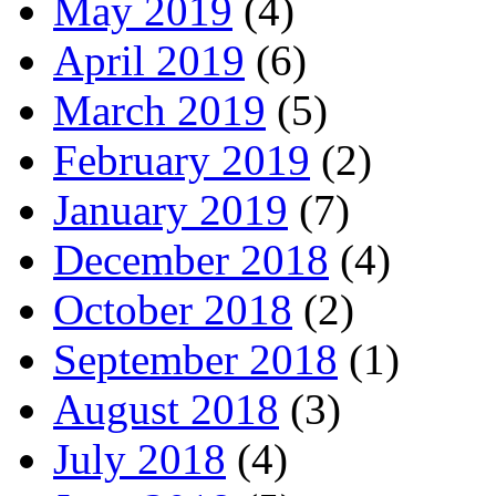
May 2019
(4)
April 2019
(6)
March 2019
(5)
February 2019
(2)
January 2019
(7)
December 2018
(4)
October 2018
(2)
September 2018
(1)
August 2018
(3)
July 2018
(4)