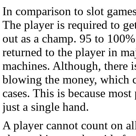
In comparison to slot games,
The player is required to ge
out as a champ. 95 to 100%
returned to the player in ma
machines. Although, there i
blowing the money, which 
cases. This is because most 
just a single hand.
A player cannot count on al