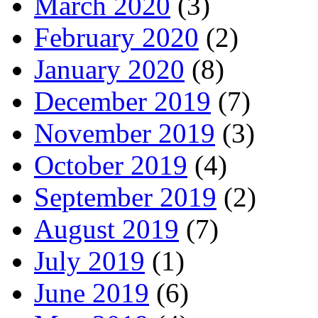
March 2020
(3)
February 2020
(2)
January 2020
(8)
December 2019
(7)
November 2019
(3)
October 2019
(4)
September 2019
(2)
August 2019
(7)
July 2019
(1)
June 2019
(6)