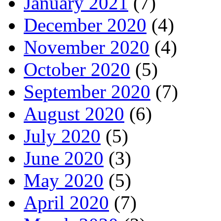
January 2021
(7)
December 2020
(4)
November 2020
(4)
October 2020
(5)
September 2020
(7)
August 2020
(6)
July 2020
(5)
June 2020
(3)
May 2020
(5)
April 2020
(7)