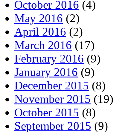
October 2016
(4)
May 2016
(2)
April 2016
(2)
March 2016
(17)
February 2016
(9)
January 2016
(9)
December 2015
(8)
November 2015
(19)
October 2015
(8)
September 2015
(9)