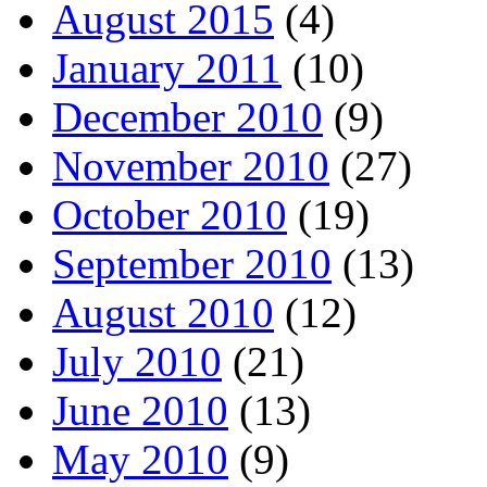
August 2015
(4)
January 2011
(10)
December 2010
(9)
November 2010
(27)
October 2010
(19)
September 2010
(13)
August 2010
(12)
July 2010
(21)
June 2010
(13)
May 2010
(9)