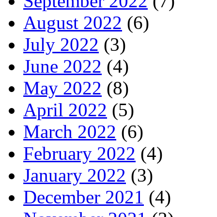
September 2022
(7)
August 2022
(6)
July 2022
(3)
June 2022
(4)
May 2022
(8)
April 2022
(5)
March 2022
(6)
February 2022
(4)
January 2022
(3)
December 2021
(4)