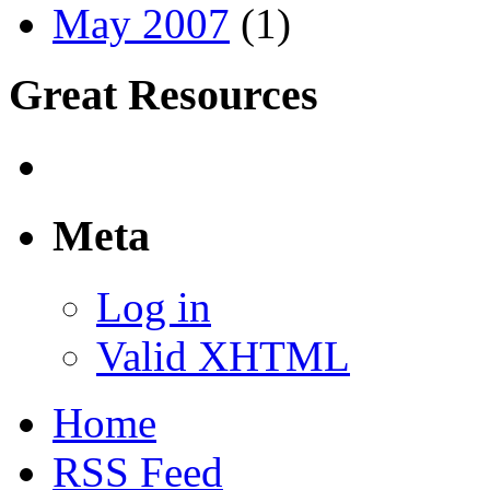
May 2007
(1)
Great Resources
Meta
Log in
Valid XHTML
Home
RSS Feed