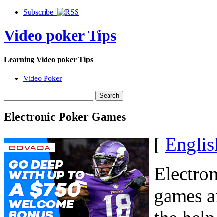
Subscribe
Video poker Tips
Learning Video poker Tips
Video Poker
Electronic Poker Games
[
Englis
Electron
games a