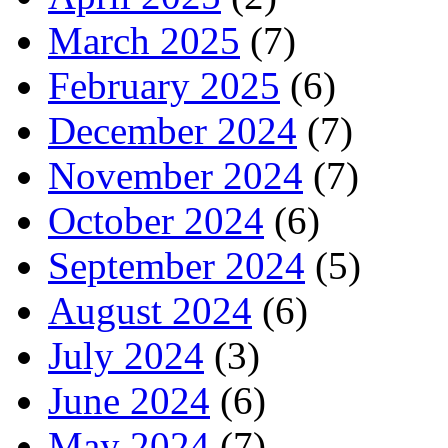
March 2025
(7)
February 2025
(6)
December 2024
(7)
November 2024
(7)
October 2024
(6)
September 2024
(5)
August 2024
(6)
July 2024
(3)
June 2024
(6)
May 2024
(7)