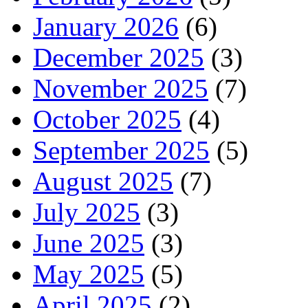
January 2026
(6)
December 2025
(3)
November 2025
(7)
October 2025
(4)
September 2025
(5)
August 2025
(7)
July 2025
(3)
June 2025
(3)
May 2025
(5)
April 2025
(2)