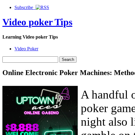
Subscribe
Video poker Tips
Learning Video poker Tips
Video Poker
Online Electronic Poker Machines: Metho
A handful o
poker game 
night also 