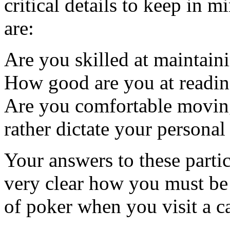
critical details to keep in 
are:
Are you skilled at maintaini
How good are you at readin
Are you comfortable moving
rather dictate your personal
Your answers to these parti
very clear how you must b
of poker when you visit a c