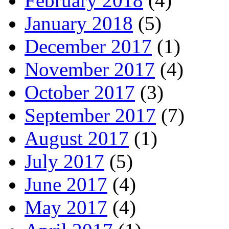
February 2018
(4)
January 2018
(5)
December 2017
(1)
November 2017
(4)
October 2017
(3)
September 2017
(7)
August 2017
(1)
July 2017
(5)
June 2017
(4)
May 2017
(4)