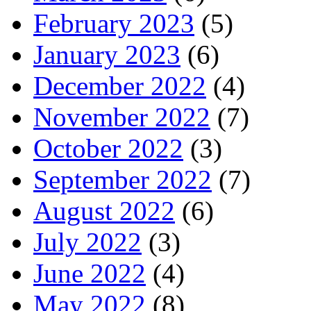
February 2023
(5)
January 2023
(6)
December 2022
(4)
November 2022
(7)
October 2022
(3)
September 2022
(7)
August 2022
(6)
July 2022
(3)
June 2022
(4)
May 2022
(8)