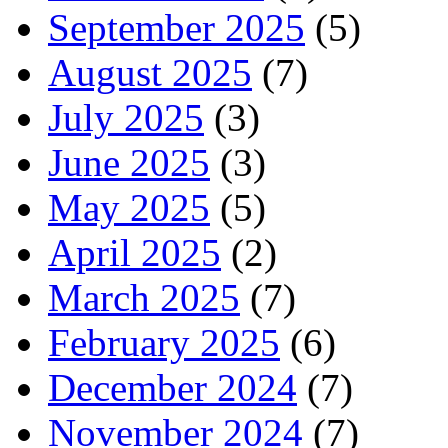
September 2025
(5)
August 2025
(7)
July 2025
(3)
June 2025
(3)
May 2025
(5)
April 2025
(2)
March 2025
(7)
February 2025
(6)
December 2024
(7)
November 2024
(7)