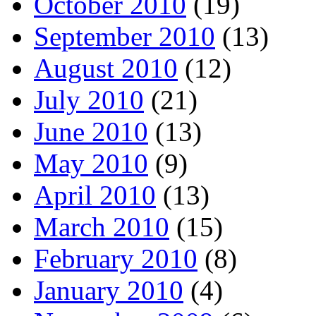
October 2010
(19)
September 2010
(13)
August 2010
(12)
July 2010
(21)
June 2010
(13)
May 2010
(9)
April 2010
(13)
March 2010
(15)
February 2010
(8)
January 2010
(4)