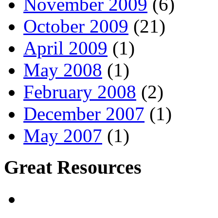
November 2009
(6)
October 2009
(21)
April 2009
(1)
May 2008
(1)
February 2008
(2)
December 2007
(1)
May 2007
(1)
Great Resources