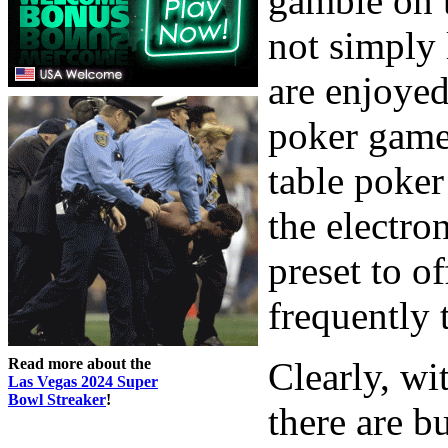
gamble on 
not simply
are enjoyed 
poker games
table poker
the electro
preset to o
frequently 
Read more about the
Clearly, wi
Las Vegas 2024 Super
Bowl Streaker
!
there are b