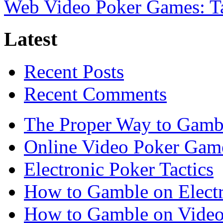
Web Video Poker Games: Ta
Latest
Recent Posts
Recent Comments
The Proper Way to Gamb
Online Video Poker Game
Electronic Poker Tactics
How to Gamble on Electr
How to Gamble on Video