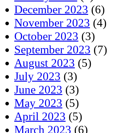
December 2023
(6)
November 2023
(4)
October 2023
(3)
September 2023
(7)
August 2023
(5)
July 2023
(3)
June 2023
(3)
May 2023
(5)
April 2023
(5)
March 2023
(6)