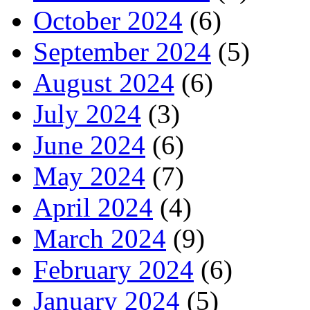
October 2024
(6)
September 2024
(5)
August 2024
(6)
July 2024
(3)
June 2024
(6)
May 2024
(7)
April 2024
(4)
March 2024
(9)
February 2024
(6)
January 2024
(5)