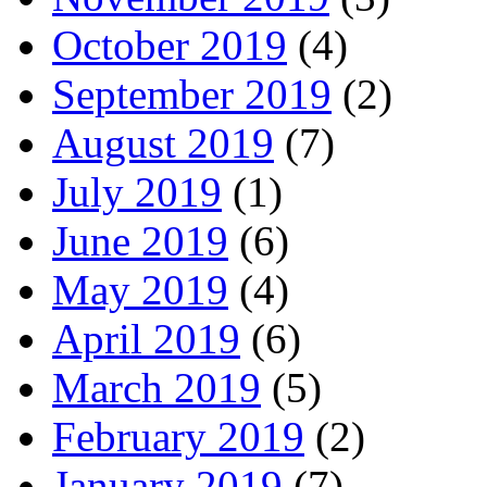
October 2019
(4)
September 2019
(2)
August 2019
(7)
July 2019
(1)
June 2019
(6)
May 2019
(4)
April 2019
(6)
March 2019
(5)
February 2019
(2)
January 2019
(7)