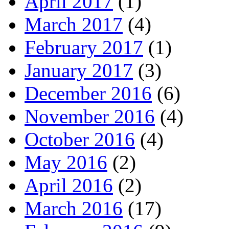
April 2017
(1)
March 2017
(4)
February 2017
(1)
January 2017
(3)
December 2016
(6)
November 2016
(4)
October 2016
(4)
May 2016
(2)
April 2016
(2)
March 2016
(17)