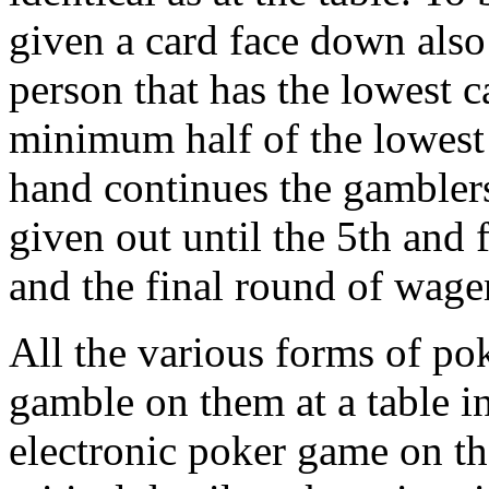
given a card face down also 
person that has the lowest c
minimum half of the lowest 
hand continues the gambler
given out until the 5th and f
and the final round of wage
All the various forms of po
gamble on them at a table i
electronic poker game on th