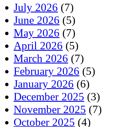
July 2026
(7)
June 2026
(5)
May 2026
(7)
April 2026
(5)
March 2026
(7)
February 2026
(5)
January 2026
(6)
December 2025
(3)
November 2025
(7)
October 2025
(4)