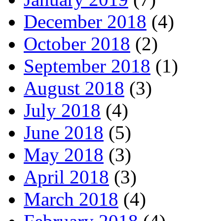
December 2018
(4)
October 2018
(2)
September 2018
(1)
August 2018
(3)
July 2018
(4)
June 2018
(5)
May 2018
(3)
April 2018
(3)
March 2018
(4)