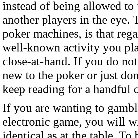
instead of being allowed to
another players in the eye. 
poker machines, is that rega
well-known activity you play
close-at-hand. If you do not
new to the poker or just don
keep reading for a handful o
If you are wanting to gambl
electronic game, you will wi
identical as at the table. To