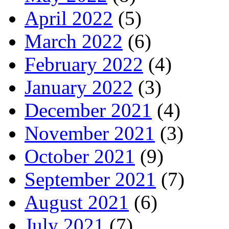
April 2022
(5)
March 2022
(6)
February 2022
(4)
January 2022
(3)
December 2021
(4)
November 2021
(3)
October 2021
(9)
September 2021
(7)
August 2021
(6)
July 2021
(7)