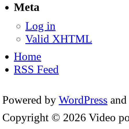
Meta
Log in
Valid XHTML
Home
RSS Feed
Powered by
WordPress
and
Copyright © 2026 Video po