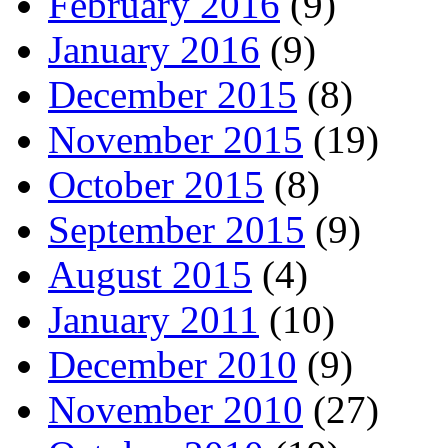
February 2016
(9)
January 2016
(9)
December 2015
(8)
November 2015
(19)
October 2015
(8)
September 2015
(9)
August 2015
(4)
January 2011
(10)
December 2010
(9)
November 2010
(27)