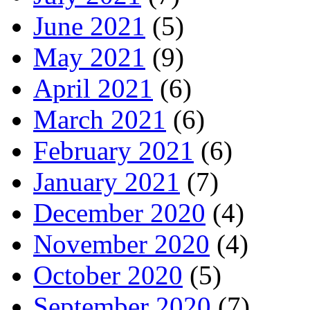
June 2021
(5)
May 2021
(9)
April 2021
(6)
March 2021
(6)
February 2021
(6)
January 2021
(7)
December 2020
(4)
November 2020
(4)
October 2020
(5)
September 2020
(7)