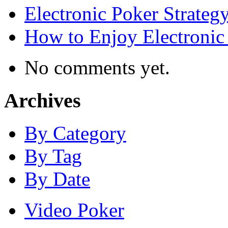
Electronic Poker Strateg
How to Enjoy Electronic
No comments yet.
Archives
By Category
By Tag
By Date
Video Poker