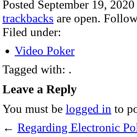
Posted September 19, 2020
trackbacks
are open. Follo
Filed under:
Video Poker
Tagged with: .
Leave a Reply
You must be
logged in
to p
←
Regarding Electronic Po