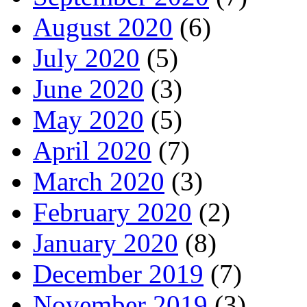
August 2020
(6)
July 2020
(5)
June 2020
(3)
May 2020
(5)
April 2020
(7)
March 2020
(3)
February 2020
(2)
January 2020
(8)
December 2019
(7)
November 2019
(3)