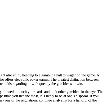
ight also enjoy heading to a gambling hall to wager on the game. A
lso offers electronic poker games. The greatest distinction between
inct odds regarding how frequently the gambler will win.
g allowed to touch your cards and look other gamblers in the eye. The
astime you like the most, it is likely to be at one’s disposal. If you
y one of the regulations, continue analyzing for a handful of the