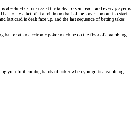
s absolutely similar as at the table. To start, each and every player is
d has to lay a bet of at a minimum half of the lowest amount to start
nd last card is dealt face up, and the last sequence of betting takes
ng hall or at an electronic poker machine on the floor of a gambling
laying your forthcoming hands of poker when you go to a gambling