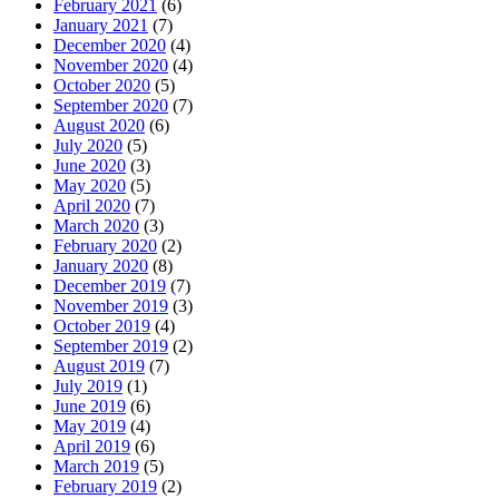
February 2021
(6)
January 2021
(7)
December 2020
(4)
November 2020
(4)
October 2020
(5)
September 2020
(7)
August 2020
(6)
July 2020
(5)
June 2020
(3)
May 2020
(5)
April 2020
(7)
March 2020
(3)
February 2020
(2)
January 2020
(8)
December 2019
(7)
November 2019
(3)
October 2019
(4)
September 2019
(2)
August 2019
(7)
July 2019
(1)
June 2019
(6)
May 2019
(4)
April 2019
(6)
March 2019
(5)
February 2019
(2)