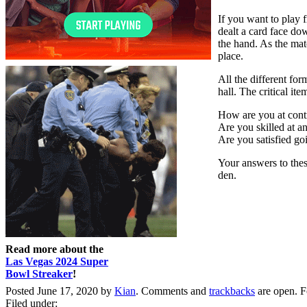
If you want to play f
dealt a card face dow
the hand. As the matc
place.
All the different fo
hall. The critical i
How are you at contr
Are you skilled at a
Are you satisfied go
Your answers to thes
den.
Read more about the
Las Vegas 2024 Super
Bowl Streaker
!
Posted June 17, 2020 by
Kian
. Comments and
trackbacks
are open. F
Filed under: