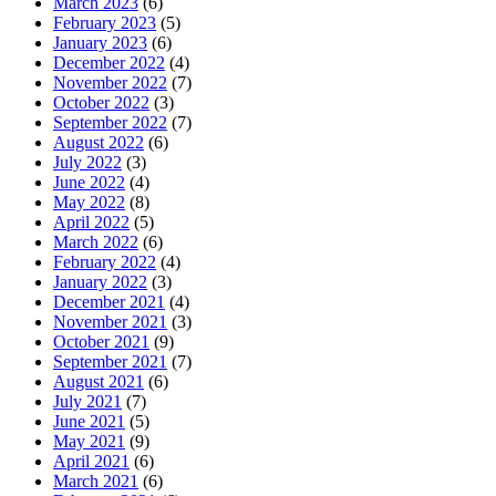
March 2023
(6)
February 2023
(5)
January 2023
(6)
December 2022
(4)
November 2022
(7)
October 2022
(3)
September 2022
(7)
August 2022
(6)
July 2022
(3)
June 2022
(4)
May 2022
(8)
April 2022
(5)
March 2022
(6)
February 2022
(4)
January 2022
(3)
December 2021
(4)
November 2021
(3)
October 2021
(9)
September 2021
(7)
August 2021
(6)
July 2021
(7)
June 2021
(5)
May 2021
(9)
April 2021
(6)
March 2021
(6)