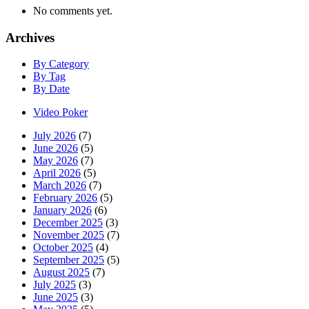
No comments yet.
Archives
By Category
By Tag
By Date
Video Poker
July 2026
(7)
June 2026
(5)
May 2026
(7)
April 2026
(5)
March 2026
(7)
February 2026
(5)
January 2026
(6)
December 2025
(3)
November 2025
(7)
October 2025
(4)
September 2025
(5)
August 2025
(7)
July 2025
(3)
June 2025
(3)