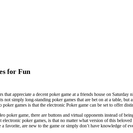
es for Fun
s that appreciate a decent poker game at a friends house on Saturday n
s not simply long-standing poker games that are bet on at a table, but a
o poker games is that the electronic Poker game can be set to offer dist
deo poker game, there are buttons and virtual opponents instead of bein
t electronic poker games, is that no matter what version of this beloved p
 a favorite, are new to the game or simply don’t have knowledge of ever