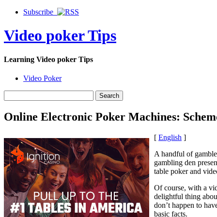
Subscribe
Video poker Tips
Learning Video poker Tips
Video Poker
Online Electronic Poker Machines: Schem
[
English
]
A handful of gambler
gambling den present
table poker and vide
Of course, with a vi
delightful thing abou
don’t happen to have
basic facts.