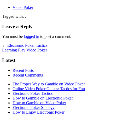
Video Poker
Tagged with: .
Leave a Reply
You must be
logged in
to post a comment.
←
Electronic Poker Tactics
Learning Play Video Poker
→
Latest
Recent Posts
Recent Comments
The Proper Way to Gamble on Video Poker
Online Video Poker Games: Tactics for Fun
Electronic Poker Tactics
How to Gamble on Electronic Poker
How to Gamble on Video Poker
Electronic Poker Strategy
How to Enjoy Electronic Poker