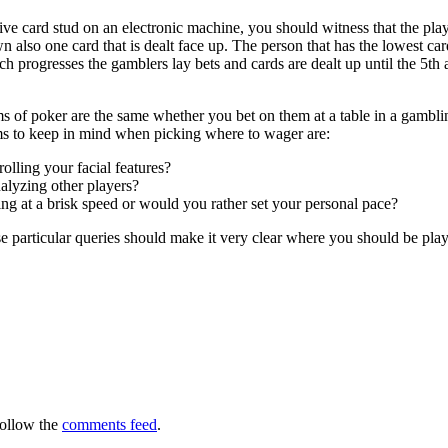
ive card stud on an electronic machine, you should witness that the play i
n also one card that is dealt face up. The person that has the lowest car
h progresses the gamblers lay bets and cards are dealt up until the 5th a
rms of poker are the same whether you bet on them at a table in a gambli
tems to keep in mind when picking where to wager are:
olling your facial features?
nalyzing other players?
ing at a brisk speed or would you rather set your personal pace?
e particular queries should make it very clear where you should be p
ollow the
comments feed
.