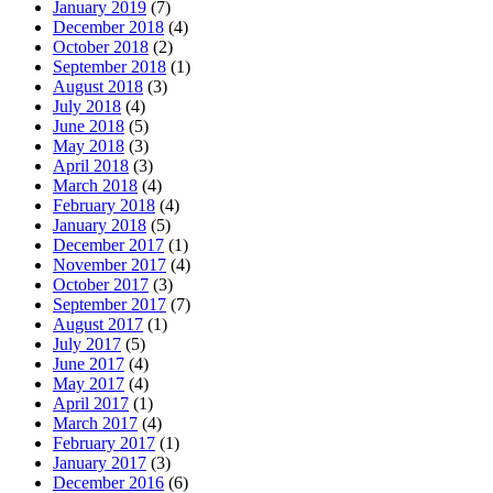
January 2019
(7)
December 2018
(4)
October 2018
(2)
September 2018
(1)
August 2018
(3)
July 2018
(4)
June 2018
(5)
May 2018
(3)
April 2018
(3)
March 2018
(4)
February 2018
(4)
January 2018
(5)
December 2017
(1)
November 2017
(4)
October 2017
(3)
September 2017
(7)
August 2017
(1)
July 2017
(5)
June 2017
(4)
May 2017
(4)
April 2017
(1)
March 2017
(4)
February 2017
(1)
January 2017
(3)
December 2016
(6)