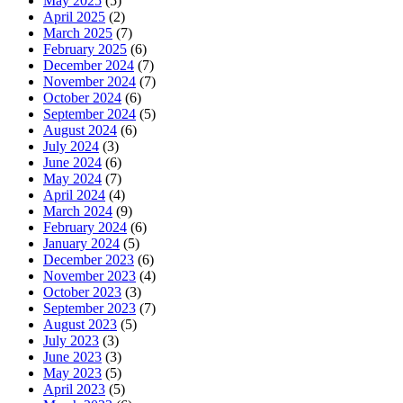
May 2025
(5)
April 2025
(2)
March 2025
(7)
February 2025
(6)
December 2024
(7)
November 2024
(7)
October 2024
(6)
September 2024
(5)
August 2024
(6)
July 2024
(3)
June 2024
(6)
May 2024
(7)
April 2024
(4)
March 2024
(9)
February 2024
(6)
January 2024
(5)
December 2023
(6)
November 2023
(4)
October 2023
(3)
September 2023
(7)
August 2023
(5)
July 2023
(3)
June 2023
(3)
May 2023
(5)
April 2023
(5)