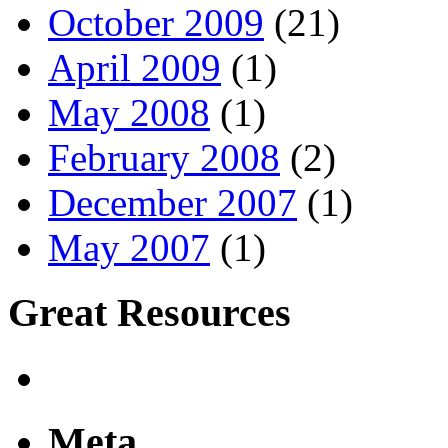
October 2009
(21)
April 2009
(1)
May 2008
(1)
February 2008
(2)
December 2007
(1)
May 2007
(1)
Great Resources
Meta