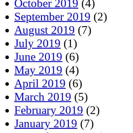
October 2019
(4)
September 2019
(2)
August 2019
(7)
July 2019
(1)
June 2019
(6)
May 2019
(4)
April 2019
(6)
March 2019
(5)
February 2019
(2)
January 2019
(7)