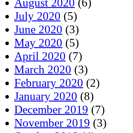
August 2020
(6)
July 2020
(5)
June 2020
(3)
May 2020
(5)
April 2020
(7)
March 2020
(3)
February 2020
(2)
January 2020
(8)
December 2019
(7)
November 2019
(3)