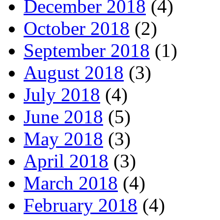
December 2018
(4)
October 2018
(2)
September 2018
(1)
August 2018
(3)
July 2018
(4)
June 2018
(5)
May 2018
(3)
April 2018
(3)
March 2018
(4)
February 2018
(4)