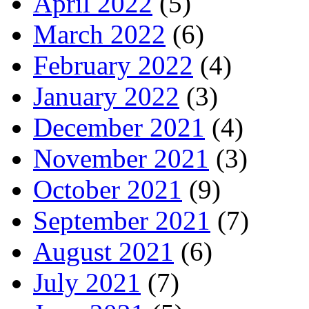
April 2022
(5)
March 2022
(6)
February 2022
(4)
January 2022
(3)
December 2021
(4)
November 2021
(3)
October 2021
(9)
September 2021
(7)
August 2021
(6)
July 2021
(7)