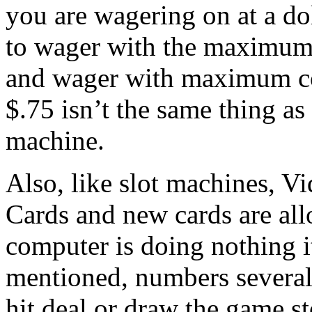
you are wagering on at a d
to wager with the maximum,
and wager with maximum coi
$.75 isn’t the same thing as
machine.
Also, like slot machines, Vi
Cards and new cards are al
computer is doing nothing i
mentioned, numbers severa
hit deal or draw the game s