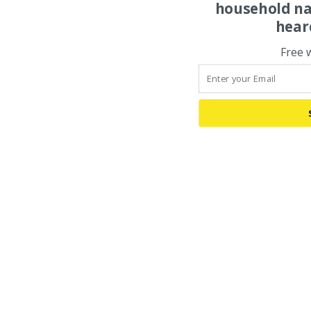
household na
hear
Free 