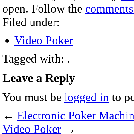
open. Follow the
comments
Filed under:
Video Poker
Tagged with: .
Leave a Reply
You must be
logged in
to p
←
Electronic Poker Machin
Video Poker
→