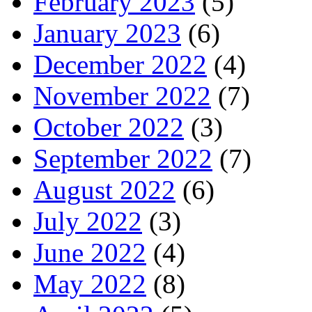
February 2023
(5)
January 2023
(6)
December 2022
(4)
November 2022
(7)
October 2022
(3)
September 2022
(7)
August 2022
(6)
July 2022
(3)
June 2022
(4)
May 2022
(8)