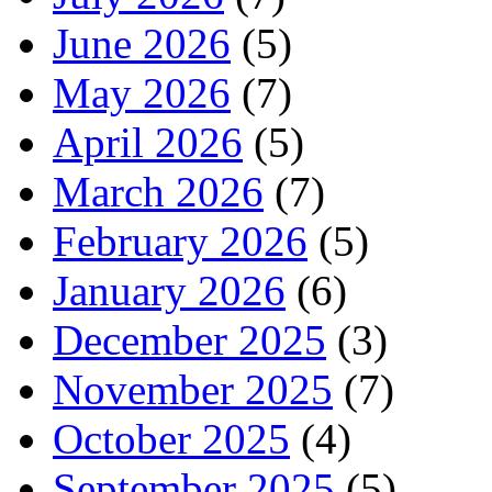
June 2026
(5)
May 2026
(7)
April 2026
(5)
March 2026
(7)
February 2026
(5)
January 2026
(6)
December 2025
(3)
November 2025
(7)
October 2025
(4)
September 2025
(5)