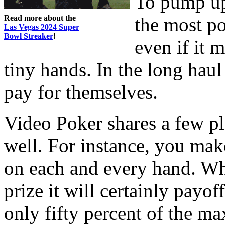
To pump up 
Read more about the
the most po
Las Vegas 2024 Super
Bowl Streaker
!
even if it 
tiny hands. In the long haul 
pay for themselves.
Video Poker shares a few p
well. For instance, you mak
on each and every hand. Whe
prize it will certainly payof
only fifty percent of the max