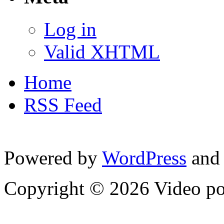
Log in
Valid XHTML
Home
RSS Feed
Powered by
WordPress
and
Copyright © 2026 Video po