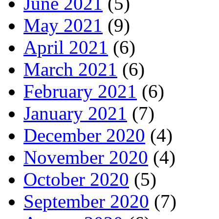
June 2021
(5)
May 2021
(9)
April 2021
(6)
March 2021
(6)
February 2021
(6)
January 2021
(7)
December 2020
(4)
November 2020
(4)
October 2020
(5)
September 2020
(7)