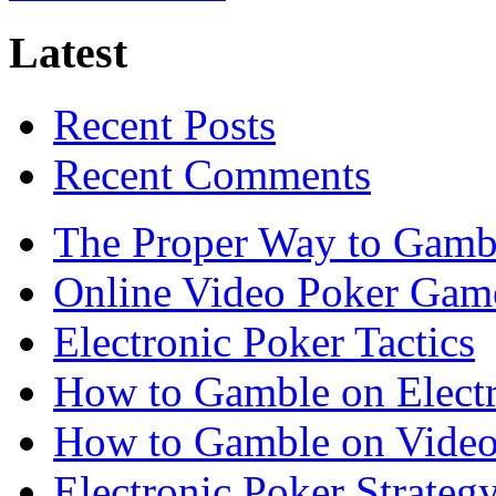
Latest
Recent Posts
Recent Comments
The Proper Way to Gamb
Online Video Poker Game
Electronic Poker Tactics
How to Gamble on Electr
How to Gamble on Video
Electronic Poker Strateg