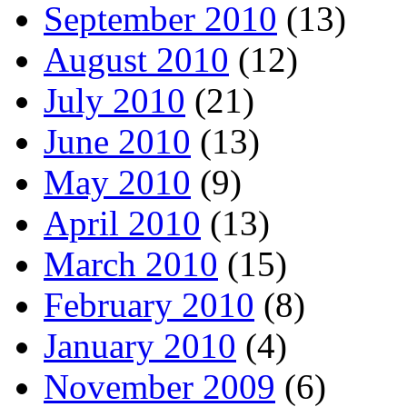
September 2010
(13)
August 2010
(12)
July 2010
(21)
June 2010
(13)
May 2010
(9)
April 2010
(13)
March 2010
(15)
February 2010
(8)
January 2010
(4)
November 2009
(6)