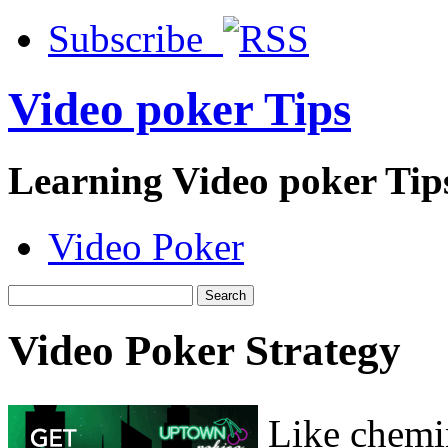
Subscribe
Video poker Tips
Learning Video poker Tip
Video Poker
Video Poker Strategy
Like chemin