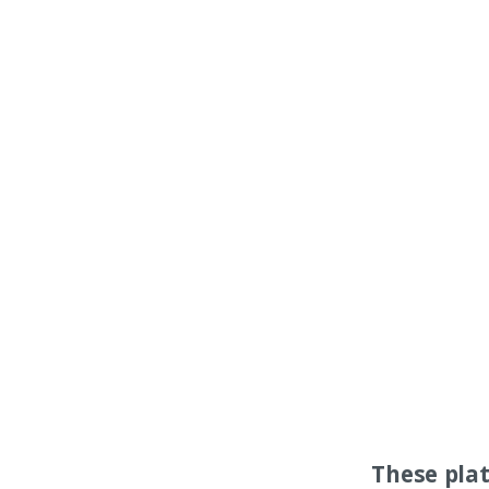
These pla