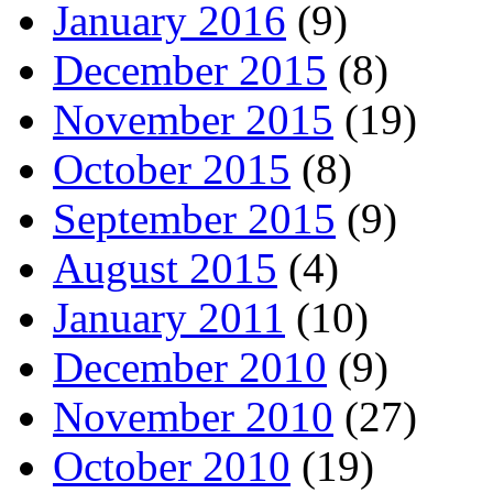
January 2016
(9)
December 2015
(8)
November 2015
(19)
October 2015
(8)
September 2015
(9)
August 2015
(4)
January 2011
(10)
December 2010
(9)
November 2010
(27)
October 2010
(19)