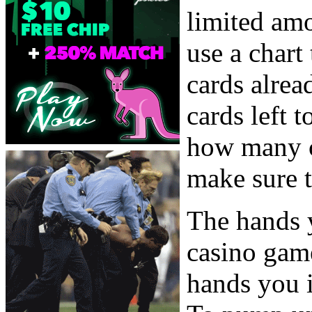
limited amo
use a chart
cards alrea
cards left t
how many c
make sure t
The hands y
casino game
hands you 