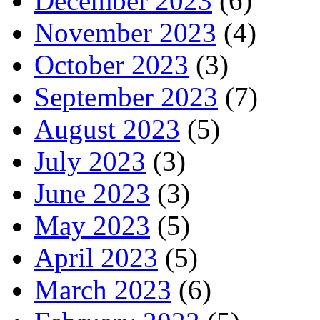
December 2023
(6)
November 2023
(4)
October 2023
(3)
September 2023
(7)
August 2023
(5)
July 2023
(3)
June 2023
(3)
May 2023
(5)
April 2023
(5)
March 2023
(6)