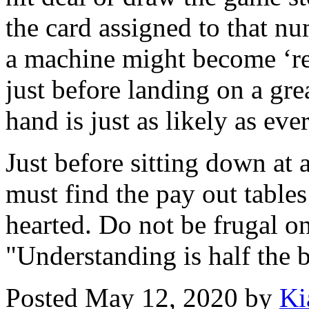
the card assigned to that n
a machine might become ‘rea
just before landing on a gre
hand is just as likely as eve
Just before sitting down at
must find the pay out tables
hearted. Do not be frugal on
"Understanding is half the b
Posted May 12, 2020 by
Ki