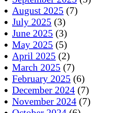
August 2025
(7)
July 2025
(3)
June 2025
(3)
May 2025
(5)
April 2025
(2)
March 2025
(7)
February 2025
(6)
December 2024
(7)
November 2024
(7)
October 2024
(6)