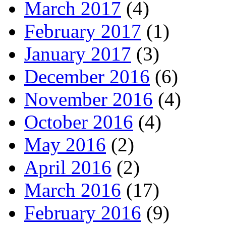
March 2017
(4)
February 2017
(1)
January 2017
(3)
December 2016
(6)
November 2016
(4)
October 2016
(4)
May 2016
(2)
April 2016
(2)
March 2016
(17)
February 2016
(9)