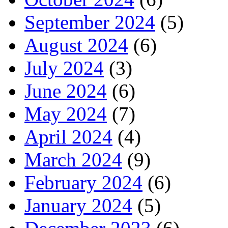
September 2024
(5)
August 2024
(6)
July 2024
(3)
June 2024
(6)
May 2024
(7)
April 2024
(4)
March 2024
(9)
February 2024
(6)
January 2024
(5)