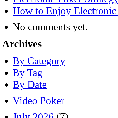
How to Enjoy Electronic
No comments yet.
Archives
By Category
By Tag
By Date
Video Poker
July 2026
(7)