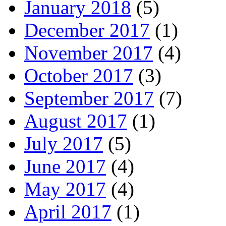
January 2018
(5)
December 2017
(1)
November 2017
(4)
October 2017
(3)
September 2017
(7)
August 2017
(1)
July 2017
(5)
June 2017
(4)
May 2017
(4)
April 2017
(1)