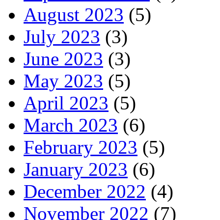
August 2023
(5)
July 2023
(3)
June 2023
(3)
May 2023
(5)
April 2023
(5)
March 2023
(6)
February 2023
(5)
January 2023
(6)
December 2022
(4)
November 2022
(7)