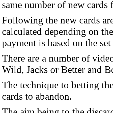
same number of new cards f
Following the new cards are
calculated depending on th
payment is based on the se
There are a number of video
Wild, Jacks or Better and B
The technique to betting th
cards to abandon.
The aim being to the discar