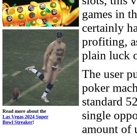
slots, this 
games in t
certainly h
profiting, 
plain luck 
The user pu
poker machi
standard 52
Read more about the
single oppo
Las Vegas 2024 Super
Bowl Streaker
!
amount of u