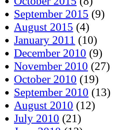
October 2015
(8)
September 2015
(9)
August 2015
(4)
January 2011
(10)
December 2010
(9)
November 2010
(27)
October 2010
(19)
September 2010
(13)
August 2010
(12)
July 2010
(21)