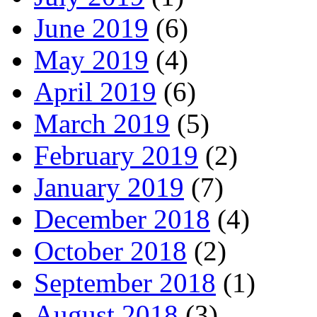
June 2019
(6)
May 2019
(4)
April 2019
(6)
March 2019
(5)
February 2019
(2)
January 2019
(7)
December 2018
(4)
October 2018
(2)
September 2018
(1)
August 2018
(3)