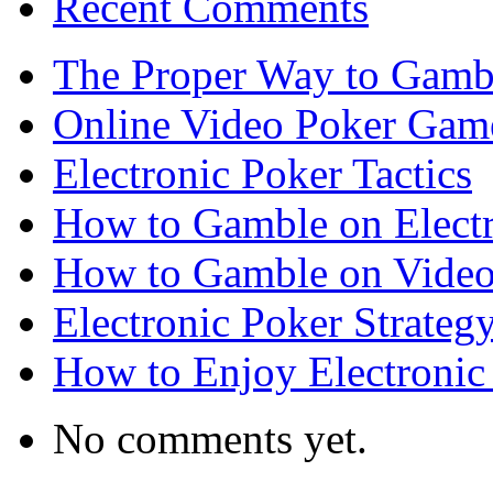
Recent Comments
The Proper Way to Gamb
Online Video Poker Game
Electronic Poker Tactics
How to Gamble on Electr
How to Gamble on Video
Electronic Poker Strateg
How to Enjoy Electronic
No comments yet.