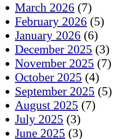
March 2026
(7)
February 2026
(5)
January 2026
(6)
December 2025
(3)
November 2025
(7)
October 2025
(4)
September 2025
(5)
August 2025
(7)
July 2025
(3)
June 2025
(3)