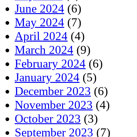
June 2024
(6)
May 2024
(7)
April 2024
(4)
March 2024
(9)
February 2024
(6)
January 2024
(5)
December 2023
(6)
November 2023
(4)
October 2023
(3)
September 2023
(7)