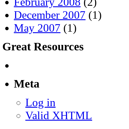
February 2008
(2)
December 2007
(1)
May 2007
(1)
Great Resources
Meta
Log in
Valid XHTML