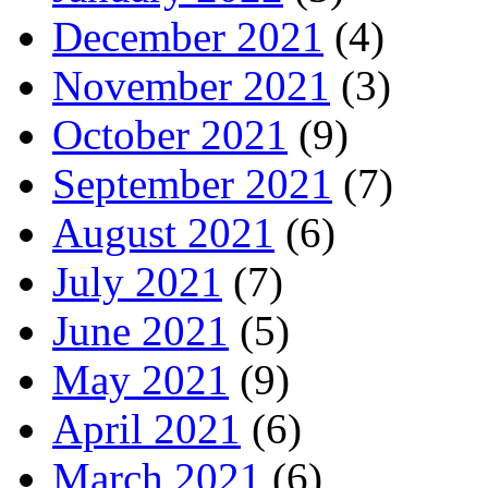
December 2021
(4)
November 2021
(3)
October 2021
(9)
September 2021
(7)
August 2021
(6)
July 2021
(7)
June 2021
(5)
May 2021
(9)
April 2021
(6)
March 2021
(6)