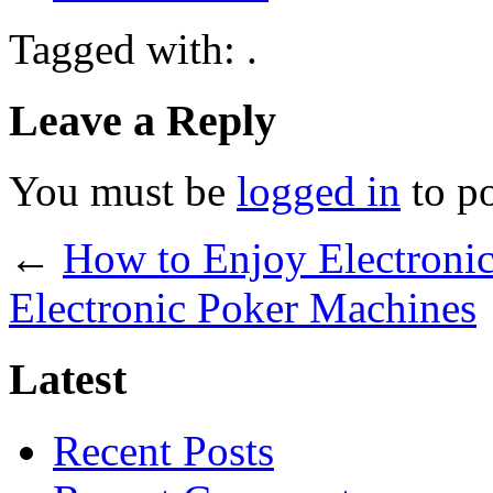
Tagged with: .
Leave a Reply
You must be
logged in
to p
←
How to Enjoy Electroni
Electronic Poker Machines
Latest
Recent Posts