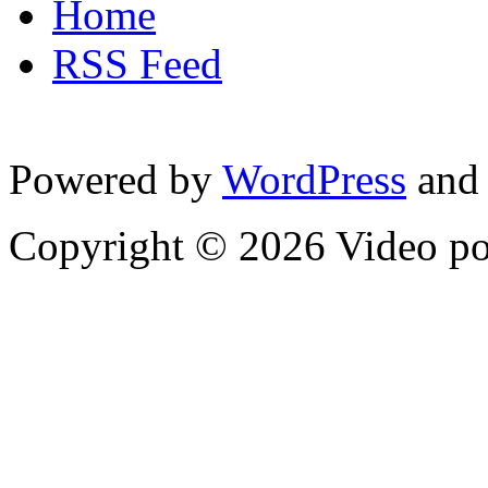
Home
RSS Feed
Powered by
WordPress
and
Copyright © 2026 Video po