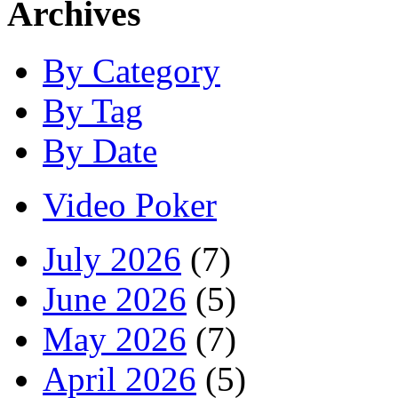
Archives
By Category
By Tag
By Date
Video Poker
July 2026
(7)
June 2026
(5)
May 2026
(7)
April 2026
(5)