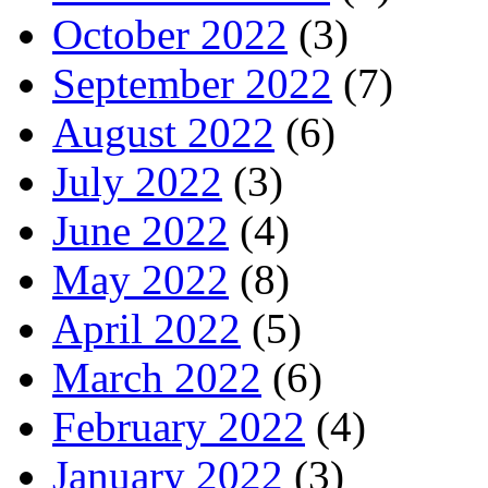
October 2022
(3)
September 2022
(7)
August 2022
(6)
July 2022
(3)
June 2022
(4)
May 2022
(8)
April 2022
(5)
March 2022
(6)
February 2022
(4)
January 2022
(3)