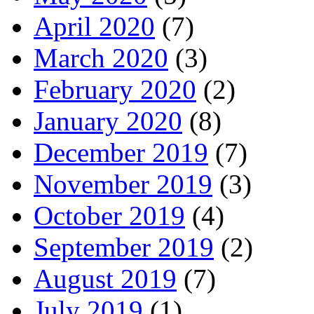
April 2020
(7)
March 2020
(3)
February 2020
(2)
January 2020
(8)
December 2019
(7)
November 2019
(3)
October 2019
(4)
September 2019
(2)
August 2019
(7)
July 2019
(1)