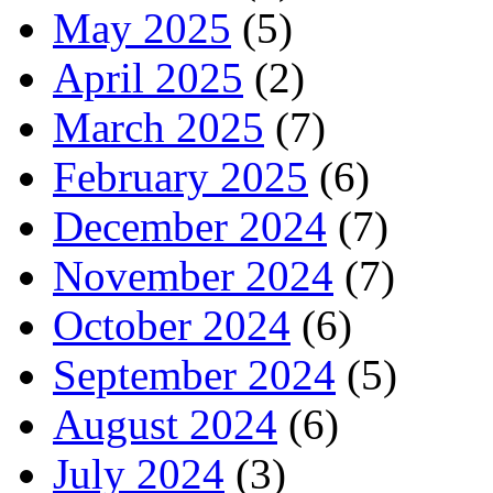
May 2025
(5)
April 2025
(2)
March 2025
(7)
February 2025
(6)
December 2024
(7)
November 2024
(7)
October 2024
(6)
September 2024
(5)
August 2024
(6)
July 2024
(3)