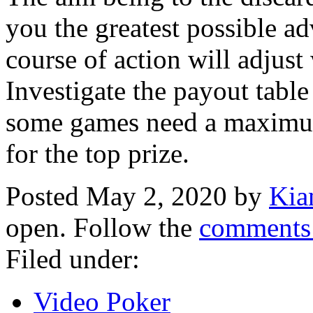
you the greatest possible a
course of action will adjust
Investigate the payout table
some games need a maximum
for the top prize.
Posted May 2, 2020 by
Kia
open. Follow the
comments
Filed under:
Video Poker