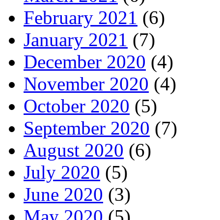
February 2021
(6)
January 2021
(7)
December 2020
(4)
November 2020
(4)
October 2020
(5)
September 2020
(7)
August 2020
(6)
July 2020
(5)
June 2020
(3)
May 2020
(5)