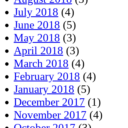
July 2018
(4)
June 2018
(5)
May 2018
(3)
April 2018
(3)
March 2018
(4)
February 2018
(4)
January 2018
(5)
December 2017
(1)
November 2017
(4)
October 2017
(3)