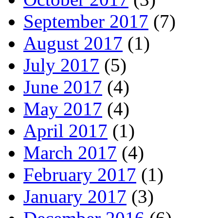
September 2017
(7)
August 2017
(1)
July 2017
(5)
June 2017
(4)
May 2017
(4)
April 2017
(1)
March 2017
(4)
February 2017
(1)
January 2017
(3)