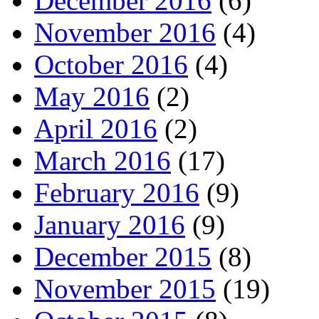
December 2016
(6)
November 2016
(4)
October 2016
(4)
May 2016
(2)
April 2016
(2)
March 2016
(17)
February 2016
(9)
January 2016
(9)
December 2015
(8)
November 2015
(19)