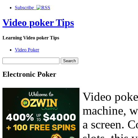
Subscribe
Video poker Tips
Learning Video poker Tips
Video Poker
Electronic Poker
Video poker
machine, wh
a screen. C