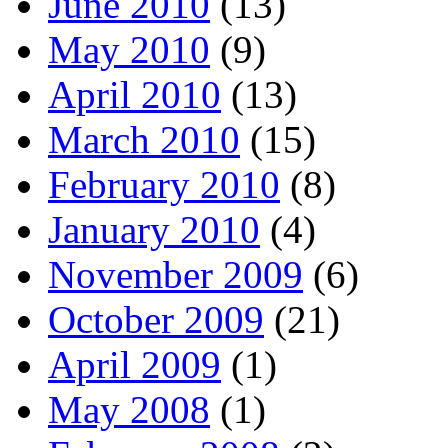
June 2010
(13)
May 2010
(9)
April 2010
(13)
March 2010
(15)
February 2010
(8)
January 2010
(4)
November 2009
(6)
October 2009
(21)
April 2009
(1)
May 2008
(1)