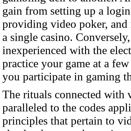
gain from setting up a logi
providing video poker, and 
a single casino. Conversely,
inexperienced with the elect
practice your game at a few
you participate in gaming t
The rituals connected with 
paralleled to the codes appl
principles that pertain to 