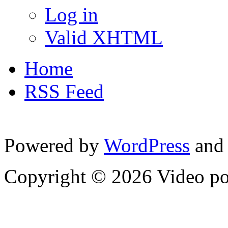
Log in
Valid XHTML
Home
RSS Feed
Powered by
WordPress
and
Copyright © 2026 Video po