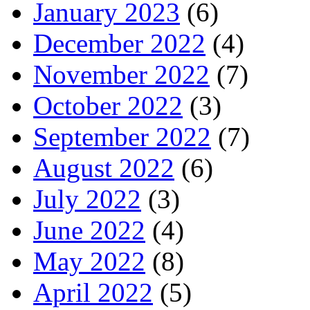
January 2023
(6)
December 2022
(4)
November 2022
(7)
October 2022
(3)
September 2022
(7)
August 2022
(6)
July 2022
(3)
June 2022
(4)
May 2022
(8)
April 2022
(5)