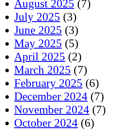
August 2025
(7)
July 2025
(3)
June 2025
(3)
May 2025
(5)
April 2025
(2)
March 2025
(7)
February 2025
(6)
December 2024
(7)
November 2024
(7)
October 2024
(6)