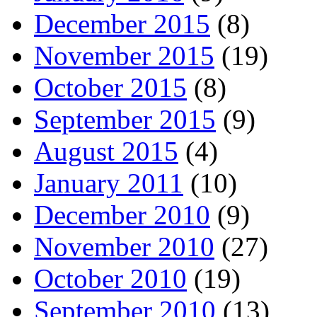
December 2015
(8)
November 2015
(19)
October 2015
(8)
September 2015
(9)
August 2015
(4)
January 2011
(10)
December 2010
(9)
November 2010
(27)
October 2010
(19)
September 2010
(13)