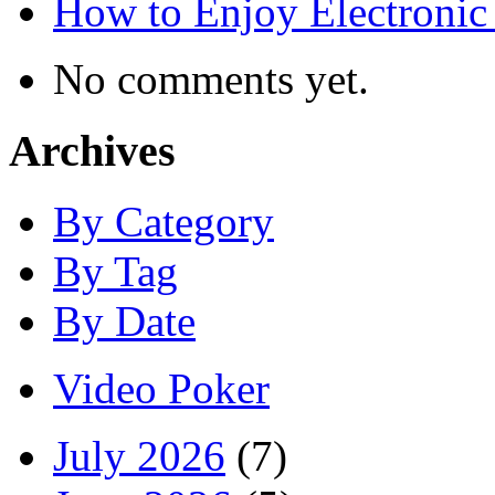
How to Enjoy Electronic
No comments yet.
Archives
By Category
By Tag
By Date
Video Poker
July 2026
(7)