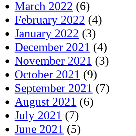
March 2022
(6)
February 2022
(4)
January 2022
(3)
December 2021
(4)
November 2021
(3)
October 2021
(9)
September 2021
(7)
August 2021
(6)
July 2021
(7)
June 2021
(5)