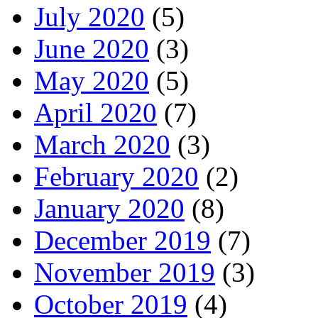
July 2020
(5)
June 2020
(3)
May 2020
(5)
April 2020
(7)
March 2020
(3)
February 2020
(2)
January 2020
(8)
December 2019
(7)
November 2019
(3)
October 2019
(4)