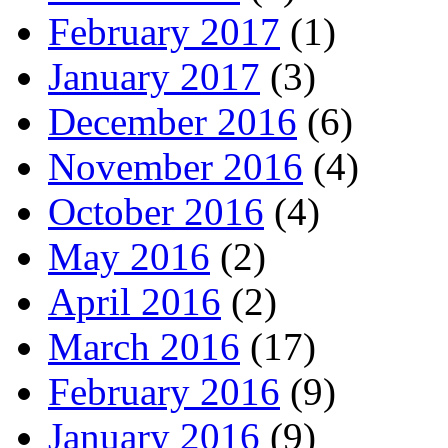
February 2017
(1)
January 2017
(3)
December 2016
(6)
November 2016
(4)
October 2016
(4)
May 2016
(2)
April 2016
(2)
March 2016
(17)
February 2016
(9)
January 2016
(9)