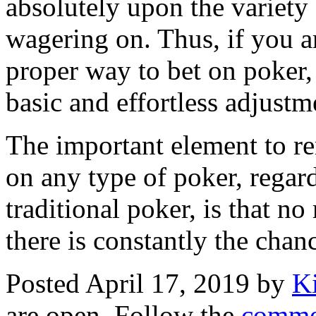
absolutely upon the variety 
wagering on. Thus, if you a
proper way to bet on poker, 
basic and effortless adjustm
The important element to 
on any type of poker, regardl
traditional poker, is that n
there is constantly the chan
Posted April 17, 2019 by
K
are open. Follow the
comme