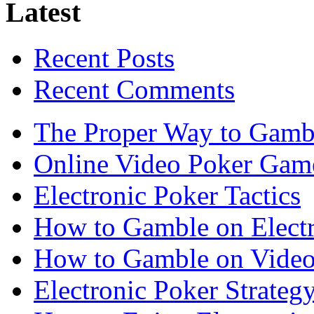
Latest
Recent Posts
Recent Comments
The Proper Way to Gamb
Online Video Poker Game
Electronic Poker Tactics
How to Gamble on Electr
How to Gamble on Video
Electronic Poker Strateg