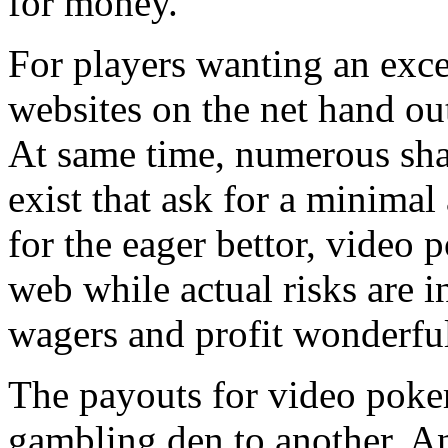
for money.
For players wanting an excell
websites on the net hand out
At same time, numerous sh
exist that ask for a minimal
for the eager bettor, video 
web while actual risks are i
wagers and profit wonderful
The payouts for video poke
gambling den to another. A