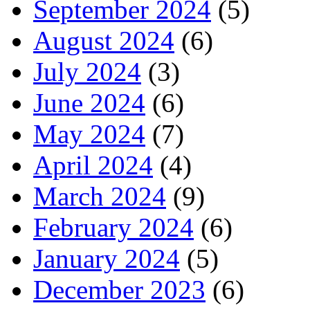
September 2024
(5)
August 2024
(6)
July 2024
(3)
June 2024
(6)
May 2024
(7)
April 2024
(4)
March 2024
(9)
February 2024
(6)
January 2024
(5)
December 2023
(6)