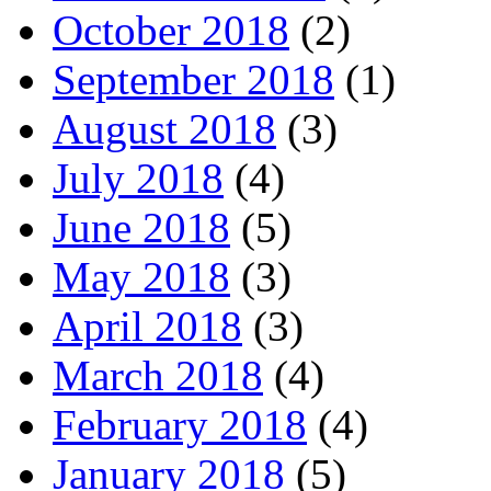
October 2018
(2)
September 2018
(1)
August 2018
(3)
July 2018
(4)
June 2018
(5)
May 2018
(3)
April 2018
(3)
March 2018
(4)
February 2018
(4)
January 2018
(5)