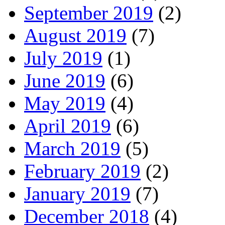
September 2019
(2)
August 2019
(7)
July 2019
(1)
June 2019
(6)
May 2019
(4)
April 2019
(6)
March 2019
(5)
February 2019
(2)
January 2019
(7)
December 2018
(4)