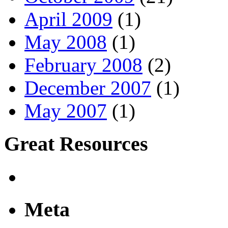
April 2009
(1)
May 2008
(1)
February 2008
(2)
December 2007
(1)
May 2007
(1)
Great Resources
Meta