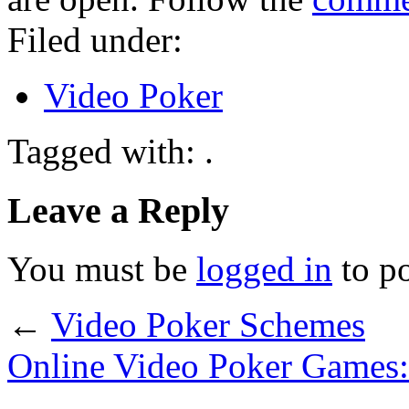
Filed under:
Video Poker
Tagged with: .
Leave a Reply
You must be
logged in
to p
←
Video Poker Schemes
Online Video Poker Games: