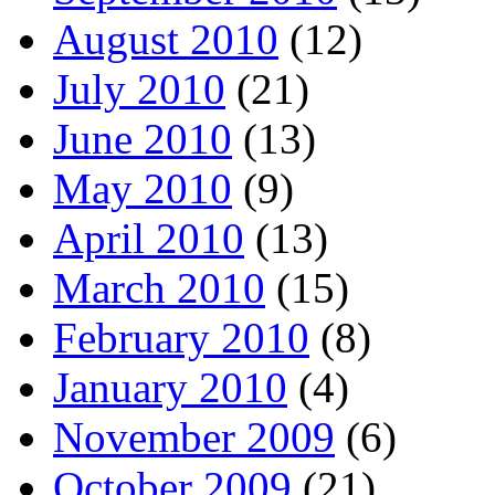
August 2010
(12)
July 2010
(21)
June 2010
(13)
May 2010
(9)
April 2010
(13)
March 2010
(15)
February 2010
(8)
January 2010
(4)
November 2009
(6)
October 2009
(21)