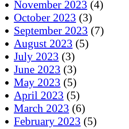
November 2023
(4)
October 2023
(3)
September 2023
(7)
August 2023
(5)
July 2023
(3)
June 2023
(3)
May 2023
(5)
April 2023
(5)
March 2023
(6)
February 2023
(5)