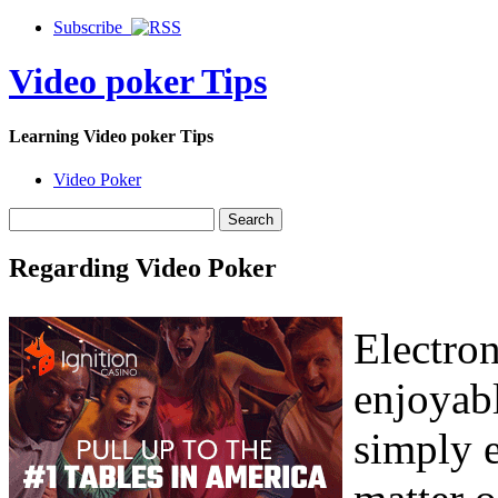
Subscribe
Video poker Tips
Learning Video poker Tips
Video Poker
Regarding Video Poker
Electron
enjoyabl
simply e