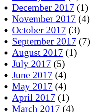
December 2017
(1)
November 2017
(4)
October 2017
(3)
September 2017
(7)
August 2017
(1)
July 2017
(5)
June 2017
(4)
May 2017
(4)
April 2017
(1)
March 2017
(4)