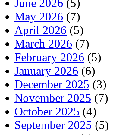
June 2026
(5)
May 2026
(7)
April 2026
(5)
March 2026
(7)
February 2026
(5)
January 2026
(6)
December 2025
(3)
November 2025
(7)
October 2025
(4)
September 2025
(5)