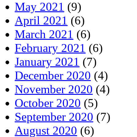
May 2021
(9)
April 2021
(6)
March 2021
(6)
February 2021
(6)
January 2021
(7)
December 2020
(4)
November 2020
(4)
October 2020
(5)
September 2020
(7)
August 2020
(6)