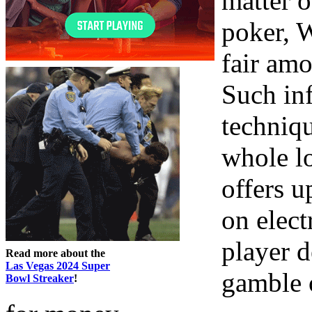
matter o
poker, W
fair amo
Such inf
techniq
whole l
offers u
on elect
player d
Read more about the
Las Vegas 2024 Super
gamble 
Bowl Streaker
!