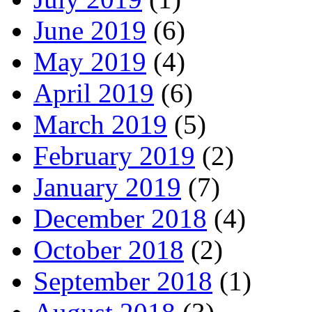
June 2019
(6)
May 2019
(4)
April 2019
(6)
March 2019
(5)
February 2019
(2)
January 2019
(7)
December 2018
(4)
October 2018
(2)
September 2018
(1)