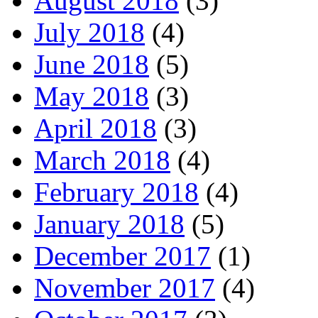
August 2018
(3)
July 2018
(4)
June 2018
(5)
May 2018
(3)
April 2018
(3)
March 2018
(4)
February 2018
(4)
January 2018
(5)
December 2017
(1)
November 2017
(4)