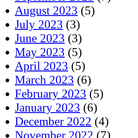
August 2023
(5)
July 2023
(3)
June 2023
(3)
May 2023
(5)
April 2023
(5)
March 2023
(6)
February 2023
(5)
January 2023
(6)
December 2022
(4)
November 2022
(7)