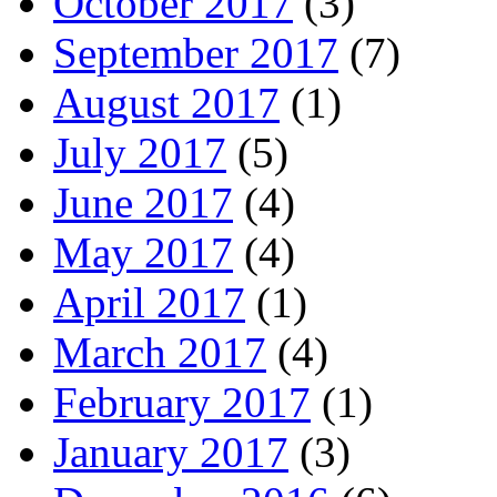
October 2017
(3)
September 2017
(7)
August 2017
(1)
July 2017
(5)
June 2017
(4)
May 2017
(4)
April 2017
(1)
March 2017
(4)
February 2017
(1)
January 2017
(3)