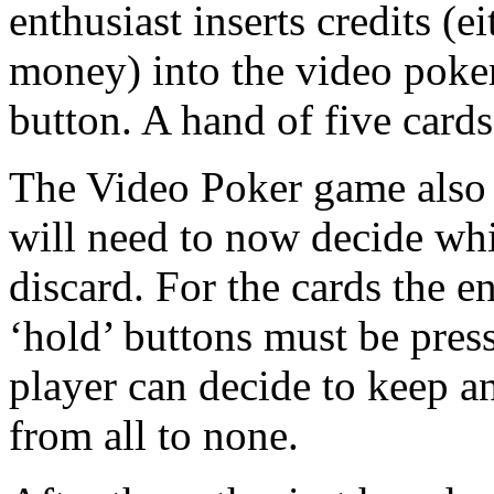
enthusiast inserts credits (ei
money) into the video poke
button. A hand of five cards
The Video Poker game also 
will need to now decide whi
discard. For the cards the en
‘hold’ buttons must be press
player can decide to keep a
from all to none.