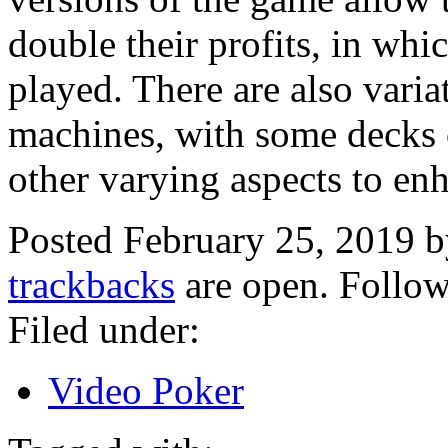
double their profits, in whi
played. There are also vari
machines, with some decks 
other varying aspects to enh
Posted February 25, 2019 
trackbacks
are open. Follo
Filed under:
Video Poker