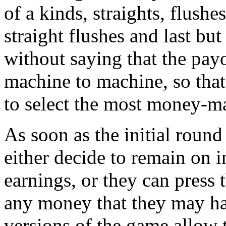
of a kinds, straights, flushes
straight flushes and last but
without saying that the pay
machine to machine, so that 
to select the most money-m
As soon as the initial round
either decide to remain on i
earnings, or they can press t
any money that they may ha
versions of the game allow 