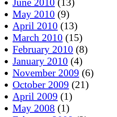
June 2010
(13)
May 2010
(9)
April 2010
(13)
March 2010
(15)
February 2010
(8)
January 2010
(4)
November 2009
(6)
October 2009
(21)
April 2009
(1)
May 2008
(1)