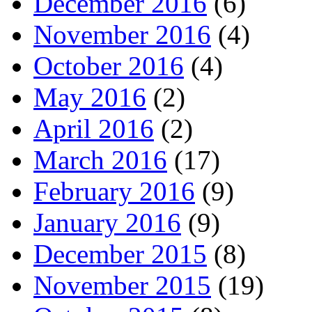
December 2016
(6)
November 2016
(4)
October 2016
(4)
May 2016
(2)
April 2016
(2)
March 2016
(17)
February 2016
(9)
January 2016
(9)
December 2015
(8)
November 2015
(19)