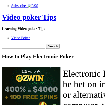
Subscribe
Video poker Tips
Learning Video poker Tips
Video Poker
How to Play Electronic Poker
Electronic 
be bet on i
or alternat