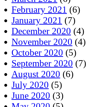
February 2021
(6)
January 2021
(7)
December 2020
(4)
November 2020
(4)
October 2020
(5)
September 2020
(7)
August 2020
(6)
July 2020
(5)
June 2020
(3)
May 2020
(5)