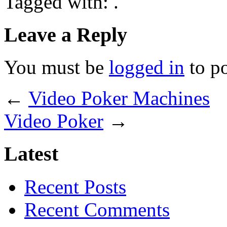
Tagged with: .
Leave a Reply
You must be
logged in
to p
←
Video Poker Machines
Video Poker
→
Latest
Recent Posts
Recent Comments