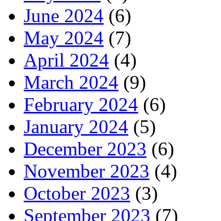
June 2024
(6)
May 2024
(7)
April 2024
(4)
March 2024
(9)
February 2024
(6)
January 2024
(5)
December 2023
(6)
November 2023
(4)
October 2023
(3)
September 2023
(7)