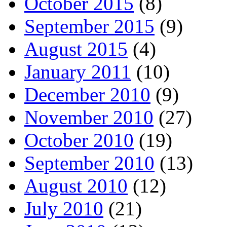
October 2015
(8)
September 2015
(9)
August 2015
(4)
January 2011
(10)
December 2010
(9)
November 2010
(27)
October 2010
(19)
September 2010
(13)
August 2010
(12)
July 2010
(21)