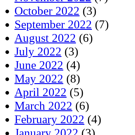
October 2022
(3)
September 2022
(7)
August 2022
(6)
July 2022
(3)
June 2022
(4)
May 2022
(8)
April 2022
(5)
March 2022
(6)
February 2022
(4)
January 2022
(3)