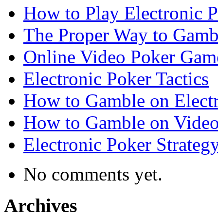
How to Play Electronic 
The Proper Way to Gamb
Online Video Poker Game
Electronic Poker Tactics
How to Gamble on Electr
How to Gamble on Video
Electronic Poker Strateg
No comments yet.
Archives