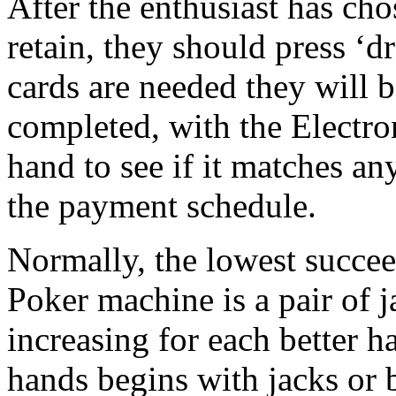
After the enthusiast has ch
retain, they should press ‘
cards are needed they will 
completed, with the Electr
hand to see if it matches a
the payment schedule.
Normally, the lowest succe
Poker machine is a pair of 
increasing for each better 
hands begins with jacks or b