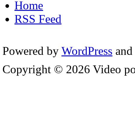
Home
RSS Feed
Powered by
WordPress
and
Copyright © 2026 Video po