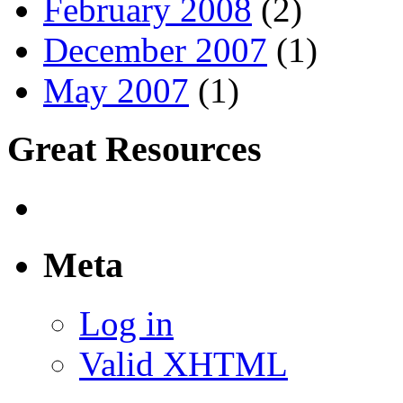
February 2008
(2)
December 2007
(1)
May 2007
(1)
Great Resources
Meta
Log in
Valid XHTML