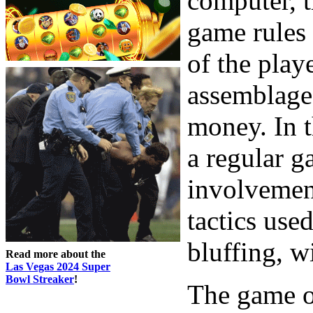
computer, t
game rules 
of the playe
assemblage 
money. In t
a regular g
involvement
tactics used
bluffing, w
Read more about the
Las Vegas 2024 Super
Bowl Streaker
!
The game o