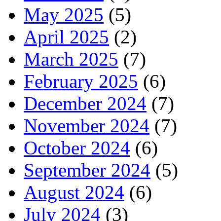
May 2025
(5)
April 2025
(2)
March 2025
(7)
February 2025
(6)
December 2024
(7)
November 2024
(7)
October 2024
(6)
September 2024
(5)
August 2024
(6)
July 2024
(3)