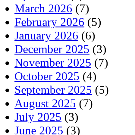
March 2026
(7)
February 2026
(5)
January 2026
(6)
December 2025
(3)
November 2025
(7)
October 2025
(4)
September 2025
(5)
August 2025
(7)
July 2025
(3)
June 2025
(3)