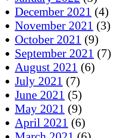
December 2021
(4)
November 2021
(3)
October 2021
(9)
September 2021
(7)
August 2021
(6)
July 2021
(7)
June 2021
(5)
May 2021
(9)
April 2021
(6)
March 2021
(6)