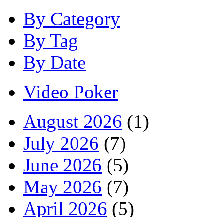
By Category
By Tag
By Date
Video Poker
August 2026
(1)
July 2026
(7)
June 2026
(5)
May 2026
(7)
April 2026
(5)