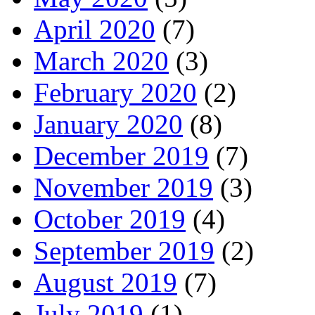
April 2020
(7)
March 2020
(3)
February 2020
(2)
January 2020
(8)
December 2019
(7)
November 2019
(3)
October 2019
(4)
September 2019
(2)
August 2019
(7)
July 2019
(1)