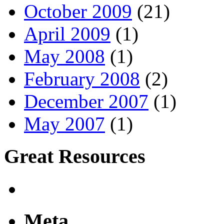
October 2009
(21)
April 2009
(1)
May 2008
(1)
February 2008
(2)
December 2007
(1)
May 2007
(1)
Great Resources
Meta