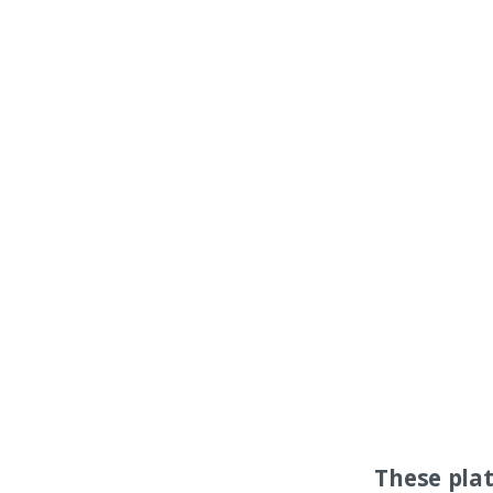
These pla