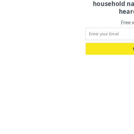
household na
hear
Free 