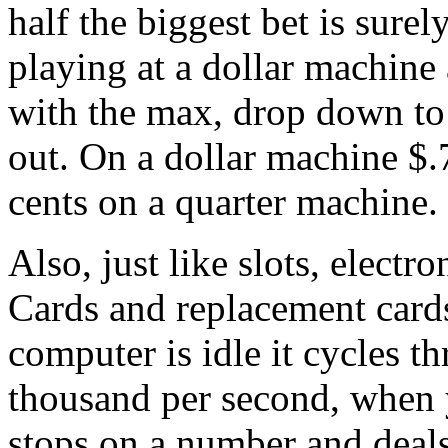
half the biggest bet is surel
playing at a dollar machin
with the max, drop down to
out. On a dollar machine $.7
cents on a quarter machine.
Also, just like slots, elect
Cards and replacement cards
computer is idle it cycles 
thousand per second, when 
stops on a number and deals