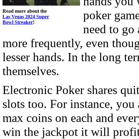
hands you w
Read more about the
poker game
Las Vegas 2024 Super
Bowl Streaker
!
need to go 
more frequently, even thou
lesser hands. In the long ter
themselves.
Electronic Poker shares qui
slots too. For instance, you
max coins on each and ever
win the jackpot it will prof