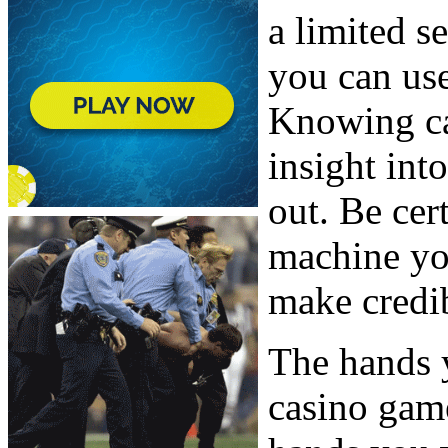
a limited s
you can use
Knowing ca
insight int
out. Be cer
machine you
make credib
The hands y
casino game