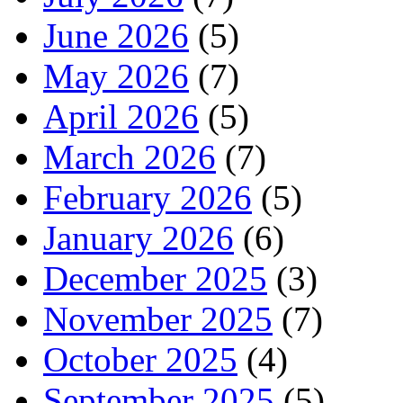
June 2026
(5)
May 2026
(7)
April 2026
(5)
March 2026
(7)
February 2026
(5)
January 2026
(6)
December 2025
(3)
November 2025
(7)
October 2025
(4)
September 2025
(5)