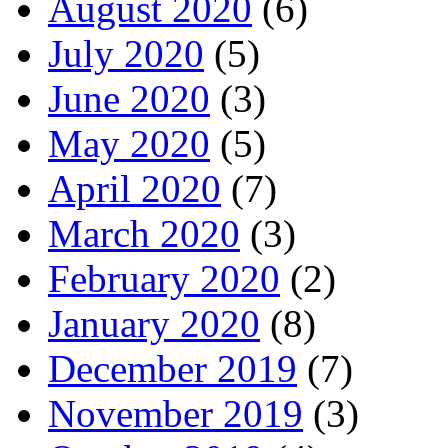
August 2020
(6)
July 2020
(5)
June 2020
(3)
May 2020
(5)
April 2020
(7)
March 2020
(3)
February 2020
(2)
January 2020
(8)
December 2019
(7)
November 2019
(3)