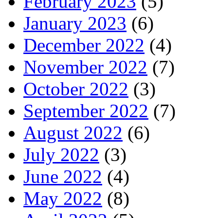
February 2023
(5)
January 2023
(6)
December 2022
(4)
November 2022
(7)
October 2022
(3)
September 2022
(7)
August 2022
(6)
July 2022
(3)
June 2022
(4)
May 2022
(8)