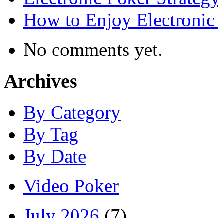
How to Enjoy Electronic
No comments yet.
Archives
By Category
By Tag
By Date
Video Poker
July 2026
(7)