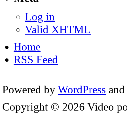
Log in
Valid XHTML
Home
RSS Feed
Powered by
WordPress
and
Copyright © 2026 Video po