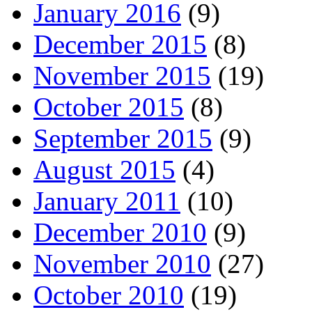
January 2016
(9)
December 2015
(8)
November 2015
(19)
October 2015
(8)
September 2015
(9)
August 2015
(4)
January 2011
(10)
December 2010
(9)
November 2010
(27)
October 2010
(19)