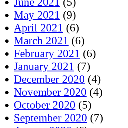
June 2021
(5)
May 2021
(9)
April 2021
(6)
March 2021
(6)
February 2021
(6)
January 2021
(7)
December 2020
(4)
November 2020
(4)
October 2020
(5)
September 2020
(7)