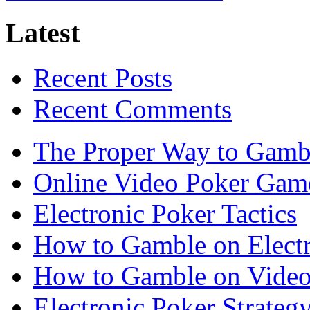
Latest
Recent Posts
Recent Comments
The Proper Way to Gamb
Online Video Poker Game
Electronic Poker Tactics
How to Gamble on Electr
How to Gamble on Video
Electronic Poker Strateg