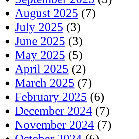
August 2025
(7)
July 2025
(3)
June 2025
(3)
May 2025
(5)
April 2025
(2)
March 2025
(7)
February 2025
(6)
December 2024
(7)
November 2024
(7)
October 2024
(6)