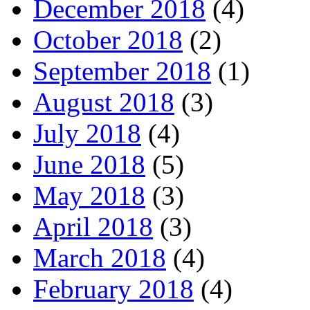
December 2018
(4)
October 2018
(2)
September 2018
(1)
August 2018
(3)
July 2018
(4)
June 2018
(5)
May 2018
(3)
April 2018
(3)
March 2018
(4)
February 2018
(4)