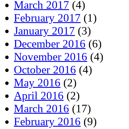
March 2017
(4)
February 2017
(1)
January 2017
(3)
December 2016
(6)
November 2016
(4)
October 2016
(4)
May 2016
(2)
April 2016
(2)
March 2016
(17)
February 2016
(9)