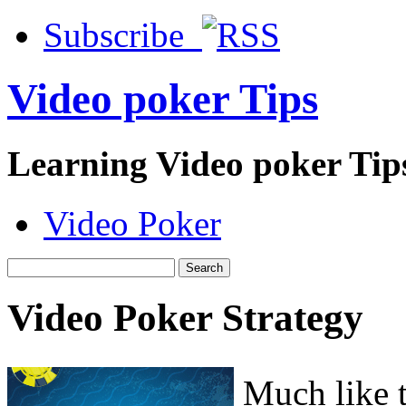
Subscribe
Video poker Tips
Learning Video poker Tip
Video Poker
Video Poker Strategy
Much like t