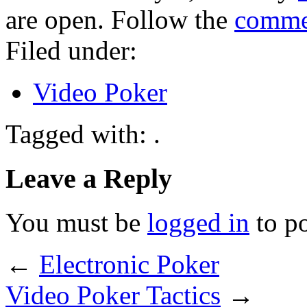
are open. Follow the
comme
Filed under:
Video Poker
Tagged with: .
Leave a Reply
You must be
logged in
to p
←
Electronic Poker
Video Poker Tactics
→