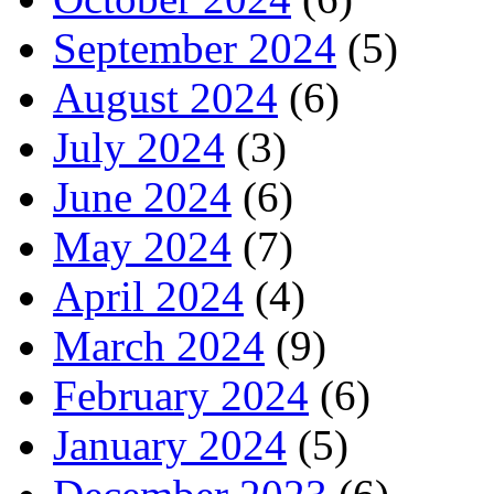
September 2024
(5)
August 2024
(6)
July 2024
(3)
June 2024
(6)
May 2024
(7)
April 2024
(4)
March 2024
(9)
February 2024
(6)
January 2024
(5)