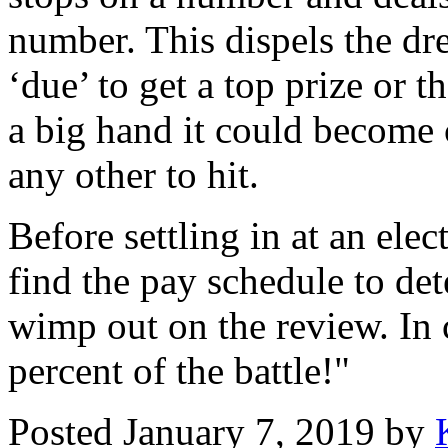
number. This dispels the d
‘due’ to get a top prize or 
a big hand it could become c
any other to hit.
Before settling in at an el
find the pay schedule to de
wimp out on the review. In 
percent of the battle!"
Posted January 7, 2019 by