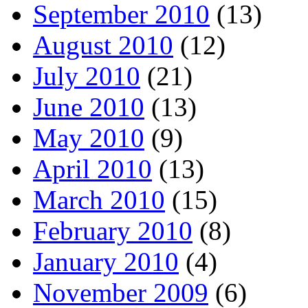
September 2010
(13)
August 2010
(12)
July 2010
(21)
June 2010
(13)
May 2010
(9)
April 2010
(13)
March 2010
(15)
February 2010
(8)
January 2010
(4)
November 2009
(6)