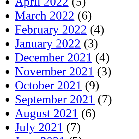
April 2022
(5)
March 2022
(6)
February 2022
(4)
January 2022
(3)
December 2021
(4)
November 2021
(3)
October 2021
(9)
September 2021
(7)
August 2021
(6)
July 2021
(7)