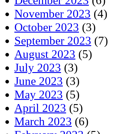
December 2023
(6)
November 2023
(4)
October 2023
(3)
September 2023
(7)
August 2023
(5)
July 2023
(3)
June 2023
(3)
May 2023
(5)
April 2023
(5)
March 2023
(6)