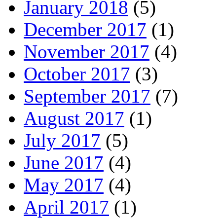
January 2018
(5)
December 2017
(1)
November 2017
(4)
October 2017
(3)
September 2017
(7)
August 2017
(1)
July 2017
(5)
June 2017
(4)
May 2017
(4)
April 2017
(1)