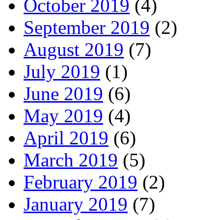
October 2019
(4)
September 2019
(2)
August 2019
(7)
July 2019
(1)
June 2019
(6)
May 2019
(4)
April 2019
(6)
March 2019
(5)
February 2019
(2)
January 2019
(7)