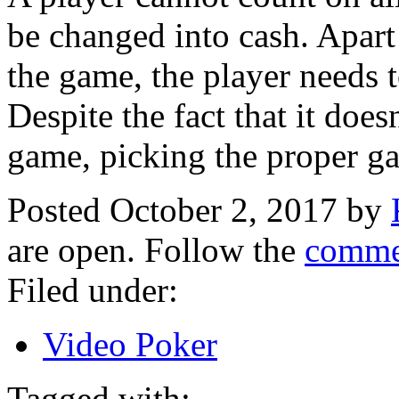
be changed into cash. Apar
the game, the player needs 
Despite the fact that it does
game, picking the proper ga
Posted October 2, 2017 by
are open. Follow the
comme
Filed under:
Video Poker
Tagged with: .