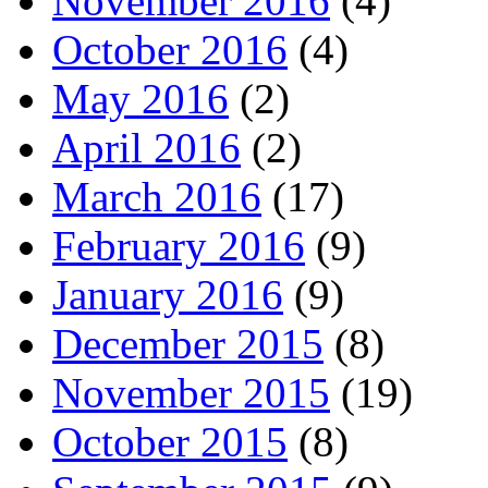
November 2016
(4)
October 2016
(4)
May 2016
(2)
April 2016
(2)
March 2016
(17)
February 2016
(9)
January 2016
(9)
December 2015
(8)
November 2015
(19)
October 2015
(8)