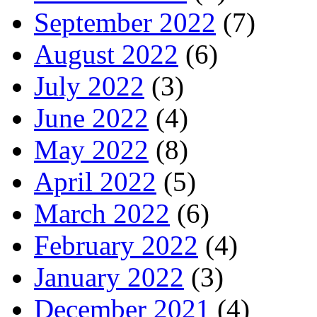
September 2022
(7)
August 2022
(6)
July 2022
(3)
June 2022
(4)
May 2022
(8)
April 2022
(5)
March 2022
(6)
February 2022
(4)
January 2022
(3)
December 2021
(4)