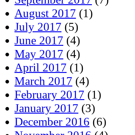
August 2017
(1)
July 2017
(5)
June 2017
(4)
May 2017
(4)
April 2017
(1)
March 2017
(4)
February 2017
(1)
January 2017
(3)
December 2016
(6)