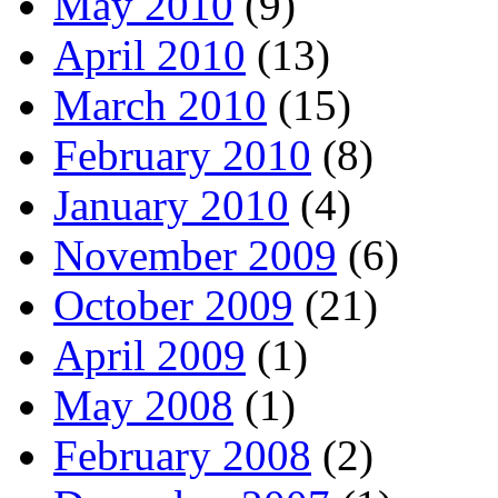
May 2010
(9)
April 2010
(13)
March 2010
(15)
February 2010
(8)
January 2010
(4)
November 2009
(6)
October 2009
(21)
April 2009
(1)
May 2008
(1)
February 2008
(2)