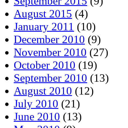
September 2015
(9)
August 2015
(4)
January 2011
(10)
December 2010
(9)
November 2010
(27)
October 2010
(19)
September 2010
(13)
August 2010
(12)
July 2010
(21)
June 2010
(13)