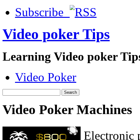
Subscribe
Video poker Tips
Learning Video poker Tip
Video Poker
Video Poker Machines
Electronic 