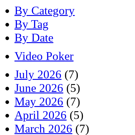
By Category
By Tag
By Date
Video Poker
July 2026
(7)
June 2026
(5)
May 2026
(7)
April 2026
(5)
March 2026
(7)