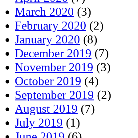
March 2020
(3)
February 2020
(2)
January 2020
(8)
December 2019
(7)
November 2019
(3)
October 2019
(4)
September 2019
(2)
August 2019
(7)
July 2019
(1)
June 2019
(6)