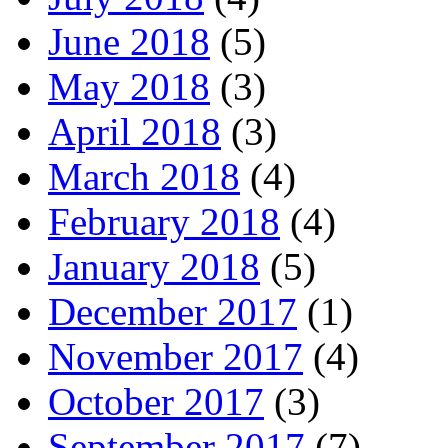
June 2018
(5)
May 2018
(3)
April 2018
(3)
March 2018
(4)
February 2018
(4)
January 2018
(5)
December 2017
(1)
November 2017
(4)
October 2017
(3)
September 2017
(7)