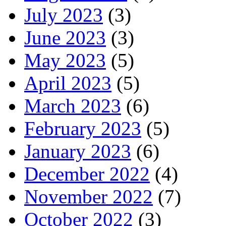
July 2023
(3)
June 2023
(3)
May 2023
(5)
April 2023
(5)
March 2023
(6)
February 2023
(5)
January 2023
(6)
December 2022
(4)
November 2022
(7)
October 2022
(3)