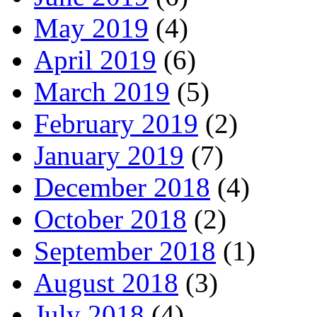
May 2019
(4)
April 2019
(6)
March 2019
(5)
February 2019
(2)
January 2019
(7)
December 2018
(4)
October 2018
(2)
September 2018
(1)
August 2018
(3)
July 2018
(4)