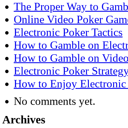
The Proper Way to Gamb
Online Video Poker Game
Electronic Poker Tactics
How to Gamble on Electr
How to Gamble on Video
Electronic Poker Strateg
How to Enjoy Electronic
No comments yet.
Archives