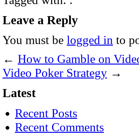
Leave a Reply
You must be
logged in
to p
←
How to Gamble on Vide
Video Poker Strategy
→
Latest
Recent Posts
Recent Comments