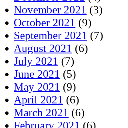
November 2021
(3)
October 2021
(9)
September 2021
(7)
August 2021
(6)
July 2021
(7)
June 2021
(5)
May 2021
(9)
April 2021
(6)
March 2021
(6)
February 2021
(6)