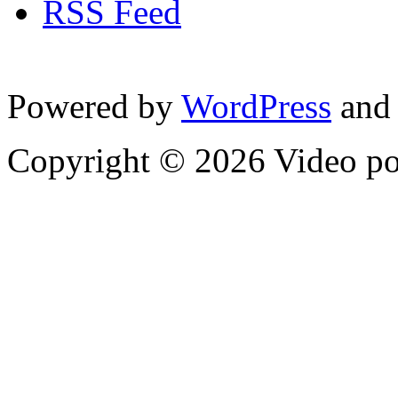
RSS Feed
Powered by
WordPress
and
Copyright © 2026 Video po