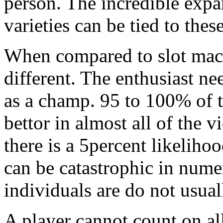
person. The incredible expa
varieties can be tied to thes
When compared to slot machi
different. The enthusiast ne
as a champ. 95 to 100% of th
bettor in almost all of the
there is a 5percent likeliho
can be catastrophic in nume
individuals are do not usual
A player cannot count on al