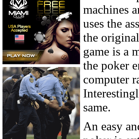
machines a
uses the as
the origina
game is a m
the poker e
computer r
Interesting
same.
An easy an