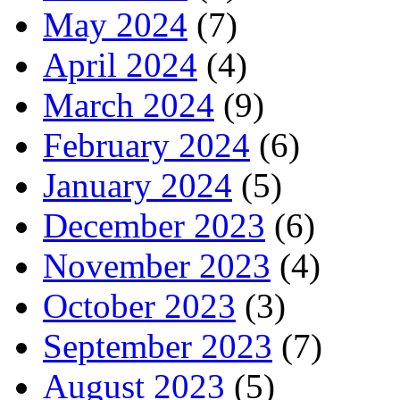
May 2024
(7)
April 2024
(4)
March 2024
(9)
February 2024
(6)
January 2024
(5)
December 2023
(6)
November 2023
(4)
October 2023
(3)
September 2023
(7)
August 2023
(5)