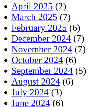
April 2025
(2)
March 2025
(7)
February 2025
(6)
December 2024
(7)
November 2024
(7)
October 2024
(6)
September 2024
(5)
August 2024
(6)
July 2024
(3)
June 2024
(6)