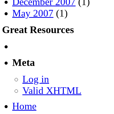
December 2007
(1)
May 2007
(1)
Great Resources
Meta
Log in
Valid XHTML
Home