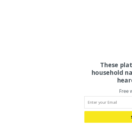
These pla
household na
hear
Free 