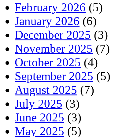
February 2026
(5)
January 2026
(6)
December 2025
(3)
November 2025
(7)
October 2025
(4)
September 2025
(5)
August 2025
(7)
July 2025
(3)
June 2025
(3)
May 2025
(5)