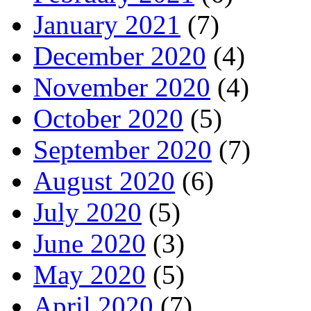
January 2021
(7)
December 2020
(4)
November 2020
(4)
October 2020
(5)
September 2020
(7)
August 2020
(6)
July 2020
(5)
June 2020
(3)
May 2020
(5)
April 2020
(7)