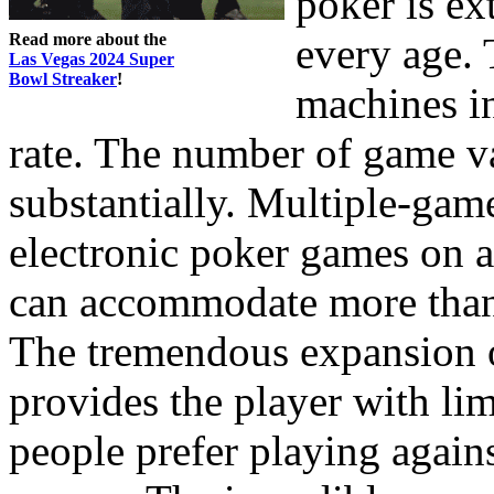
poker is e
Read more about the
every age. 
Las Vegas 2024 Super
Bowl Streaker
!
machines in
rate. The number of game va
substantially. Multiple-gam
electronic poker games on 
can accommodate more than 
The tremendous expansion o
provides the player with limi
people prefer playing agains