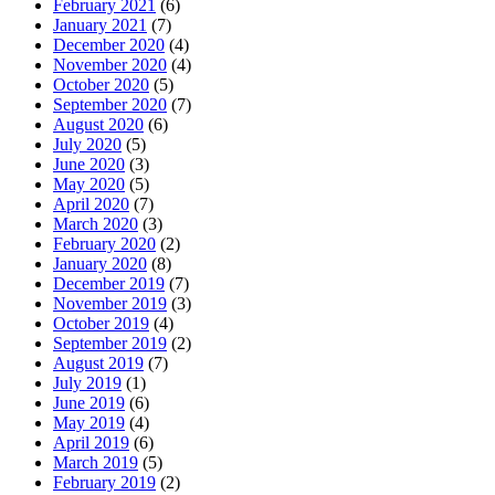
February 2021
(6)
January 2021
(7)
December 2020
(4)
November 2020
(4)
October 2020
(5)
September 2020
(7)
August 2020
(6)
July 2020
(5)
June 2020
(3)
May 2020
(5)
April 2020
(7)
March 2020
(3)
February 2020
(2)
January 2020
(8)
December 2019
(7)
November 2019
(3)
October 2019
(4)
September 2019
(2)
August 2019
(7)
July 2019
(1)
June 2019
(6)
May 2019
(4)
April 2019
(6)
March 2019
(5)
February 2019
(2)