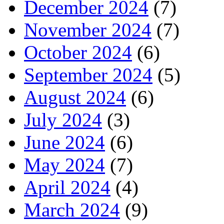
December 2024
(7)
November 2024
(7)
October 2024
(6)
September 2024
(5)
August 2024
(6)
July 2024
(3)
June 2024
(6)
May 2024
(7)
April 2024
(4)
March 2024
(9)