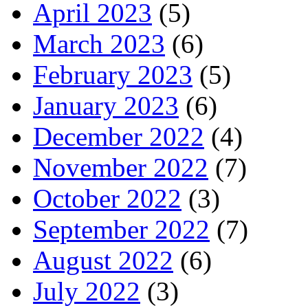
April 2023
(5)
March 2023
(6)
February 2023
(5)
January 2023
(6)
December 2022
(4)
November 2022
(7)
October 2022
(3)
September 2022
(7)
August 2022
(6)
July 2022
(3)