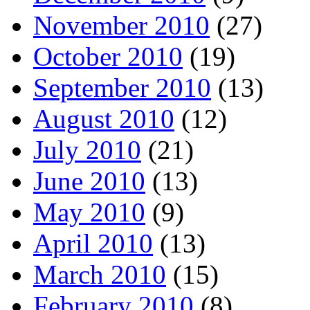
November 2010
(27)
October 2010
(19)
September 2010
(13)
August 2010
(12)
July 2010
(21)
June 2010
(13)
May 2010
(9)
April 2010
(13)
March 2010
(15)
February 2010
(8)