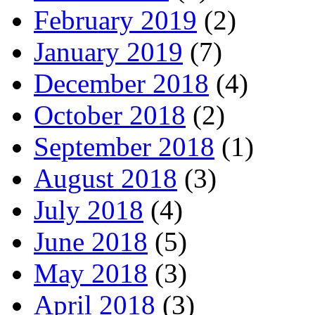
February 2019
(2)
January 2019
(7)
December 2018
(4)
October 2018
(2)
September 2018
(1)
August 2018
(3)
July 2018
(4)
June 2018
(5)
May 2018
(3)
April 2018
(3)