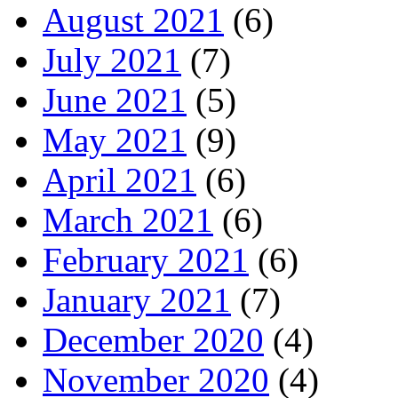
August 2021
(6)
July 2021
(7)
June 2021
(5)
May 2021
(9)
April 2021
(6)
March 2021
(6)
February 2021
(6)
January 2021
(7)
December 2020
(4)
November 2020
(4)