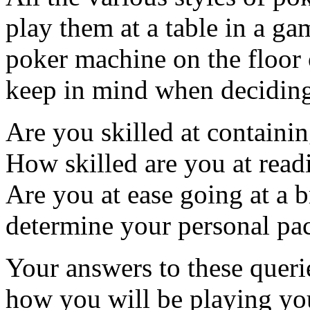
play them at a table in a ga
poker machine on the floor o
keep in mind when deciding
Are you skilled at containin
How skilled are you at rea
Are you at ease going at a 
determine your personal pa
Your answers to these querie
how you will be playing yo