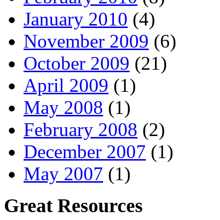
January 2010
(4)
November 2009
(6)
October 2009
(21)
April 2009
(1)
May 2008
(1)
February 2008
(2)
December 2007
(1)
May 2007
(1)
Great Resources