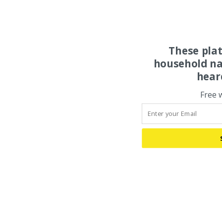
These pla
household na
hear
Free 