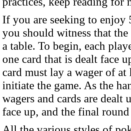
practices, keep reading for
If you are seeking to enjoy
you should witness that the 
a table. To begin, each play
one card that is dealt face 
card must lay a wager of at 
initiate the game. As the h
wagers and cards are dealt un
face up, and the final round
All the various styles of pok