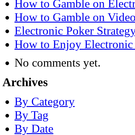
How to Gamble on Electr
How to Gamble on Video
Electronic Poker Strateg
How to Enjoy Electronic
No comments yet.
Archives
By Category
By Tag
By Date