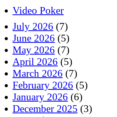
Video Poker
July 2026
(7)
June 2026
(5)
May 2026
(7)
April 2026
(5)
March 2026
(7)
February 2026
(5)
January 2026
(6)
December 2025
(3)