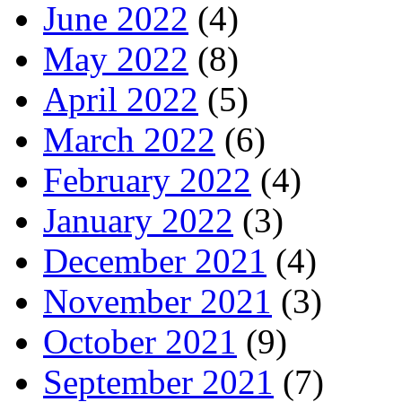
June 2022
(4)
May 2022
(8)
April 2022
(5)
March 2022
(6)
February 2022
(4)
January 2022
(3)
December 2021
(4)
November 2021
(3)
October 2021
(9)
September 2021
(7)