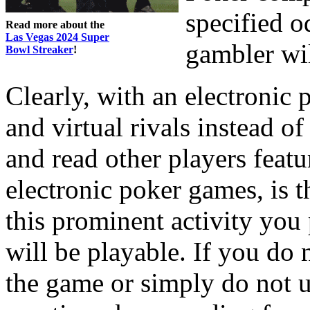
specified o
Read more about the
Las Vegas 2024 Super
gambler wil
Bowl Streaker
!
Clearly, with an electronic 
and virtual rivals instead o
and read other players featu
electronic poker games, is t
this prominent activity you 
will be playable. If you do 
the game or simply do not u