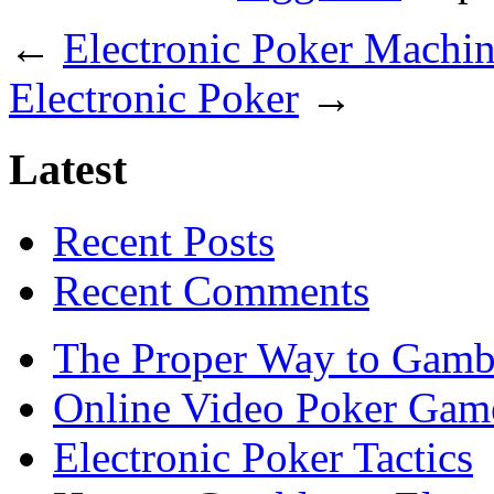
←
Electronic Poker Machin
Electronic Poker
→
Latest
Recent Posts
Recent Comments
The Proper Way to Gamb
Online Video Poker Game
Electronic Poker Tactics