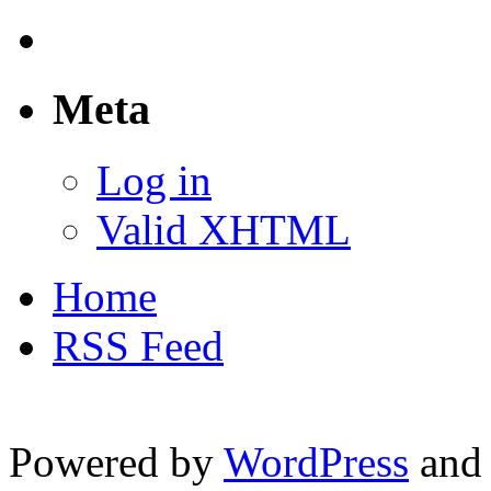
Meta
Log in
Valid XHTML
Home
RSS Feed
Powered by
WordPress
and