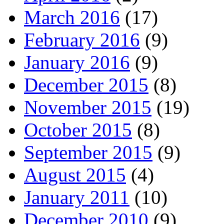
March 2016
(17)
February 2016
(9)
January 2016
(9)
December 2015
(8)
November 2015
(19)
October 2015
(8)
September 2015
(9)
August 2015
(4)
January 2011
(10)
December 2010
(9)