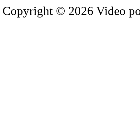
Copyright © 2026 Video po