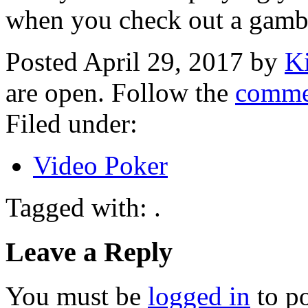
when you check out a gamb
Posted April 29, 2017 by
K
are open. Follow the
comme
Filed under:
Video Poker
Tagged with: .
Leave a Reply
You must be
logged in
to p