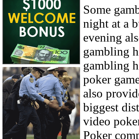
Some gambl
night at a 
evening als
gambling h
gambling ha
poker games
also provid
biggest dis
video poker
Poker compu