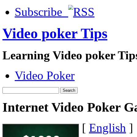
Subscribe
Video poker Tips
Learning Video poker Tip
Video Poker
Internet Video Poker G
[
English
]