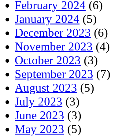
February 2024
(6)
January 2024
(5)
December 2023
(6)
November 2023
(4)
October 2023
(3)
September 2023
(7)
August 2023
(5)
July 2023
(3)
June 2023
(3)
May 2023
(5)