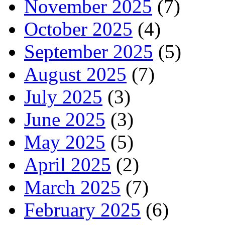
November 2025
(7)
October 2025
(4)
September 2025
(5)
August 2025
(7)
July 2025
(3)
June 2025
(3)
May 2025
(5)
April 2025
(2)
March 2025
(7)
February 2025
(6)