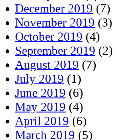
December 2019
(7)
November 2019
(3)
October 2019
(4)
September 2019
(2)
August 2019
(7)
July 2019
(1)
June 2019
(6)
May 2019
(4)
April 2019
(6)
March 2019
(5)