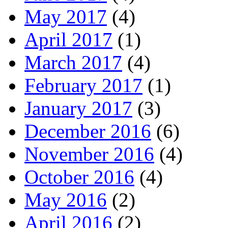
May 2017
(4)
April 2017
(1)
March 2017
(4)
February 2017
(1)
January 2017
(3)
December 2016
(6)
November 2016
(4)
October 2016
(4)
May 2016
(2)
April 2016
(2)