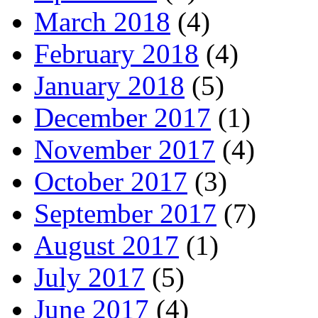
March 2018
(4)
February 2018
(4)
January 2018
(5)
December 2017
(1)
November 2017
(4)
October 2017
(3)
September 2017
(7)
August 2017
(1)
July 2017
(5)
June 2017
(4)