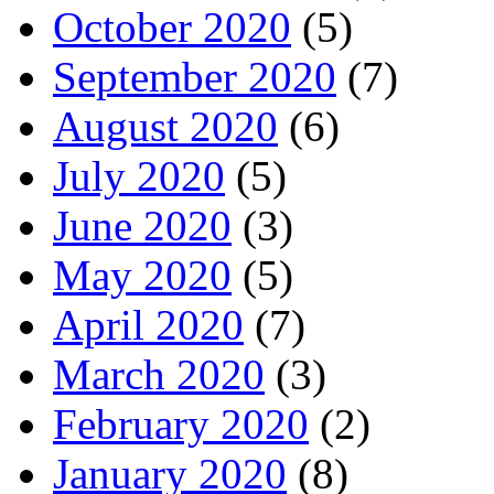
October 2020
(5)
September 2020
(7)
August 2020
(6)
July 2020
(5)
June 2020
(3)
May 2020
(5)
April 2020
(7)
March 2020
(3)
February 2020
(2)
January 2020
(8)