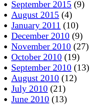
September 2015
(9)
August 2015
(4)
January 2011
(10)
December 2010
(9)
November 2010
(27)
October 2010
(19)
September 2010
(13)
August 2010
(12)
July 2010
(21)
June 2010
(13)