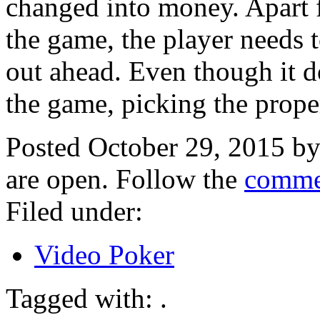
changed into money. Apart 
the game, the player needs 
out ahead. Even though it d
the game, picking the proper
Posted October 29, 2015 b
are open. Follow the
comme
Filed under:
Video Poker
Tagged with: .