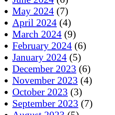
May 2024
(7)
April 2024
(4)
March 2024
(9)
February 2024
(6)
January 2024
(5)
December 2023
(6)
November 2023
(4)
October 2023
(3)
September 2023
(7)
August 2023
(5)