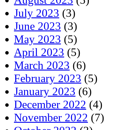
July 2023
(3)
June 2023
(3)
May 2023
(5)
April 2023
(5)
March 2023
(6)
February 2023
(5)
January 2023
(6)
December 2022
(4)
November 2022
(7)