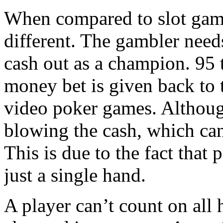
When compared to slot games,
different. The gambler need
cash out as a champion. 95 
money bet is given back to t
video poker games. Although
blowing the cash, which can
This is due to the fact that 
just a single hand.
A player can’t count on all