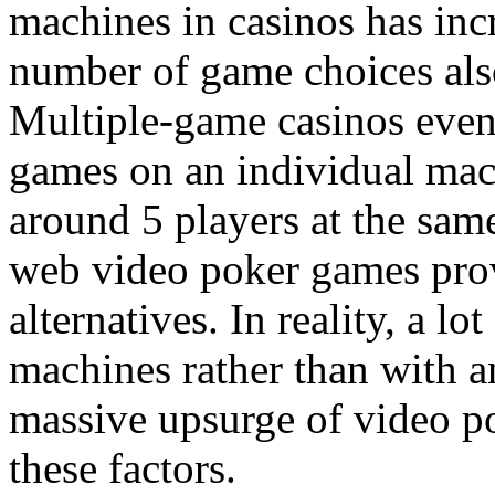
machines in casinos has incr
number of game choices also
Multiple-game casinos even
games on an individual mac
around 5 players at the sa
web video poker games prov
alternatives. In reality, a l
machines rather than with a
massive upsurge of video po
these factors.