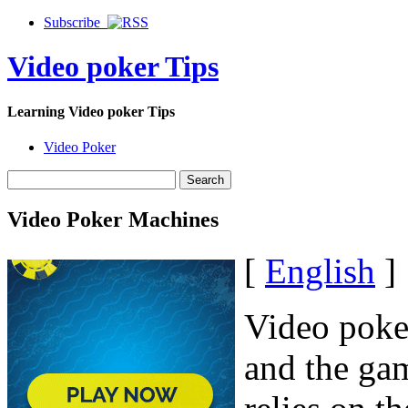
Subscribe
Video poker Tips
Learning Video poker Tips
Video Poker
Video Poker Machines
[
English
]
Video poker
and the ga