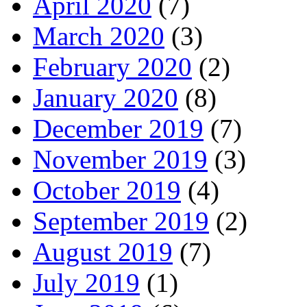
April 2020
(7)
March 2020
(3)
February 2020
(2)
January 2020
(8)
December 2019
(7)
November 2019
(3)
October 2019
(4)
September 2019
(2)
August 2019
(7)
July 2019
(1)