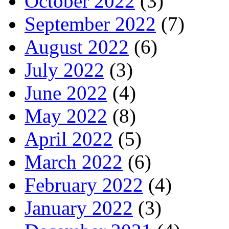
October 2022
(3)
September 2022
(7)
August 2022
(6)
July 2022
(3)
June 2022
(4)
May 2022
(8)
April 2022
(5)
March 2022
(6)
February 2022
(4)
January 2022
(3)