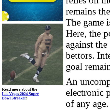
relies on th
remains the
The game is
Here, the p
against the
bettors. In
goal remain
An uncompl
Read more about the
electronic 
Las Vegas 2024 Super
Bowl Streaker
!
of any age.