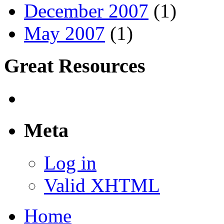
December 2007
(1)
May 2007
(1)
Great Resources
Meta
Log in
Valid XHTML
Home