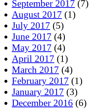
September 2017
(7)
August 2017
(1)
July 2017
(5)
June 2017
(4)
May 2017
(4)
April 2017
(1)
March 2017
(4)
February 2017
(1)
January 2017
(3)
December 2016
(6)