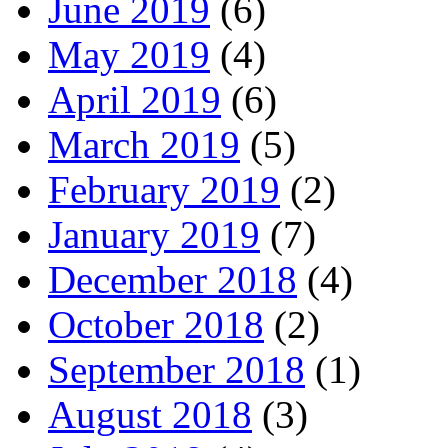
June 2019
(6)
May 2019
(4)
April 2019
(6)
March 2019
(5)
February 2019
(2)
January 2019
(7)
December 2018
(4)
October 2018
(2)
September 2018
(1)
August 2018
(3)