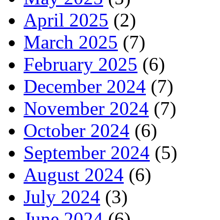
April 2025
(2)
March 2025
(7)
February 2025
(6)
December 2024
(7)
November 2024
(7)
October 2024
(6)
September 2024
(5)
August 2024
(6)
July 2024
(3)
June 2024
(6)