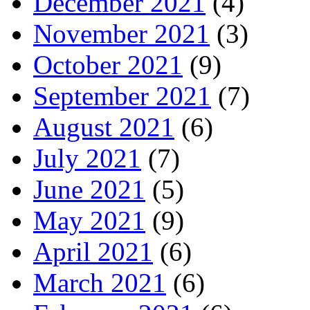
December 2021
(4)
November 2021
(3)
October 2021
(9)
September 2021
(7)
August 2021
(6)
July 2021
(7)
June 2021
(5)
May 2021
(9)
April 2021
(6)
March 2021
(6)