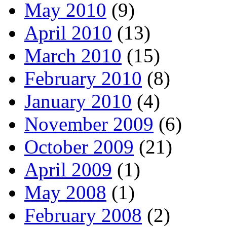
May 2010
(9)
April 2010
(13)
March 2010
(15)
February 2010
(8)
January 2010
(4)
November 2009
(6)
October 2009
(21)
April 2009
(1)
May 2008
(1)
February 2008
(2)