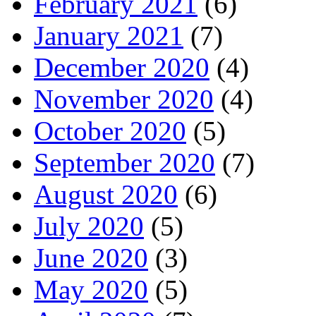
February 2021
(6)
January 2021
(7)
December 2020
(4)
November 2020
(4)
October 2020
(5)
September 2020
(7)
August 2020
(6)
July 2020
(5)
June 2020
(3)
May 2020
(5)