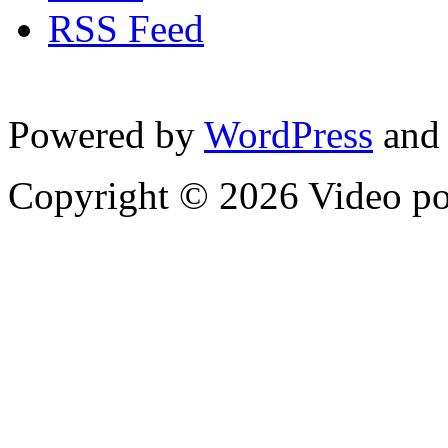
RSS Feed
Powered by
WordPress
and
Copyright © 2026 Video po