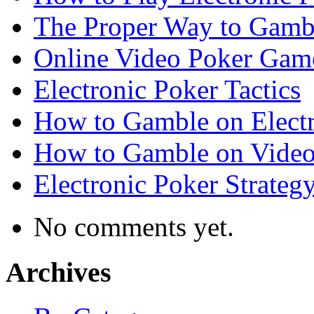
The Proper Way to Gamb
Online Video Poker Game
Electronic Poker Tactics
How to Gamble on Electr
How to Gamble on Video
Electronic Poker Strateg
No comments yet.
Archives