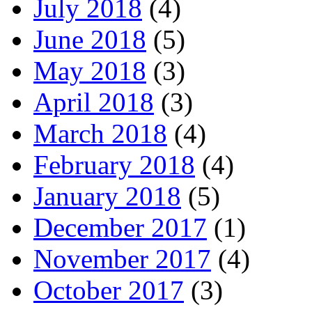
July 2018
(4)
June 2018
(5)
May 2018
(3)
April 2018
(3)
March 2018
(4)
February 2018
(4)
January 2018
(5)
December 2017
(1)
November 2017
(4)
October 2017
(3)