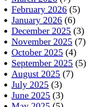
February 2026
(5)
January 2026
(6)
December 2025
(3)
November 2025
(7)
October 2025
(4)
September 2025
(5)
August 2025
(7)
July 2025
(3)
June 2025
(3)
May 2025
(5)