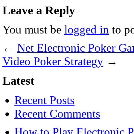
Leave a Reply
You must be
logged in
to p
←
Net Electronic Poker Ga
Video Poker Strategy
→
Latest
Recent Posts
Recent Comments
How to Play Electronic 