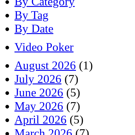
By Category
By Tag
By Date
Video Poker
August 2026
(1)
July 2026
(7)
June 2026
(5)
May 2026
(7)
April 2026
(5)
March 2026
(7)