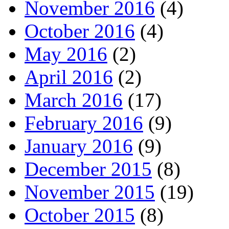
November 2016
(4)
October 2016
(4)
May 2016
(2)
April 2016
(2)
March 2016
(17)
February 2016
(9)
January 2016
(9)
December 2015
(8)
November 2015
(19)
October 2015
(8)