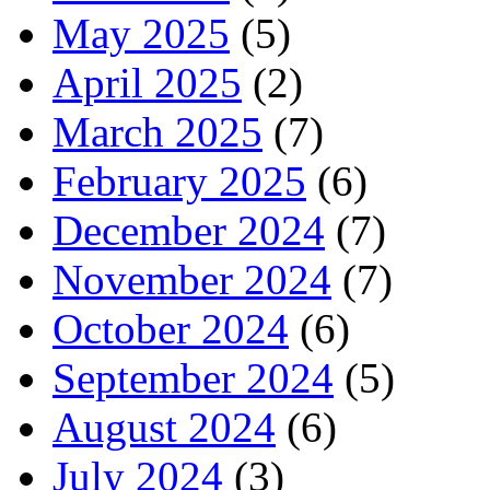
May 2025
(5)
April 2025
(2)
March 2025
(7)
February 2025
(6)
December 2024
(7)
November 2024
(7)
October 2024
(6)
September 2024
(5)
August 2024
(6)
July 2024
(3)