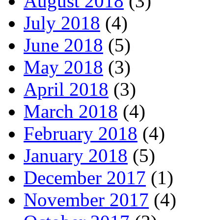
August 2018
(3)
July 2018
(4)
June 2018
(5)
May 2018
(3)
April 2018
(3)
March 2018
(4)
February 2018
(4)
January 2018
(5)
December 2017
(1)
November 2017
(4)