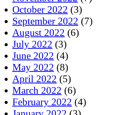
October 2022
(3)
September 2022
(7)
August 2022
(6)
July 2022
(3)
June 2022
(4)
May 2022
(8)
April 2022
(5)
March 2022
(6)
February 2022
(4)
January 2022
(3)