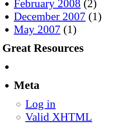
February 2008
(2)
December 2007
(1)
May 2007
(1)
Great Resources
Meta
Log in
Valid XHTML