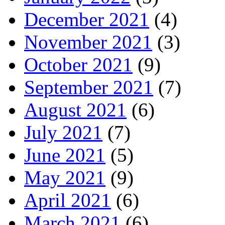
December 2021
(4)
November 2021
(3)
October 2021
(9)
September 2021
(7)
August 2021
(6)
July 2021
(7)
June 2021
(5)
May 2021
(9)
April 2021
(6)
March 2021
(6)