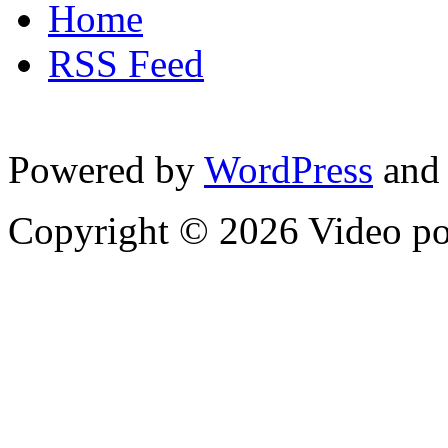
Home
RSS Feed
Powered by
WordPress
and
Copyright © 2026 Video po