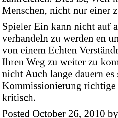
Menschen, nicht nur einer 
Spieler Ein kann nicht auf 
verhandeln zu werden en u
von einem Echten Verständn
Ihren Weg zu weiter zu ko
nicht Auch lange dauern es 
Kommissionierung richtige 
kritisch.
Posted October 26, 2010 b