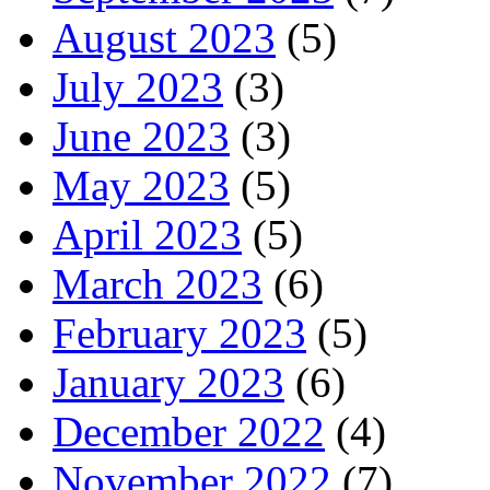
August 2023
(5)
July 2023
(3)
June 2023
(3)
May 2023
(5)
April 2023
(5)
March 2023
(6)
February 2023
(5)
January 2023
(6)
December 2022
(4)
November 2022
(7)