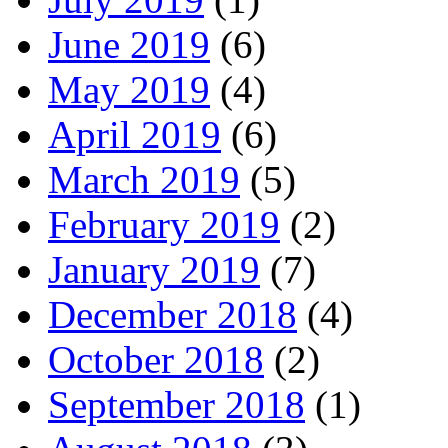
June 2019
(6)
May 2019
(4)
April 2019
(6)
March 2019
(5)
February 2019
(2)
January 2019
(7)
December 2018
(4)
October 2018
(2)
September 2018
(1)