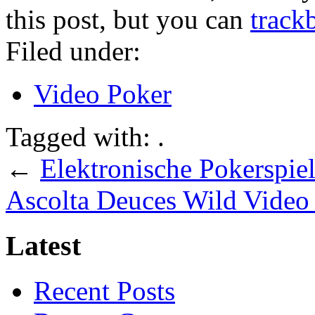
this post, but you can
track
Filed under:
Video Poker
Tagged with: .
←
Elektronische Pokerspie
Ascolta Deuces Wild Video 
Latest
Recent Posts