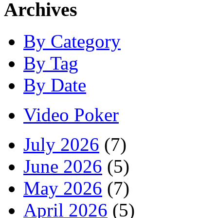
Archives
By Category
By Tag
By Date
Video Poker
July 2026
(7)
June 2026
(5)
May 2026
(7)
April 2026
(5)