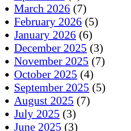
March 2026
(7)
February 2026
(5)
January 2026
(6)
December 2025
(3)
November 2025
(7)
October 2025
(4)
September 2025
(5)
August 2025
(7)
July 2025
(3)
June 2025
(3)