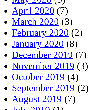
April 2020
(7)
March 2020
(3)
February 2020
(2)
January 2020
(8)
December 2019
(7)
November 2019
(3)
October 2019
(4)
September 2019
(2)
August 2019
(7)
July 2019
(1)