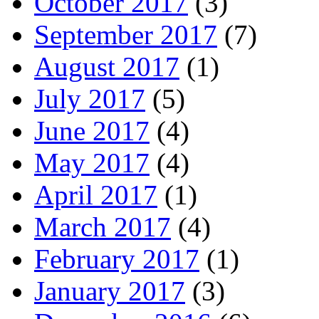
October 2017
(3)
September 2017
(7)
August 2017
(1)
July 2017
(5)
June 2017
(4)
May 2017
(4)
April 2017
(1)
March 2017
(4)
February 2017
(1)
January 2017
(3)