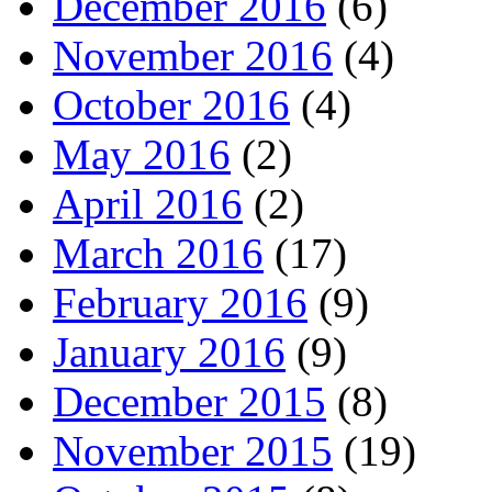
December 2016
(6)
November 2016
(4)
October 2016
(4)
May 2016
(2)
April 2016
(2)
March 2016
(17)
February 2016
(9)
January 2016
(9)
December 2015
(8)
November 2015
(19)