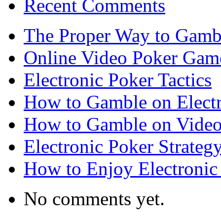
Recent Comments
The Proper Way to Gamb
Online Video Poker Game
Electronic Poker Tactics
How to Gamble on Electr
How to Gamble on Video
Electronic Poker Strateg
How to Enjoy Electronic
No comments yet.