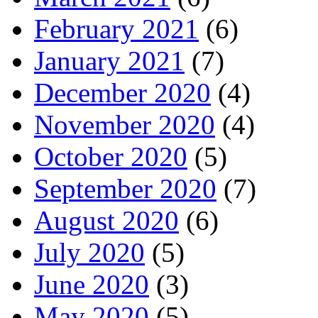
February 2021
(6)
January 2021
(7)
December 2020
(4)
November 2020
(4)
October 2020
(5)
September 2020
(7)
August 2020
(6)
July 2020
(5)
June 2020
(3)
May 2020
(5)