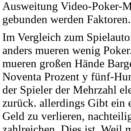
Ausweitung Video-Poker-M
gebunden werden Faktoren.
Im Vergleich zum Spielautom
anders mueren wenig Poker. 
mueren großen Hände Bargel
Noventa Prozent y fünf-Hun
der Spieler der Mehrzahl el
zurück. allerdings Gibt ein 
Geld zu verlieren, nachteil
zahlreichen. Dies ist, Weil