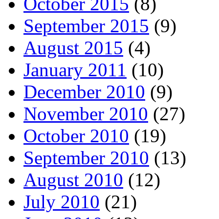
October 2015
(8)
September 2015
(9)
August 2015
(4)
January 2011
(10)
December 2010
(9)
November 2010
(27)
October 2010
(19)
September 2010
(13)
August 2010
(12)
July 2010
(21)