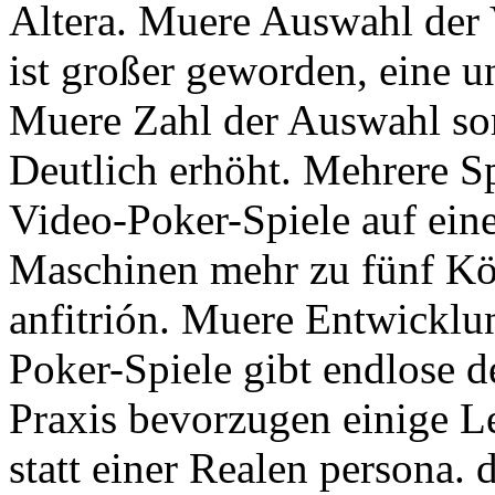
Altera. Muere Auswahl der 
ist großer geworden, eine 
Muere Zahl der Auswahl so
Deutlich erhöht. Mehrere S
Video-Poker-Spiele auf ein
Maschinen mehr zu fünf Kö
anfitrión. Muere Entwicklu
Poker-Spiele gibt endlose d
Praxis bevorzugen einige 
statt einer Realen persona.