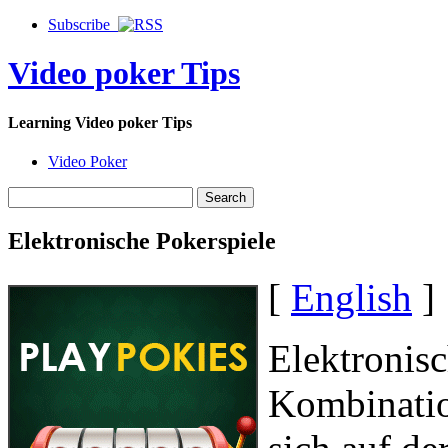
Subscribe
Video poker Tips
Learning Video poker Tips
Video Poker
Elektronische Pokerspiele
[
English
]
Elektronisc
Kombinatio