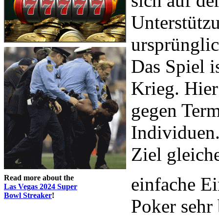
sich auf de
Unterstütz
ursprünglic
Das Spiel 
Krieg. Hier
gegen Termi
Individuen.
Ziel gleich
Read more about the
einfache Ei
Las Vegas 2024 Super
Bowl Streaker
!
Poker sehr