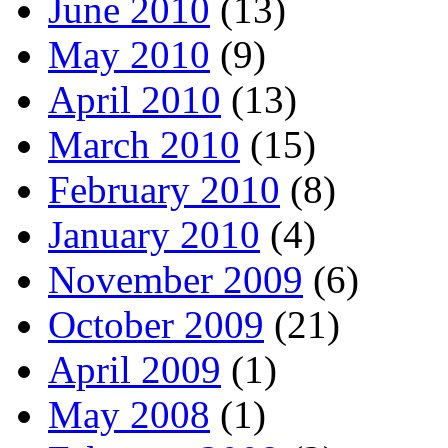
June 2010
(13)
May 2010
(9)
April 2010
(13)
March 2010
(15)
February 2010
(8)
January 2010
(4)
November 2009
(6)
October 2009
(21)
April 2009
(1)
May 2008
(1)