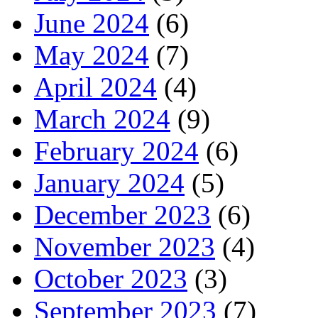
June 2024
(6)
May 2024
(7)
April 2024
(4)
March 2024
(9)
February 2024
(6)
January 2024
(5)
December 2023
(6)
November 2023
(4)
October 2023
(3)
September 2023
(7)