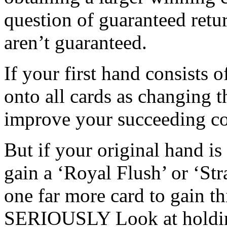
question of guaranteed retur
aren’t guaranteed.
If your first hand consists o
onto all cards as changing 
improve your succeeding c
But if your original hand i
gain a ‘Royal Flush’ or ‘Str
one far more card to gain th
SERIOUSLY Look at holding