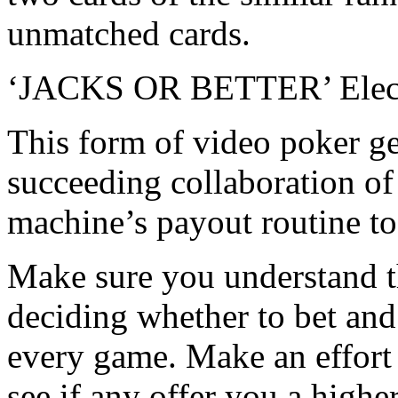
unmatched cards.
‘JACKS OR BETTER’ Electr
This form of video poker ge
succeeding collaboration of
machine’s payout routine to
Make sure you understand t
deciding whether to bet an
every game. Make an effort 
see if any offer you a higher