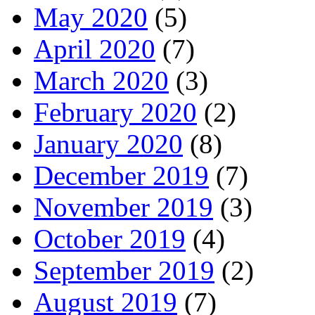
May 2020
(5)
April 2020
(7)
March 2020
(3)
February 2020
(2)
January 2020
(8)
December 2019
(7)
November 2019
(3)
October 2019
(4)
September 2019
(2)
August 2019
(7)