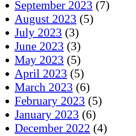
September 2023
(7)
August 2023
(5)
July 2023
(3)
June 2023
(3)
May 2023
(5)
April 2023
(5)
March 2023
(6)
February 2023
(5)
January 2023
(6)
December 2022
(4)