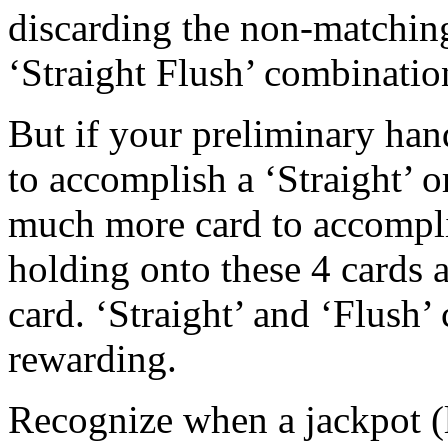
discarding the non-matching
‘Straight Flush’ combinatio
But if your preliminary han
to accomplish a ‘Straight’ o
much more card to accompli
holding onto these 4 cards 
card. ‘Straight’ and ‘Flush
rewarding.
Recognize when a jackpot (