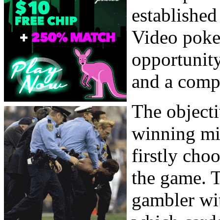
establishe
Video poke
opportunity
and a comp
The objecti
winning mi
firstly cho
the game. T
gambler wi