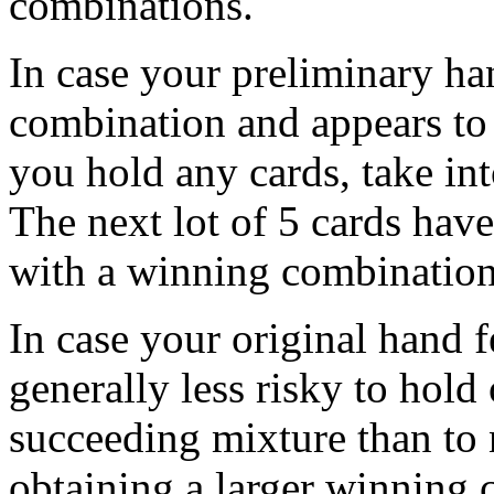
combinations.
In case your preliminary ha
combination and appears to
you hold any cards, take int
The next lot of 5 cards have
with a winning combination
In case your original hand f
generally less risky to hold 
succeeding mixture than to n
obtaining a larger winning 