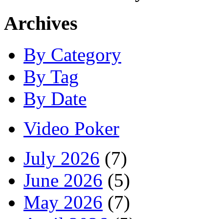
Archives
By Category
By Tag
By Date
Video Poker
July 2026
(7)
June 2026
(5)
May 2026
(7)