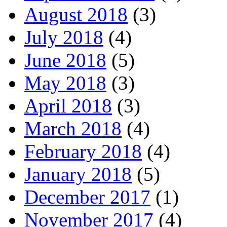
August 2018
(3)
July 2018
(4)
June 2018
(5)
May 2018
(3)
April 2018
(3)
March 2018
(4)
February 2018
(4)
January 2018
(5)
December 2017
(1)
November 2017
(4)