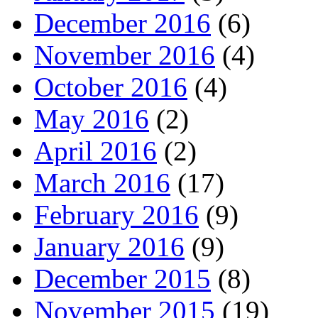
December 2016
(6)
November 2016
(4)
October 2016
(4)
May 2016
(2)
April 2016
(2)
March 2016
(17)
February 2016
(9)
January 2016
(9)
December 2015
(8)
November 2015
(19)