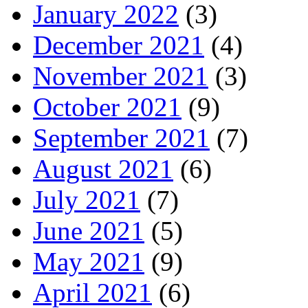
January 2022
(3)
December 2021
(4)
November 2021
(3)
October 2021
(9)
September 2021
(7)
August 2021
(6)
July 2021
(7)
June 2021
(5)
May 2021
(9)
April 2021
(6)