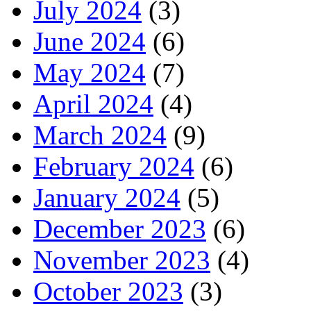
July 2024
(3)
June 2024
(6)
May 2024
(7)
April 2024
(4)
March 2024
(9)
February 2024
(6)
January 2024
(5)
December 2023
(6)
November 2023
(4)
October 2023
(3)