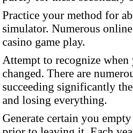
Practice your method for ab
simulator. Numerous online
casino game play.
Attempt to recognize when 
changed. There are numerous
succeeding significantly the
and losing everything.
Generate certain you empty 
prior to leaving it. Each y