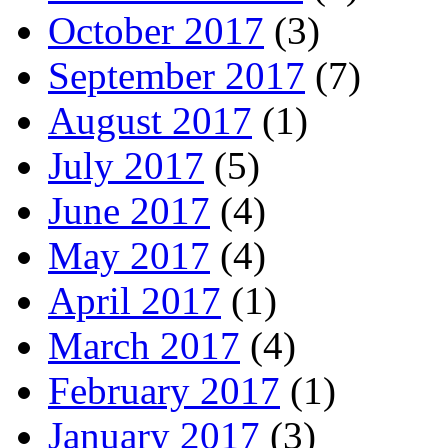
October 2017
(3)
September 2017
(7)
August 2017
(1)
July 2017
(5)
June 2017
(4)
May 2017
(4)
April 2017
(1)
March 2017
(4)
February 2017
(1)
January 2017
(3)