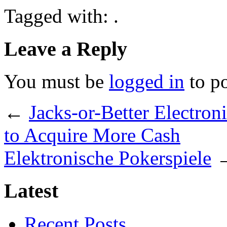
Tagged with: .
Leave a Reply
You must be
logged in
to p
←
Jacks-or-Better Electro
to Acquire More Cash
Elektronische Pokerspiele
Latest
Recent Posts