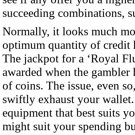
succeeding combinations, suc
Normally, it looks much mor
optimum quantity of credit 
The jackpot for a ‘Royal Fl
awarded when the gambler 
of coins. The issue, even so, 
swiftly exhaust your wallet.
equipment that best suits y
might suit your spending bu