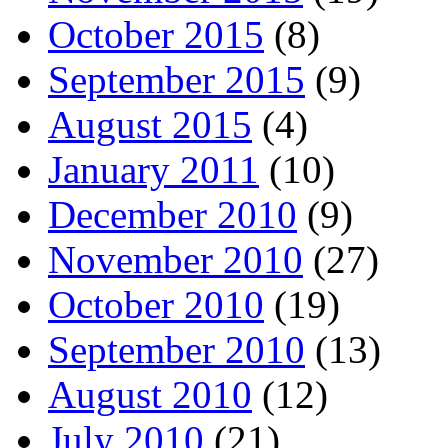
October 2015
(8)
September 2015
(9)
August 2015
(4)
January 2011
(10)
December 2010
(9)
November 2010
(27)
October 2010
(19)
September 2010
(13)
August 2010
(12)
July 2010
(21)