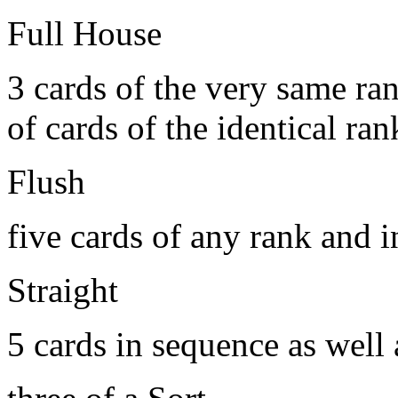
Full House
3 cards of the very same ran
of cards of the identical ran
Flush
five cards of any rank and i
Straight
5 cards in sequence as well a