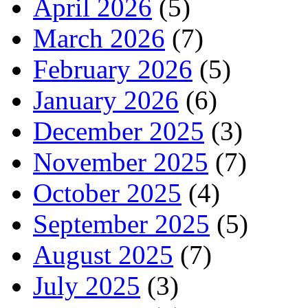
April 2026
(5)
March 2026
(7)
February 2026
(5)
January 2026
(6)
December 2025
(3)
November 2025
(7)
October 2025
(4)
September 2025
(5)
August 2025
(7)
July 2025
(3)