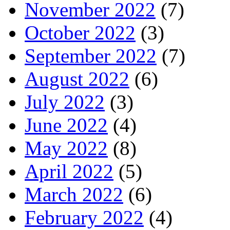
November 2022
(7)
October 2022
(3)
September 2022
(7)
August 2022
(6)
July 2022
(3)
June 2022
(4)
May 2022
(8)
April 2022
(5)
March 2022
(6)
February 2022
(4)