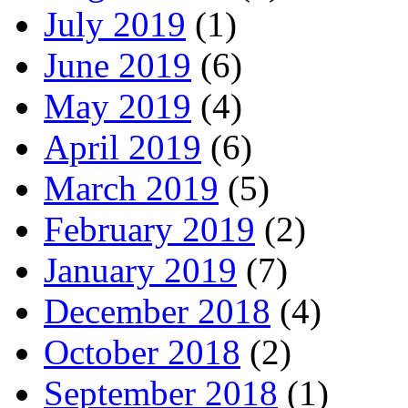
July 2019
(1)
June 2019
(6)
May 2019
(4)
April 2019
(6)
March 2019
(5)
February 2019
(2)
January 2019
(7)
December 2018
(4)
October 2018
(2)
September 2018
(1)