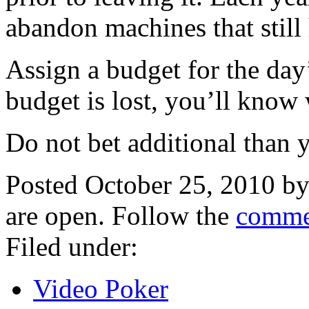
abandon machines that still 
Assign a budget for the day
budget is lost, you’ll know 
Do not bet additional than y
Posted October 25, 2010 b
are open. Follow the
comme
Filed under:
Video Poker