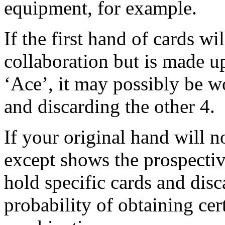
equipment, for example.
If the first hand of cards wi
collaboration but is made up
‘Ace’, it may possibly be w
and discarding the other 4.
If your original hand will 
except shows the prospectiv
hold specific cards and disc
probability of obtaining ce