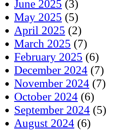
June 2025
(3)
May 2025
(5)
April 2025
(2)
March 2025
(7)
February 2025
(6)
December 2024
(7)
November 2024
(7)
October 2024
(6)
September 2024
(5)
August 2024
(6)