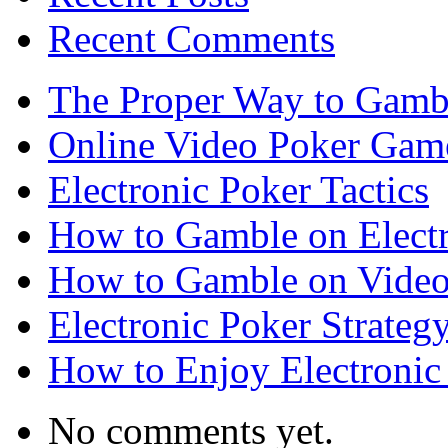
Recent Comments
The Proper Way to Gamb
Online Video Poker Game
Electronic Poker Tactics
How to Gamble on Electr
How to Gamble on Video
Electronic Poker Strateg
How to Enjoy Electronic
No comments yet.