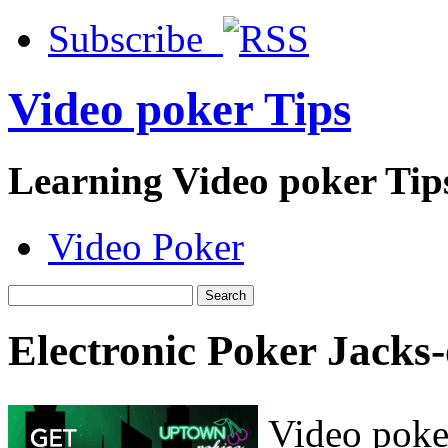
Subscribe
Video poker Tips
Learning Video poker Tip
Video Poker
Electronic Poker Jacks-
Video poker