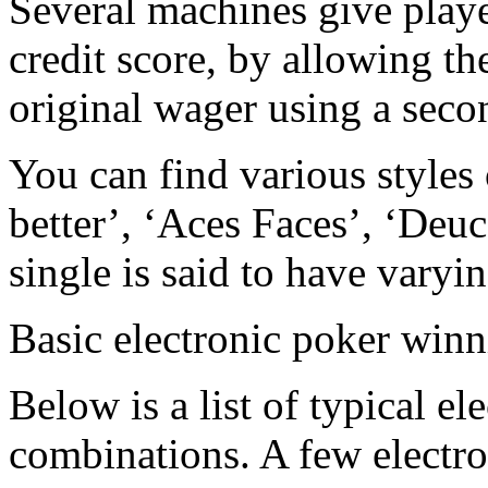
Several machines give play
credit score, by allowing t
original wager using a sec
You can find various styles 
better’, ‘Aces Faces’, ‘Deu
single is said to have varyin
Basic electronic poker win
Below is a list of typical e
combinations. A few electr