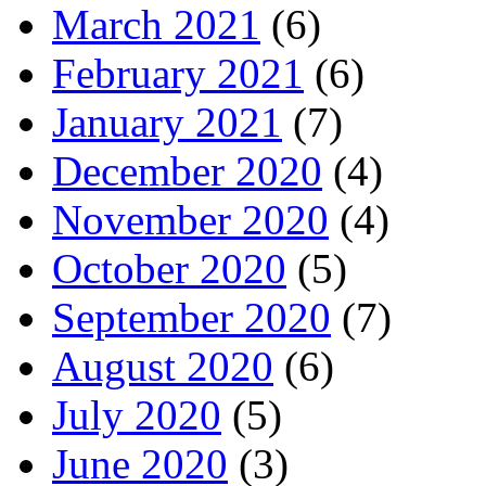
March 2021
(6)
February 2021
(6)
January 2021
(7)
December 2020
(4)
November 2020
(4)
October 2020
(5)
September 2020
(7)
August 2020
(6)
July 2020
(5)
June 2020
(3)