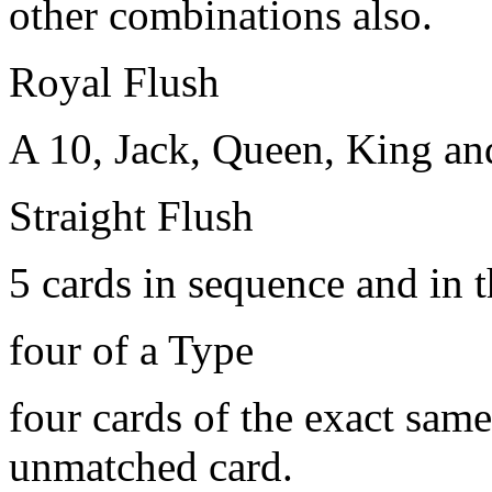
other combinations also.
Royal Flush
A 10, Jack, Queen, King and 
Straight Flush
5 cards in sequence and in th
four of a Type
four cards of the exact same
unmatched card.