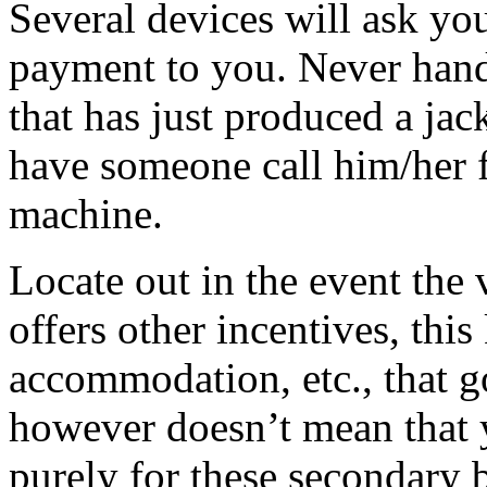
Several devices will ask you
payment to you. Never han
that has just produced a jac
have someone call him/her f
machine.
Locate out in the event the 
offers other incentives, this
accommodation, etc., that g
however doesn’t mean that 
purely for these secondary b