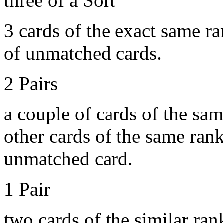
three of a Sort
3 cards of the exact same ra
of unmatched cards.
2 Pairs
a couple of cards of the sam
other cards of the same rank
unmatched card.
1 Pair
two cards of the similar ran