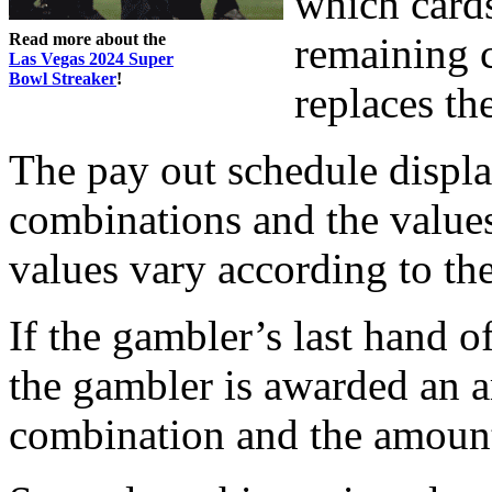
which cards
Read more about the
remaining 
Las Vegas 2024 Super
Bowl Streaker
!
replaces th
The pay out schedule displ
combinations and the value
values vary according to the
If the gambler’s last hand o
the gambler is awarded an 
combination and the amount