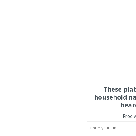
These pla
household na
hear
Free 