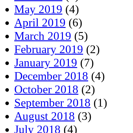
May 2019
(4)
April 2019
(6)
March 2019
(5)
February 2019
(2)
January 2019
(7)
December 2018
(4)
October 2018
(2)
September 2018
(1)
August 2018
(3)
July 2018
(4)