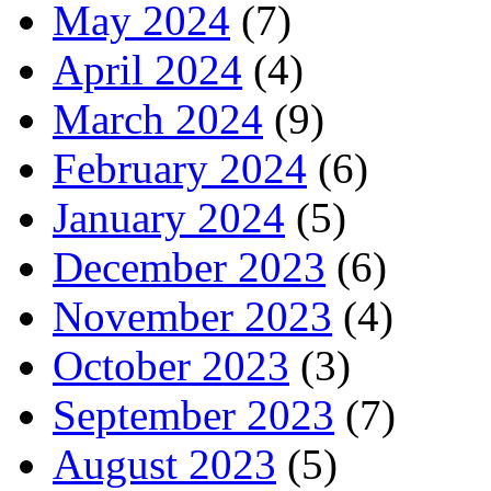
May 2024
(7)
April 2024
(4)
March 2024
(9)
February 2024
(6)
January 2024
(5)
December 2023
(6)
November 2023
(4)
October 2023
(3)
September 2023
(7)
August 2023
(5)