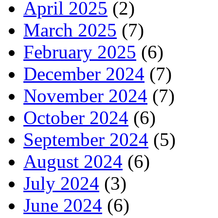
April 2025
(2)
March 2025
(7)
February 2025
(6)
December 2024
(7)
November 2024
(7)
October 2024
(6)
September 2024
(5)
August 2024
(6)
July 2024
(3)
June 2024
(6)