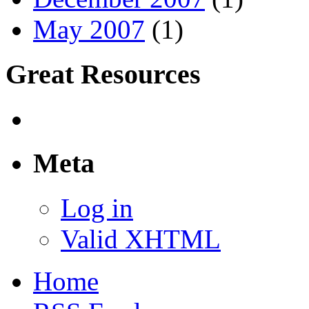
May 2007
(1)
Great Resources
Meta
Log in
Valid XHTML
Home