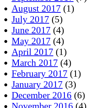
August 2017
(1)
July 2017
(5)
June 2017
(4)
May 2017
(4)
April 2017
(1)
March 2017
(4)
February 2017
(1)
January 2017
(3)
December 2016
(6)
November 2016
(4)