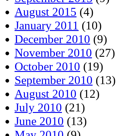
August 2015
(4)
January 2011
(10)
December 2010
(9)
November 2010
(27)
October 2010
(19)
September 2010
(13)
August 2010
(12)
July 2010
(21)
June 2010
(13)
May 2010
(9)