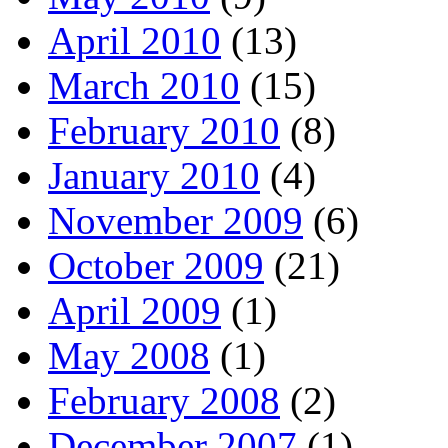
April 2010
(13)
March 2010
(15)
February 2010
(8)
January 2010
(4)
November 2009
(6)
October 2009
(21)
April 2009
(1)
May 2008
(1)
February 2008
(2)
December 2007
(1)