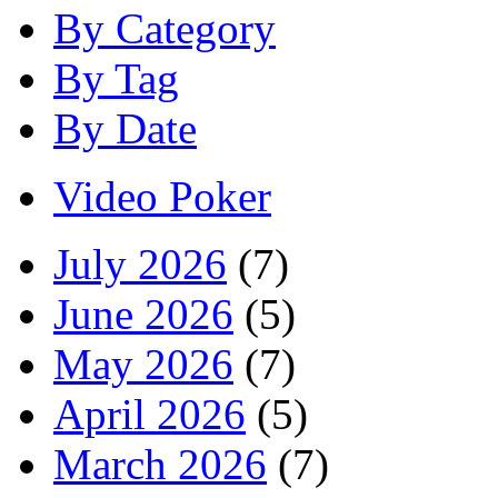
By Category
By Tag
By Date
Video Poker
July 2026
(7)
June 2026
(5)
May 2026
(7)
April 2026
(5)
March 2026
(7)