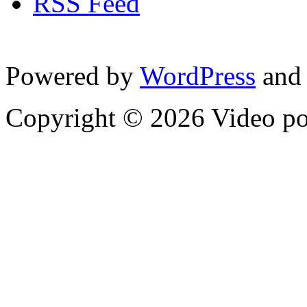
RSS Feed
Powered by
WordPress
and
Copyright © 2026 Video po