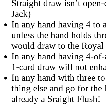
Straight draw isn’t open-
Jack)
In any hand having 4 to a
unless the hand holds thr
would draw to the Royal
In any hand having 4-of-
1-card draw will not enha
In any hand with three to
thing else and go for the
already a Sraight Flush!