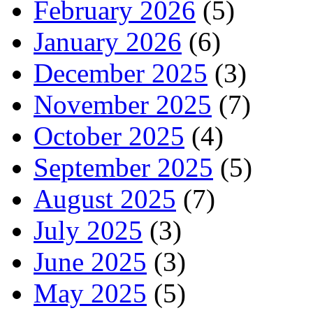
February 2026
(5)
January 2026
(6)
December 2025
(3)
November 2025
(7)
October 2025
(4)
September 2025
(5)
August 2025
(7)
July 2025
(3)
June 2025
(3)
May 2025
(5)