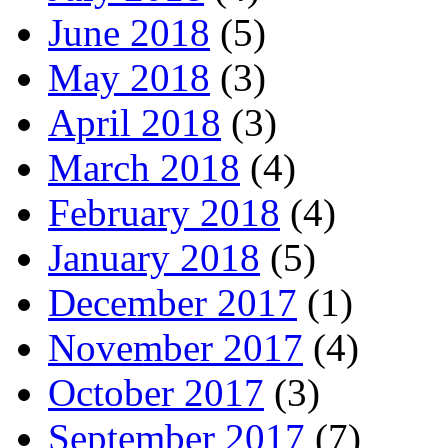
June 2018
(5)
May 2018
(3)
April 2018
(3)
March 2018
(4)
February 2018
(4)
January 2018
(5)
December 2017
(1)
November 2017
(4)
October 2017
(3)
September 2017
(7)