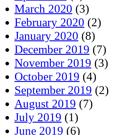
March 2020
(3)
February 2020
(2)
January 2020
(8)
December 2019
(7)
November 2019
(3)
October 2019
(4)
September 2019
(2)
August 2019
(7)
July 2019
(1)
June 2019
(6)