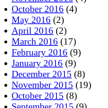
October 2016
(4)
May 2016
(2)
April 2016
(2)
March 2016
(17)
February 2016
(9)
January 2016
(9)
December 2015
(8)
November 2015
(19)
October 2015
(8)
September 2015
(9)