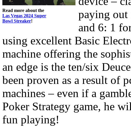
device – cl
Read more about the
paying out 
Las Vegas 2024 Super
Bowl Streaker
!
and 6: 1 fo
using excellent Basic Elec
machine offering the sophis
an edge is the ten/six Deuc
been proven as a result of p
machines – even if a gamble
Poker Strategy game, he will
fun playing!