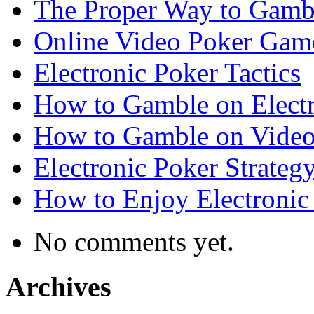
The Proper Way to Gamb
Online Video Poker Game
Electronic Poker Tactics
How to Gamble on Electr
How to Gamble on Video
Electronic Poker Strateg
How to Enjoy Electronic
No comments yet.
Archives