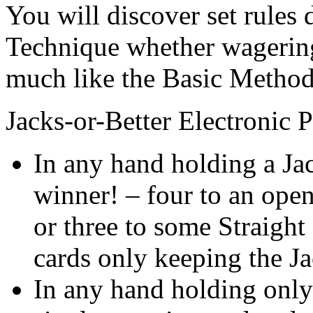
You will discover set rules
Technique whether wagering 
much like the Basic Method
Jacks-or-Better Electronic 
In any hand holding a Jac
winner! – four to an open
or three to some Straight
cards only keeping the J
In any hand holding only