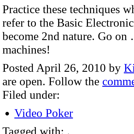
Practice these techniques w
refer to the Basic Electroni
become 2nd nature. Go on …
machines!
Posted April 26, 2010 by
K
are open. Follow the
comme
Filed under:
Video Poker
Tagged with: .