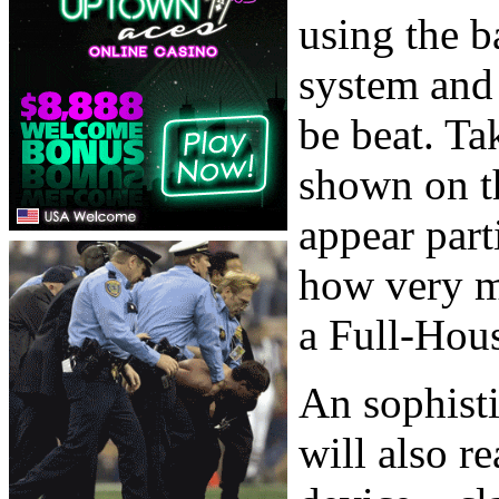
using the b
system and
be beat. Ta
shown on th
appear parti
how very m
a Full-Hous
An sophisti
will also re