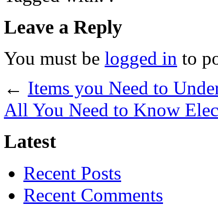
Leave a Reply
You must be
logged in
to p
←
Items you Need to Unde
All You Need to Know Elec
Latest
Recent Posts
Recent Comments