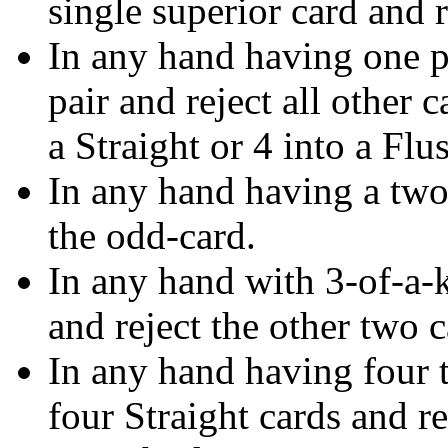
single superior card and r
In any hand having one pa
pair and reject all other 
a Straight or 4 into a Flu
In any hand having a two-
the odd-card.
In any hand with 3-of-a-k
and reject the other two c
In any hand having four t
four Straight cards and r