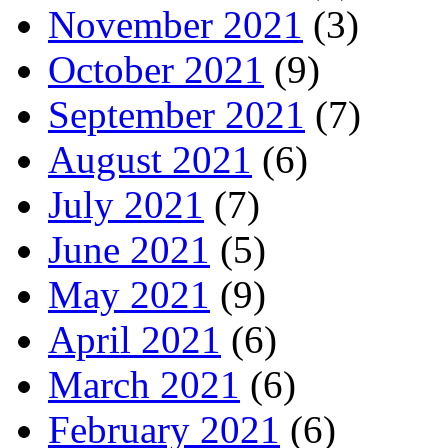
November 2021
(3)
October 2021
(9)
September 2021
(7)
August 2021
(6)
July 2021
(7)
June 2021
(5)
May 2021
(9)
April 2021
(6)
March 2021
(6)
February 2021
(6)