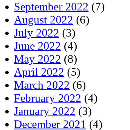
September 2022
(7)
August 2022
(6)
July 2022
(3)
June 2022
(4)
May 2022
(8)
April 2022
(5)
March 2022
(6)
February 2022
(4)
January 2022
(3)
December 2021
(4)