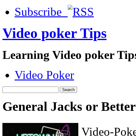
Subscribe
Video poker Tips
Learning Video poker Tip
Video Poker
General Jacks or Better
Video-Poker