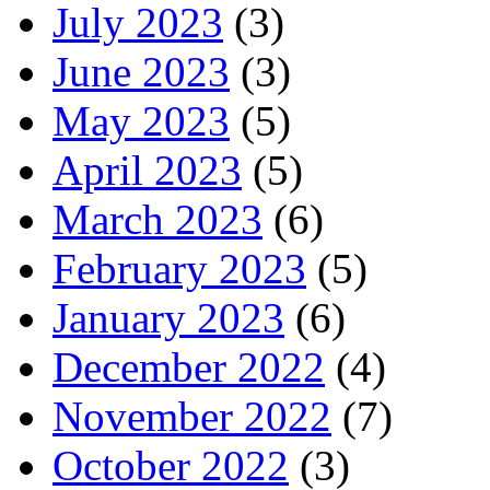
July 2023
(3)
June 2023
(3)
May 2023
(5)
April 2023
(5)
March 2023
(6)
February 2023
(5)
January 2023
(6)
December 2022
(4)
November 2022
(7)
October 2022
(3)