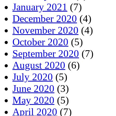
January 2021
(7)
December 2020
(4)
November 2020
(4)
October 2020
(5)
September 2020
(7)
August 2020
(6)
July 2020
(5)
June 2020
(3)
May 2020
(5)
April 2020
(7)