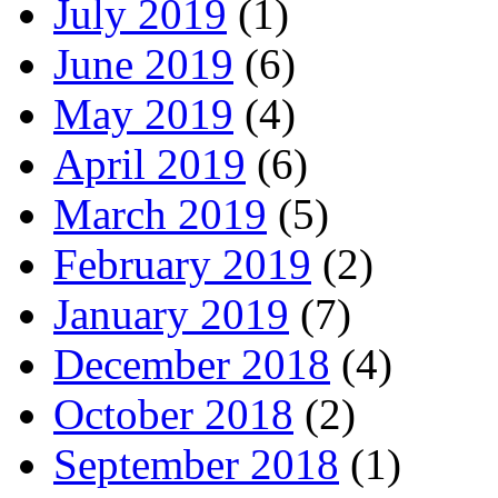
July 2019
(1)
June 2019
(6)
May 2019
(4)
April 2019
(6)
March 2019
(5)
February 2019
(2)
January 2019
(7)
December 2018
(4)
October 2018
(2)
September 2018
(1)