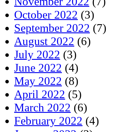
November 2022
(7)
October 2022
(3)
September 2022
(7)
August 2022
(6)
July 2022
(3)
June 2022
(4)
May 2022
(8)
April 2022
(5)
March 2022
(6)
February 2022
(4)