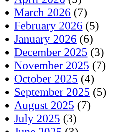
March 2026
(7)
February 2026
(5)
January 2026
(6)
December 2025
(3)
November 2025
(7)
October 2025
(4)
September 2025
(5)
August 2025
(7)
July 2025
(3)
June 2025
(3)