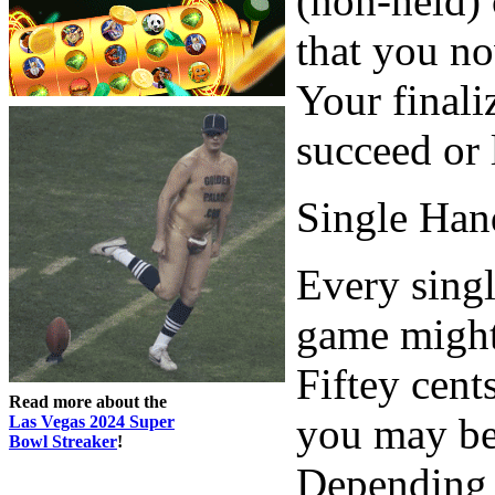
(non-held) 
that you n
Your finali
succeed or 
Single Han
Every sing
game might
Fiftey cent
Read more about the
you may bet
Las Vegas 2024 Super
Bowl Streaker
!
Depending o