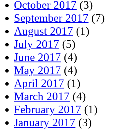
October 2017
(3)
September 2017
(7)
August 2017
(1)
July 2017
(5)
June 2017
(4)
May 2017
(4)
April 2017
(1)
March 2017
(4)
February 2017
(1)
January 2017
(3)