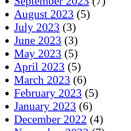
September 2023
(7)
August 2023
(5)
July 2023
(3)
June 2023
(3)
May 2023
(5)
April 2023
(5)
March 2023
(6)
February 2023
(5)
January 2023
(6)
December 2022
(4)