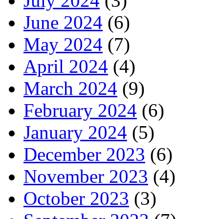
July 2024
(3)
June 2024
(6)
May 2024
(7)
April 2024
(4)
March 2024
(9)
February 2024
(6)
January 2024
(5)
December 2023
(6)
November 2023
(4)
October 2023
(3)