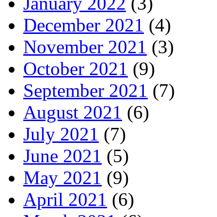
January 2022
(3)
December 2021
(4)
November 2021
(3)
October 2021
(9)
September 2021
(7)
August 2021
(6)
July 2021
(7)
June 2021
(5)
May 2021
(9)
April 2021
(6)