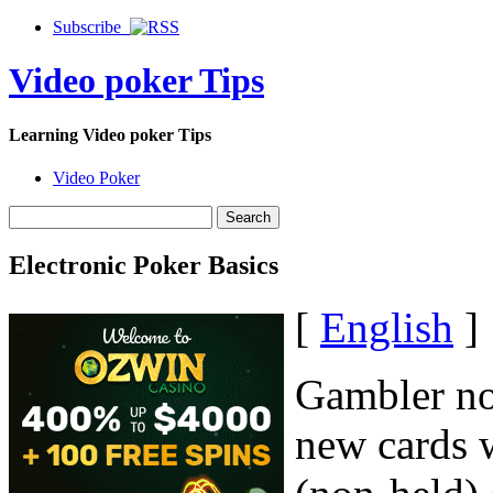
Subscribe
Video poker Tips
Learning Video poker Tips
Video Poker
Electronic Poker Basics
[
English
]
Gambler no
new cards w