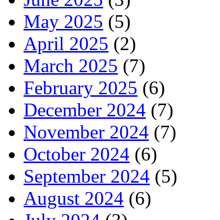
May 2025
(5)
April 2025
(2)
March 2025
(7)
February 2025
(6)
December 2024
(7)
November 2024
(7)
October 2024
(6)
September 2024
(5)
August 2024
(6)