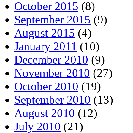
October 2015
(8)
September 2015
(9)
August 2015
(4)
January 2011
(10)
December 2010
(9)
November 2010
(27)
October 2010
(19)
September 2010
(13)
August 2010
(12)
July 2010
(21)