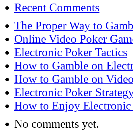
Recent Comments
The Proper Way to Gamb
Online Video Poker Game
Electronic Poker Tactics
How to Gamble on Electr
How to Gamble on Video
Electronic Poker Strateg
How to Enjoy Electronic
No comments yet.