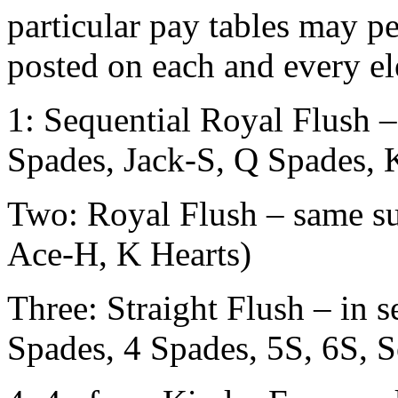
particular pay tables may p
posted on each and every e
1: Sequential Royal Flush –
Spades, Jack-S, Q Spades, 
Two: Royal Flush – same sui
Ace-H, K Hearts)
Three: Straight Flush – in 
Spades, 4 Spades, 5S, 6S, 