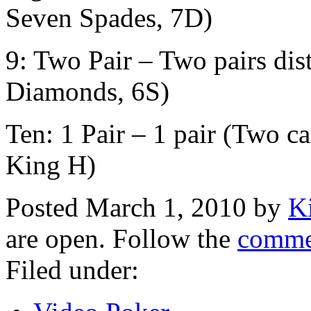
Seven Spades, 7D)
9: Two Pair – Two pairs dis
Diamonds, 6S)
Ten: 1 Pair – 1 pair (Two c
King H)
Posted March 1, 2010 by
K
are open. Follow the
comme
Filed under: