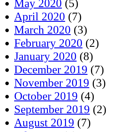
May 2020
(5)
April 2020
(7)
March 2020
(3)
February 2020
(2)
January 2020
(8)
December 2019
(7)
November 2019
(3)
October 2019
(4)
September 2019
(2)
August 2019
(7)