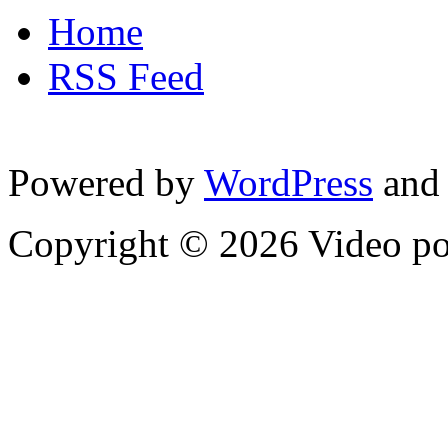
Home
RSS Feed
Powered by
WordPress
and
Copyright © 2026 Video po