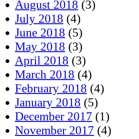
August 2018
(3)
July 2018
(4)
June 2018
(5)
May 2018
(3)
April 2018
(3)
March 2018
(4)
February 2018
(4)
January 2018
(5)
December 2017
(1)
November 2017
(4)