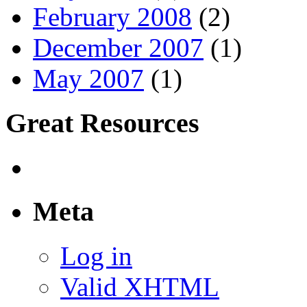
February 2008
(2)
December 2007
(1)
May 2007
(1)
Great Resources
Meta
Log in
Valid XHTML