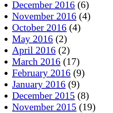
December 2016
(6)
November 2016
(4)
October 2016
(4)
May 2016
(2)
April 2016
(2)
March 2016
(17)
February 2016
(9)
January 2016
(9)
December 2015
(8)
November 2015
(19)