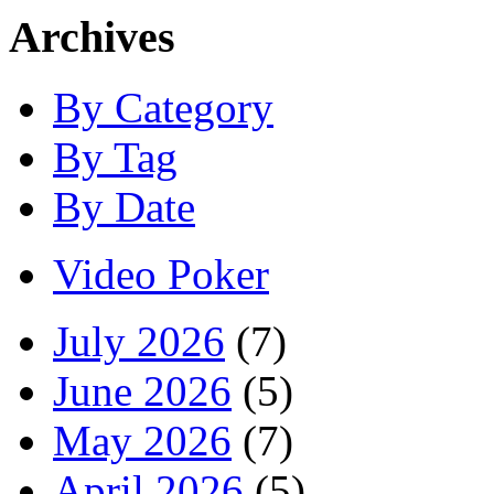
Archives
By Category
By Tag
By Date
Video Poker
July 2026
(7)
June 2026
(5)
May 2026
(7)
April 2026
(5)