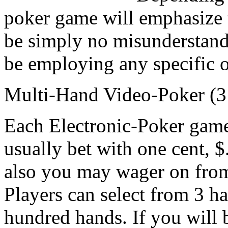
poker game will emphasize 
be simply no misunderstan
be employing any specific 
Multi-Hand Video-Poker (3
Each Electronic-Poker game 
usually bet with one cent, $
also you may wager on from
Players can select from 3 h
hundred hands. If you will 