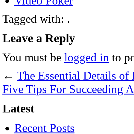
Video Poker
Tagged with: .
Leave a Reply
You must be
logged in
to p
←
The Essential Details of
Five Tips For Succeeding A
Latest
Recent Posts