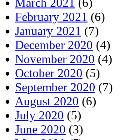
March 2021
(6)
February 2021
(6)
January 2021
(7)
December 2020
(4)
November 2020
(4)
October 2020
(5)
September 2020
(7)
August 2020
(6)
July 2020
(5)
June 2020
(3)