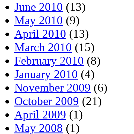
June 2010
(13)
May 2010
(9)
April 2010
(13)
March 2010
(15)
February 2010
(8)
January 2010
(4)
November 2009
(6)
October 2009
(21)
April 2009
(1)
May 2008
(1)