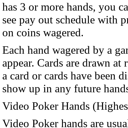
has 3 or more hands, you ca
see pay out schedule with 
on coins wagered.
Each hand wagered by a gam
appear. Cards are drawn at r
a card or cards have been di
show up in any future hand
Video Poker Hands (Highes
Video Poker hands are usual