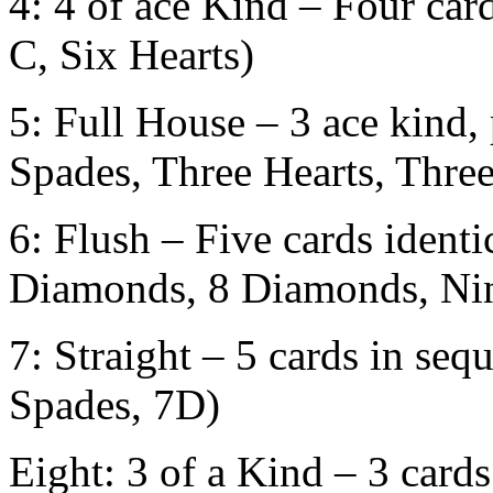
4: 4 of ace Kind – Four car
C, Six Hearts)
5: Full House – 3 ace kind, 
Spades, Three Hearts, Thre
6: Flush – Five cards ident
Diamonds, 8 Diamonds, Ni
7: Straight – 5 cards in se
Spades, 7D)
Eight: 3 of a Kind – 3 cards