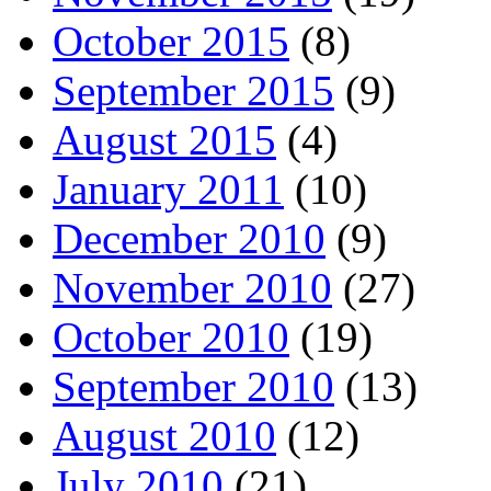
October 2015
(8)
September 2015
(9)
August 2015
(4)
January 2011
(10)
December 2010
(9)
November 2010
(27)
October 2010
(19)
September 2010
(13)
August 2010
(12)
July 2010
(21)