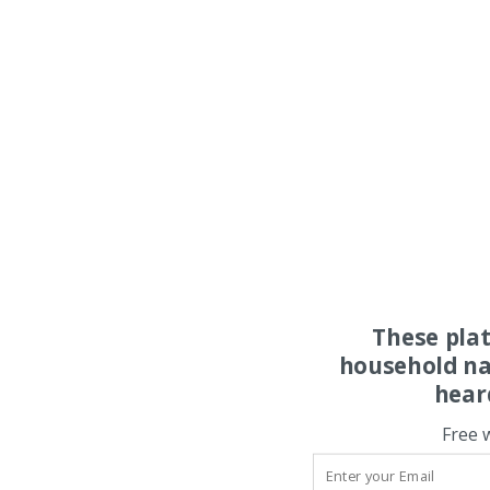
These pla
household na
hear
Free 