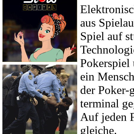
Elektronis
aus Spiela
Spiel auf s
Technologie
Pokerspiel 
ein Mensch
der Poker-g
terminal ge
Auf jeden F
gleiche.