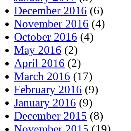
December 2016
(6)
November 2016
(4)
October 2016
(4)
May 2016
(2)
April 2016
(2)
March 2016
(17)
February 2016
(9)
January 2016
(9)
December 2015
(8)
November 2015
(19)