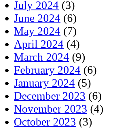
July 2024
(3)
June 2024
(6)
May 2024
(7)
April 2024
(4)
March 2024
(9)
February 2024
(6)
January 2024
(5)
December 2023
(6)
November 2023
(4)
October 2023
(3)