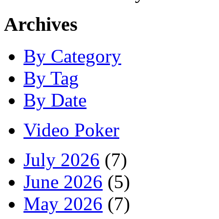
Archives
By Category
By Tag
By Date
Video Poker
July 2026
(7)
June 2026
(5)
May 2026
(7)