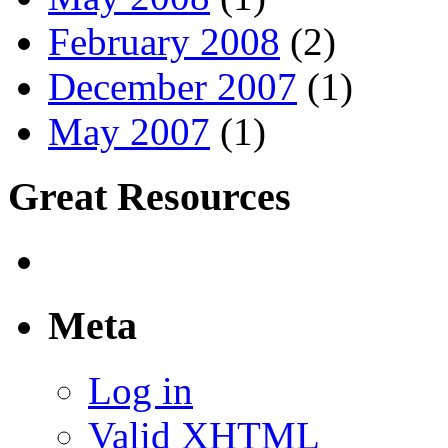
February 2008
(2)
December 2007
(1)
May 2007
(1)
Great Resources
Meta
Log in
Valid XHTML