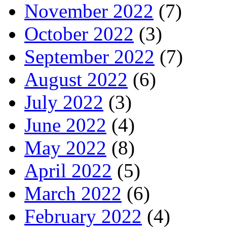
November 2022
(7)
October 2022
(3)
September 2022
(7)
August 2022
(6)
July 2022
(3)
June 2022
(4)
May 2022
(8)
April 2022
(5)
March 2022
(6)
February 2022
(4)