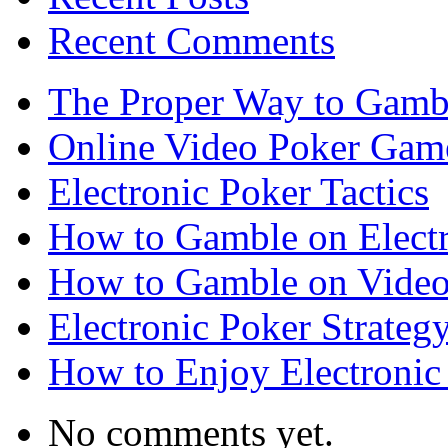
Recent Comments
The Proper Way to Gamb
Online Video Poker Game
Electronic Poker Tactics
How to Gamble on Electr
How to Gamble on Video
Electronic Poker Strateg
How to Enjoy Electronic
No comments yet.