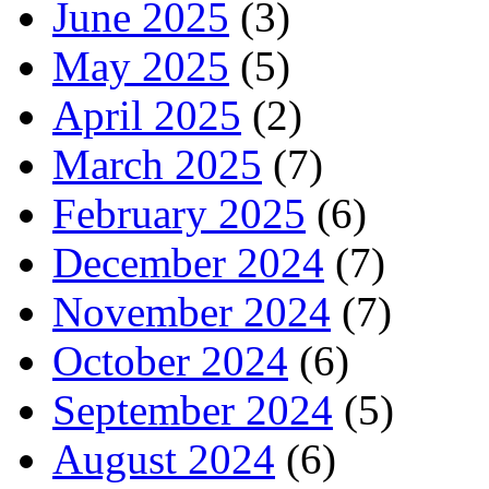
June 2025
(3)
May 2025
(5)
April 2025
(2)
March 2025
(7)
February 2025
(6)
December 2024
(7)
November 2024
(7)
October 2024
(6)
September 2024
(5)
August 2024
(6)