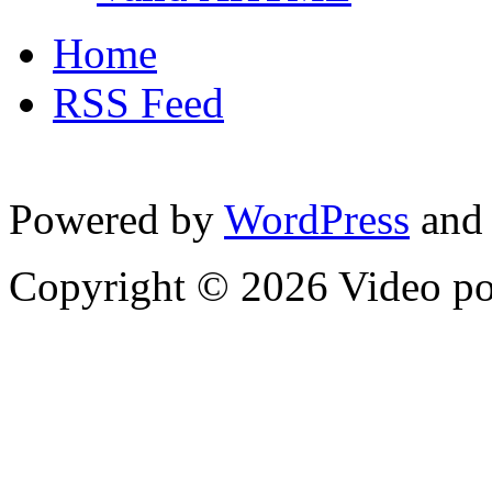
Home
RSS Feed
Powered by
WordPress
and
Copyright © 2026 Video po