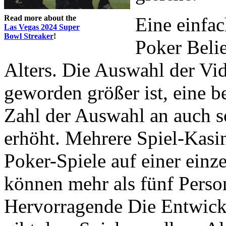
Read more about the
Eine einfac
Las Vegas 2024 Super
Bowl Streaker
!
Poker Belie
Alters. Die Auswahl der Vi
geworden größer ist, eine 
Zahl der Auswahl an auch s
erhöht. Mehrere Spiel-Kasi
Poker-Spiele auf einer ein
können mehr als fünf Person
Hervorragende Die Entwickl