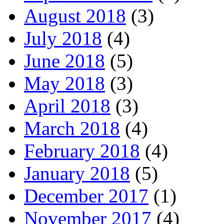
August 2018
(3)
July 2018
(4)
June 2018
(5)
May 2018
(3)
April 2018
(3)
March 2018
(4)
February 2018
(4)
January 2018
(5)
December 2017
(1)
November 2017
(4)