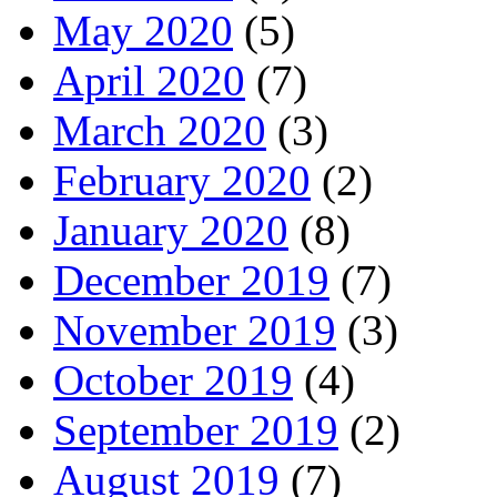
May 2020
(5)
April 2020
(7)
March 2020
(3)
February 2020
(2)
January 2020
(8)
December 2019
(7)
November 2019
(3)
October 2019
(4)
September 2019
(2)
August 2019
(7)