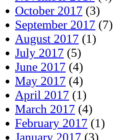
October 2017
(3)
September 2017
(7)
August 2017
(1)
July 2017
(5)
June 2017
(4)
May 2017
(4)
April 2017
(1)
March 2017
(4)
February 2017
(1)
January 2017
(3)