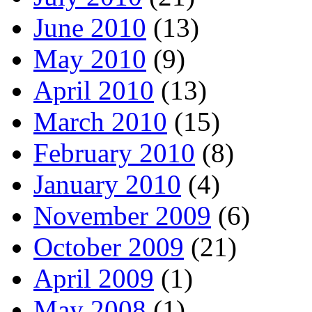
June 2010
(13)
May 2010
(9)
April 2010
(13)
March 2010
(15)
February 2010
(8)
January 2010
(4)
November 2009
(6)
October 2009
(21)
April 2009
(1)
May 2008
(1)