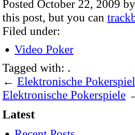
Posted October 22, 2009 b
this post, but you can
track
Filed under:
Video Poker
Tagged with: .
←
Elektronische Pokerspie
Elektronische Pokerspiele
Latest
Recent Posts