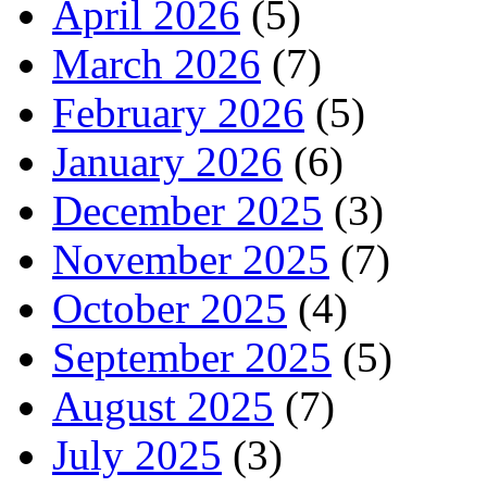
April 2026
(5)
March 2026
(7)
February 2026
(5)
January 2026
(6)
December 2025
(3)
November 2025
(7)
October 2025
(4)
September 2025
(5)
August 2025
(7)
July 2025
(3)