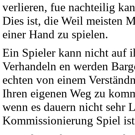
verlieren, fue nachteilig ka
Dies ist, die Weil meisten 
einer Hand zu spielen.
Ein Spieler kann nicht auf
Verhandeln en werden Barg
echten von einem Verständn
Ihren eigenen Weg zu komm
wenn es dauern nicht sehr L
Kommissionierung Spiel ist 