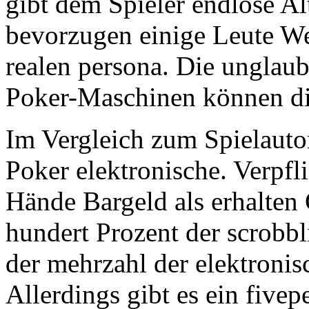
gibt dem Spieler endlose Alt
bevorzugen einige Leute We
realen persona. Die unglau
Poker-Maschinen können di
Im Vergleich zum Spielautom
Poker elektronische. Verpfli
Hände Bargeld als erhalten
hundert Prozent der scrobbl
der mehrzahl der elektronis
Allerdings gibt es ein five