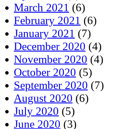
March 2021
(6)
February 2021
(6)
January 2021
(7)
December 2020
(4)
November 2020
(4)
October 2020
(5)
September 2020
(7)
August 2020
(6)
July 2020
(5)
June 2020
(3)