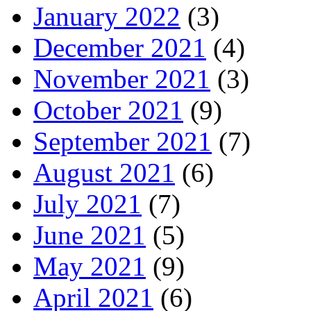
January 2022
(3)
December 2021
(4)
November 2021
(3)
October 2021
(9)
September 2021
(7)
August 2021
(6)
July 2021
(7)
June 2021
(5)
May 2021
(9)
April 2021
(6)