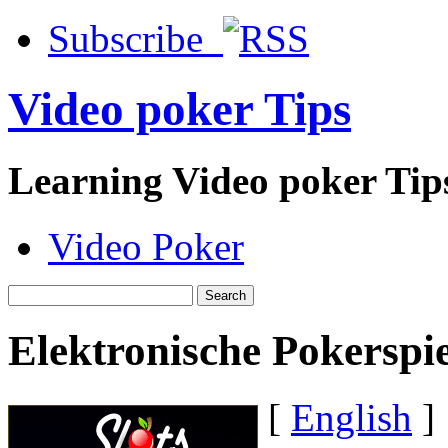
Subscribe
Video poker Tips
Learning Video poker Tip
Video Poker
Elektronische Pokerspie
[
English
]