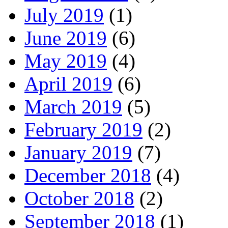
July 2019
(1)
June 2019
(6)
May 2019
(4)
April 2019
(6)
March 2019
(5)
February 2019
(2)
January 2019
(7)
December 2018
(4)
October 2018
(2)
September 2018
(1)