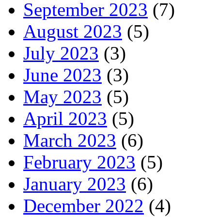
September 2023
(7)
August 2023
(5)
July 2023
(3)
June 2023
(3)
May 2023
(5)
April 2023
(5)
March 2023
(6)
February 2023
(5)
January 2023
(6)
December 2022
(4)