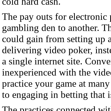
cold hard cash.
The pay outs for electronic
gambling den to another. Th
could gain from setting up 
delivering video poker, inst
a single internet site. Conve
inexperienced with the video
practice your game at many 
to engaging in betting that 
The practices connected wit