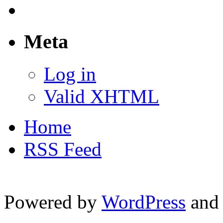
Meta
Log in
Valid XHTML
Home
RSS Feed
Powered by
WordPress
and