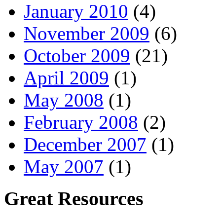
January 2010
(4)
November 2009
(6)
October 2009
(21)
April 2009
(1)
May 2008
(1)
February 2008
(2)
December 2007
(1)
May 2007
(1)
Great Resources