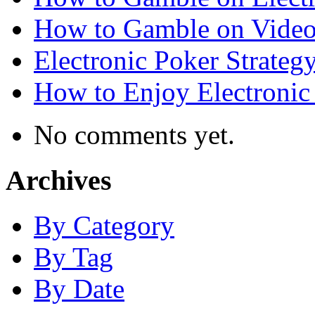
How to Gamble on Video
Electronic Poker Strateg
How to Enjoy Electronic
No comments yet.
Archives
By Category
By Tag
By Date