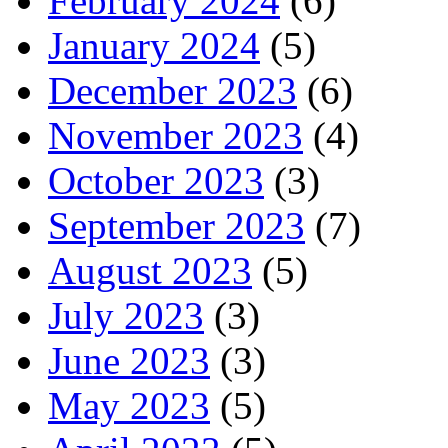
February 2024
(6)
January 2024
(5)
December 2023
(6)
November 2023
(4)
October 2023
(3)
September 2023
(7)
August 2023
(5)
July 2023
(3)
June 2023
(3)
May 2023
(5)