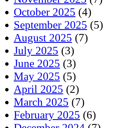
October 2025
(4)
September 2025
(5)
August 2025
(7)
July 2025
(3)
June 2025
(3)
May 2025
(5)
April 2025
(2)
March 2025
(7)
February 2025
(6)
December 2024
(7)