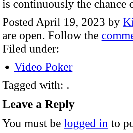
is continuously the chance 
Posted April 19, 2023 by
K
are open. Follow the
comme
Filed under:
Video Poker
Tagged with: .
Leave a Reply
You must be
logged in
to p