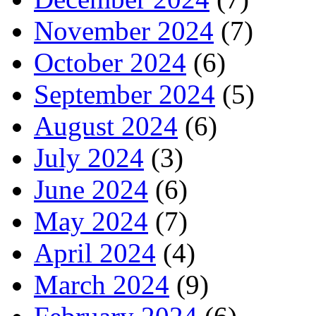
November 2024
(7)
October 2024
(6)
September 2024
(5)
August 2024
(6)
July 2024
(3)
June 2024
(6)
May 2024
(7)
April 2024
(4)
March 2024
(9)