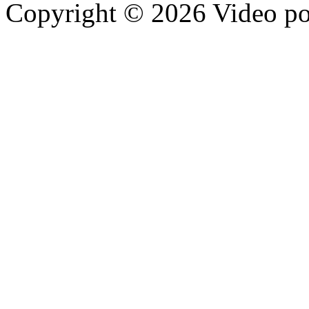
Copyright © 2026 Video po