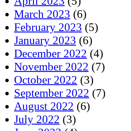
April 2023
(5)
March 2023
(6)
February 2023
(5)
January 2023
(6)
December 2022
(4)
November 2022
(7)
October 2022
(3)
September 2022
(7)
August 2022
(6)
July 2022
(3)