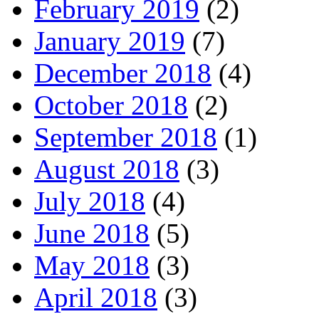
February 2019
(2)
January 2019
(7)
December 2018
(4)
October 2018
(2)
September 2018
(1)
August 2018
(3)
July 2018
(4)
June 2018
(5)
May 2018
(3)
April 2018
(3)