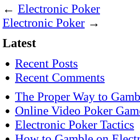
←
Electronic Poker
Electronic Poker
→
Latest
Recent Posts
Recent Comments
The Proper Way to Gamb
Online Video Poker Game
Electronic Poker Tactics
How to Gamble on Electr