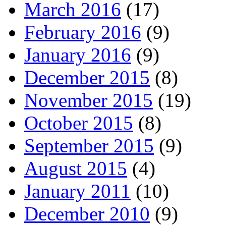
March 2016
(17)
February 2016
(9)
January 2016
(9)
December 2015
(8)
November 2015
(19)
October 2015
(8)
September 2015
(9)
August 2015
(4)
January 2011
(10)
December 2010
(9)