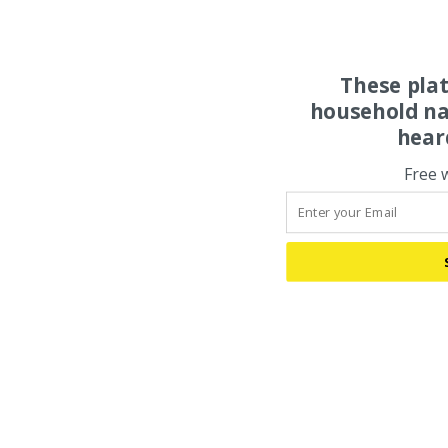
These pla
household na
hear
Free 