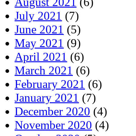
August 2021
(6)
July 2021
(7)
June 2021
(5)
May 2021
(9)
April 2021
(6)
March 2021
(6)
February 2021
(6)
January 2021
(7)
December 2020
(4)
November 2020
(4)