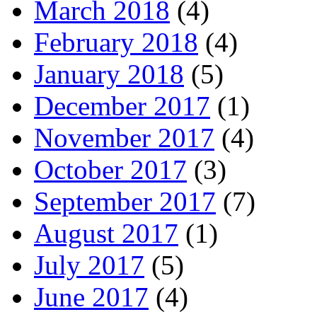
March 2018
(4)
February 2018
(4)
January 2018
(5)
December 2017
(1)
November 2017
(4)
October 2017
(3)
September 2017
(7)
August 2017
(1)
July 2017
(5)
June 2017
(4)