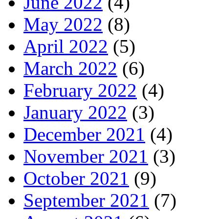
June 2022
(4)
May 2022
(8)
April 2022
(5)
March 2022
(6)
February 2022
(4)
January 2022
(3)
December 2021
(4)
November 2021
(3)
October 2021
(9)
September 2021
(7)