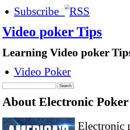
Subscribe
Video poker Tips
Learning Video poker Tip
Video Poker
About Electronic Poker
Electronic 