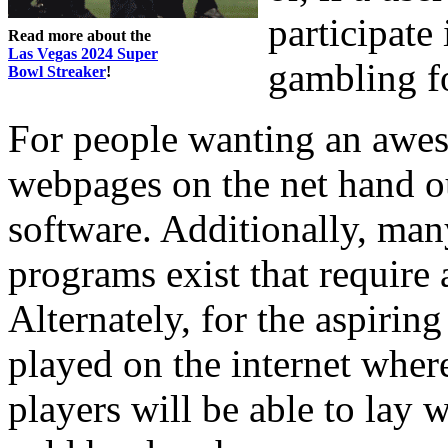
participate
Read more about the
Las Vegas 2024 Super
gambling f
Bowl Streaker
!
For people wanting an aweso
webpages on the net hand o
software. Additionally, ma
programs exist that require 
Alternately, for the aspiring
played on the internet where 
players will be able to lay 