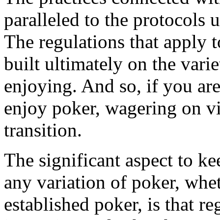
paralleled to the protocols 
The regulations that apply 
built ultimately on the vari
enjoying. And so, if you ar
enjoy poker, wagering on vi
transition.
The significant aspect to k
any variation of poker, whet
established poker, is that re