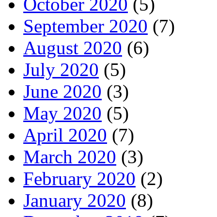
October 2020
(5)
September 2020
(7)
August 2020
(6)
July 2020
(5)
June 2020
(3)
May 2020
(5)
April 2020
(7)
March 2020
(3)
February 2020
(2)
January 2020
(8)