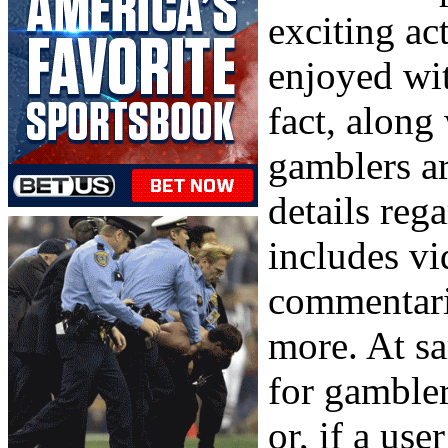
exciting act
enjoyed wit
fact, along
gamblers ar
details reg
includes vi
commentarie
more. At sa
for gambler
or, if a use