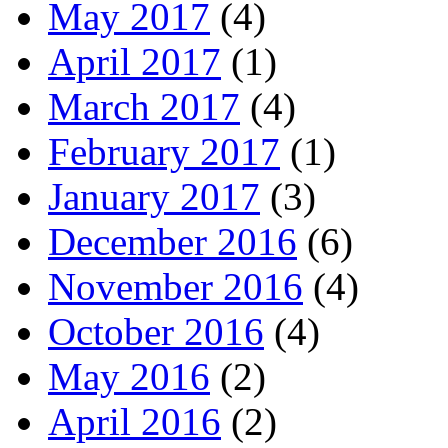
May 2017
(4)
April 2017
(1)
March 2017
(4)
February 2017
(1)
January 2017
(3)
December 2016
(6)
November 2016
(4)
October 2016
(4)
May 2016
(2)
April 2016
(2)