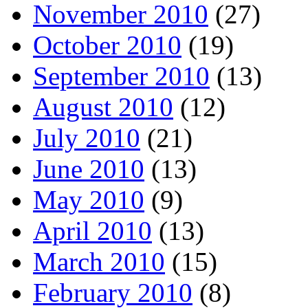
November 2010
(27)
October 2010
(19)
September 2010
(13)
August 2010
(12)
July 2010
(21)
June 2010
(13)
May 2010
(9)
April 2010
(13)
March 2010
(15)
February 2010
(8)