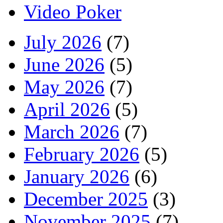
Video Poker
July 2026
(7)
June 2026
(5)
May 2026
(7)
April 2026
(5)
March 2026
(7)
February 2026
(5)
January 2026
(6)
December 2025
(3)
November 2025
(7)