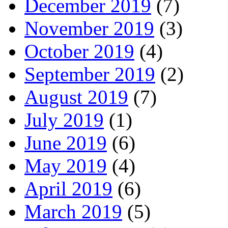
December 2019
(7)
November 2019
(3)
October 2019
(4)
September 2019
(2)
August 2019
(7)
July 2019
(1)
June 2019
(6)
May 2019
(4)
April 2019
(6)
March 2019
(5)