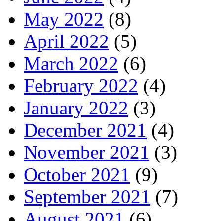
May 2022
(8)
April 2022
(5)
March 2022
(6)
February 2022
(4)
January 2022
(3)
December 2021
(4)
November 2021
(3)
October 2021
(9)
September 2021
(7)
August 2021
(6)