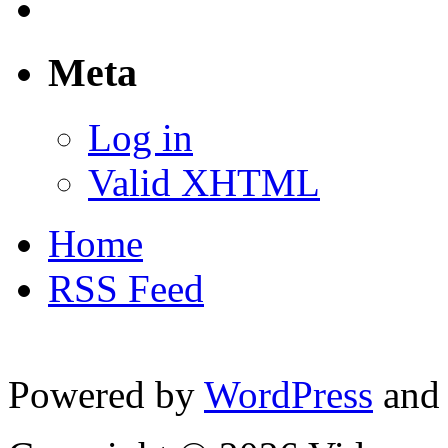
Meta
Log in
Valid XHTML
Home
RSS Feed
Powered by
WordPress
and