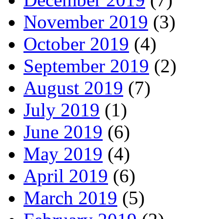
November 2019
(3)
October 2019
(4)
September 2019
(2)
August 2019
(7)
July 2019
(1)
June 2019
(6)
May 2019
(4)
April 2019
(6)
March 2019
(5)