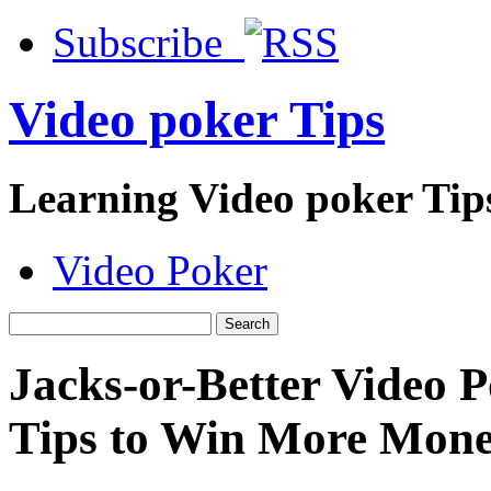
Subscribe
Video poker Tips
Learning Video poker Tip
Video Poker
Jacks-or-Better Video 
Tips to Win More Mon