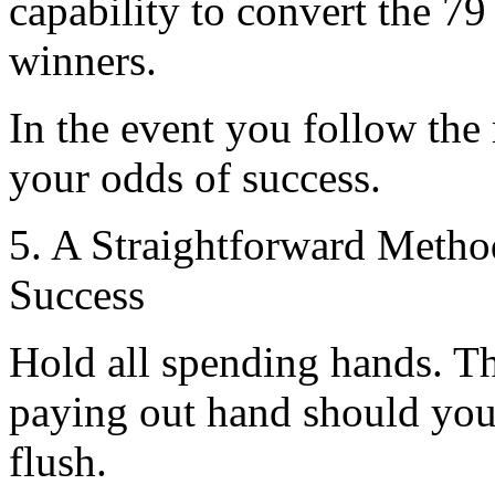
capability to convert the 79
winners.
In the event you follow the 
your odds of success.
5. A Straightforward Metho
Success
Hold all spending hands. Th
paying out hand should you 
flush.