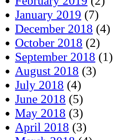
February 2019
(2)
January 2019
(7)
December 2018
(4)
October 2018
(2)
September 2018
(1)
August 2018
(3)
July 2018
(4)
June 2018
(5)
May 2018
(3)
April 2018
(3)