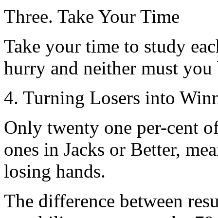
Three. Take Your Time
Take your time to study eac
hurry and neither must you 
4. Turning Losers into Win
Only twenty one per-cent of
ones in Jacks or Better, me
losing hands.
The difference between resul