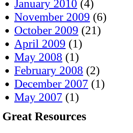
January 2010
(4)
November 2009
(6)
October 2009
(21)
April 2009
(1)
May 2008
(1)
February 2008
(2)
December 2007
(1)
May 2007
(1)
Great Resources