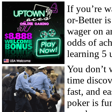
If you’re w
or-Better i
wager on an
odds of ac
learning 5 
You don’t w
time discov
fast, and e
poker is fu