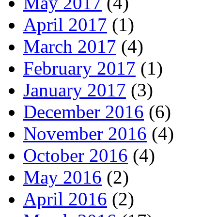
May 2017
(4)
April 2017
(1)
March 2017
(4)
February 2017
(1)
January 2017
(3)
December 2016
(6)
November 2016
(4)
October 2016
(4)
May 2016
(2)
April 2016
(2)