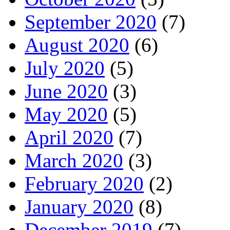
September 2020
(7)
August 2020
(6)
July 2020
(5)
June 2020
(3)
May 2020
(5)
April 2020
(7)
March 2020
(3)
February 2020
(2)
January 2020
(8)
December 2019
(7)