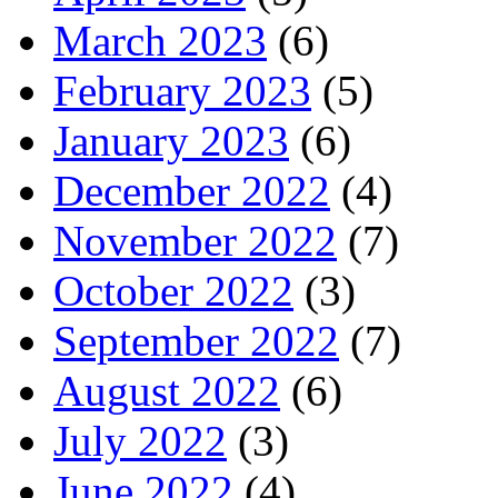
March 2023
(6)
February 2023
(5)
January 2023
(6)
December 2022
(4)
November 2022
(7)
October 2022
(3)
September 2022
(7)
August 2022
(6)
July 2022
(3)
June 2022
(4)