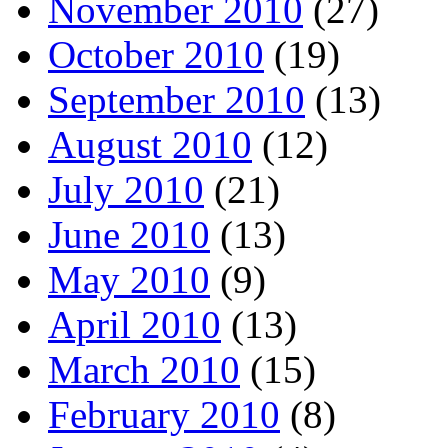
November 2010
(27)
October 2010
(19)
September 2010
(13)
August 2010
(12)
July 2010
(21)
June 2010
(13)
May 2010
(9)
April 2010
(13)
March 2010
(15)
February 2010
(8)