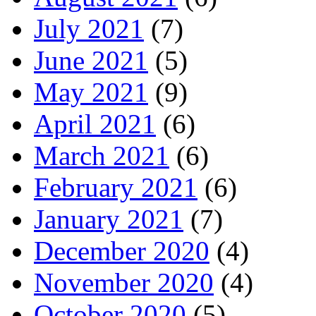
July 2021
(7)
June 2021
(5)
May 2021
(9)
April 2021
(6)
March 2021
(6)
February 2021
(6)
January 2021
(7)
December 2020
(4)
November 2020
(4)
October 2020
(5)