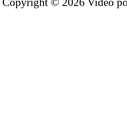
Copyright © 2026 Video po