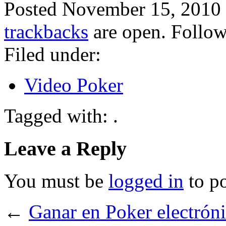
Posted November 15, 2010
trackbacks
are open. Follo
Filed under:
Video Poker
Tagged with: .
Leave a Reply
You must be
logged in
to p
←
Ganar en Poker electróni