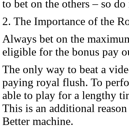
to bet on the others – so do
2. The Importance of the R
Always bet on the maximum 
eligible for the bonus pay o
The only way to beat a video
paying royal flush. To perf
able to play for a lengthy t
This is an additional reason
Better machine.