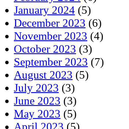
January 2024
(5)
December 2023
(6)
November 2023
(4)
October 2023
(3)
September 2023
(7)
August 2023
(5)
July 2023
(3)
June 2023
(3)
May 2023
(5)
April 2023
(5)