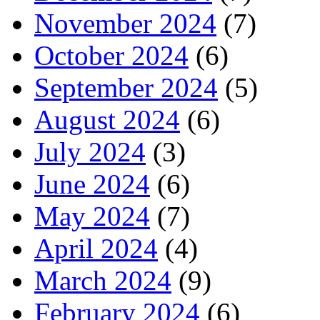
November 2024
(7)
October 2024
(6)
September 2024
(5)
August 2024
(6)
July 2024
(3)
June 2024
(6)
May 2024
(7)
April 2024
(4)
March 2024
(9)
February 2024
(6)