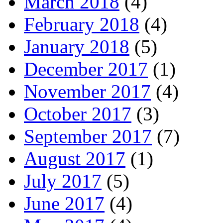
March 2018
(4)
February 2018
(4)
January 2018
(5)
December 2017
(1)
November 2017
(4)
October 2017
(3)
September 2017
(7)
August 2017
(1)
July 2017
(5)
June 2017
(4)