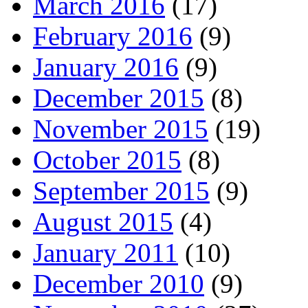
March 2016
(17)
February 2016
(9)
January 2016
(9)
December 2015
(8)
November 2015
(19)
October 2015
(8)
September 2015
(9)
August 2015
(4)
January 2011
(10)
December 2010
(9)