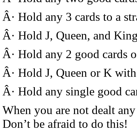
Â· Hold any 3 cards to a str
Â· Hold J, Queen, and King 
Â· Hold any 2 good cards of 
Â· Hold J, Queen or K with a
Â· Hold any single good ca
When you are not dealt any 
Don’t be afraid to do this!