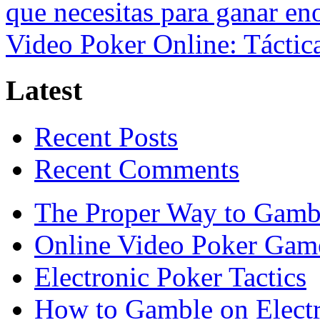
que necesitas para ganar en
Video Poker Online: Táctica
Latest
Recent Posts
Recent Comments
The Proper Way to Gamb
Online Video Poker Game
Electronic Poker Tactics
How to Gamble on Electr