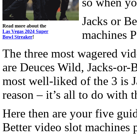
so when yo
Jacks or Be
Read more about the
machines P
Las Vegas 2024 Super
Bowl Streaker
!
The three most wagered vid
are Deuces Wild, Jacks-or-B
most well-liked of the 3 is 
reason – it’s all to do with 
Here then are your five guid
Better video slot machines 