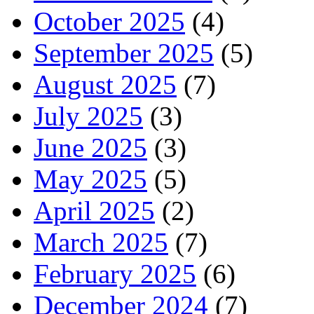
October 2025
(4)
September 2025
(5)
August 2025
(7)
July 2025
(3)
June 2025
(3)
May 2025
(5)
April 2025
(2)
March 2025
(7)
February 2025
(6)
December 2024
(7)