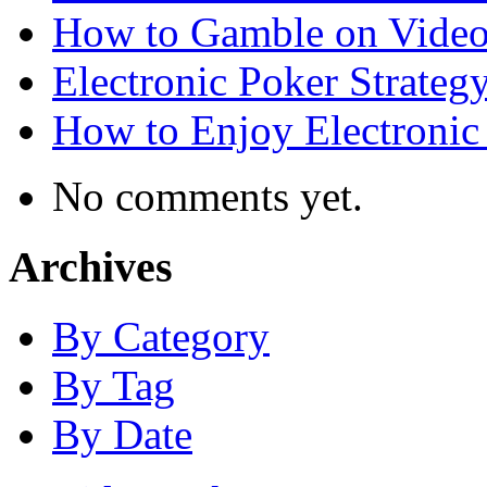
How to Gamble on Video
Electronic Poker Strateg
How to Enjoy Electronic
No comments yet.
Archives
By Category
By Tag
By Date