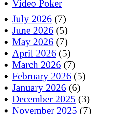
Video Poker
July 2026
(7)
June 2026
(5)
May 2026
(7)
April 2026
(5)
March 2026
(7)
February 2026
(5)
January 2026
(6)
December 2025
(3)
November 2025
(7)