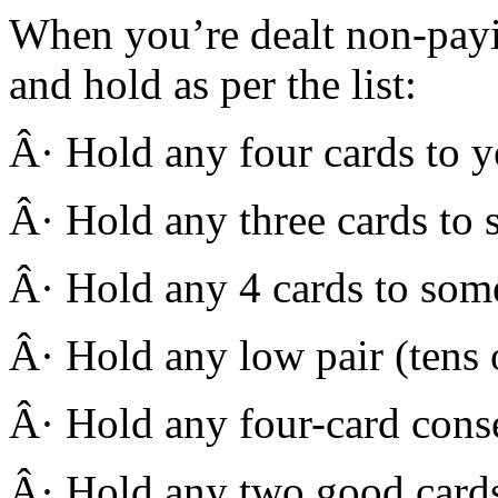
When you’re dealt non-payin
and hold as per the list:
Â· Hold any four cards to yo
Â· Hold any three cards to 
Â· Hold any 4 cards to some
Â· Hold any low pair (tens 
Â· Hold any four-card conse
Â· Hold any two good cards 