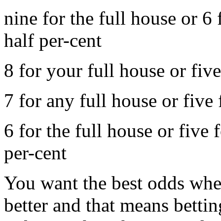
nine for the full house or 6
half per-cent
8 for your full house or five
7 for any full house or five 
6 for the full house or five 
per-cent
You want the best odds whe
better and that means betti