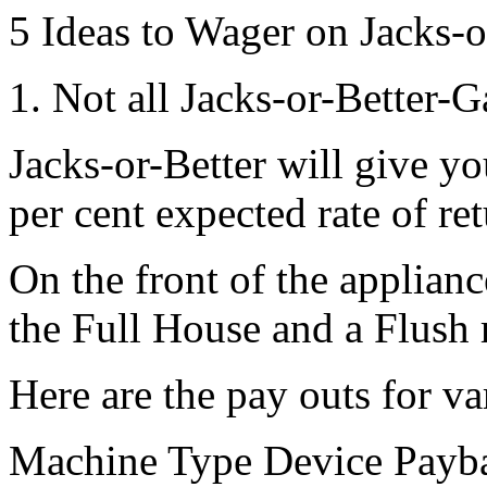
5 Ideas to Wager on Jacks-o
1. Not all Jacks-or-Better-G
Jacks-or-Better will give yo
per cent expected rate of re
On the front of the applianc
the Full House and a Flush 
Here are the pay outs for v
Machine Type Device Payba