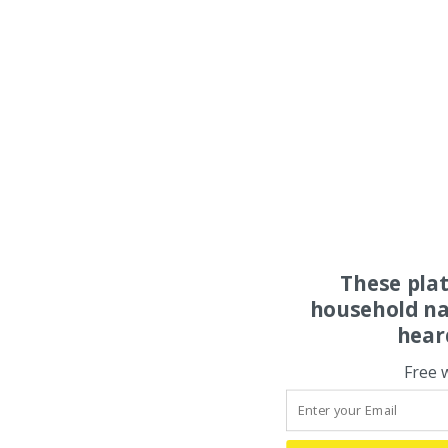
These pla
household na
hear
Free 